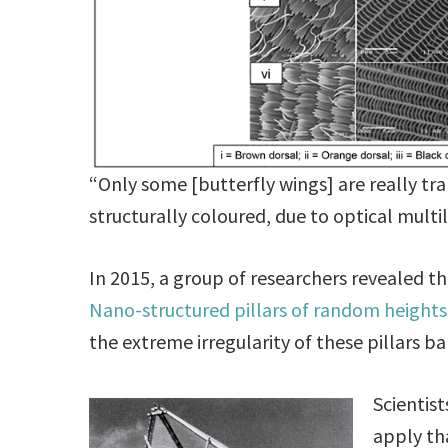
“Only some [butterfly wings] are really t
structurally coloured, due to optical multi
In 2015, a group of researchers revealed t
Nano-structured pillars of random heights
the extreme irregularity of these pillars bar
Scientis
apply th