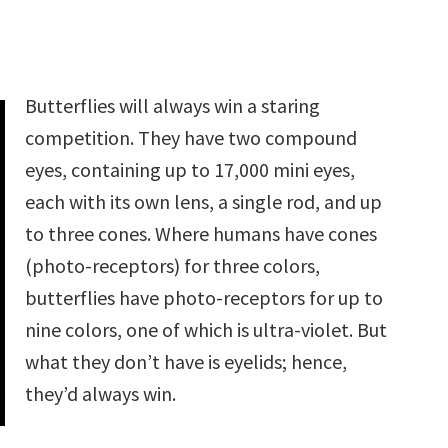
Butterflies will always win a staring
competition. They have two compound
eyes, containing up to 17,000 mini eyes,
each with its own lens, a single rod, and up
to three cones. Where humans have cones
(photo-receptors) for three colors,
butterflies have photo-receptors for up to
nine colors, one of which is ultra-violet. But
what they don’t have is eyelids; hence,
they’d always win.