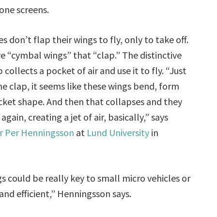
ne screens.
es don’t flap their wings to fly, only to take off.
e “cymbal wings” that “clap.” The distinctive
 collects a pocket of air and use it to fly. “Just
he clap, it seems like these wings bend, form
ocket shape. And then that collapses and they
again, creating a jet of air, basically,” says
r Per Henningsson
at
Lund University
in
gs could be really key to small micro vehicles or
and efficient,” Henningsson says.