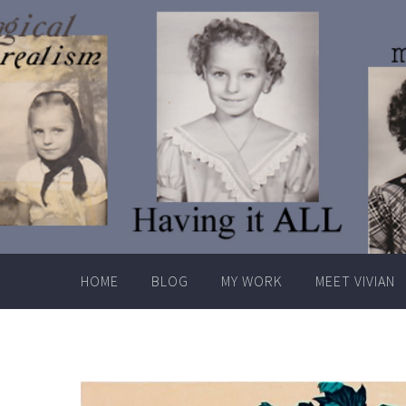
Skip
to
content
HOME
BLOG
MY WORK
MEET VIVIAN