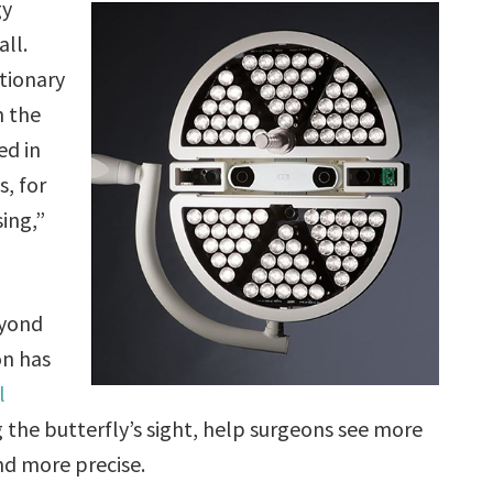
gy
all.
tionary
n the
ed in
, for
ing,”
eyond
on has
l
 the butterfly’s sight, help surgeons see more
nd more precise.