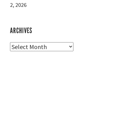
2, 2026
ARCHIVES
Archives