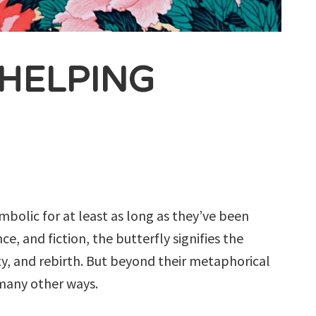
 HELPING
mbolic for at least as long as they’ve been
ce, and fiction, the butterfly signifies the
y, and rebirth. But beyond their metaphorical
 many other ways.