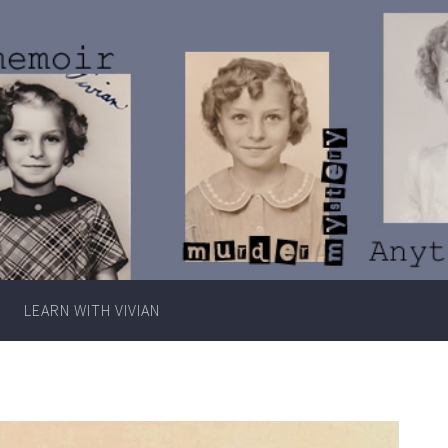
Writer
Vivian
Lawry
LEARN WITH VIVIAN