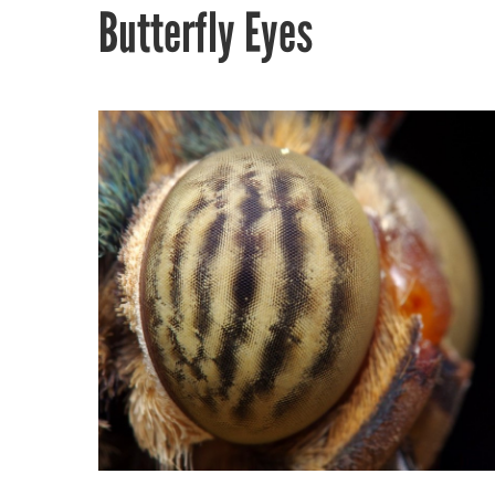
Butterfly Eyes