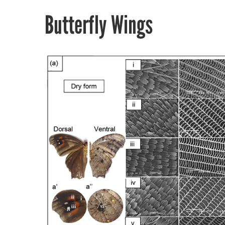
Butterfly Wings