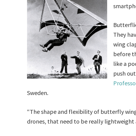
smartpho
Butterfli
They hav
wing clap
before t
like a p
push out 
Professo
Sweden.
“The shape and flexibility of butterfly win
drones, that need to be really lightweight 