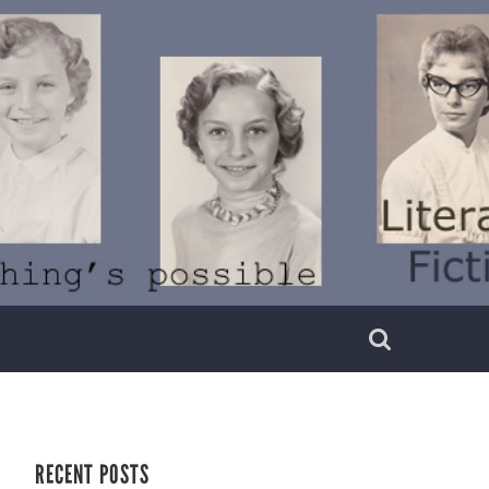
RECENT POSTS