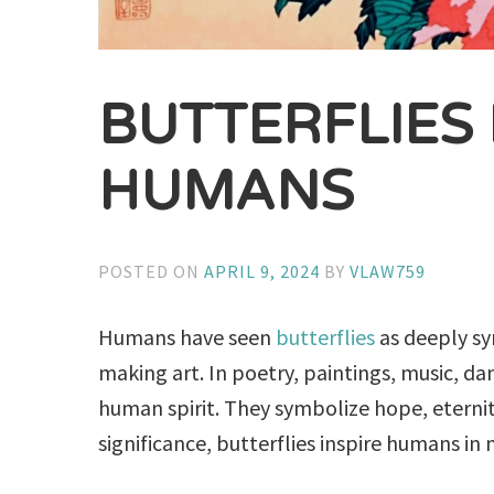
BUTTERFLIES
HUMANS
POSTED ON
APRIL 9, 2024
BY
VLAW759
Humans have seen
butterflies
as deeply sy
making art. In poetry, paintings, music, dan
human spirit. They symbolize hope, eternit
significance, butterflies inspire humans in