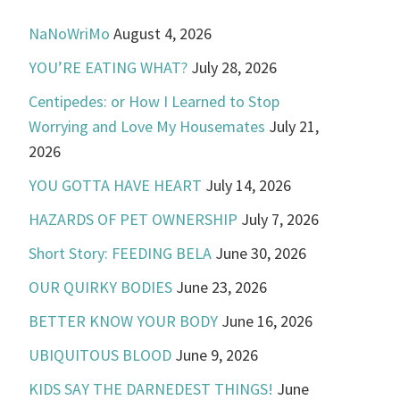
NaNoWriMo
August 4, 2026
YOU’RE EATING WHAT?
July 28, 2026
Centipedes: or How I Learned to Stop
Worrying and Love My Housemates
July 21,
2026
YOU GOTTA HAVE HEART
July 14, 2026
HAZARDS OF PET OWNERSHIP
July 7, 2026
Short Story: FEEDING BELA
June 30, 2026
OUR QUIRKY BODIES
June 23, 2026
BETTER KNOW YOUR BODY
June 16, 2026
UBIQUITOUS BLOOD
June 9, 2026
KIDS SAY THE DARNEDEST THINGS!
June