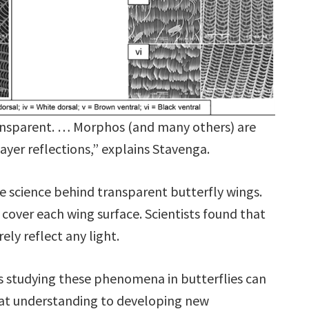
ransparent. … Morphos (and many others) are
layer reflections,” explains Stavenga.
he science behind transparent butterfly wings.
cover each wing surface. Scientists found that
ely reflect any light.
ts studying these phenomena in butterflies can
at understanding to developing new