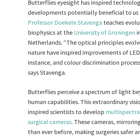
Butterflies eyesight has inspired technolo
developments potentially beneficial to us 
Professor Doekele Stavenga
teaches evolu
biophysics at the
University of Groningen
i
Netherlands. “The optical principles evolv
nature have inspired improvements of LEDs
instance, and colour discrimination process
says Stavenga.
Butterflies perceive a spectrum of light b
human capabilities. This extraordinary visi
inspired scientists to develop
multispectra
surgical cameras
. These cameras, mirroring
than ever before, making surgeries safer a