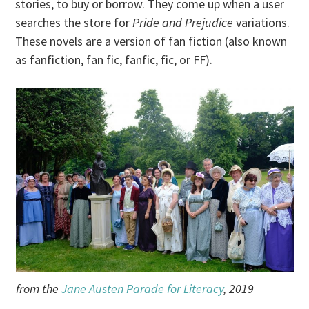
stories, to buy or borrow. They come up when a user
searches the store for
Pride and Prejudice
variations.
These novels are a version of fan fiction (also known
as fanfiction, fan fic, fanfic, fic, or FF).
from the
Jane Austen Parade for Literacy
, 2019