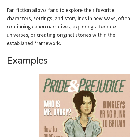
Fan fiction allows fans to explore their favorite
characters, settings, and storylines in new ways, often
continuing canon narratives, exploring alternate
universes, or creating original stories within the
established framework.
Examples