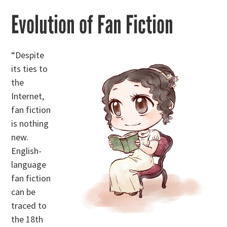
Evolution of Fan Fiction
“Despite
its ties to
the
Internet,
fan fiction
is nothing
new.
English-
language
fan fiction
can be
traced to
the 18th