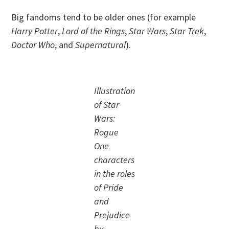
Big fandoms tend to be older ones (for example
Harry Potter
,
Lord of the Rings
,
Star Wars
,
Star Trek
,
Doctor Who
, and
Supernatural
).
Illustration
of Star
Wars:
Rogue
One
characters
in the roles
of Pride
and
Prejudice
by