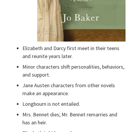
Elizabeth and Darcy first meet in their teens
and reunite years later.
Minor characters shift personalities, behaviors,
and support.
Jane Austen characters from other novels
make an appearance.
Longbourn is not entailed.
Mrs. Bennet dies; Mr. Bennet remarries and
has an heir.