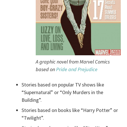
A graphic novel from Marvel Comics
based on
Pride and Prejudice
Stories based on popular TV shows like
“Supernatural” or “Only Murders in the
Building”.
Stories based on books like “Harry Potter” or
“Twilight”.