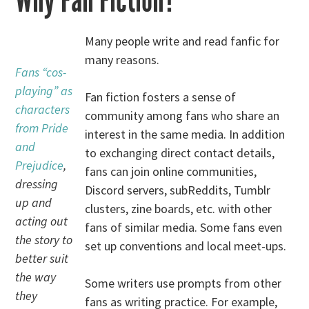
Why Fan Fiction?
Many people write and read fanfic for
many reasons.
Fans “cos-
playing” as
Fan fiction fosters a sense of
characters
community among fans who share an
from Pride
interest in the same media. In addition
and
to exchanging direct contact details,
Prejudice
,
fans can join online communities,
dressing
Discord servers, subReddits, Tumblr
up and
clusters, zine boards, etc. with other
acting out
fans of similar media. Some fans even
the story to
set up conventions and local meet-ups.
better suit
the way
Some writers use prompts from other
they
fans as writing practice. For example,