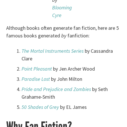
Blooming
Cyre
Although books often generate fan fiction, here are 5
famous books generated
by
fanfiction:
The Mortal Instruments Series
by Cassandra
Clare
Point Pleasant
by Jen Archer Wood
Paradise Lost
by John Milton
Pride and Prejudice and Zombies
by Seth
Grahame-Smith
50 Shades of Grey
by EL James