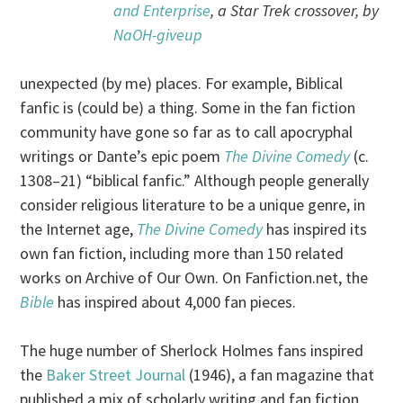
and Enterprise
, a Star Trek crossover, by
NaOH-giveup
unexpected (by me) places. For example, Biblical
fanfic is (could be) a thing. Some in the fan fiction
community have gone so far as to call apocryphal
writings or Dante’s epic poem
The Divine Comedy
(c.
1308–21) “biblical fanfic.” Although people generally
consider religious literature to be a unique genre, in
the Internet age,
The Divine Comedy
has inspired its
own fan fiction, including more than 150 related
works on Archive of Our Own. On Fanfiction.net, the
Bible
has inspired about 4,000 fan pieces.
The huge number of Sherlock Holmes fans inspired
the
Baker Street Journal
(1946), a fan magazine that
published a mix of scholarly writing and fan fiction.