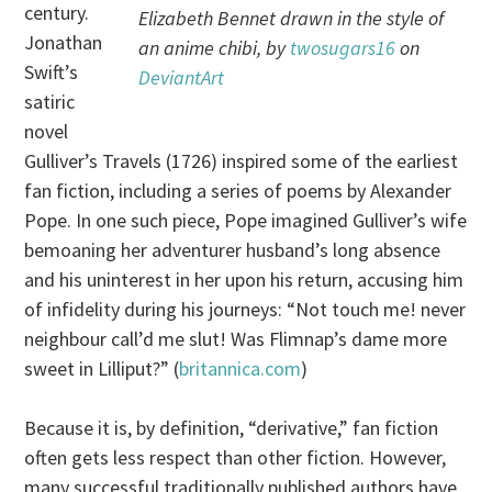
century.
Elizabeth Bennet drawn in the style of
Jonathan
an anime chibi, by
twosugars16
on
Swift’s
DeviantArt
satiric
novel
Gulliver’s Travels (1726) inspired some of the earliest
fan fiction, including a series of poems by Alexander
Pope. In one such piece, Pope imagined Gulliver’s wife
bemoaning her adventurer husband’s long absence
and his uninterest in her upon his return, accusing him
of infidelity during his journeys: “Not touch me! never
neighbour call’d me slut! Was Flimnap’s dame more
sweet in Lilliput?” (
britannica.com
)
Because it is, by definition, “derivative,” fan fiction
often gets less respect than other fiction. However,
many successful traditionally published authors have