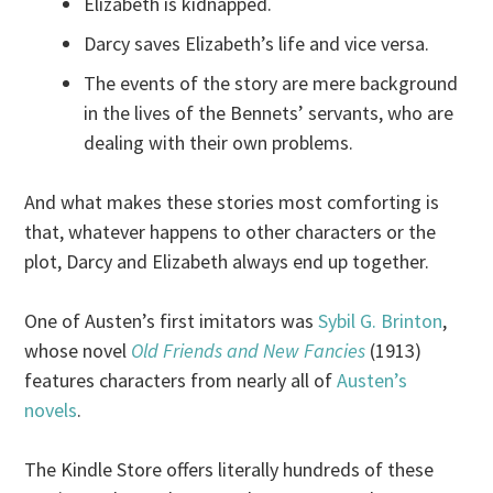
Elizabeth is kidnapped.
Darcy saves Elizabeth’s life and vice versa.
The events of the story are mere background
in the lives of the Bennets’ servants, who are
dealing with their own problems.
And what makes these stories most comforting is
that, whatever happens to other characters or the
plot, Darcy and Elizabeth always end up together.
One of Austen’s first imitators was
Sybil G. Brinton
,
whose novel
Old Friends and New Fancies
(1913)
features characters from nearly all of
Austen’s
novels
.
The Kindle Store offers literally hundreds of these