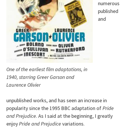
numerous
published
and
One of the earliest film adaptations, in
1940, starring Greer Garson and
Laurence Olivier
unpublished works, and has seen an increase in
popularity since the 1995 BBC adaptation of
Pride
and Prejudice
. As I said at the beginning, I greatly
enjoy
Pride and Prejudice
variations.