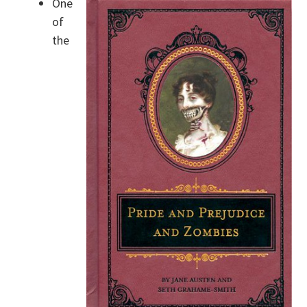
One
of
the