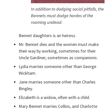
In addition to dodging social pitfalls, the
Bennets must dodge hordes of the
roaming undead.
Bennet daughters is an heiress.
Mr. Bennet dies and the women must make
their way by working, sometimes for their
Uncle Gardiner, sometimes as companions.
Lydia marries someone other than George
Wickham.
Jane marries someone other than Charles
Bingley.
Elizabeth is a widow, often with a child.
Mary Bennet marries Collins, and Charlotte