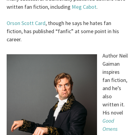
written fan fiction, including
Meg Cabot
.
Orson Scott Card
, though he says he hates fan
fiction, has published “fanfic” at some point in his
career.
Author Neil
Gaiman
inspires
fan fiction,
and he’s
also
written it.
His novel
Good
Omens