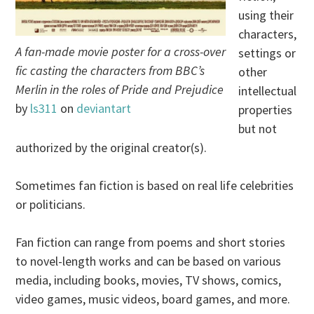
using their
characters,
A fan-made movie poster for a cross-over
settings or
fic casting the characters from BBC’s
other
Merlin in the roles of Pride and Prejudice
intellectual
by
ls311
on
deviantart
properties
but not
authorized by the original creator(s).
Sometimes fan fiction is based on real life celebrities
or politicians.
Fan fiction can range from poems and short stories
to novel-length works and can be based on various
media, including books, movies, TV shows, comics,
video games, music videos, board games, and more.