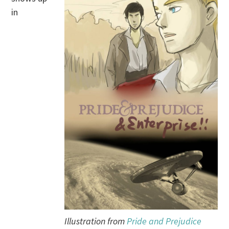
in
Illustration from
Pride and Prejudice