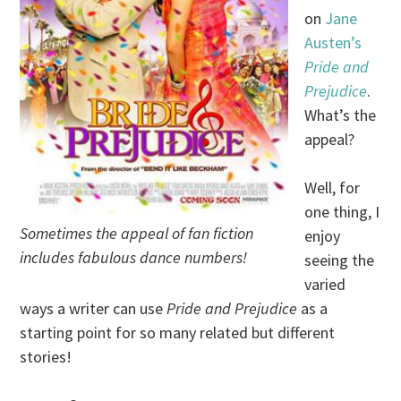
on
Jane
Austen’s
Pride and
Prejudice
.
What’s the
appeal?
Well, for
one thing, I
Sometimes the appeal of fan fiction
enjoy
includes fabulous dance numbers!
seeing the
varied
ways a writer can use
Pride and Prejudice
as a
starting point for so many related but different
stories!