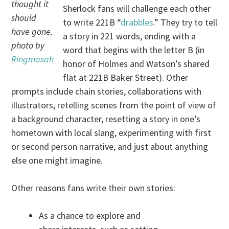
thought it
Sherlock fans will challenge each other
should
to write 221B “
drabbles
.” They try to tell
have gone.
a story in 221 words, ending with a
photo by
word that begins with the letter B (in
Ringmasah
honor of Holmes and Watson’s shared
flat at 221B Baker Street). Other
prompts include chain stories, collaborations with
illustrators, retelling scenes from the point of view of
a background character, resetting a story in one’s
hometown with local slang, experimenting with first
or second person narrative, and just about anything
else one might imagine.
Other reasons fans write their own stories:
As a chance to explore and