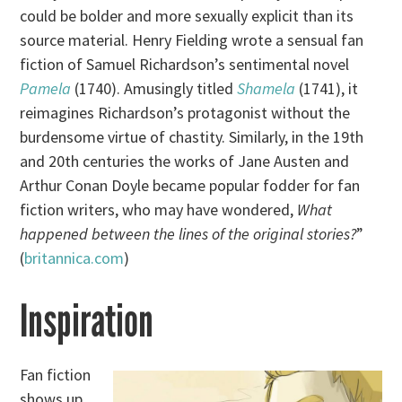
could be bolder and more sexually explicit than its
source material. Henry Fielding wrote a sensual fan
fiction of Samuel Richardson’s sentimental novel
Pamela
(1740). Amusingly titled
Shamela
(1741), it
reimagines Richardson’s protagonist without the
burdensome virtue of chastity. Similarly, in the 19th
and 20th centuries the works of Jane Austen and
Arthur Conan Doyle became popular fodder for fan
fiction writers, who may have wondered,
What
happened between the lines of the original stories?
”
(
britannica.com
)
Inspiration
Fan fiction
shows up