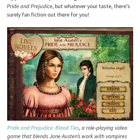
Pride and Prejudice
, but whatever your taste, there’s
surely fan fiction out there for you!
Pride and Prejudice: Blood Ties
, a role-playing video
game that blends Jane Austen’s work with vampires