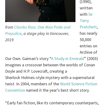
(1990),
written
with
Sir
Terry
Pratchett
,
from
Charles Ross: One Man Pride and
has nearly
Prejudice
, a stage play in Vancouver,
50,000
2019
entries on
Archive of
Our Own. Gaiman’s story “
A Study in Emerald
” (2003)
imagines a crossover between the worlds of Conan
Doyle and H.P. Lovecraft, creating a
Sherlock Holmes-style mystery with a supernatural
twist. In 2004, members of the
World Science Fiction
Convention
named it the year’s best short story.
“Early fan fiction, like its contemporary counterparts,