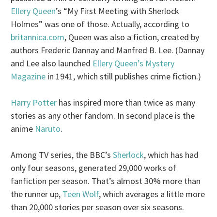
Ellery Queen
’s “My First Meeting with Sherlock
Holmes” was one of those. Actually, according to
britannica.com
, Queen was also a fiction, created by
authors Frederic Dannay and Manfred B. Lee. (Dannay
and Lee also launched
Ellery Queen’s Mystery
Magazine
in 1941, which still publishes crime fiction.)
Harry Potter
has inspired more than twice as many
stories as any other fandom. In second place is the
anime
Naruto
.
Among TV series, the BBC’s
Sherlock
, which has had
only four seasons, generated 29,000 works of
fanfiction per season. That’s almost 30% more than
the runner up,
Teen Wolf
, which averages a little more
than 20,000 stories per season over six seasons.