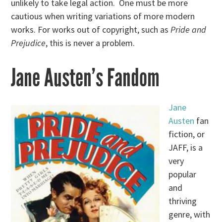
unlikely to take legal action. One must be more
cautious when writing variations of more modern
works. For works out of copyright, such as
Pride and
Prejudice
, this is never a problem.
Jane Austen’s Fandom
Jane
Austen
fan
fiction, or
JAFF, is a
very
popular
and
thriving
genre, with