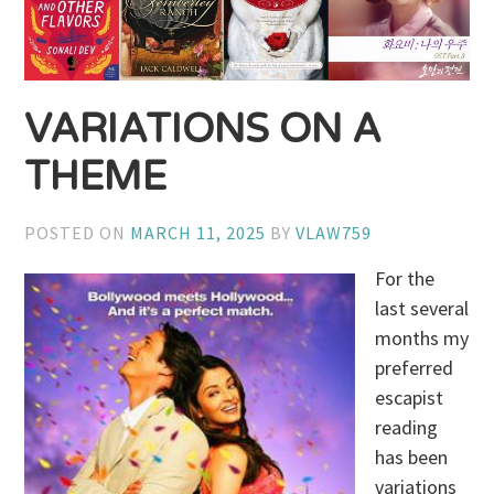
VARIATIONS ON A
THEME
POSTED ON
MARCH 11, 2025
BY
VLAW759
For the
last several
months my
preferred
escapist
reading
has been
variations