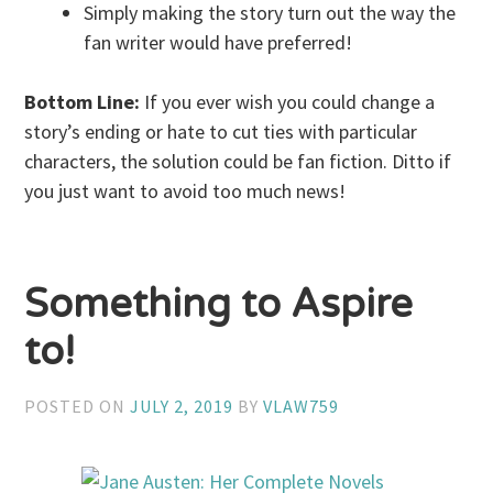
Simply making the story turn out the way the
fan writer would have preferred!
Bottom Line:
If you ever wish you could change a
story’s ending or hate to cut ties with particular
characters, the solution could be fan fiction. Ditto if
you just want to avoid too much news!
Something to Aspire
to!
POSTED ON
JULY 2, 2019
BY
VLAW759