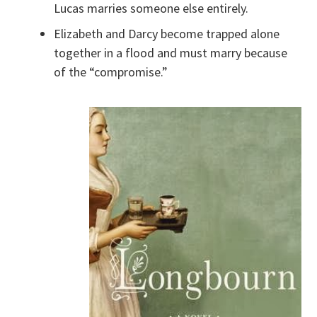
Lucas marries someone else entirely.
Elizabeth and Darcy become trapped alone
together in a flood and must marry because
of the “compromise.”