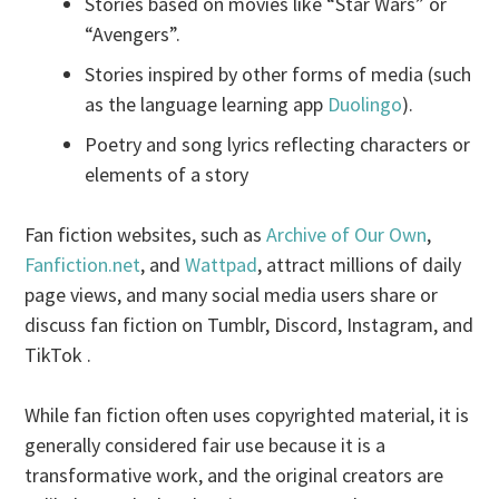
Stories based on movies like “Star Wars” or
“Avengers”.
Stories inspired by other forms of media (such
as the language learning app
Duolingo
).
Poetry and song lyrics reflecting characters or
elements of a story
Fan fiction websites, such as
Archive of Our Own
,
Fanfiction.net
, and
Wattpad
, attract millions of daily
page views, and many social media users share or
discuss fan fiction on Tumblr, Discord, Instagram, and
TikTok .
While fan fiction often uses copyrighted material, it is
generally considered fair use because it is a
transformative work, and the original creators are