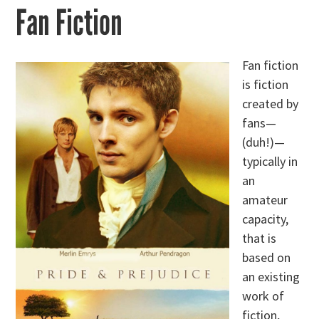
Fan Fiction
Fan fiction
is fiction
created by
fans—
(duh!)—
typically in
an
amateur
capacity,
that is
based on
an existing
work of
fiction,