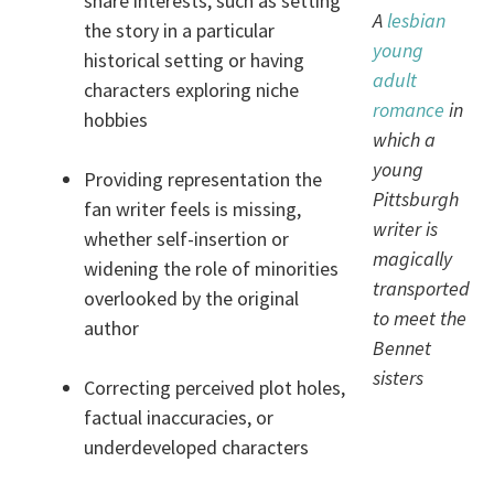
share interests, such as setting
A
lesbian
the story in a particular
young
historical setting or having
adult
characters exploring niche
romance
in
hobbies
which a
young
Providing representation the
Pittsburgh
fan writer feels is missing,
writer is
whether self-insertion or
magically
widening the role of minorities
transported
overlooked by the original
to meet the
author
Bennet
sisters
Correcting perceived plot holes,
factual inaccuracies, or
underdeveloped characters