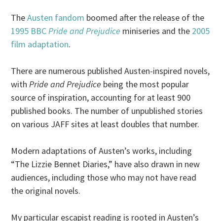
The
Austen fandom
boomed after the release of the
1995 BBC
Pride and Prejudice
miniseries and the
2005
film adaptation
.
There are numerous published Austen-inspired novels,
with
Pride and Prejudice
being the most popular
source of inspiration, accounting for at least 900
published books. The number of unpublished stories
on various JAFF sites at least doubles that number.
Modern adaptations of Austen’s works, including
“The Lizzie Bennet Diaries,” have also drawn in new
audiences, including those who may not have read
the original novels.
My particular escapist reading is rooted in Austen’s