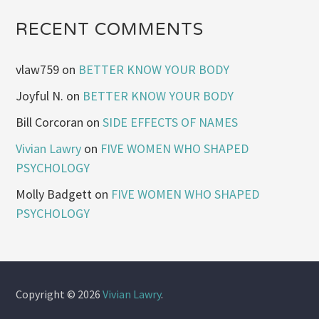
RECENT COMMENTS
vlaw759
on
BETTER KNOW YOUR BODY
Joyful N.
on
BETTER KNOW YOUR BODY
Bill Corcoran
on
SIDE EFFECTS OF NAMES
Vivian Lawry
on
FIVE WOMEN WHO SHAPED
PSYCHOLOGY
Molly Badgett
on
FIVE WOMEN WHO SHAPED
PSYCHOLOGY
Copyright © 2026
Vivian Lawry
.