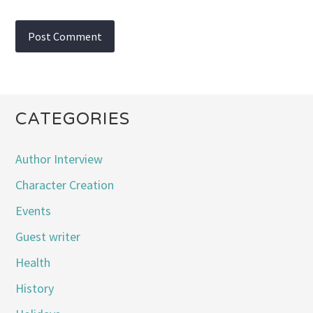
CATEGORIES
Author Interview
Character Creation
Events
Guest writer
Health
History