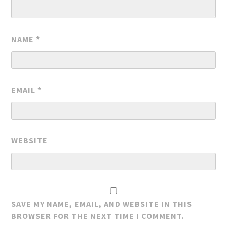
NAME
*
EMAIL
*
WEBSITE
SAVE MY NAME, EMAIL, AND WEBSITE IN THIS
BROWSER FOR THE NEXT TIME I COMMENT.