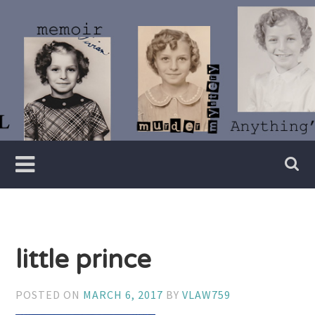
Skip
to
content
Writer
Vivian
Lawry
little prince
POSTED ON
MARCH 6, 2017
BY
VLAW759