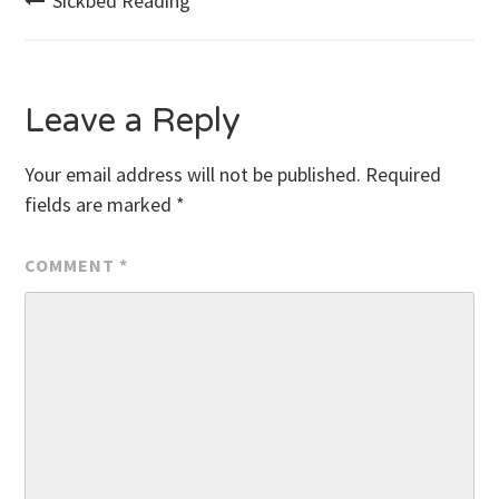
Post
Sickbed Reading
navigation
Leave a Reply
Your email address will not be published.
Required
fields are marked
*
COMMENT
*