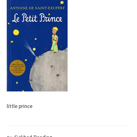
little prince