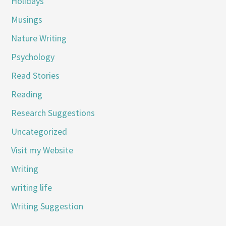
Holidays
Musings
Nature Writing
Psychology
Read Stories
Reading
Research Suggestions
Uncategorized
Visit my Website
Writing
writing life
Writing Suggestion