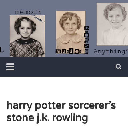
Skip
to
content
Writer
Vivian
Lawry
harry potter sorcerer’s
stone j.k. rowling