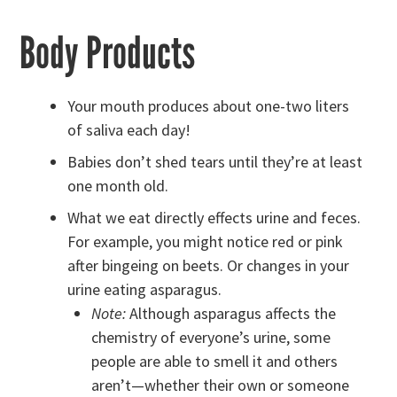
Body Products
Your mouth produces about one-two liters
of saliva each day!
Babies don’t shed tears until they’re at least
one month old.
What we eat directly effects urine and feces.
For example, you might notice red or pink
after bingeing on beets. Or changes in your
urine eating asparagus.
Note:
Although asparagus affects the
chemistry of everyone’s urine, some
people are able to smell it and others
aren’t—whether their own or someone