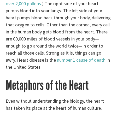
over 2,000 gallons
.) The right side of your heart
pumps blood into your lungs. The left side of your
heart pumps blood back through your body, delivering
that oxygen to cells. Other than the cornea, every cell
in the human body gets blood from the heart. There
are 60,000 miles of blood vessels in your body—
enough to go around the world twice—in order to
reach all those cells. Strong as it is, things can go
awry. Heart disease is the
number 1 cause of death
in
the United States.
Metaphors of the Heart
Even without understanding the biology, the heart
has taken its place at the heart of human culture.