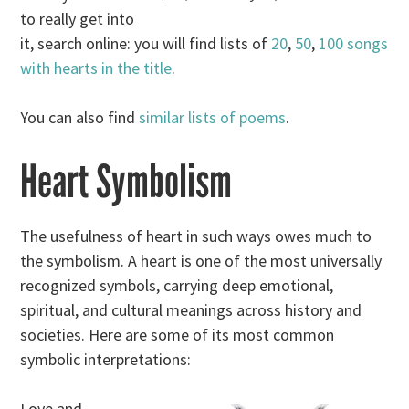
to really get into
it, search online: you will find lists of
20
,
50
,
100 songs
with hearts in the title
.
You can also find
similar lists of poems
.
Heart Symbolism
The usefulness of heart in such ways owes much to
the symbolism. A heart is one of the most universally
recognized symbols, carrying deep emotional,
spiritual, and cultural meanings across history and
societies. Here are some of its most common
symbolic interpretations:
Love and