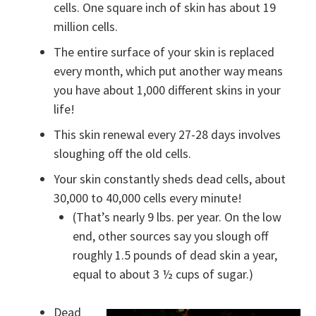
cells. One square inch of skin has about 19
million cells.
The entire surface of your skin is replaced
every month, which put another way means
you have about 1,000 different skins in your
life!
This skin renewal every 27-28 days involves
sloughing off the old cells.
Your skin constantly sheds dead cells, about
30,000 to 40,000 cells every minute!
(That’s nearly 9 lbs. per year. On the low
end, other sources say you slough off
roughly 1.5 pounds of dead skin a year,
equal to about 3 ½ cups of sugar.)
Dead