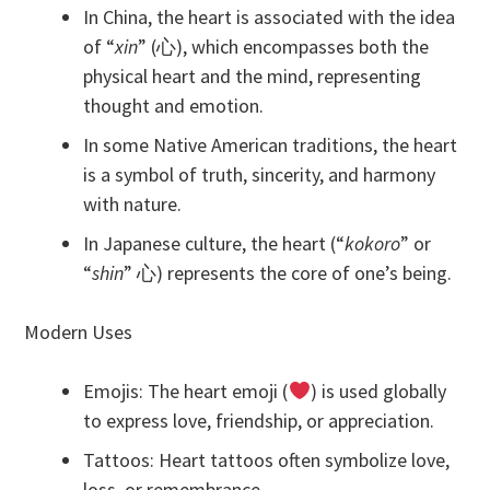
In China, the heart is associated with the idea
of “
xin
” (心), which encompasses both the
physical heart and the mind, representing
thought and emotion.
In some Native American traditions, the heart
is a symbol of truth, sincerity, and harmony
with nature.
In Japanese culture, the heart (“
kokoro
” or
“
shin
” 心) represents the core of one’s being.
Modern Uses
Emojis: The heart emoji (
) is used globally
to express love, friendship, or appreciation.
Tattoos: Heart tattoos often symbolize love,
loss, or remembrance.