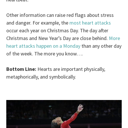
Other information can raise red flags about stress
and danger. For example, the
most heart attacks
occur each year on Christmas Day. The day after
Christmas and New Year’s Day are close behind.
More
heart attacks happen on a Monday
than any other day
of the week. The more you know….
Bottom Line:
Hearts are important physically,
metaphorically, and symbolically.