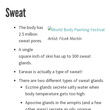
Sweat
The body has
2.5 million
Artist: Ficek Martin
sweat pores.
A single
square inch of skin has up to 300 sweat
glands.
Earwax is actually a type of sweat!
There are two different types of sweat glands.
Eccrine glands secrete salty water when
body temperature gets too high.
Apocrine glands in the armpits (and a few
other areas) secrete an oily, opaque