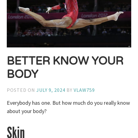
BETTER KNOW YOUR
BODY
POSTED ON
JULY 9, 2024
BY
VLAW759
Everybody has one. But how much do you really know
about your body?
Skin