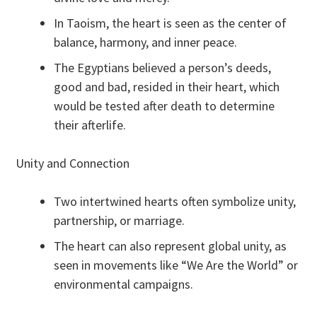
In Taoism, the heart is seen as the center of
balance, harmony, and inner peace.
The Egyptians believed a person’s deeds,
good and bad, resided in their heart, which
would be tested after death to determine
their afterlife.
Unity and Connection
Two intertwined hearts often symbolize unity,
partnership, or marriage.
The heart can also represent global unity, as
seen in movements like “We Are the World” or
environmental campaigns.