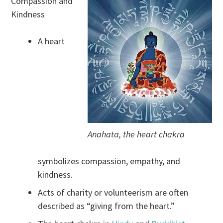
Compassion and
Kindness
A heart
Anahata, the heart chakra
symbolizes compassion, empathy, and
kindness.
Acts of charity or volunteerism are often
described as “giving from the heart.”