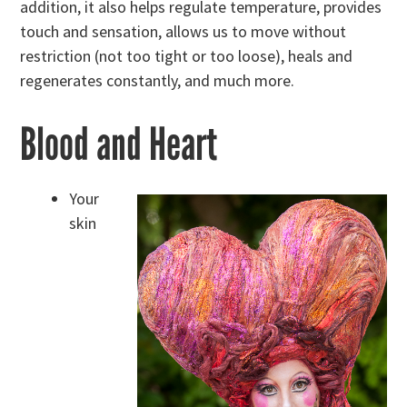
addition, it also helps regulate temperature, provides
touch and sensation, allows us to move without
restriction (not too tight or too loose), heals and
regenerates constantly, and much more.
Blood and Heart
Your
skin