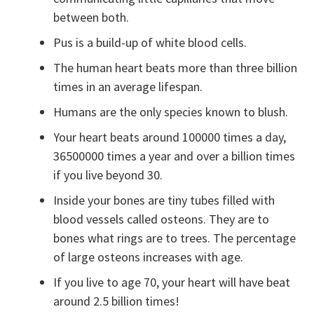
between both.
Pus is a build-up of white blood cells.
The human heart beats more than three billion
times in an average lifespan.
Humans are the only species known to blush.
Your heart beats around 100000 times a day,
36500000 times a year and over a billion times
if you live beyond 30.
Inside your bones are tiny tubes filled with
blood vessels called osteons. They are to
bones what rings are to trees. The percentage
of large osteons increases with age.
If you live to age 70, your heart will have beat
around 2.5 billion times!