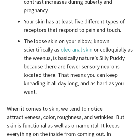
contrast increases during puberty and
pregnancy.
Your skin has at least five different types of
receptors that respond to pain and touch.
The loose skin on your elbow, known
scientifically as
olecranal skin
or colloquially as
the weenus, is basically nature’s Silly Puddy
because there are fewer sensory neurons
located there. That means you can keep
kneading it all day long, and as hard as you
want.
When it comes to skin, we tend to notice
attractiveness, color, roughness, and wrinkles. But
skin is functional as well as ornamental. It keeps
everything on the inside from coming out. In