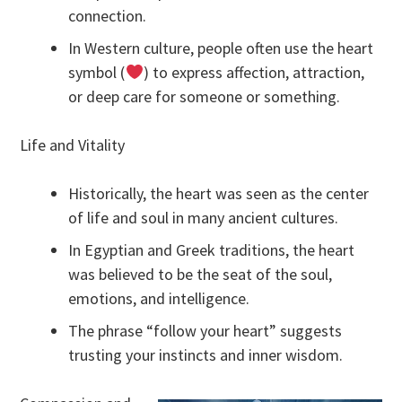
connection.
In Western culture, people often use the heart
symbol (
) to express affection, attraction,
or deep care for someone or something.
Life and Vitality
Historically, the heart was seen as the center
of life and soul in many ancient cultures.
In Egyptian and Greek traditions, the heart
was believed to be the seat of the soul,
emotions, and intelligence.
The phrase “follow your heart” suggests
trusting your instincts and inner wisdom.