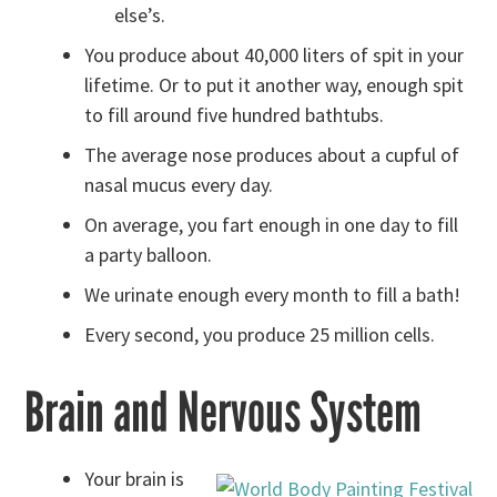
else’s.
You produce about 40,000 liters of spit in your
lifetime. Or to put it another way, enough spit
to fill around five hundred bathtubs.
The average nose produces about a cupful of
nasal mucus every day.
On average, you fart enough in one day to fill
a party balloon.
We urinate enough every month to fill a bath!
Every second, you produce 25 million cells.
Brain and Nervous System
Your brain is