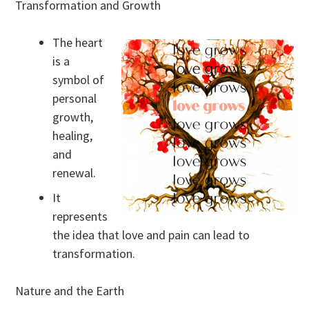
Transformation and Growth
The heart
is a
symbol of
personal
growth,
healing,
and
renewal.
It
represents
the idea that love and pain can lead to
transformation.
Nature and the Earth