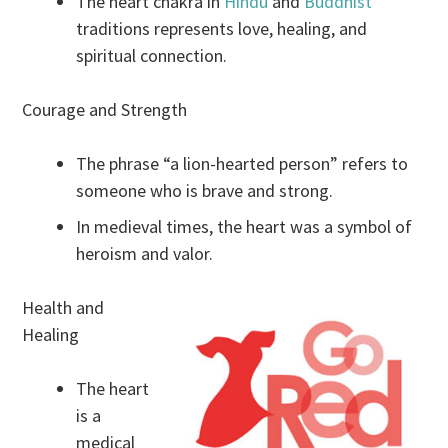
The heart chakra in
Hindu
and
Buddhist
traditions represents love, healing, and
spiritual connection.
Courage and Strength
The phrase “a lion-hearted person” refers to
someone who is brave and strong.
In medieval times, the heart was a symbol of
heroism and valor.
Health and
Healing
The heart
is a
medical