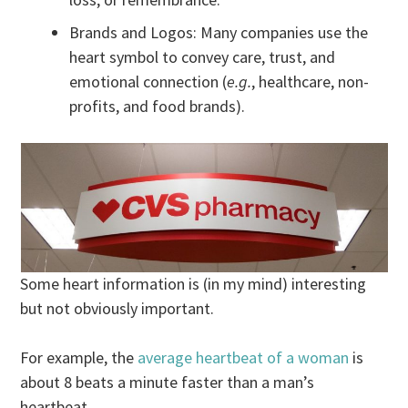
Brands and Logos: Many companies use the
heart symbol to convey care, trust, and
emotional connection (
e.g.
, healthcare, non-
profits, and food brands).
Some heart information is (in my mind) interesting
but not obviously important.
For example, the
average heartbeat of a woman
is
about 8 beats a minute faster than a man’s
heartbeat.