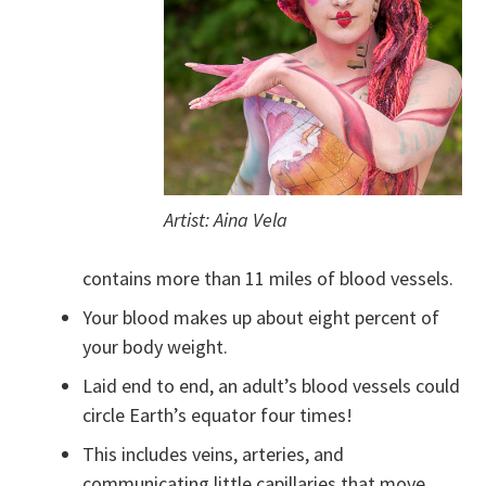
Artist: Aina Vela
contains more than 11 miles of blood vessels.
Your blood makes up about eight percent of
your body weight.
Laid end to end, an adult’s blood vessels could
circle Earth’s equator four times!
This includes veins, arteries, and
communicating little capillaries that move