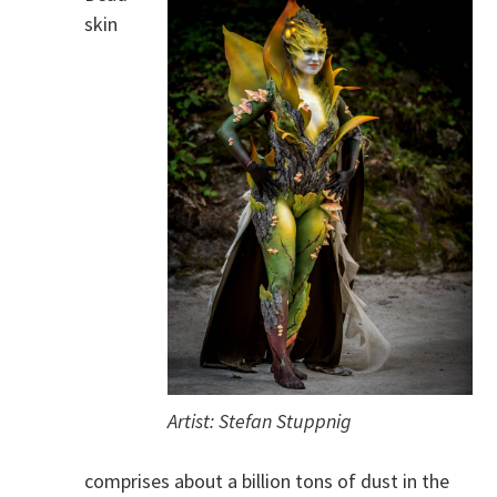
skin
Artist: Stefan Stuppnig
comprises about a billion tons of dust in the