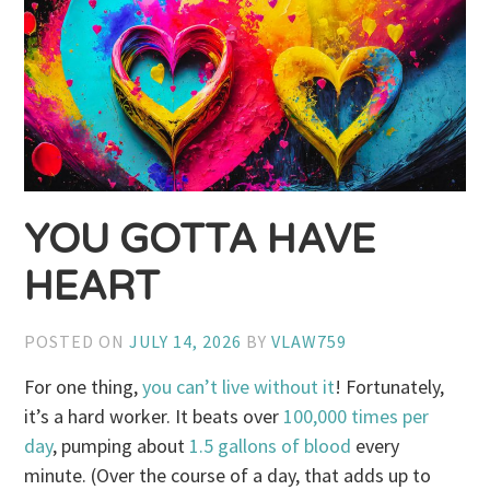
YOU GOTTA HAVE
HEART
POSTED ON
JULY 14, 2026
BY
VLAW759
For one thing,
you can’t live without it
! Fortunately,
it’s a hard worker. It beats over
100,000 times per
day
, pumping about
1.5 gallons of blood
every
minute. (Over the course of a day, that adds up to