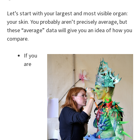
Let’s start with your largest and most visible organ:
your skin. You probably aren’t precisely average, but
these “average” data will give you an idea of how you
compare.
If you
are