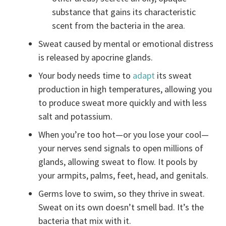
substance that gains its characteristic
scent from the bacteria in the area.
Sweat caused by mental or emotional distress
is released by apocrine glands.
Your body needs time to
adapt
its sweat
production in high temperatures, allowing you
to produce sweat more quickly and with less
salt and potassium.
When you’re too hot—or you lose your cool—
your nerves send signals to open millions of
glands, allowing sweat to flow. It pools by
your armpits, palms, feet, head, and genitals.
Germs love to swim, so they thrive in sweat.
Sweat on its own doesn’t smell bad. It’s the
bacteria that mix with it.