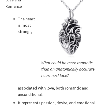
Romance
The heart
is most
strongly
What could be more romantic
than an anatomically accurate
heart necklace?
associated with love, both romantic and
unconditional.
It represents passion, desire, and emotional