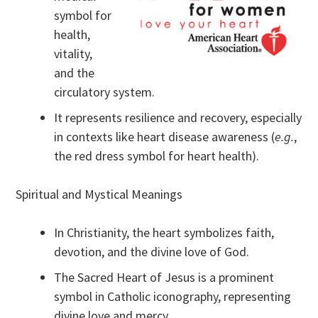
symbol for
health,
vitality,
and the
circulatory system.
It represents resilience and recovery, especially
in contexts like heart disease awareness (
e.g.
,
the red dress symbol for heart health).
Spiritual and Mystical Meanings
In Christianity, the heart symbolizes faith,
devotion, and the divine love of God.
The Sacred Heart of Jesus is a prominent
symbol in Catholic iconography, representing
divine love and mercy.