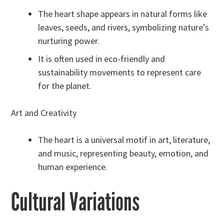
The heart shape appears in natural forms like
leaves, seeds, and rivers, symbolizing nature’s
nurturing power.
It is often used in eco-friendly and
sustainability movements to represent care
for the planet.
Art and Creativity
The heart is a universal motif in art, literature,
and music, representing beauty, emotion, and
human experience.
Cultural Variations