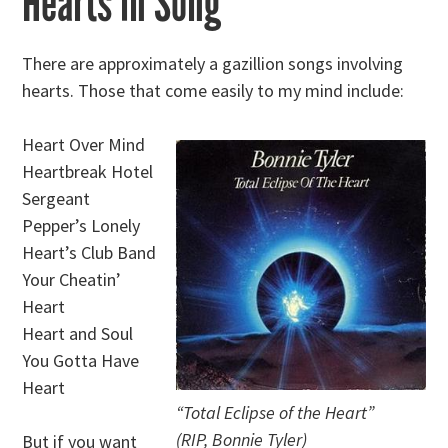
Hearts in Song
There are approximately a gazillion songs involving
hearts. Those that come easily to my mind include:
Heart Over Mind
Heartbreak Hotel
Sergeant
Pepper’s Lonely
Heart’s Club Band
Your Cheatin’
Heart
Heart and Soul
You Gotta Have
Heart
“Total Eclipse of the Heart”
(RIP, Bonnie Tyler)
But if you want