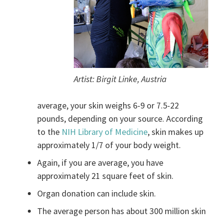
Artist: Birgit Linke, Austria
average, your skin weighs 6-9 or 7.5-22
pounds, depending on your source. According
to the
NIH Library of Medicine
, skin makes up
approximately 1/7 of your body weight.
Again, if you are average, you have
approximately 21 square feet of skin.
Organ donation can include skin.
The average person has about 300 million skin