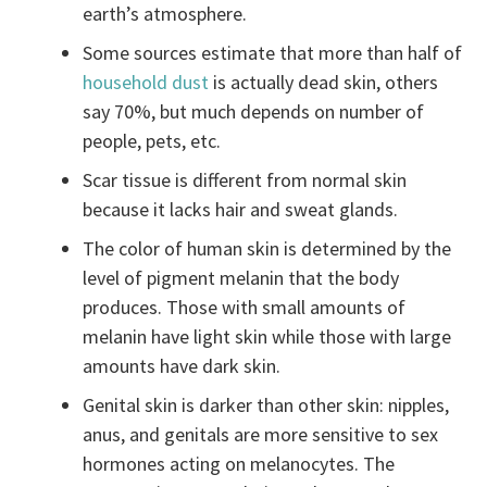
earth’s atmosphere.
Some sources estimate that more than half of
household dust
is actually dead skin, others
say 70%, but much depends on number of
people, pets, etc.
Scar tissue is different from normal skin
because it lacks hair and sweat glands.
The color of human skin is determined by the
level of pigment melanin that the body
produces. Those with small amounts of
melanin have light skin while those with large
amounts have dark skin.
Genital skin is darker than other skin: nipples,
anus, and genitals are more sensitive to sex
hormones acting on melanocytes. The