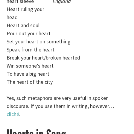
heart sleeve
England
Heart ruling your
head
Heart and soul
Pour out your heart
Set your heart on something
Speak from the heart
Break your heart/broken hearted
Win someone’s heart
To have a big heart
The heart of the city
Yes, such metaphors are very useful in spoken
discourse. If you use them in writing, however…
cliché
.