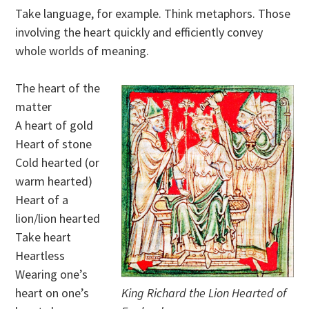
Take language, for example. Think metaphors. Those
involving the heart quickly and efficiently convey
whole worlds of meaning.
The heart of the
matter
A heart of gold
Heart of stone
Cold hearted (or
warm hearted)
Heart of a
lion/lion hearted
Take heart
Heartless
Wearing one’s
heart on one’s
King Richard the Lion Hearted of