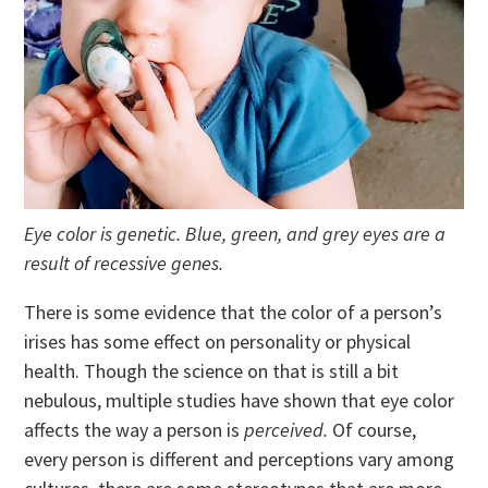
Eye color is genetic. Blue, green, and grey eyes are a
result of recessive genes.
There is some evidence that the color of a person’s
irises has some effect on personality or physical
health. Though the science on that is still a bit
nebulous, multiple studies have shown that eye color
affects the way a person is
perceived.
Of course,
every person is different and perceptions vary among