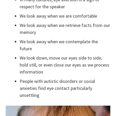
respect for the speaker
We look away when we are comfortable
We look away when we retrieve facts from our
memory
We look away when we contemplate the
future
We look down, move our eyes side to side,
hold still, or even close our eyes as we process
information
People with autistic disorders or social
anxieties find eye contact particularly
unsettling