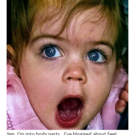
Yep. I’m into body parts. I’ve blogged about feet,