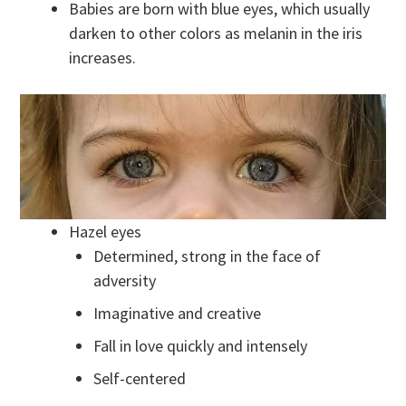
Babies are born with blue eyes, which usually
darken to other colors as melanin in the iris
increases.
Hazel eyes
Determined, strong in the face of
adversity
Imaginative and creative
Fall in love quickly and intensely
Self-centered