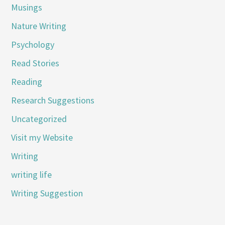
Musings
Nature Writing
Psychology
Read Stories
Reading
Research Suggestions
Uncategorized
Visit my Website
Writing
writing life
Writing Suggestion