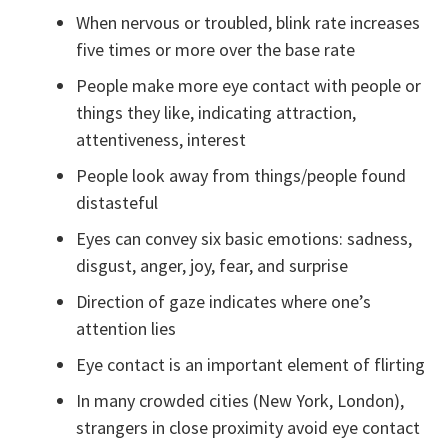
When nervous or troubled, blink rate increases
five times or more over the base rate
People make more eye contact with people or
things they like, indicating attraction,
attentiveness, interest
People look away from things/people found
distasteful
Eyes can convey six basic emotions: sadness,
disgust, anger, joy, fear, and surprise
Direction of gaze indicates where one’s
attention lies
Eye contact is an important element of flirting
In many crowded cities (New York, London),
strangers in close proximity avoid eye contact