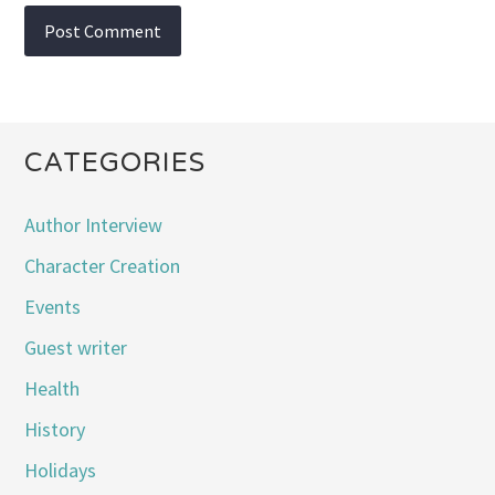
CATEGORIES
Author Interview
Character Creation
Events
Guest writer
Health
History
Holidays