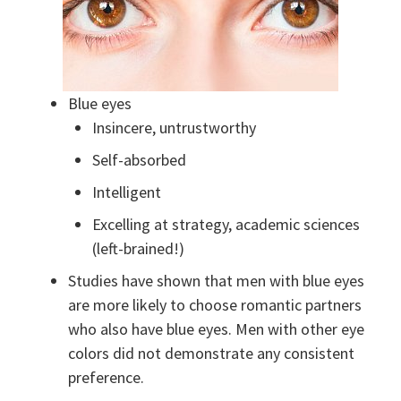
Blue eyes
Insincere, untrustworthy
Self-absorbed
Intelligent
Excelling at strategy, academic sciences
(left-brained!)
Studies have shown that men with blue eyes
are more likely to choose romantic partners
who also have blue eyes. Men with other eye
colors did not demonstrate any consistent
preference.