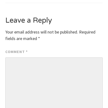
navigation
Leave a Reply
Your email address will not be published.
Required
fields are marked
*
COMMENT
*