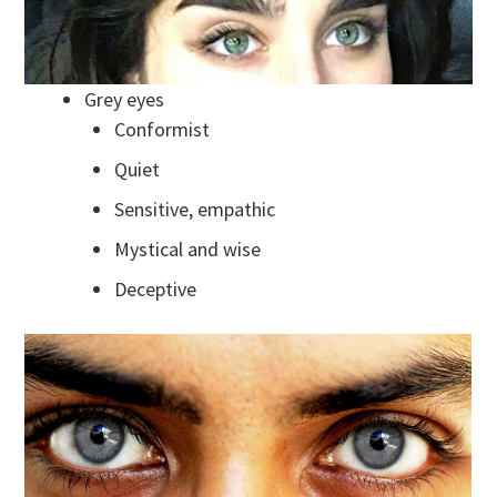
Grey eyes
Conformist
Quiet
Sensitive, empathic
Mystical and wise
Deceptive