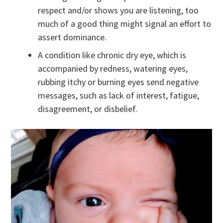
respect and/or shows you are listening, too
much of a good thing might signal an effort to
assert dominance.
A condition like chronic dry eye, which is
accompanied by redness, watering eyes,
rubbing itchy or burning eyes send negative
messages, such as lack of interest, fatigue,
disagreement, or disbelief.