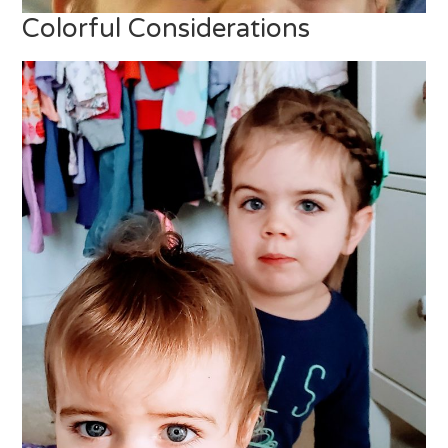
Colorful Considerations