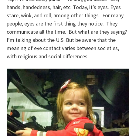
hands, handedness, hair, etc. Today, it’s eyes. Eyes
stare, wink, and roll, among other things. For many
people, eyes are the first thing they notice. They
communicate all the time. But what are they saying?
I’m talking about the U.S. But be aware that the
meaning of eye contact varies between societies,
with religious and social differences.