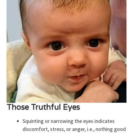
Those Truthful Eyes
Squinting or narrowing the eyes indicates
discomfort, stress, or anger, i.e., nothing good