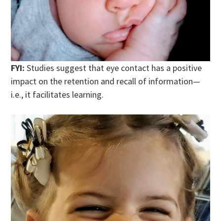
FYI:
Studies suggest that eye contact has a positive
impact on the retention and recall of information—
i.e., it facilitates learning.