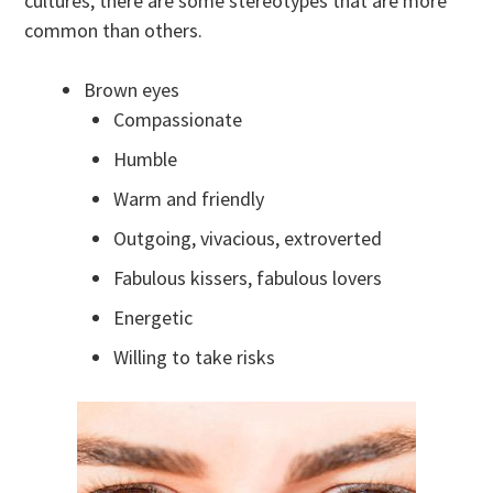
cultures, there are some stereotypes that are more
common than others.
Brown eyes
Compassionate
Humble
Warm and friendly
Outgoing, vivacious, extroverted
Fabulous kissers, fabulous lovers
Energetic
Willing to take risks