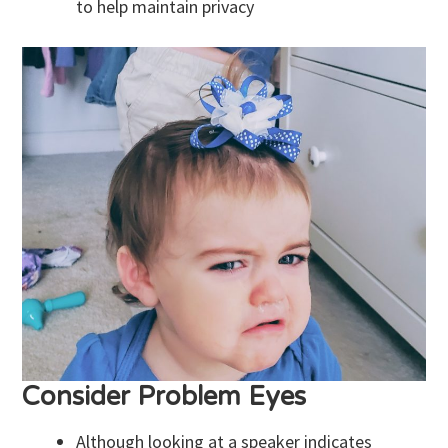
to help maintain privacy
Consider Problem Eyes
Although looking at a speaker indicates