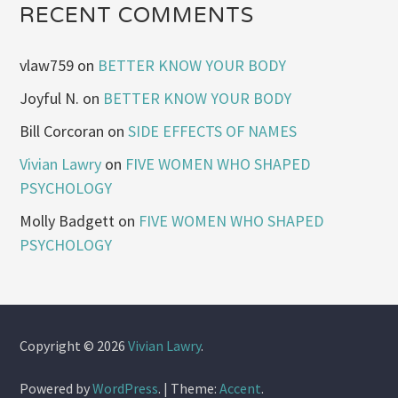
RECENT COMMENTS
vlaw759
on
BETTER KNOW YOUR BODY
Joyful N.
on
BETTER KNOW YOUR BODY
Bill Corcoran
on
SIDE EFFECTS OF NAMES
Vivian Lawry
on
FIVE WOMEN WHO SHAPED
PSYCHOLOGY
Molly Badgett
on
FIVE WOMEN WHO SHAPED
PSYCHOLOGY
Copyright © 2026
Vivian Lawry
.
Powered by
WordPress
.
|
Theme:
Accent
.