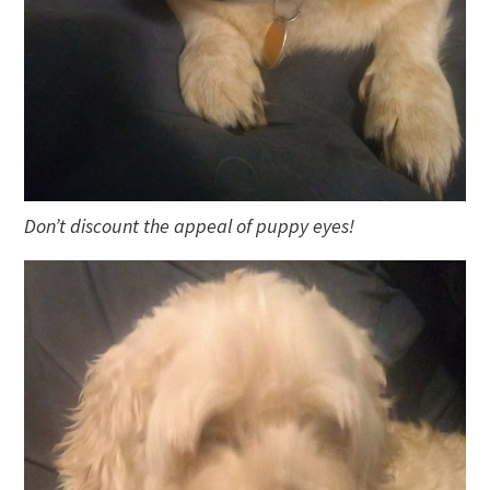
Don’t discount the appeal of puppy eyes!