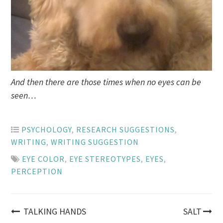
And then there are those times when no eyes can be
seen…
PSYCHOLOGY
,
RESEARCH SUGGESTIONS
,
WRITING
,
WRITING SUGGESTION
EYE COLOR
,
EYE STEREOTYPES
,
EYES
,
PERCEPTION
Post
TALKING HANDS
SALT