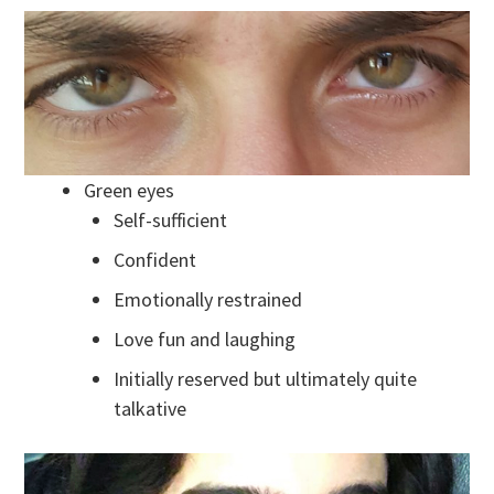
Green eyes
Self-sufficient
Confident
Emotionally restrained
Love fun and laughing
Initially reserved but ultimately quite
talkative