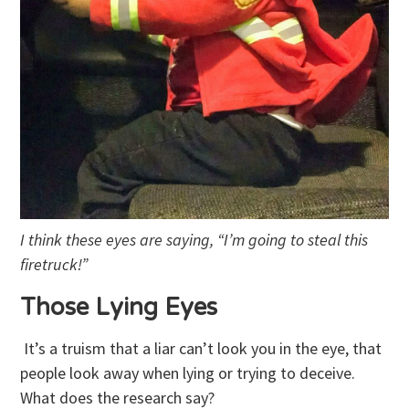
I think these eyes are saying, “I’m going to steal this
firetruck!”
Those Lying Eyes
It’s a truism that a liar can’t look you in the eye, that
people look away when lying or trying to deceive.
What does the research say?