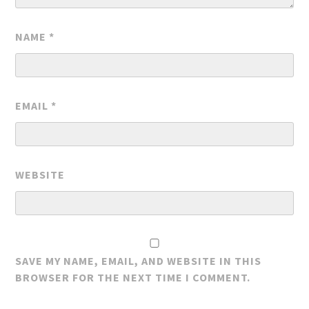
NAME
*
EMAIL
*
WEBSITE
SAVE MY NAME, EMAIL, AND WEBSITE IN THIS
BROWSER FOR THE NEXT TIME I COMMENT.