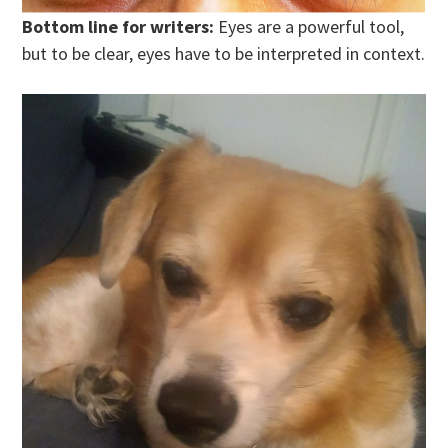
Bottom line for writers:
Eyes are a powerful tool,
but to be clear, eyes have to be interpreted in context.