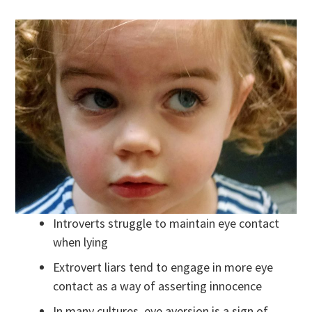
Introverts struggle to maintain eye contact
when lying
Extrovert liars tend to engage in more eye
contact as a way of asserting innocence
In many cultures, eye aversion is a sign of