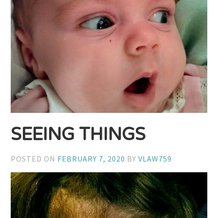
SEEING THINGS
POSTED ON
FEBRUARY 7, 2020
BY
VLAW759