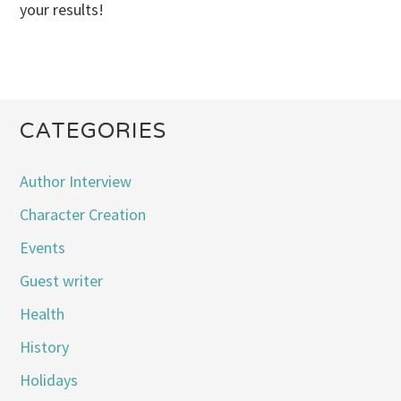
your results!
CATEGORIES
Author Interview
Character Creation
Events
Guest writer
Health
History
Holidays