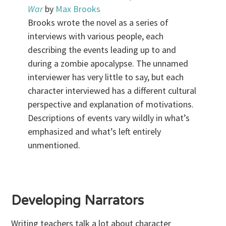
War
by
Max Brooks
Brooks wrote the novel as a series of
interviews with various people, each
describing the events leading up to and
during a zombie apocalypse. The unnamed
interviewer has very little to say, but each
character interviewed has a different cultural
perspective and explanation of motivations.
Descriptions of events vary wildly in what’s
emphasized and what’s left entirely
unmentioned.
.
Developing Narrators
Writing teachers talk a lot about character