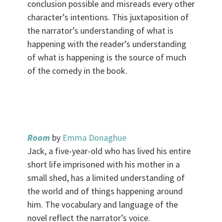
conclusion possible and misreads every other
character’s intentions. This juxtaposition of
the narrator’s understanding of what is
happening with the reader’s understanding
of what is happening is the source of much
of the comedy in the book.
.
Room
by
Emma Donaghue
Jack, a five-year-old who has lived his entire
short life imprisoned with his mother in a
small shed, has a limited understanding of
the world and of things happening around
him. The vocabulary and language of the
novel reflect the narrator’s voice.