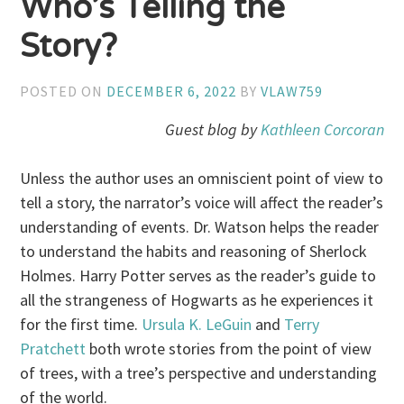
Who’s Telling the
Story?
POSTED ON
DECEMBER 6, 2022
BY
VLAW759
Guest blog by
Kathleen Corcoran
Unless the author uses an omniscient point of view to
tell a story, the narrator’s voice will affect the reader’s
understanding of events. Dr. Watson helps the reader
to understand the habits and reasoning of Sherlock
Holmes. Harry Potter serves as the reader’s guide to
all the strangeness of Hogwarts as he experiences it
for the first time.
Ursula K. LeGuin
and
Terry
Pratchett
both wrote stories from the point of view
of trees, with a tree’s perspective and understanding
of the world.