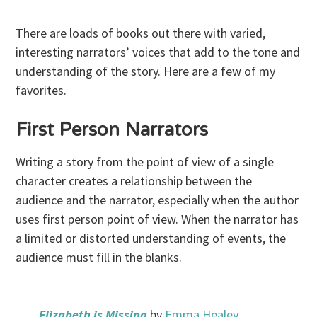
There are loads of books out there with varied,
interesting narrators’ voices that add to the tone and
understanding of the story. Here are a few of my
favorites.
First Person Narrators
Writing a story from the point of view of a single
character creates a relationship between the
audience and the narrator, especially when the author
uses first person point of view. When the narrator has
a limited or distorted understanding of events, the
audience must fill in the blanks.
Elizabeth is Missing
by
Emma Healey