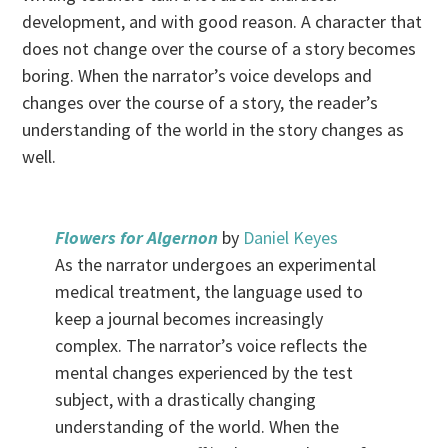
development, and with good reason. A character that
does not change over the course of a story becomes
boring. When the narrator’s voice develops and
changes over the course of a story, the reader’s
understanding of the world in the story changes as
well.
Flowers for Algernon
by
Daniel Keyes
As the narrator undergoes an experimental
medical treatment, the language used to
keep a journal becomes increasingly
complex. The narrator’s voice reflects the
mental changes experienced by the test
subject, with a drastically changing
understanding of the world. When the