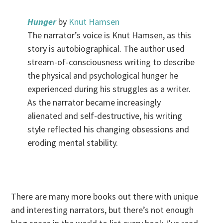
Hunger
by
Knut Hamsen
The narrator’s voice is Knut Hamsen, as this
story is autobiographical. The author used
stream-of-consciousness writing to describe
the physical and psychological hunger he
experienced during his struggles as a writer.
As the narrator became increasingly
alienated and self-destructive, his writing
style reflected his changing obsessions and
eroding mental stability.
.
There are many more books out there with unique
and interesting narrators, but there’s not enough