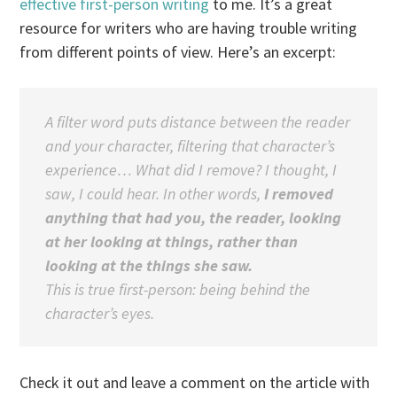
effective first-person writing
to me. It’s a great
resource for writers who are having trouble writing
from different points of view. Here’s an excerpt:
A filter word puts distance between the reader
and your character,
filtering
that character’s
experience… What did I remove?
I thought, I
saw, I could hear.
In other words,
I removed
anything that had you, the reader, looking
at her looking at things, rather than
looking at the things she saw.
This is true first-person: being behind the
character’s eyes.
Check it out and leave a comment on the article with