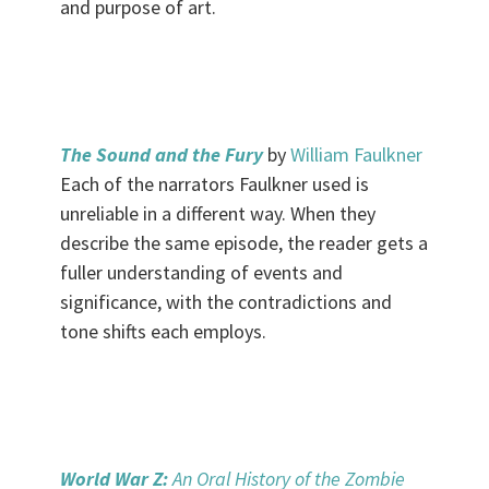
and purpose of art.
.
The Sound and the Fury
by
William Faulkner
Each of the narrators Faulkner used is
unreliable in a different way. When they
describe the same episode, the reader gets a
fuller understanding of events and
significance, with the contradictions and
tone shifts each employs.
.
World War Z:
An Oral History of the Zombie