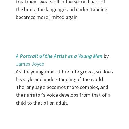
treatment wears off in the second part of
the book, the language and understanding
becomes more limited again.
.
A Portrait of the Artist as a Young Man
by
James Joyce
As the young man of the title grows, so does
his style and understanding of the world.
The language becomes more complex, and
the narrator’s voice develops from that of a
child to that of an adult.
.