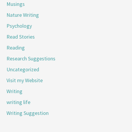
Musings
Nature Writing
Psychology
Read Stories
Reading
Research Suggestions
Uncategorized
Visit my Website
Writing
writing life
Writing Suggestion