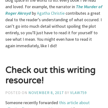
blog space in the world to list every book I’ve read
and loved. For example, the narrator in
The Murder of
Roger Akroyd
by
Agatha Christie
contributes a great
deal to the reader’s understanding of what occured. I
can’t go into much detail without spoiling the plot
entirely, so you’ll just have to read it for yourself to
see what I mean. You might even have to read it
again immediately, like I did!
Check out this writing
resource!
POSTED ON
NOVEMBER 8, 2017
BY
VLAW759
Someone recently forwarded
this article about