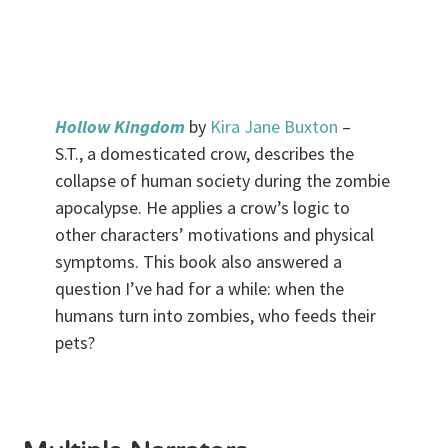
.
Hollow Kingdom
by
Kira Jane Buxton
–
S.T., a domesticated crow, describes the
collapse of human society during the zombie
apocalypse. He applies a crow’s logic to
other characters’ motivations and physical
symptoms. This book also answered a
question I’ve had for a while: when the
humans turn into zombies, who feeds their
pets?
.