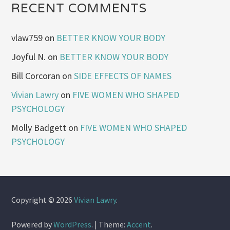
RECENT COMMENTS
vlaw759
on
BETTER KNOW YOUR BODY
Joyful N.
on
BETTER KNOW YOUR BODY
Bill Corcoran
on
SIDE EFFECTS OF NAMES
Vivian Lawry
on
FIVE WOMEN WHO SHAPED
PSYCHOLOGY
Molly Badgett
on
FIVE WOMEN WHO SHAPED
PSYCHOLOGY
Copyright © 2026
Vivian Lawry
.
Powered by
WordPress
.
|
Theme:
Accent
.