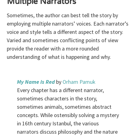
Multiple Narrators
Sometimes, the author can best tell the story by
employing multiple narrators’ voices. Each narrator’s
voice and style tells a different aspect of the story.
Varied and sometimes conflicting points of view
provide the reader with a more rounded
understanding of what is happening and why.
My Name is Red
by
Orham Pamuk
Every chapter has a different narrator,
sometimes characters in the story,
sometimes animals, sometimes abstract
concepts. While ostensibly solving a mystery
in 16th century Istanbul, the various
narrators discuss philosophy and the nature