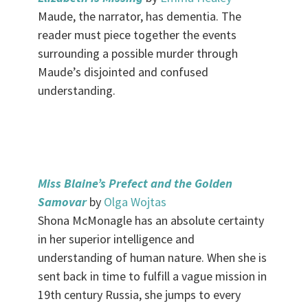
Maude, the narrator, has dementia. The
reader must piece together the events
surrounding a possible murder through
Maude’s disjointed and confused
understanding.
.
Miss Blaine’s Prefect and the Golden
Samovar
by
Olga Wojtas
Shona McMonagle has an absolute certainty
in her superior intelligence and
understanding of human nature. When she is
sent back in time to fulfill a vague mission in
19th century Russia, she jumps to every