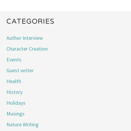
CATEGORIES
Author Interview
Character Creation
Events
Guest writer
Health
History
Holidays
Musings
Nature Writing