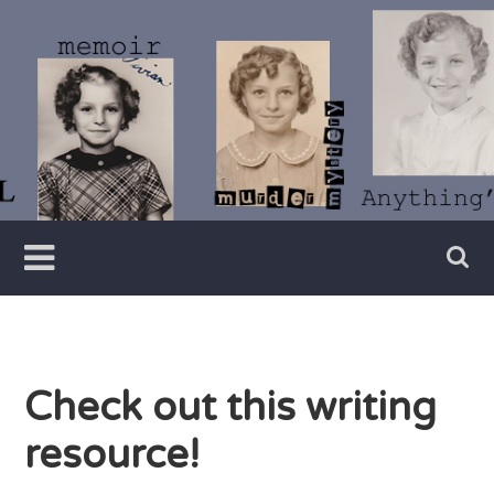
Skip
to
content
Writer
Vivian
Lawry
Check out this writing
resource!