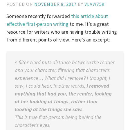
POSTED ON
NOVEMBER 8, 2017
BY
VLAW759
Someone recently forwarded
this article about
effective first-person writing
to me. It’s a great
resource for writers who are having trouble writing
from different points of view. Here’s an excerpt:
A filter word puts distance between the reader
and your character,
filtering
that character’s
experience… What did I remove?
I thought, I
saw, I could hear.
In other words,
I removed
anything that had you, the reader, looking
at her looking at things, rather than
looking at the things she saw.
This is true first-person: being behind the
character’s eyes.