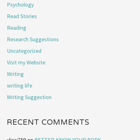
Psychology
Read Stories
Reading
Research Suggestions
Uncategorized
Visit my Website
Writing
writing life
Writing Suggestion
RECENT COMMENTS
vlaw759
on
BETTER KNOW YOUR BODY