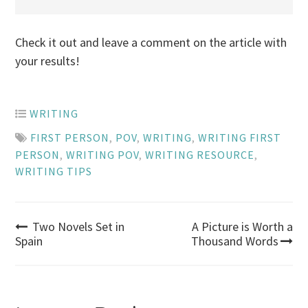
Check it out and leave a comment on the article with
your results!
WRITING
FIRST PERSON
,
POV
,
WRITING
,
WRITING FIRST
PERSON
,
WRITING POV
,
WRITING RESOURCE
,
WRITING TIPS
Post
Two Novels Set in
A Picture is Worth a
Spain
Thousand Words
navigation