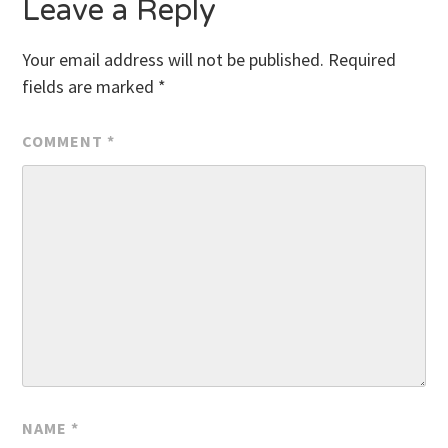
Leave a Reply
Your email address will not be published.
Required
fields are marked
*
COMMENT
*
NAME
*