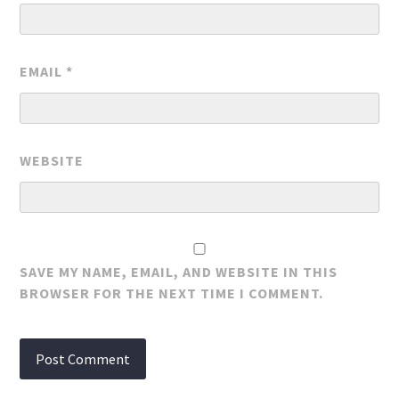
EMAIL
*
WEBSITE
SAVE MY NAME, EMAIL, AND WEBSITE IN THIS
BROWSER FOR THE NEXT TIME I COMMENT.