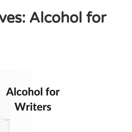
ves: Alcohol for