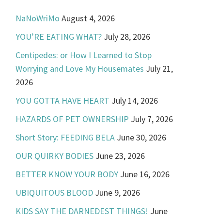
NaNoWriMo
August 4, 2026
YOU’RE EATING WHAT?
July 28, 2026
Centipedes: or How I Learned to Stop
Worrying and Love My Housemates
July 21,
2026
YOU GOTTA HAVE HEART
July 14, 2026
HAZARDS OF PET OWNERSHIP
July 7, 2026
Short Story: FEEDING BELA
June 30, 2026
OUR QUIRKY BODIES
June 23, 2026
BETTER KNOW YOUR BODY
June 16, 2026
UBIQUITOUS BLOOD
June 9, 2026
KIDS SAY THE DARNEDEST THINGS!
June