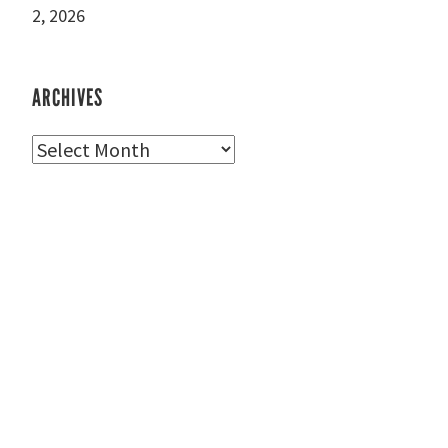
2, 2026
ARCHIVES
Archives