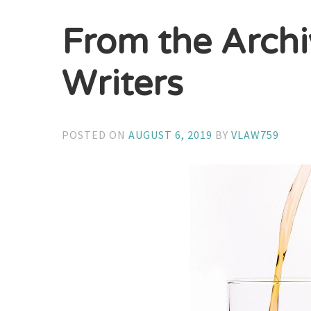
From the Archi
Writers
POSTED ON
AUGUST 6, 2019
BY
VLAW759