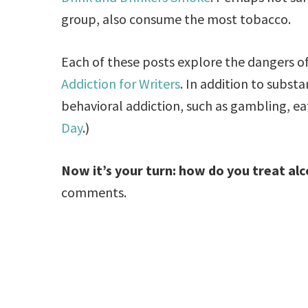
group, also consume the most tobacco.
Each of these posts explore the dangers of 
Addiction for Writers
. In addition to subst
behavioral addiction, such as gambling, ea
Day
.)
Now it’s your turn: how do you treat alc
comments.