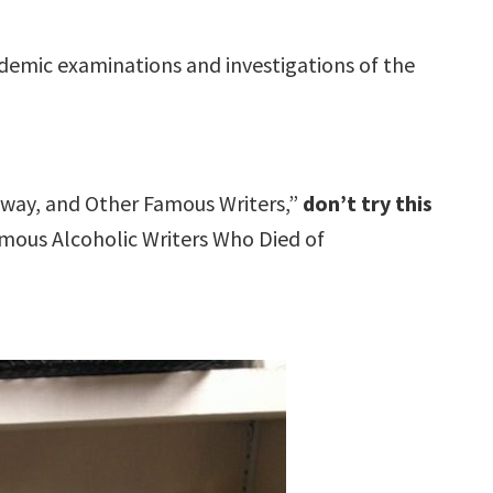
ademic examinations and investigations of the
gway, and Other Famous Writers,”
don’t try this
Famous Alcoholic Writers Who Died of