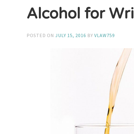
Alcohol for Wri
POSTED ON
JULY 15, 2016
BY
VLAW759