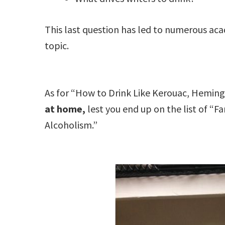
This last question has led to numerous ac
topic.
As for “How to Drink Like Kerouac, Hemin
at home,
lest you end up on the list of “
Alcoholism.”