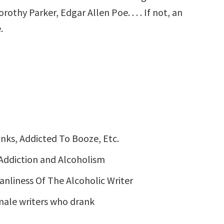
hy Parker, Edgar Allen Poe. . . . If not, an
.
nks, Addicted To Booze, Etc.
Addiction and Alcoholism
anliness Of The Alcoholic Writer
emale writers who drank