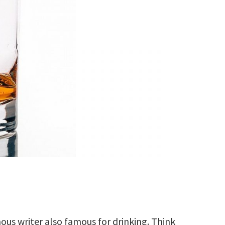
us writer also famous for drinking. Think