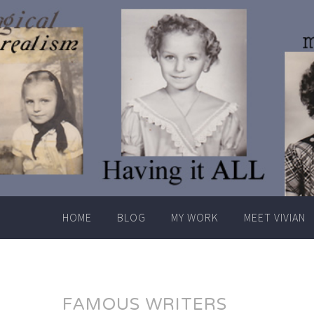
Skip
to
content
HOME
BLOG
MY WORK
MEET VIVIAN
FAMOUS WRITERS