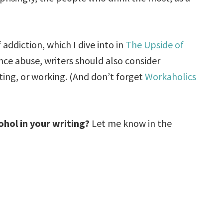
addiction, which I dive into in
The Upside of
ance abuse, writers should also consider
ting, or working. (And don’t forget
Workaholics
ohol in your writing?
Let me know in the