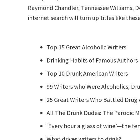
Raymond Chandler, Tennessee Williams, Dorot
internet search will turn up titles like these
Top 15 Great Alcoholic Writers
Drinking Habits of Famous Authors
Top 10 Drunk American Writers
99 Writers who Were Alcoholics, Dru
25 Great Writers Who Battled Drug 
All The Drunk Dudes: The Parodic M
‘Every hour a glass of wine’—the f
What drives writers to drink?