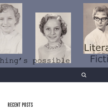
RECENT POSTS