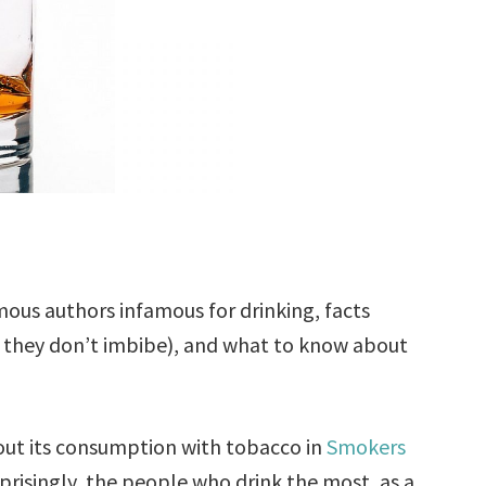
mous authors infamous for drinking, facts
f they don’t imbibe), and what to know about
bout its consumption with tobacco in
Smokers
prisingly, the people who drink the most, as a