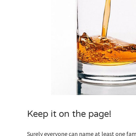
Keep it on the page!
Surely everyone can name at least one famo