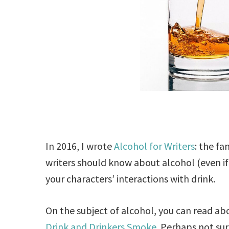
In 2016, I wrote
Alcohol for Writers
: the fa
writers should know about alcohol (even i
your characters’ interactions with drink.
On the subject of alcohol, you can read a
Drink and Drinkers Smoke
. Perhaps not sur