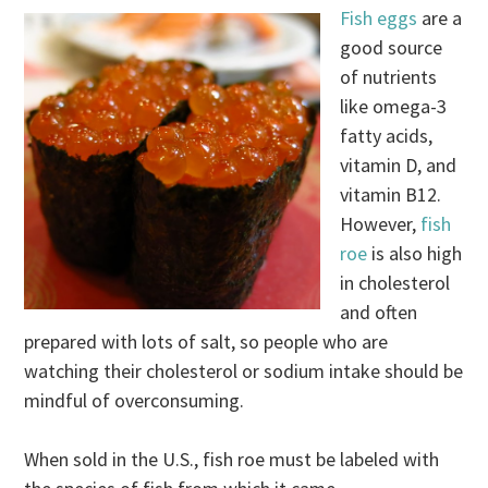
Fish eggs
are a
good source
of nutrients
like omega-3
fatty acids,
vitamin D, and
vitamin B12.
However,
fish
roe
is also high
in cholesterol
and often
prepared with lots of salt, so people who are
watching their cholesterol or sodium intake should be
mindful of overconsuming.
When sold in the U.S., fish roe must be labeled with