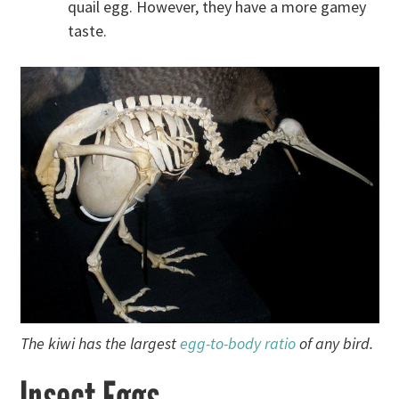
quail egg. However, they have a more gamey
taste.
The kiwi has the largest
egg-to-body ratio
of any bird.
Insect Eggs