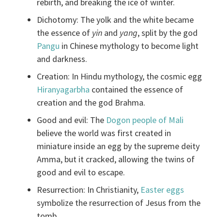
rebirth, and breaking the ice of winter.
Dichotomy: The yolk and the white became
the essence of
yin
and
yang
, split by the god
Pangu
in Chinese mythology to become light
and darkness.
Creation: In Hindu mythology, the cosmic egg
Hiranyagarbha
contained the essence of
creation and the god Brahma.
Good and evil: The
Dogon people of Mali
believe the world was first created in
miniature inside an egg by the supreme deity
Amma, but it cracked, allowing the twins of
good and evil to escape.
Resurrection: In Christianity,
Easter eggs
symbolize the resurrection of Jesus from the
tomb.