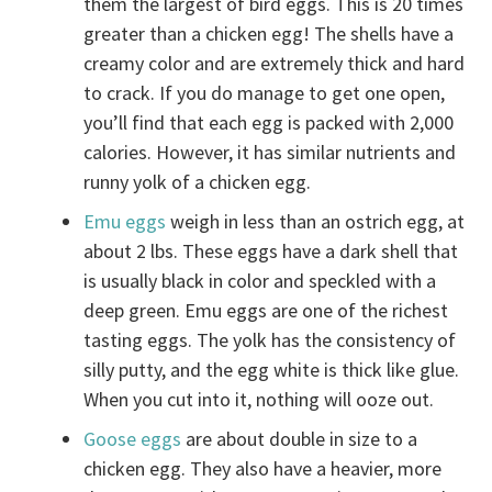
them the largest of bird eggs. This is 20 times
greater than a chicken egg! The shells have a
creamy color and are extremely thick and hard
to crack. If you do manage to get one open,
you’ll find that each egg is packed with 2,000
calories. However, it has similar nutrients and
runny yolk of a chicken egg.
Emu eggs
weigh in less than an ostrich egg, at
about 2 lbs. These eggs have a dark shell that
is usually black in color and speckled with a
deep green. Emu eggs are one of the richest
tasting eggs. The yolk has the consistency of
silly putty, and the egg white is thick like glue.
When you cut into it, nothing will ooze out.
Goose eggs
are about double in size to a
chicken egg. They also have a heavier, more