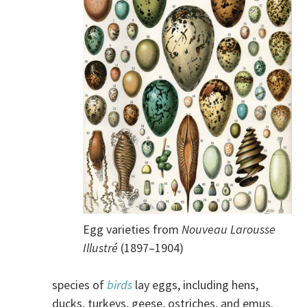
Egg varieties from
Nouveau Larousse
Illustré
(1897–1904)
species of
birds
lay eggs, including hens,
ducks, turkeys, geese, ostriches, and emus.