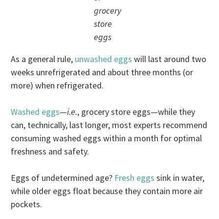
grocery
store
eggs
As a general rule,
unwashed eggs
will last around two
weeks unrefrigerated and about three months (or
more) when refrigerated.
Washed eggs
—
i.e.
, grocery store eggs—while they
can, technically, last longer, most experts recommend
consuming washed eggs within a month for optimal
freshness and safety.
Eggs of undetermined age?
Fresh eggs
sink in water,
while older eggs float because they contain more air
pockets.