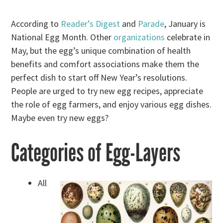
According to
Reader’s Digest
and
Parade
, January is
National Egg Month. Other
organizations
celebrate in
May, but the egg’s unique combination of health
benefits and comfort associations make them the
perfect dish to start off New Year’s resolutions.
People are urged to try new egg recipes, appreciate
the role of egg farmers, and enjoy various egg dishes.
Maybe even try new eggs?
Categories of Egg-Layers
All