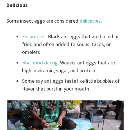
Delicious
Some insect eggs are considered
delicacies
.
Escamoles
: Black ant eggs that are boiled or
fried and often added to soups, tacos, or
omelets
Khai mod daeng
: Weaver ant eggs that are
high in vitamin, sugar, and protein
Some say ant eggs taste like little bubbles of
flavor that burst in your mouth