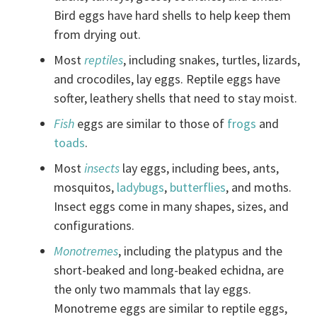
Bird eggs have hard shells to help keep them
from drying out.
Most
reptiles
, including snakes, turtles, lizards,
and crocodiles, lay eggs. Reptile eggs have
softer, leathery shells that need to stay moist.
Fish
eggs are similar to those of
frogs
and
toads
.
Most
insects
lay eggs, including bees, ants,
mosquitos,
ladybugs
,
butterflies
, and moths.
Insect eggs come in many shapes, sizes, and
configurations.
Monotremes
, including the platypus and the
short-beaked and long-beaked echidna, are
the only two mammals that lay eggs.
Monotreme eggs are similar to reptile eggs,