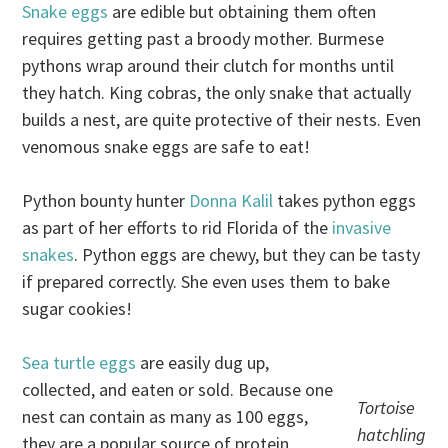
Snake eggs
are edible but obtaining them often
requires getting past a broody mother. Burmese
pythons wrap around their clutch for months until
they hatch. King cobras, the only snake that actually
builds a nest, are quite protective of their nests. Even
venomous snake eggs are safe to eat!
Python bounty hunter
Donna Kalil
takes python eggs
as part of her efforts to rid Florida of the
invasive
snakes
. Python eggs are chewy, but they can be tasty
if prepared correctly. She even uses them to bake
sugar cookies!
Sea turtle eggs
are easily dug up,
collected, and eaten or sold. Because one
Tortoise
nest can contain as many as 100 eggs,
hatchling
they are a popular source of protein