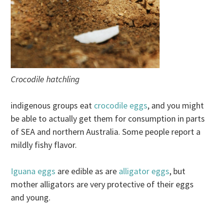
Crocodile hatchling
indigenous groups eat
crocodile eggs
, and you might
be able to actually get them for consumption in parts
of SEA and northern Australia. Some people report a
mildly fishy flavor.
Iguana eggs
are edible as are
alligator eggs
, but
mother alligators are very protective of their eggs
and young.