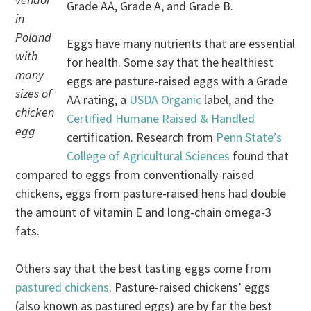
Grade AA, Grade A, and Grade B.
in
Poland
Eggs have many nutrients that are essential
with
for health. Some say that the healthiest
many
eggs are pasture-raised eggs with a Grade
sizes of
AA rating, a
USDA Organic
label, and the
chicken
Certified Humane Raised & Handled
egg
certification. Research from
Penn State’s
College of Agricultural Sciences
found that
compared to eggs from conventionally-raised
chickens, eggs from pasture-raised hens had double
the amount of vitamin E and long-chain omega-3
fats.
Others say that the best tasting eggs come from
pastured chickens
. Pasture-raised chickens’ eggs
(also known as pastured eggs) are by far the best