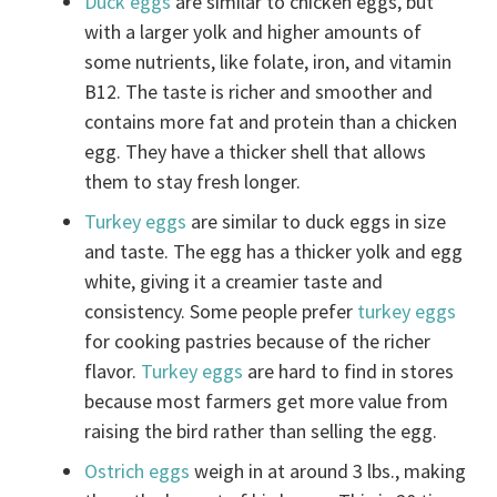
Duck eggs
are similar to chicken eggs, but
with a larger yolk and higher amounts of
some nutrients, like folate, iron, and vitamin
B12. The taste is richer and smoother and
contains more fat and protein than a chicken
egg. They have a thicker shell that allows
them to stay fresh longer.
Turkey eggs
are similar to duck eggs in size
and taste. The egg has a thicker yolk and egg
white, giving it a creamier taste and
consistency. Some people prefer
turkey eggs
for cooking pastries because of the richer
flavor.
Turkey eggs
are hard to find in stores
because most farmers get more value from
raising the bird rather than selling the egg.
Ostrich eggs
weigh in at around 3 lbs., making