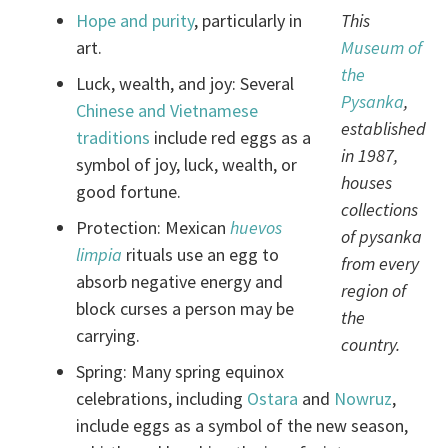
Hope and purity
, particularly in
This
art.
Museum of
the
Luck, wealth, and joy: Several
Pysanka
,
Chinese and Vietnamese
established
traditions
include red eggs as a
in 1987,
symbol of joy, luck, wealth, or
houses
good fortune.
collections
Protection: Mexican
huevos
of pysanka
limpia
rituals use an egg to
from every
absorb negative energy and
region of
block curses a person may be
the
carrying.
country.
Spring: Many spring equinox
celebrations, including
Ostara
and
Nowruz
,
include eggs as a symbol of the new season,