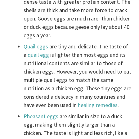
dense taste with greater protein content. The
shells are thick and take more force to crack
open. Goose eggs are much rarer than chicken
or duck eggs because geese only lay about 40
eggs a year.
Quail eggs
are tiny and delicate. The taste of
a
quail egg
is lighter than most eggs and its
nutritional contents are similar to those of
chicken eggs. However, you would need to eat
multiple quail eggs to match the same
nutrition as a chicken egg. These tiny eggs are
considered a delicacy in many countries and
have even been used in
healing remedies
.
Pheasant eggs
are similar in size to a duck
egg, making them slightly larger than a
chicken. The taste is light and less rich, like a