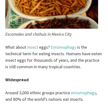
Escamoles and chahuis in Mexico City
What about
insect
eggs?
Entomophagy
is the
technical term for eating insects. Humans have eaten
insect eggs for thousands of years, and the practice
is still common in many tropical countries.
Widespread
Around 3,000 ethnic groups practice
entomophagy
,
and 80% of the world’s nations eat insects.