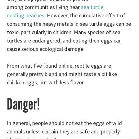
among communities living near
sea turtle
nesting beaches
. However, the cumulative effect of
consuming the heavy metals in sea turtle eggs can be
toxic, particularly in children. Many species of sea
turtles are endangered, and eating their eggs can
cause serious ecological damage.
From what I’ve found online, reptile eggs are
generally pretty bland and might taste a bit like
chicken eggs, but with less flavor.
Danger!
In general, people should not eat the eggs of wild
animals unless certain they are safe and properly