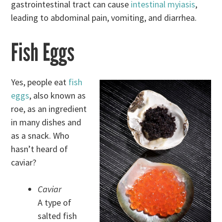
gastrointestinal tract can cause
intestinal myiasis
,
leading to abdominal pain, vomiting, and diarrhea.
Fish Eggs
Yes, people eat
fish
eggs
, also known as
roe, as an ingredient
in many dishes and
as a snack. Who
hasn’t heard of
caviar?
Caviar
A type of
salted fish