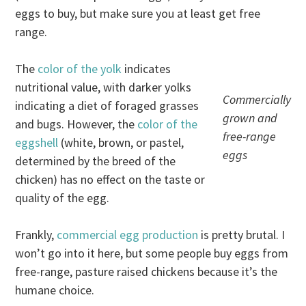
eggs to buy, but make sure you at least get free
range.
The
color of the yolk
indicates
nutritional value, with darker yolks
Commercially
indicating a diet of foraged grasses
grown and
and bugs. However, the
color of the
free-range
eggshell
(white, brown, or pastel,
eggs
determined by the breed of the
chicken) has no effect on the taste or
quality of the egg.
Frankly,
commercial egg production
is pretty brutal. I
won’t go into it here, but some people buy eggs from
free-range, pasture raised chickens because it’s the
humane choice.