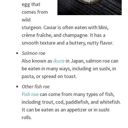
egg that
comes from
wild
sturgeon. Caviar is often eaten with blini,
crème fraîche, and champagne. It has a
smooth texture and a buttery, nutty flavor.
Salmon roe
Also known as
ikura
in Japan, salmon roe can
be eaten in many ways, including on sushi, in
pasta, or spread on toast.
Other fish roe
Fish roe
can come from many types of fish,
including trout, cod, paddlefish, and whitefish.
It can be eaten as an appetizer or in sushi
rolls.