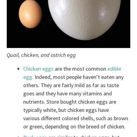
Quail, chicken, and ostrich egg
Chicken eggs
are the most common
edible
egg
. Indeed, most people haven’t eaten any
others. They are fairly mild as far as taste
goes and they have many vitamins and
nutrients. Store bought chicken eggs are
typically white, but chicken eggs have
various different colored shells, such as brown
or green, depending on the breed of chicken.