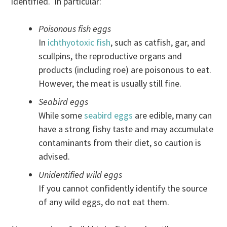
identified. In particular:
Poisonous fish eggs
In
ichthyotoxic fish
, such as catfish, gar, and
scullpins, the reproductive organs and
products (including roe) are poisonous to eat.
However, the meat is usually still fine.
Seabird eggs
While some
seabird eggs
are edible, many can
have a strong fishy taste and may accumulate
contaminants from their diet, so caution is
advised.
Unidentified wild eggs
If you cannot confidently identify the source
of any wild eggs, do not eat them.