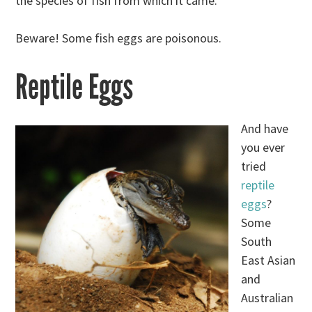
the species of fish from which it came.
Beware! Some fish eggs are poisonous.
Reptile Eggs
And have
you ever
tried
reptile
eggs
?
Some
South
East Asian
and
Australian