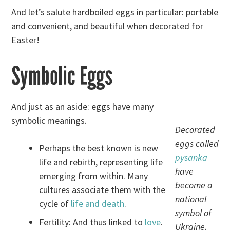
And let’s salute hardboiled eggs in particular: portable
and convenient, and beautiful when decorated for
Easter!
Symbolic Eggs
And just as an aside: eggs have many
symbolic meanings.
Decorated
eggs called
Perhaps the best known is new
pysanka
life and rebirth, representing life
have
emerging from within. Many
become a
cultures associate them with the
national
cycle of
life and death
.
symbol of
Fertility: And thus linked to
love
.
Ukraine.