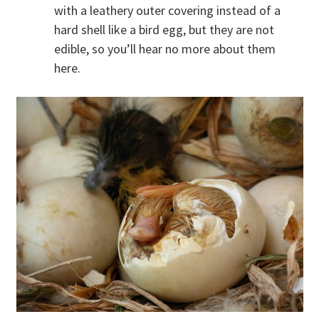
with a leathery outer covering instead of a
hard shell like a bird egg, but they are not
edible, so you’ll hear no more about them
here.