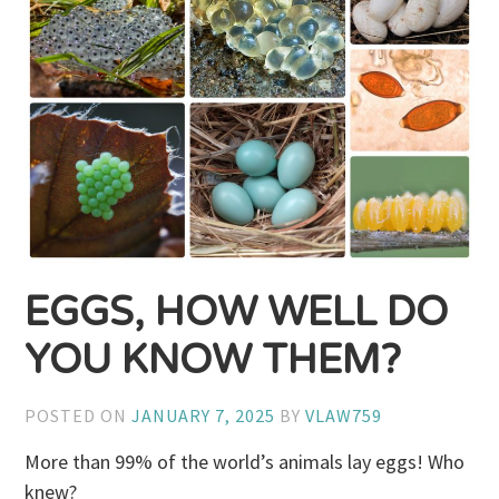
EGGS, HOW WELL DO
YOU KNOW THEM?
POSTED ON
JANUARY 7, 2025
BY
VLAW759
More than 99% of the world’s animals lay eggs! Who
knew?