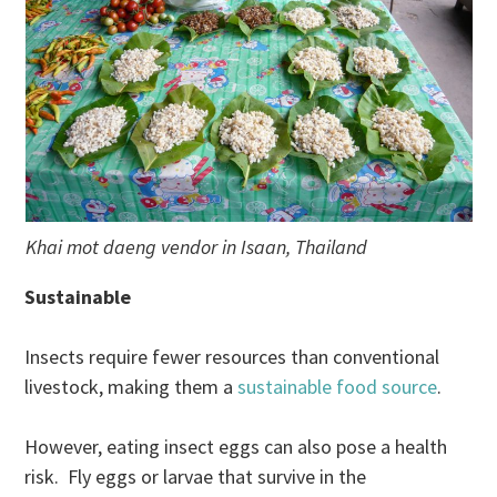
Khai mot daeng vendor in Isaan, Thailand
Sustainable
Insects require fewer resources than conventional
livestock, making them a
sustainable food source
.
However, eating insect eggs can also pose a health
risk. Fly eggs or larvae that survive in the