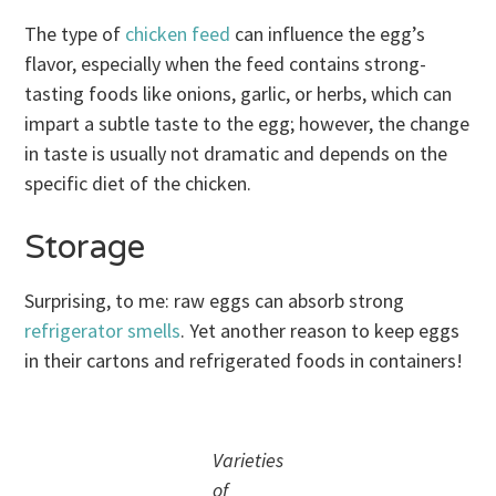
The type of
chicken feed
can influence the egg’s
flavor, especially when the feed contains strong-
tasting foods like onions, garlic, or herbs, which can
impart a subtle taste to the egg; however, the change
in taste is usually not dramatic and depends on the
specific diet of the chicken.
Storage
Surprising, to me: raw eggs can absorb strong
refrigerator smells
. Yet another reason to keep eggs
in their cartons and refrigerated foods in containers!
Varieties
of