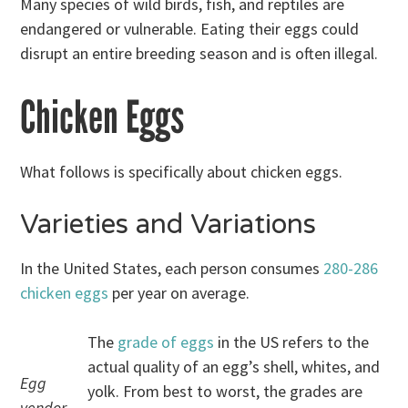
Many species of wild birds, fish, and reptiles are
endangered or vulnerable. Eating their eggs could
disrupt an entire breeding season and is often illegal.
Chicken Eggs
What follows is specifically about chicken eggs.
Varieties and Variations
In the United States, each person consumes
280-286
chicken eggs
per year on average.
The
grade of eggs
in the US refers to the
actual quality of an egg’s shell, whites, and
Egg
yolk. From best to worst, the grades are
vendor