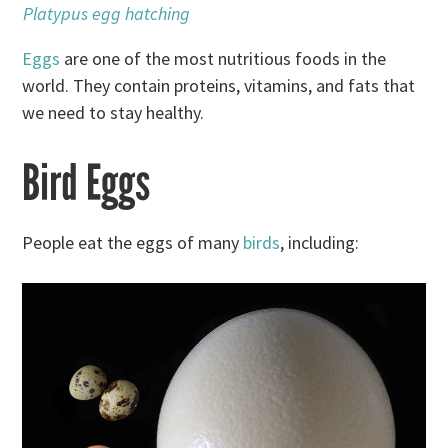
Platypus egg hatching
Eggs
are one of the most nutritious foods in the
world. They contain proteins, vitamins, and fats that
we need to stay healthy.
Bird Eggs
People eat the eggs of many
birds
, including: