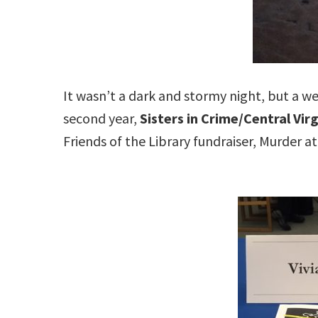
It wasn’t a dark and stormy night, but a w
second year,
Sisters in Crime/Central Virg
Friends of the Library fundraiser, Murder at