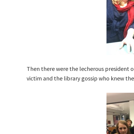
Then there were the lecherous president of
victim and the library gossip who knew the