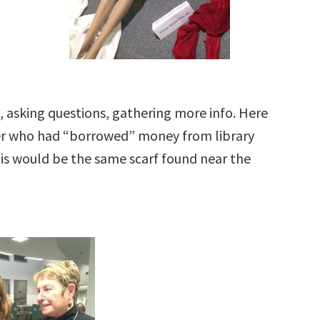
 asking questions, gathering more info. Here
er who had “borrowed” money from library
This would be the same scarf found near the