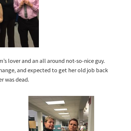
m’s lover and an all around not-so-nice guy.
ange, and expected to get her old job back
er was dead.