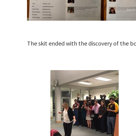
The skit ended with the discovery of the b