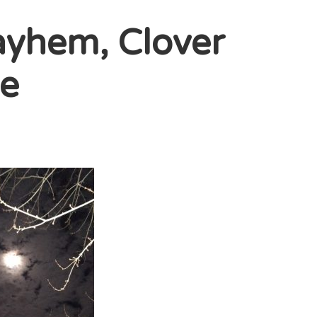
yhem, Clover
le