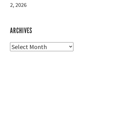
2, 2026
ARCHIVES
Archives