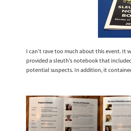
I can’t rave too much about this event. It 
provided a sleuth’s notebook that include
potential suspects. In addition, it contai