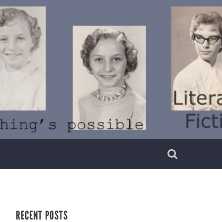
RECENT POSTS