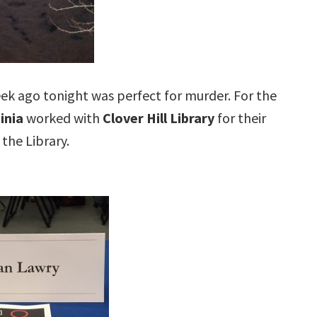
eek ago tonight was perfect for murder. For the
inia
worked with
Clover Hill Library
for their
 the Library.