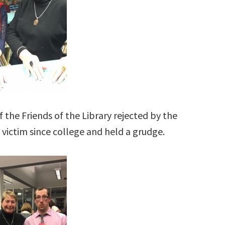
 the Friends of the Library rejected by the
 victim since college and held a grudge.