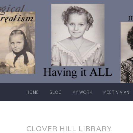
Skip
to
content
HOME
BLOG
MY WORK
MEET VIVIAN
CLOVER HILL LIBRARY