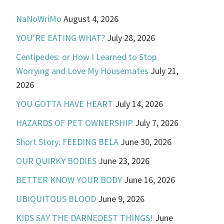
NaNoWriMo
August 4, 2026
YOU’RE EATING WHAT?
July 28, 2026
Centipedes: or How I Learned to Stop
Worrying and Love My Housemates
July 21,
2026
YOU GOTTA HAVE HEART
July 14, 2026
HAZARDS OF PET OWNERSHIP
July 7, 2026
Short Story: FEEDING BELA
June 30, 2026
OUR QUIRKY BODIES
June 23, 2026
BETTER KNOW YOUR BODY
June 16, 2026
UBIQUITOUS BLOOD
June 9, 2026
KIDS SAY THE DARNEDEST THINGS!
June