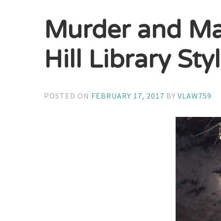
Murder and Ma
Hill Library Sty
POSTED ON
FEBRUARY 17, 2017
BY
VLAW759