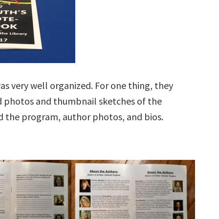
was very well organized. For one thing, they
d photos and thumbnail sketches of the
ned the program, author photos, and bios.