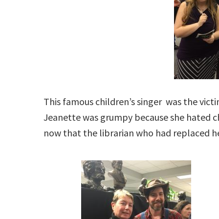
This famous children’s singer was the victi
Jeanette was grumpy because she hated ch
now that the librarian who had replaced h