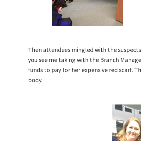
Then attendees mingled with the suspects,
you see me taking with the Branch Manag
funds to pay for her expensive red scarf. 
body.