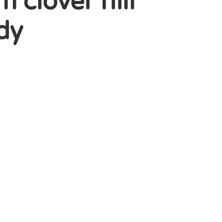
clover hill
ody