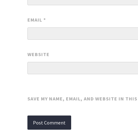
EMAIL
*
WEBSITE
SAVE MY NAME, EMAIL, AND WEBSITE IN THI