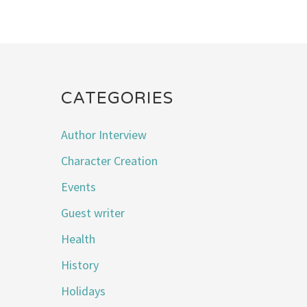
CATEGORIES
Author Interview
Character Creation
Events
Guest writer
Health
History
Holidays