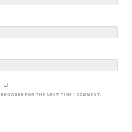
S BROWSER FOR THE NEXT TIME I COMMENT.