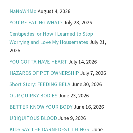
NaNoWriMo
August 4, 2026
YOU’RE EATING WHAT?
July 28, 2026
Centipedes: or How I Learned to Stop
Worrying and Love My Housemates
July 21,
2026
YOU GOTTA HAVE HEART
July 14, 2026
HAZARDS OF PET OWNERSHIP
July 7, 2026
Short Story: FEEDING BELA
June 30, 2026
OUR QUIRKY BODIES
June 23, 2026
BETTER KNOW YOUR BODY
June 16, 2026
UBIQUITOUS BLOOD
June 9, 2026
KIDS SAY THE DARNEDEST THINGS!
June