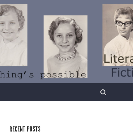
RECENT POSTS