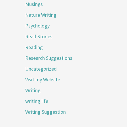
Musings
Nature Writing
Psychology
Read Stories
Reading
Research Suggestions
Uncategorized
Visit my Website
Writing
writing life
Writing Suggestion