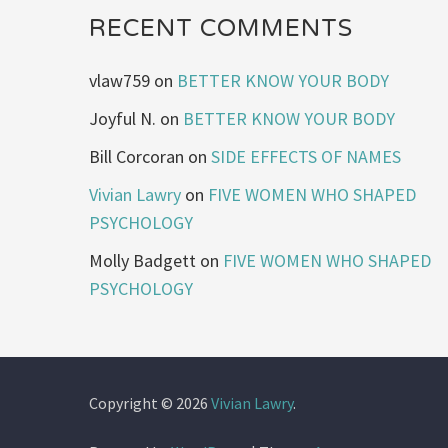
RECENT COMMENTS
vlaw759
on
BETTER KNOW YOUR BODY
Joyful N.
on
BETTER KNOW YOUR BODY
Bill Corcoran
on
SIDE EFFECTS OF NAMES
Vivian Lawry
on
FIVE WOMEN WHO SHAPED
PSYCHOLOGY
Molly Badgett
on
FIVE WOMEN WHO SHAPED
PSYCHOLOGY
Copyright © 2026
Vivian Lawry
.