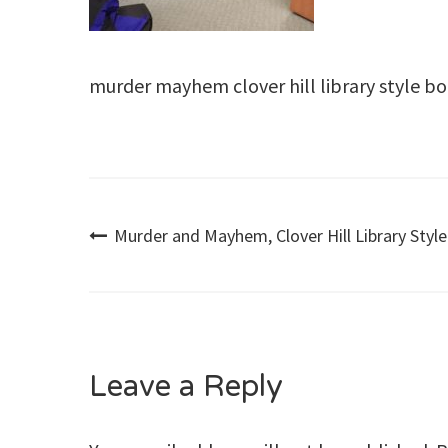
murder mayhem clover hill library style b
Post
Murder and Mayhem, Clover Hill Library Style
navigation
Leave a Reply