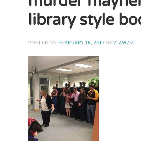
murder mayhem 
library style b
POSTED ON
FEBRUARY 16, 2017
BY
VLAW759