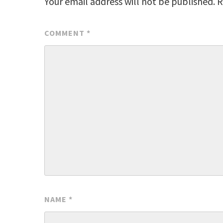
Your email address will not be published.
R
COMMENT
*
NAME
*