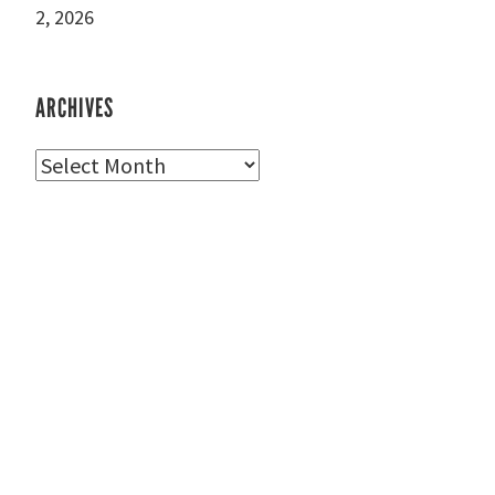
2, 2026
ARCHIVES
Archives