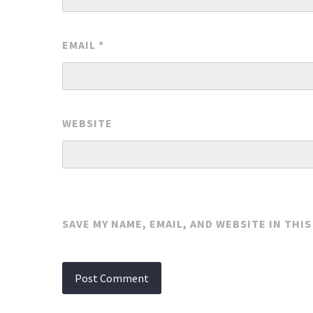
EMAIL
*
WEBSITE
SAVE MY NAME, EMAIL, AND WEBSITE IN THI