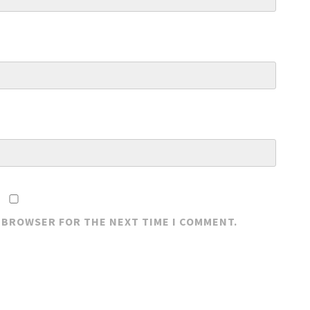
S BROWSER FOR THE NEXT TIME I COMMENT.