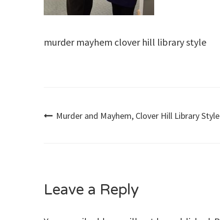
murder mayhem clover hill library style
Post
Murder and Mayhem, Clover Hill Library Style
navigation
Leave a Reply