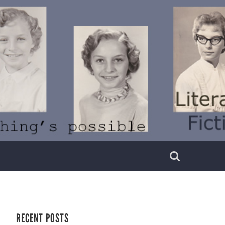
RECENT POSTS