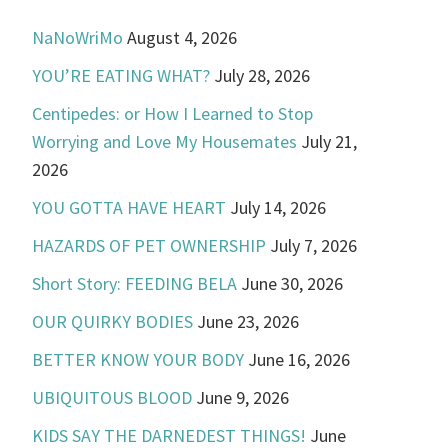
NaNoWriMo
August 4, 2026
YOU’RE EATING WHAT?
July 28, 2026
Centipedes: or How I Learned to Stop
Worrying and Love My Housemates
July 21,
2026
YOU GOTTA HAVE HEART
July 14, 2026
HAZARDS OF PET OWNERSHIP
July 7, 2026
Short Story: FEEDING BELA
June 30, 2026
OUR QUIRKY BODIES
June 23, 2026
BETTER KNOW YOUR BODY
June 16, 2026
UBIQUITOUS BLOOD
June 9, 2026
KIDS SAY THE DARNEDEST THINGS!
June