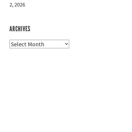
2, 2026
ARCHIVES
Archives