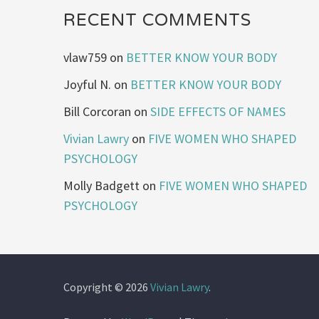
RECENT COMMENTS
vlaw759
on
BETTER KNOW YOUR BODY
Joyful N.
on
BETTER KNOW YOUR BODY
Bill Corcoran
on
SIDE EFFECTS OF NAMES
Vivian Lawry
on
FIVE WOMEN WHO SHAPED
PSYCHOLOGY
Molly Badgett
on
FIVE WOMEN WHO SHAPED
PSYCHOLOGY
Copyright © 2026
Vivian Lawry
.