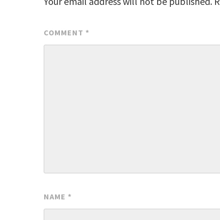
Your email address will not be published.
R
COMMENT
*
NAME
*