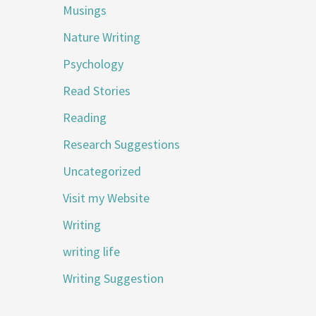
Musings
Nature Writing
Psychology
Read Stories
Reading
Research Suggestions
Uncategorized
Visit my Website
Writing
writing life
Writing Suggestion