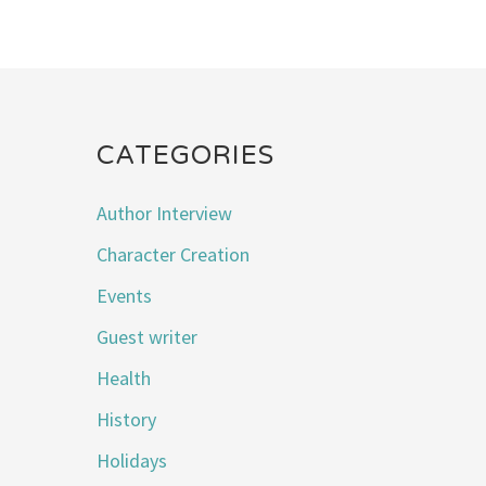
CATEGORIES
Author Interview
Character Creation
Events
Guest writer
Health
History
Holidays