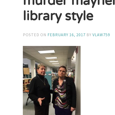
murder mayhem 
library style
POSTED ON
FEBRUARY 16, 2017
BY
VLAW759