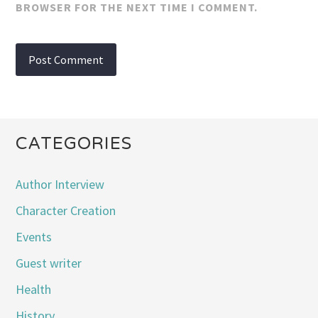
BROWSER FOR THE NEXT TIME I COMMENT.
CATEGORIES
Author Interview
Character Creation
Events
Guest writer
Health
History