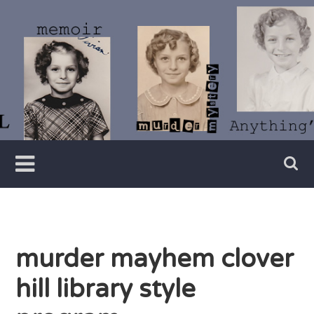
Skip
to
content
Writer
Vivian
Lawry
murder mayhem clover
hill library style