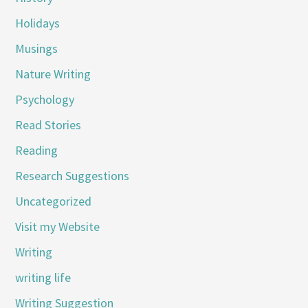
Holidays
Musings
Nature Writing
Psychology
Read Stories
Reading
Research Suggestions
Uncategorized
Visit my Website
Writing
writing life
Writing Suggestion