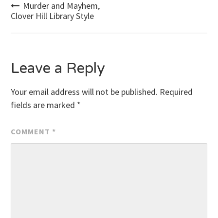
Post
Murder and Mayhem,
Clover Hill Library Style
navigation
Leave a Reply
Your email address will not be published.
Required
fields are marked
*
COMMENT
*