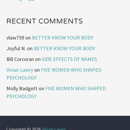
RECENT COMMENTS
vlaw759
on
BETTER KNOW YOUR BODY
Joyful N.
on
BETTER KNOW YOUR BODY
Bill Corcoran
on
SIDE EFFECTS OF NAMES
Vivian Lawry
on
FIVE WOMEN WHO SHAPED
PSYCHOLOGY
Molly Badgett
on
FIVE WOMEN WHO SHAPED
PSYCHOLOGY
Copyright © 2026
Vivian Lawry
.