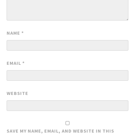
NAME
*
EMAIL
*
WEBSITE
SAVE MY NAME, EMAIL, AND WEBSITE IN THIS