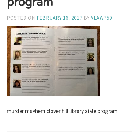
program
POSTED ON
FEBRUARY 16, 2017
BY
VLAW759
murder mayhem clover hill library style program