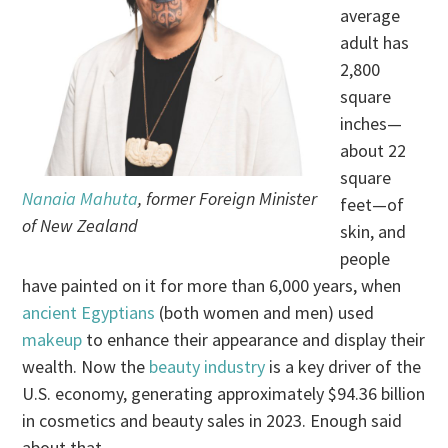
average
adult has
2,800
square
inches—
about 22
square
Nanaia Mahuta
, former Foreign Minister
feet—of
of New Zealand
skin, and
people
have painted on it for more than 6,000 years, when
ancient Egyptians
(both women and men) used
makeup
to enhance their appearance and display their
wealth. Now the
beauty industry
is a key driver of the
U.S. economy, generating approximately $94.36 billion
in cosmetics and beauty sales in 2023. Enough said
about that.