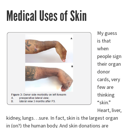
Medical Uses of Skin
My guess
is that
when
people sign
their organ
donor
cards, very
few are
thinking
“skin.”
Heart, liver,
kidney, lungs…sure. In fact, skin is the largest organ
in (on?) the human body. And skin donations are