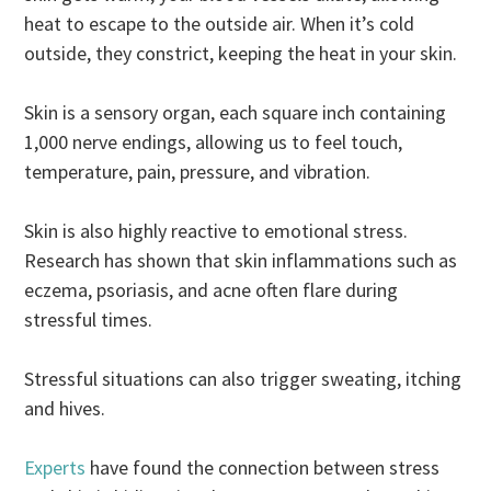
heat to escape to the outside air. When it’s cold
outside, they constrict, keeping the heat in your skin.
Skin is a sensory organ, each square inch containing
1,000 nerve endings, allowing us to feel touch,
temperature, pain, pressure, and vibration.
Skin is also highly reactive to emotional stress.
Research has shown that skin inflammations such as
eczema, psoriasis, and acne often flare during
stressful times.
Stressful situations can also trigger sweating, itching
and hives.
Experts
have found the connection between stress