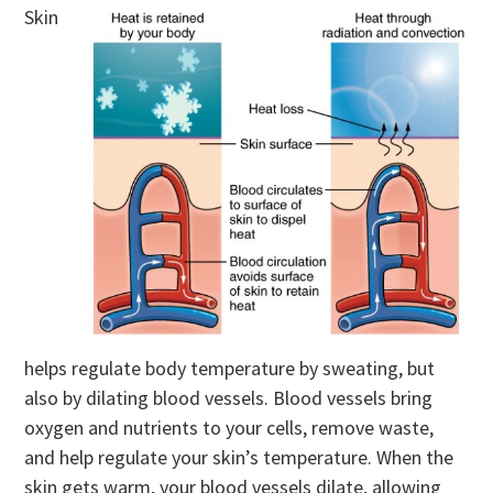
Skin
helps regulate body temperature by sweating, but
also by dilating blood vessels. Blood vessels bring
oxygen and nutrients to your cells, remove waste,
and help regulate your skin’s temperature. When the
skin gets warm, your blood vessels dilate, allowing