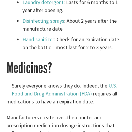
Laundry detergent
: Lasts for 6 months to 1
year after opening.
Disinfecting sprays
: About 2 years after the
manufacture date.
Hand sanitizer
: Check for an expiration date
on the bottle—most last for 2 to 3 years.
Medicines?
Surely everyone knows they do. Indeed, the
U.S.
Food and Drug Administration (FDA)
requires all
medications to have an expiration date.
Manufacturers create over-the-counter and
prescription medication dosage instructions that