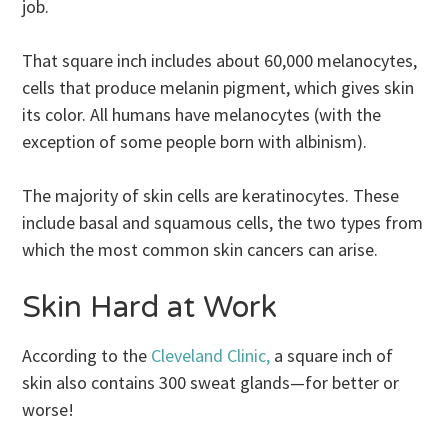
job.
That square inch includes about 60,000 melanocytes,
cells that produce melanin pigment, which gives skin
its color. All humans have melanocytes (with the
exception of some people born with albinism).
The majority of skin cells are keratinocytes. These
include basal and squamous cells, the two types from
which the most common skin cancers can arise.
Skin Hard at Work
According to the
Cleveland Clinic,
a square inch of
skin also contains 300 sweat glands—for better or
worse!