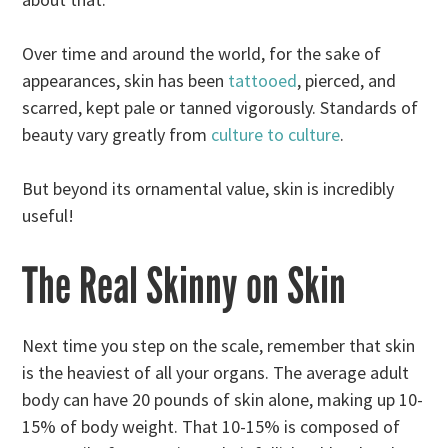
Over time and around the world, for the sake of
appearances, skin has been
tattooed
, pierced, and
scarred, kept pale or tanned vigorously. Standards of
beauty vary greatly from
culture to culture
.
But beyond its ornamental value, skin is incredibly
useful!
The Real Skinny on Skin
Next time you step on the scale, remember that skin
is the heaviest of all your organs. The average adult
body can have 20 pounds of skin alone, making up 10-
15% of body weight. That 10-15% is composed of