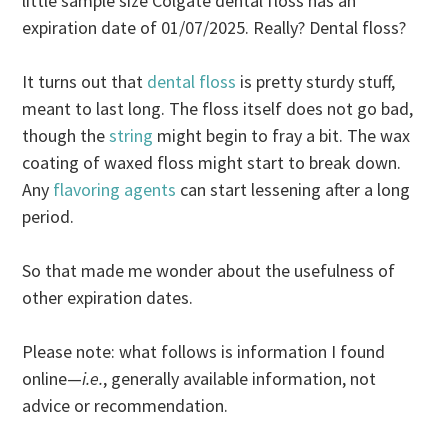
little sample size Colgate dental floss has an
expiration date of 01/07/2025. Really? Dental floss?
It turns out that
dental floss
is pretty sturdy stuff,
meant to last long. The floss itself does not go bad,
though the
string
might begin to fray a bit. The wax
coating of waxed floss might start to break down.
Any
flavoring agents
can start lessening after a long
period.
So that made me wonder about the usefulness of
other expiration dates.
Please note: what follows is information I found
online—
i.e.
, generally available information, not
advice or recommendation.