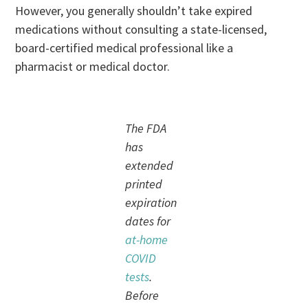
However, you generally shouldn’t take expired
medications without consulting a state-licensed,
board-certified medical professional like a
pharmacist or medical doctor.
The FDA
has
extended
printed
expiration
dates for
at-home
COVID
tests
.
Before