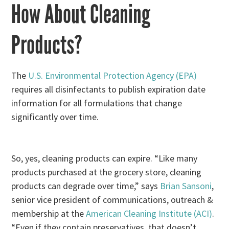
How About Cleaning
Products?
The
U.S. Environmental Protection Agency (EPA)
requires all disinfectants to publish expiration date
information for all formulations that change
significantly over time.
So, yes, cleaning products can expire. “Like many
products purchased at the grocery store, cleaning
products can degrade over time,” says
Brian Sansoni
,
senior vice president of communications, outreach &
membership at the
American Cleaning Institute (ACI)
.
“Even if they contain preservatives, that doesn’t