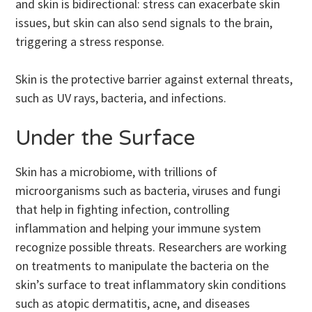
and skin is bidirectional: stress can exacerbate skin
issues, but skin can also send signals to the brain,
triggering a stress response.
Skin is the protective barrier against external threats,
such as UV rays, bacteria, and infections.
Under the Surface
Skin has a microbiome, with trillions of
microorganisms such as bacteria, viruses and fungi
that help in fighting infection, controlling
inflammation and helping your immune system
recognize possible threats. Researchers are working
on treatments to manipulate the bacteria on the
skin’s surface to treat inflammatory skin conditions
such as atopic dermatitis, acne, and diseases