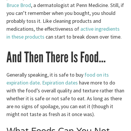
Bruce Brod
, a dermatologist at Penn Medicine. Still, if
you can’t remember when you bought, you should
probably toss it. Like cleaning products and
medications, the effectiveness of
active ingredients
in these products
can start to break down over time.
And Then There Is Food…
Generally speaking, it is safe to buy
food on its
expiration date
.
Expiration dates
have more to do
with the food’s overall quality and texture rather than
whether it is safe or not safe to eat. As long as there
are no signs of spoilage, you can eat it (though it
might not taste as fresh as it once was).