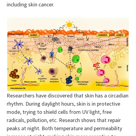
including skin cancer.
Researchers have discovered that skin has a circadian
rhythm. During daylight hours, skin is in protective
mode, trying to shield cells from UV light, free
radicals, pollution, etc. Research shows that repair
peaks at night. Both temperature and permeability