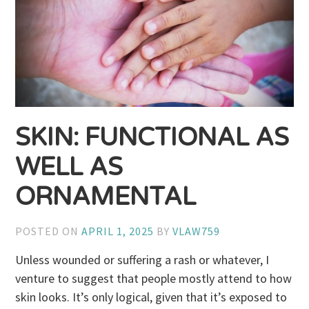
SKIN: FUNCTIONAL AS
WELL AS
ORNAMENTAL
POSTED ON
APRIL 1, 2025
BY
VLAW759
Unless wounded or suffering a rash or whatever, I
venture to suggest that people mostly attend to how
skin looks. It’s only logical, given that it’s exposed to