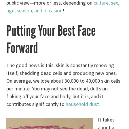
public view—more or less, depending on
culture, sex,
age, season, and occasion
!
Putting Your Best Face
Forward
The good news is this: skin is constantly renewing
itself, shedding dead cells and producing new ones.
On average, we lose about 30,000 to 40,000 skin cells
per minute. You may not see the dead, dull skin
flaking off your face and body, but it is, and it
contributes significantly to
household dust
!
It takes
about a