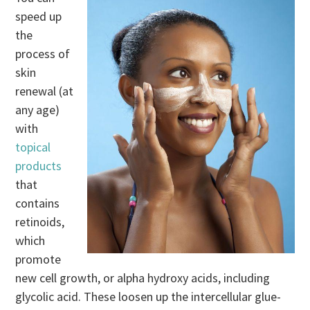
speed up
the
process of
skin
renewal (at
any age)
with
topical
products
that
contains
retinoids,
which
promote
new cell growth, or alpha hydroxy acids, including
glycolic acid. These loosen up the intercellular glue-