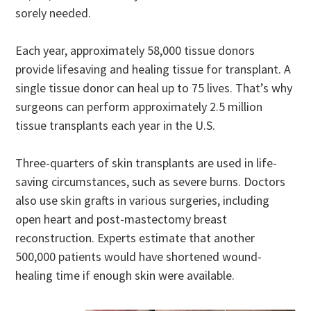
sorely needed.
Each year, approximately 58,000 tissue donors
provide lifesaving and healing tissue for transplant. A
single tissue donor can heal up to 75 lives. That’s why
surgeons can perform approximately 2.5 million
tissue transplants each year in the U.S.
Three-quarters of skin transplants are used in life-
saving circumstances, such as severe burns. Doctors
also use skin grafts in various surgeries, including
open heart and post-mastectomy breast
reconstruction. Experts estimate that another
500,000 patients would have shortened wound-
healing time if enough skin were available.