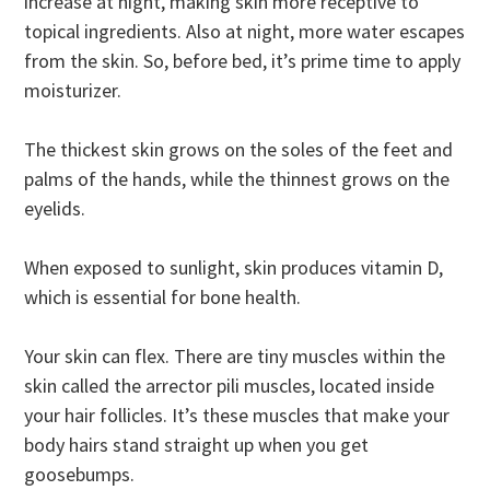
increase at night, making skin more receptive to
topical ingredients. Also at night, more water escapes
from the skin. So, before bed, it’s prime time to apply
moisturizer.
The thickest skin grows on the soles of the feet and
palms of the hands, while the thinnest grows on the
eyelids.
When exposed to sunlight, skin produces vitamin D,
which is essential for bone health.
Your skin can flex. There are tiny muscles within the
skin called the arrector pili muscles, located inside
your hair follicles. It’s these muscles that make your
body hairs stand straight up when you get
goosebumps.