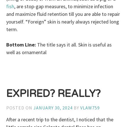
fish
, are stop-gap measures, to minimize infection
and maximize fluid retention till you are able to repair
yourself. “Foreign” skin is nearly always rejected long
term.
Bottom Line:
The title says it all. Skin is useful as
well as ornamental
EXPIRED? REALLY?
POSTED ON
JANUARY 30, 2024
BY
VLAW759
After a recent trip to the dentist, I noticed that the