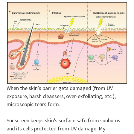
When the skin’s barrier gets damaged (from UV
exposure, harsh cleansers, over-exfoliating, etc.),
microscopic tears form.
Sunscreen keeps skin’s surface safe from sunburns
and its cells protected from UV damage. My