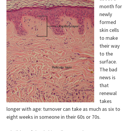
month for
newly
formed
skin cells
to make
their way
to the
surface.
The bad
news is
that
renewal
takes
longer with age: turnover can take as much as six to
eight weeks in someone in their 60s or 70s.