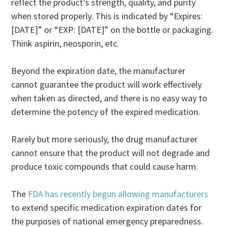
reflect the product’s strength, quality, and purity
when stored properly. This is indicated by “Expires:
[DATE]” or “EXP: [DATE]” on the bottle or packaging.
Think aspirin, neosporin, etc.
Beyond the expiration date, the manufacturer
cannot guarantee the product will work effectively
when taken as directed, and there is no easy way to
determine the potency of the expired medication.
Rarely but more seriously, the drug manufacturer
cannot ensure that the product will not degrade and
produce toxic compounds that could cause harm.
The
FDA has recently begun allowing manufacturers
to extend specific medication expiration dates for
the purposes of national emergency preparedness.