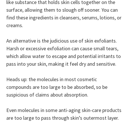
like substance that holds skin cells together on the
surface, allowing them to slough off sooner. You can
find these ingredients in cleansers, serums, lotions, or
creams.
An alternative is the judicious use of skin exfoliants.
Harsh or excessive exfoliation can cause small tears,
which allow water to escape and potential irritants to
pass into your skin, making it feel dry and sensitive.
Heads up: the molecules in most cosmetic
compounds are too large to be absorbed, so be
suspicious of claims about absorption.
Even molecules in some anti-aging skin-care products
are too large to pass through skin’s outermost layer.