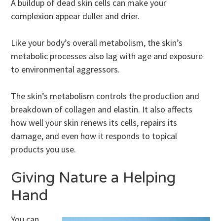
A buildup of dead skin cells can make your
complexion appear duller and drier.
Like your body’s overall metabolism, the skin’s
metabolic processes also lag with age and exposure
to environmental aggressors.
The skin’s metabolism controls the production and
breakdown of collagen and elastin. It also affects
how well your skin renews its cells, repairs its
damage, and even how it responds to topical
products you use.
Giving Nature a Helping
Hand
You can