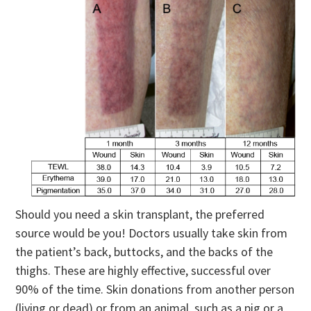
Should you need a skin transplant, the preferred
source would be you! Doctors usually take skin from
the patient’s back, buttocks, and the backs of the
thighs. These are highly effective, successful over
90% of the time. Skin donations from another person
(living or dead) or from an animal, such as a pig or a