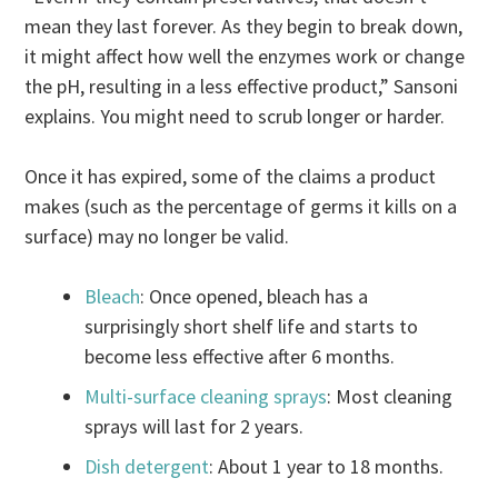
mean they last forever. As they begin to break down,
it might affect how well the enzymes work or change
the pH, resulting in a less effective product,” Sansoni
explains. You might need to scrub longer or harder.
Once it has expired, some of the claims a product
makes (such as the percentage of germs it kills on a
surface) may no longer be valid.
Bleach
: Once opened, bleach has a
surprisingly short shelf life and starts to
become less effective after 6 months.
Multi-surface cleaning sprays
: Most cleaning
sprays will last for 2 years.
Dish detergent
: About 1 year to 18 months.