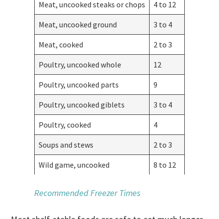
Meat, uncooked steaks or chops
4 to 12
Meat, uncooked ground
3 to 4
Meat, cooked
2 to 3
Poultry, uncooked whole
12
Poultry, uncooked parts
9
Poultry, uncooked giblets
3 to 4
Poultry, cooked
4
Soups and stews
2 to 3
Wild game, uncooked
8 to 12
Recommended Freezer Times