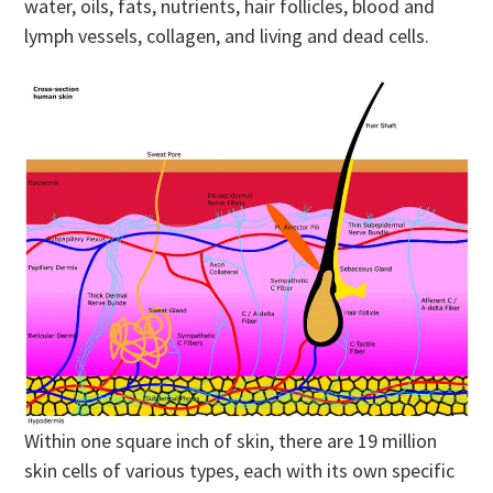
water, oils, fats, nutrients, hair follicles, blood and
lymph vessels, collagen, and living and dead cells.
Within one square inch of skin, there are 19 million
skin cells of various types, each with its own specific