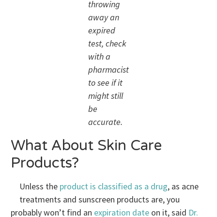
throwing
away an
expired
test, check
with a
pharmacist
to see if it
might still
be
accurate.
What About Skin Care
Products?
Unless the
product is classified as a drug
, as acne
treatments and sunscreen products are, you
probably won’t find an
expiration date
on it, said
Dr.