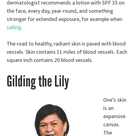
dermatologist recommends a lotion with SPF 35 on
the face, every day, year-round, and something
stronger for extended exposure, for example when
sailing
.
The road to healthy, radiant skin is paved with blood
vessels. Skin contains 11 miles of blood vessels. Each
square inch contains 20 blood vessels.
Gilding the Lily
One’s skin
is an
expansive
canvas.
The