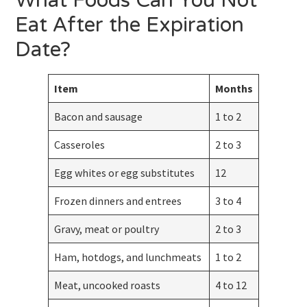
What Foods Can You Not
Eat After the Expiration
Date?
Item
Months
Bacon and sausage
1 to 2
Casseroles
2 to 3
Egg whites or egg substitutes
12
Frozen dinners and entrees
3 to 4
Gravy, meat or poultry
2 to 3
Ham, hotdogs, and lunchmeats
1 to 2
Meat, uncooked roasts
4 to 12