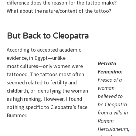
difference does the reason for the tattoo make?
What about the nature/content of the tattoo?
But Back to Cleopatra
According to accepted academic
evidence, in Egypt—unlike
Retrato
most cultures—only women were
Femenino:
tattooed. The tattoos most often
Fresco of a
seemed related to fertility and
woman
childbirth, or identifying the woman
believed to
as high ranking. However, I found
be Cleopatra
nothing specific to Cleopatra’s face.
from a villa in
Bummer.
Roman
Herculaneum,