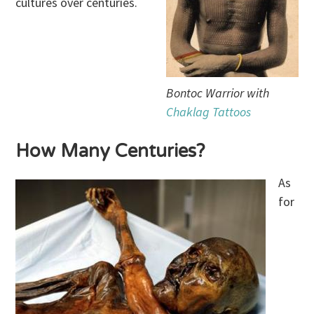
cultures over centuries.
Bontoc Warrior with
Chaklag Tattoos
How Many Centuries?
As
for