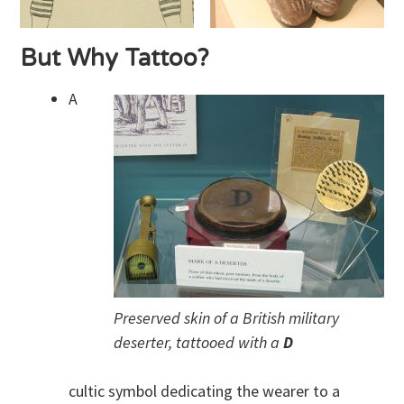
But Why Tattoo?
A
Preserved skin of a British military
deserter, tattooed with a
D
cultic symbol dedicating the wearer to a