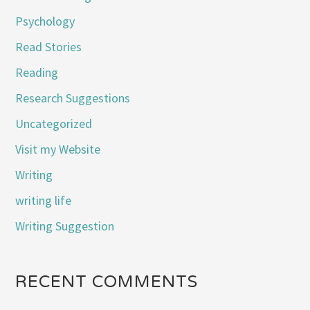
Psychology
Read Stories
Reading
Research Suggestions
Uncategorized
Visit my Website
Writing
writing life
Writing Suggestion
RECENT COMMENTS