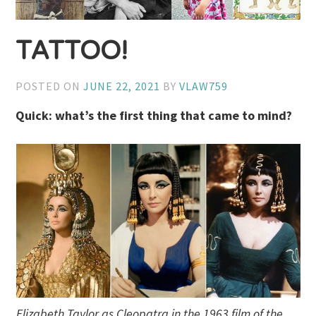
TATTOO!
POSTED ON
JUNE 22, 2021
BY
VLAW759
Quick: what’s the first thing that came to mind?
Elizabeth Taylor as Cleopatra in the 1963 film of the