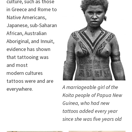
culture, such as those
in Greece and Rome to
Native Americans,
Japanese, sub-Saharan
African, Australian
Aboriginal, and Innuit,
evidence has shown
that tattooing was
and most
modern cultures
tattoos were and are
A marriageable girl of the
everywhere.
Koita people of Papua New
Guinea, who had new
tattoos added every year
since she was five years old