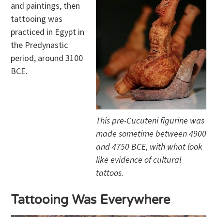
and paintings, then
tattooing was
practiced in Egypt in
the Predynastic
period, around 3100
BCE.
This pre-Cucuteni figurine was
made sometime between 4900
and 4750 BCE, with what look
like evidence of cultural
tattoos.
Tattooing Was Everywhere