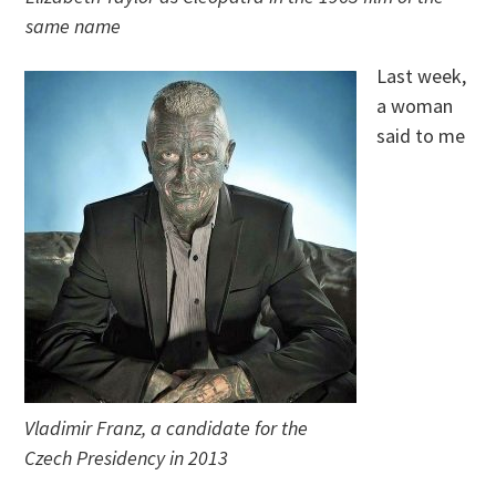
same name
Last week,
a woman
said to me
Vladimir Franz, a candidate for the
Czech Presidency in 2013