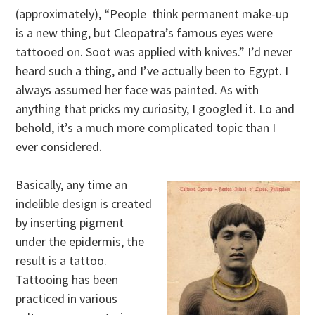
(approximately), “People think permanent make-up
is a new thing, but Cleopatra’s famous eyes were
tattooed on. Soot was applied with knives.” I’d never
heard such a thing, and I’ve actually been to Egypt. I
always assumed her face was painted. As with
anything that pricks my curiosity, I googled it. Lo and
behold, it’s a much more complicated topic than I
ever considered.
Basically, any time an
indelible design is created
by inserting pigment
under the epidermis, the
result is a tattoo.
Tattooing has been
practiced in various