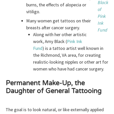
Black
burns, the effects of alopecia or
of
vitiligo.
Pink
Many women get tattoos on their
Ink
breasts after cancer surgery.
Fund
Along with her other artistic
work, Amy Black (
Pink Ink
Fund
) is a tattoo artist well known in
the Richmond, VA area, for creating
realistic-looking nipples or other art for
women who have had cancer surgery.
Permanent Make-Up, the
Daughter of General Tattooing
The goal is to look natural, or like externally applied