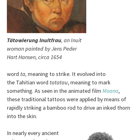
Tätowierung Inuitfrau
, an Inuit
woman painted by Jens Peder
Hart Hansen, circa 1654
word
ta,
meaning to strike. It evolved into
the Tahitian word
tatatau
, meaning to mark
something. As seen in the animated film
Moana
,
these traditional tattoos were applied by means of
rapidly striking a bamboo rod to drive an inked thorn
into the skin.
In nearly every ancient