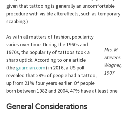
given that tattooing is generally an uncomfortable
procedure with visible aftereffects, such as temporary
scabbing.)
As with all matters of fashion, popularity
varies over time. During the 1960s and
Mrs. M
1970s, the popularity of tattoos took a
Stevens
sharp uptick. According to one article
Wagner,
(the
guardian.com
) in 2016, a US poll
1907
revealed that 29% of people had a tattoo,
up from 21% four years earlier. Of people
born between 1982 and 2004, 47% have at least one.
General Considerations