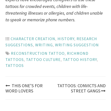
tattoos for crowded events, children with life-
threatening illnesses or allergies, and children unable
to speak or memorize phone numbers.
CHARACTER CREATION
,
HISTORY
,
RESEARCH
SUGGESTIONS
,
WRITING
,
WRITING SUGGESTION
RECONSTRUCTION TATTOO
,
RICHMOND
TATTOOS
,
TATTOO CULTURE
,
TATTOO HISTORY
,
TATTOOS
Post
THIS ONE’S FOR
TATTOOS: CONVICTS AND
WORD LOVERS
STREET GANGS
navigation