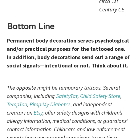
circa 1st
Century CE
Bottom Line
Permanent body decoration serves psychological
and/or practical purposes for the tattooed one.
In addition, body decorations send out a range of
social signals—intentional or not. Think about it.
The opposite might be temporary tattoos. Several
companies, including
SafetyTat
,
Child Safety Store
,
TempToo
,
Pimp My Diabetes
, and independent
creators on
Etsy
, offer safety designs with children’s
allergy information, medical conditions, or guardians’
contact information. Childcare and law enforcement
experts have encouraged caregivers to use these