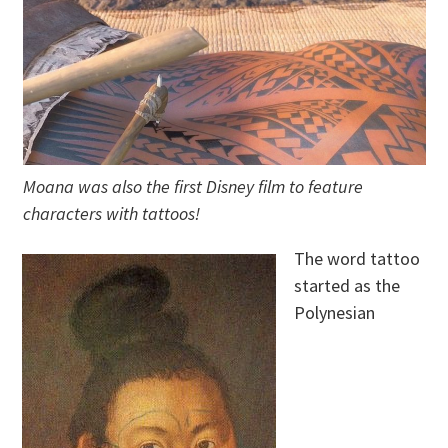
Moana was also the first Disney film to feature
characters with tattoos!
The word tattoo
started as the
Polynesian