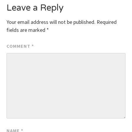
Leave a Reply
Your email address will not be published.
Required
fields are marked
*
COMMENT
*
NAME
*