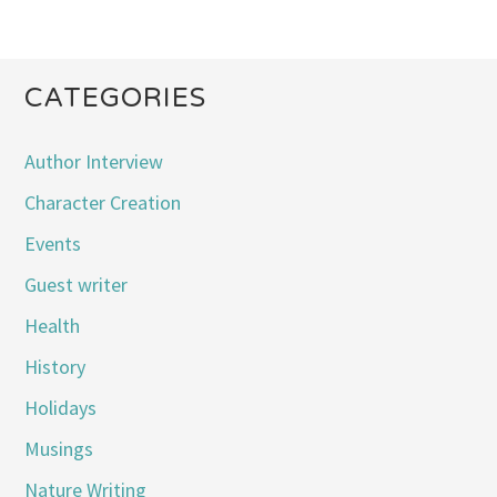
CATEGORIES
Author Interview
Character Creation
Events
Guest writer
Health
History
Holidays
Musings
Nature Writing