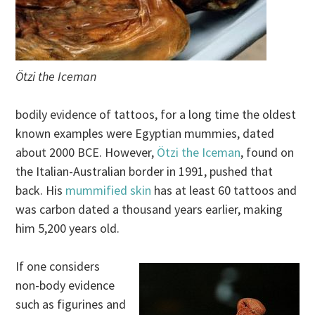
Ötzi the Iceman
bodily evidence of tattoos, for a long time the oldest
known examples were Egyptian mummies, dated
about 2000 BCE. However,
Ötzi the Iceman
, found on
the Italian-Australian border in 1991, pushed that
back. His
mummified skin
has at least 60 tattoos and
was carbon dated a thousand years earlier, making
him 5,200 years old.
If one considers
non-body evidence
such as figurines and