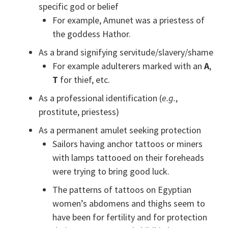
specific god or belief
For example, Amunet was a priestess of
the goddess Hathor.
As a brand signifying servitude/slavery/shame
For example adulterers marked with an
A
,
T
for thief, etc.
As a professional identification (
e.g.
,
prostitute, priestess)
As a permanent amulet seeking protection
Sailors having anchor tattoos or miners
with lamps tattooed on their foreheads
were trying to bring good luck.
The patterns of tattoos on Egyptian
women’s abdomens and thighs seem to
have been for fertility and for protection