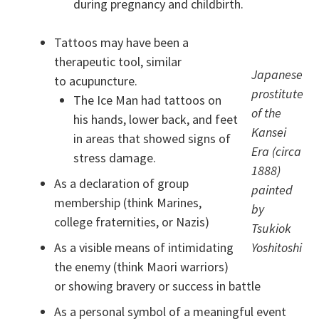
during pregnancy and childbirth.
Tattoos may have been a
therapeutic tool, similar
Japanese
to acupuncture.
prostitute
The Ice Man had tattoos on
of the
his hands, lower back, and feet
Kansei
in areas that showed signs of
Era (circa
stress damage.
1888)
As a declaration of group
painted
membership (think Marines,
by
college fraternities, or Nazis)
Tsukiok
As a visible means of intimidating
Yoshitoshi
the enemy (think Maori warriors)
or showing bravery or success in battle
As a personal symbol of a meaningful event