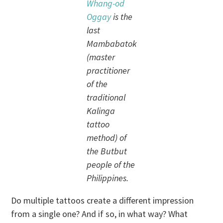
Whang-od
Oggay
is the
last
Mambabatok
(master
practitioner
of the
traditional
Kalinga
tattoo
method) of
the Butbut
people of the
Philippines.
Do multiple tattoos create a different impression
from a single one? And if so, in what way? What