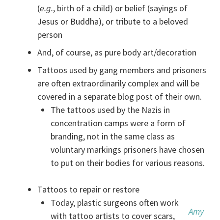
(
e.g.
, birth of a child) or belief (sayings of
Jesus or Buddha), or tribute to a beloved
person
And, of course, as pure body art/decoration
Tattoos used by gang members and prisoners
are often extraordinarily complex and will be
covered in a separate blog post of their own.
The tattoos used by the Nazis in
concentration camps were a form of
branding, not in the same class as
voluntary markings prisoners have chosen
to put on their bodies for various reasons.
Tattoos to repair or restore
Today, plastic surgeons often work
Amy
with tattoo artists to cover scars,