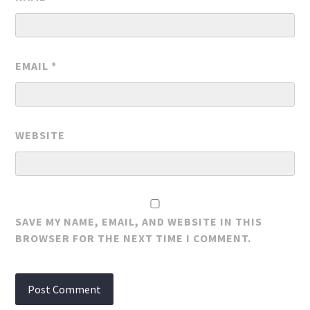
EMAIL
*
WEBSITE
SAVE MY NAME, EMAIL, AND WEBSITE IN THIS
BROWSER FOR THE NEXT TIME I COMMENT.