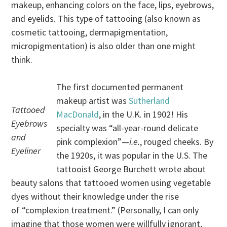
makeup, enhancing colors on the face, lips, eyebrows,
and eyelids. This type of tattooing (also known as
cosmetic tattooing, dermapigmentation,
micropigmentation) is also older than one might
think.
The first documented permanent
makeup artist was
Sutherland
Tattooed
MacDonald
, in the U.K. in 1902! His
Eyebrows
specialty was “all-year-round delicate
and
pink complexion”—
i.e.
, rouged cheeks. By
Eyeliner
the 1920s, it was popular in the U.S. The
tattooist George Burchett wrote about
beauty salons that tattooed women using vegetable
dyes without their knowledge under the rise
of “complexion treatment.” (Personally, I can only
imagine that those women were willfully ignorant,