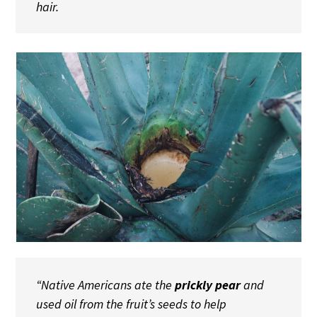
hair.
“Native Americans ate the
prickly pear
and
used oil from the fruit’s seeds to help