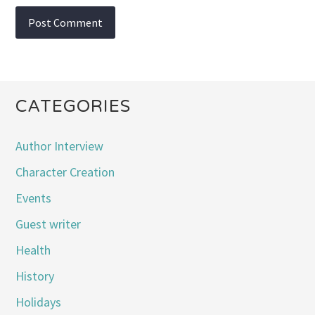
CATEGORIES
Author Interview
Character Creation
Events
Guest writer
Health
History
Holidays