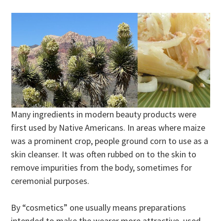
Many ingredients in modern beauty products were
first used by Native Americans. In areas where maize
was a prominent crop, people ground corn to use as a
skin cleanser. It was often rubbed on to the skin to
remove impurities from the body, sometimes for
ceremonial purposes.
By “cosmetics” one usually means preparations
intended to make the wearer more attractive, used