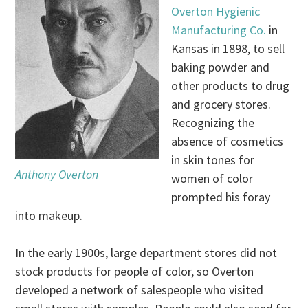
Overton Hygienic
Manufacturing Co.
in
Kansas in 1898, to sell
baking powder and
other products to drug
and grocery stores.
Recognizing the
absence of cosmetics
in skin tones for
Anthony Overton
women of color
prompted his foray
into makeup.
In the early 1900s, large department stores did not
stock products for people of color, so Overton
developed a network of salespeople who visited