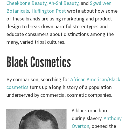
Cheekbone Beauty
,
Ah-Shí Beauty
, and
Sḵwálwen
Botanicals
.
Huffington Post
wrote about how some
of these brands are using marketing and product
design to break down harmful stereotypes and
educate consumers about distinctions among the
many, varied tribal cultures.
Black Cosmetics
By comparison, searching for
African American/Black
cosmetics
turns up a long history of a population
underserved by commercial cosmetic companies.
A black man born
during slavery,
Anthony
Overton
, opened the