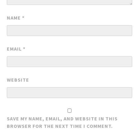
NAME
*
EMAIL
*
WEBSITE
SAVE MY NAME, EMAIL, AND WEBSITE IN THIS
BROWSER FOR THE NEXT TIME I COMMENT.