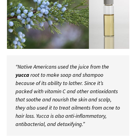
“Native Americans used the juice from the
yucca
root to make soap and shampoo
because of its ability to lather. Since it’s
packed with vitamin C and other antioxidants
that soothe and nourish the skin and scalp,
they also used it to treat ailments from acne to
hair loss. Yucca is also anti-inflammatory,
antibacterial, and detoxifying.”