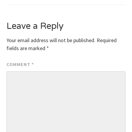
navigation
Leave a Reply
Your email address will not be published.
Required
fields are marked
*
COMMENT
*