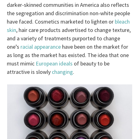
darker-skinned communities in America also reflects
the segregation and discrimination non-white people
have faced. Cosmetics marketed to lighten or
bleach
skin
, hair care products advertised to change texture,
and a variety of treatments purported to change
one’s
racial appearance
have been on the market for
as long as the market has existed. The idea that one
must mimic
European ideals
of beauty to be
attractive is slowly
changing
.