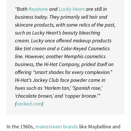
“Both
Keystone
and
Lucky Heart
are still in
business today. They primarily sell hair and
skincare products, with some relics of the past,
such as Lucky Heart’s beauty bleaching
cream. Lucky once offered makeup products
like tint cream and a Color-Keyed Cosmetics
line. However, another Memphis cosmetics
business, the Hi-Hat Company, prided itself on
offering “smart shades for every complexion.”
Hi-Hat’s Jockey Club face powder came in
hues such as ‘Harlem tan,’ ‘Spanish rose,’
‘chocolate brown,’ and ‘copper bronze.’”
(
racked.com
)
In the 1960s,
mainstream brands
like Maybelline and