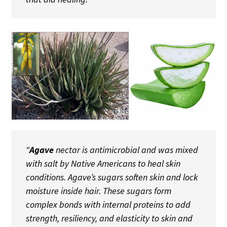
“
Agave
nectar is antimicrobial and was mixed
with salt by Native Americans to heal skin
conditions. Agave’s sugars soften skin and lock
moisture inside hair. These sugars form
complex bonds with internal proteins to add
strength, resiliency, and elasticity to skin and