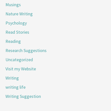
Musings
Nature Writing
Psychology
Read Stories
Reading
Research Suggestions
Uncategorized
Visit my Website
Writing
writing life
Writing Suggestion