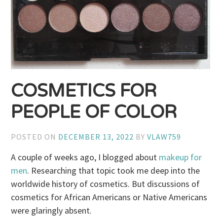
COSMETICS FOR
PEOPLE OF COLOR
POSTED ON
DECEMBER 13, 2022
BY
VLAW759
A couple of weeks ago, I blogged about
makeup for
men
. Researching that topic took me deep into the
worldwide history of cosmetics. But discussions of
cosmetics for African Americans or Native Americans
were glaringly absent.