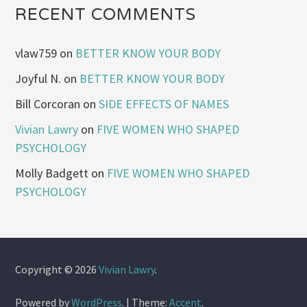
RECENT COMMENTS
vlaw759
on
BETTER KNOW YOUR BODY
Joyful N.
on
BETTER KNOW YOUR BODY
Bill Corcoran
on
SIDE EFFECTS OF NAMES
Vivian Lawry
on
FIVE WOMEN WHO SHAPED
PSYCHOLOGY
Molly Badgett
on
FIVE WOMEN WHO SHAPED
PSYCHOLOGY
Copyright © 2026
Vivian Lawry
.
Powered by
WordPress
.
|
Theme:
Accent
.