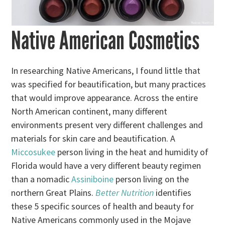
Native American Cosmetics
In researching Native Americans, I found little that
was specified for beautification, but many practices
that would improve appearance. Across the entire
North American continent, many different
environments present very different challenges and
materials for skin care and beautification. A
Miccosukee
person living in the heat and humidity of
Florida would have a very different beauty regimen
than a nomadic
Assiniboine
person living on the
northern Great Plains.
Better Nutrition
identifies
these 5 specific sources of health and beauty for
Native Americans commonly used in the Mojave