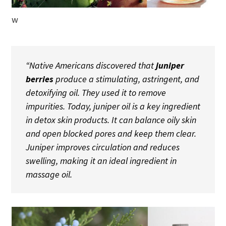
w
“Native Americans discovered that
juniper
berries
produce a stimulating, astringent, and
detoxifying oil. They used it to remove
impurities. Today, juniper oil is a key ingredient
in detox skin products. It can balance oily skin
and open blocked pores and keep them clear.
Juniper improves circulation and reduces
swelling, making it an ideal ingredient in
massage oil.