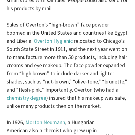
small stores with samples. People could also send for
his products by mail.
Sales of Overton’s “high-brown” face powder
boomed in the United States and countries like Egypt
and Liberia.
Overton Hygienic
relocated to Chicago’s
South State Street in 1911, and the next year went on
to manufacture more than 50 products, including hair
creams and eye makeup. The face powder expanded
from “high brown” to include darker and lighter
shades, such as “nut-brown,” “olive-tone,” “brunette,”
and “flesh-pink.” Importantly, Overton (who had a
chemistry degree
) insured that his makeup was safe,
unlike many products then on the market.
In 1926,
Morton Neumann
, a Hungarian
American also a chemist who grew up in