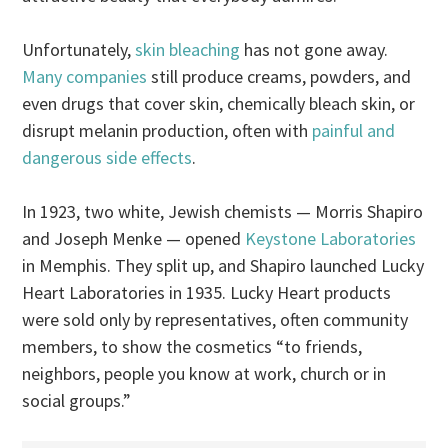
Unfortunately,
skin bleaching
has not gone away.
Many companies
still produce creams, powders, and
even drugs that cover skin, chemically bleach skin, or
disrupt melanin production, often with
painful and
dangerous side effects
.
In 1923, two white, Jewish chemists — Morris Shapiro
and Joseph Menke — opened
Keystone Laboratories
in Memphis. They split up, and Shapiro launched Lucky
Heart Laboratories in 1935. Lucky Heart products
were sold only by representatives, often community
members, to show the cosmetics “to friends,
neighbors, people you know at work, church or in
social groups.”