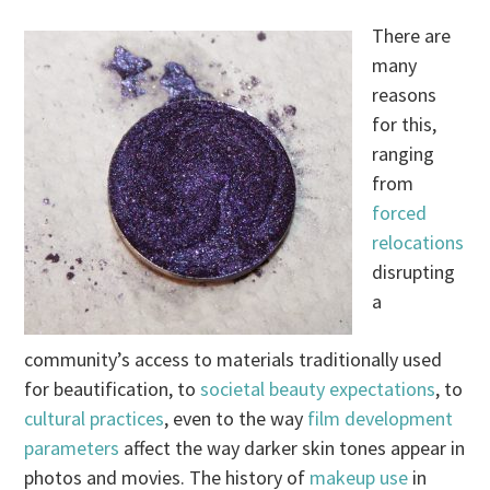
There are
many
reasons
for this,
ranging
from
forced
relocations
disrupting
a
community’s access to materials traditionally used
for beautification, to
societal beauty expectations
, to
cultural practices
, even to the way
film development
parameters
affect the way darker skin tones appear in
photos and movies. The history of
makeup use
in