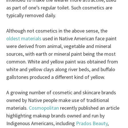
as part of one’s regular toilet. Such cosmetics are
typically removed daily.
Although not cosmetics in the above sense, the
oldest materials
used in Native American face paint
were derived from animal, vegetable and mineral
sources, with earth or mineral paint being the most
common. White and yellow paint was obtained from
white and yellow clays along river beds, and buffalo
gallstones produced a different kind of yellow.
A growing number of cosmetic and skincare brands
owned by Native people make use of traditional
materials.
Cosmopolitan
recently published an article
highlighting makeup brands owned and run by
Indigenous Americans, including
Prados Beauty
,