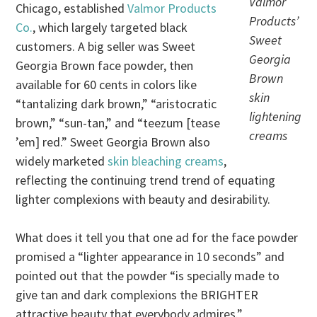
Valmor
Chicago, established
Valmor Products
Products’
Co.
, which largely targeted black
Sweet
customers. A big seller was Sweet
Georgia
Georgia Brown face powder, then
Brown
available for 60 cents in colors like
skin
“tantalizing dark brown,” “aristocratic
lightening
brown,” “sun-tan,” and “teezum [tease
creams
’em] red.” Sweet Georgia Brown also
widely marketed
skin bleaching creams
,
reflecting the continuing trend trend of equating
lighter complexions with beauty and desirability.
What does it tell you that one ad for the face powder
promised a “lighter appearance in 10 seconds” and
pointed out that the powder “is specially made to
give tan and dark complexions the BRIGHTER
attractive beauty that everybody admires.”