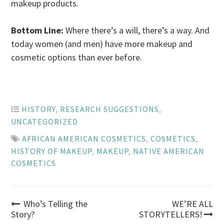
makeup products.
Bottom Line:
Where there’s a will, there’s a way. And
today women (and men) have more makeup and
cosmetic options than ever before.
HISTORY
,
RESEARCH SUGGESTIONS
,
UNCATEGORIZED
AFRICAN AMERICAN COSMETICS
,
COSMETICS
,
HISTORY OF MAKEUP
,
MAKEUP
,
NATIVE AMERICAN
COSMETICS
Post
Who’s Telling the
WE’RE ALL
Story?
STORYTELLERS!