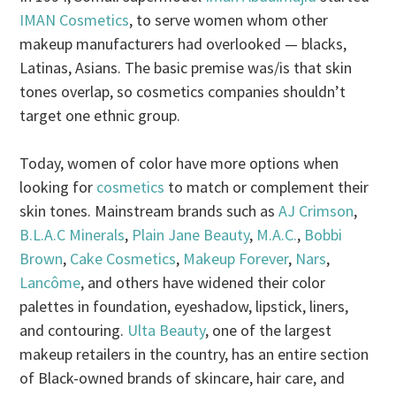
IMAN Cosmetics
, to serve women whom other
makeup manufacturers had overlooked — blacks,
Latinas, Asians. The basic premise was/is that skin
tones overlap, so cosmetics companies shouldn’t
target one ethnic group.
Today, women of color have more options when
looking for
cosmetics
to match or complement their
skin tones. Mainstream brands such as
AJ Crimson
,
B.L.A.C Minerals
,
Plain Jane Beauty
,
M.A.C.
,
Bobbi
Brown
,
Cake Cosmetics
,
Makeup Forever
,
Nars
,
Lancôme
, and others have widened their color
palettes in foundation, eyeshadow, lipstick, liners,
and contouring.
Ulta Beauty
, one of the largest
makeup retailers in the country, has an entire section
of Black-owned brands of skincare, hair care, and