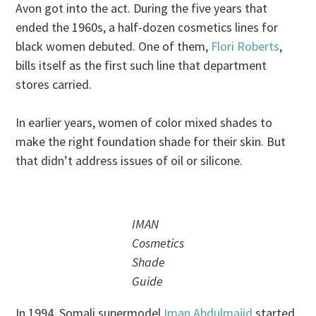
Avon got into the act. During the five years that
ended the 1960s, a half-dozen cosmetics lines for
black women debuted. One of them,
Flori Roberts
,
bills itself as the first such line that department
stores carried.
In earlier years, women of color mixed shades to
make the right foundation shade for their skin. But
that didn’t address issues of oil or silicone.
IMAN
Cosmetics
Shade
Guide
In 1994, Somali supermodel
Iman Abdulmajid
started