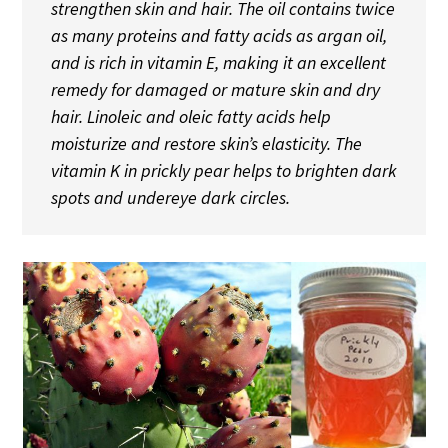
strengthen skin and hair. The oil contains twice
as many proteins and fatty acids as argan oil,
and is rich in vitamin E, making it an excellent
remedy for damaged or mature skin and dry
hair. Linoleic and oleic fatty acids help
moisturize and restore skin’s elasticity. The
vitamin K in prickly pear helps to brighten dark
spots and undereye dark circles.