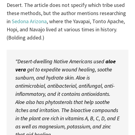
Desert. The article does not specify which tribe used
these methods, but the author mentions researching
in
Sedona Arizona
, where the Yavapai, Tonto Apache,
Hopi, and Navajo lived at various times in history.
(Bolding added.)
“Desert-dwelling Native Americans used
aloe
vera
gel to expedite wound healing, soothe
sunburn, and hydrate skin. Aloe is
antimicrobial, antibacterial, antifungal, anti-
inflammatory, and it contains antioxidants.
Aloe also has phytosterols that help soothe
itches and irritation. The bioactive compounds
in the plant are rich in vitamins A, B, C, D, and E
as well as magnesium, potassium, and zinc
that aid healing.