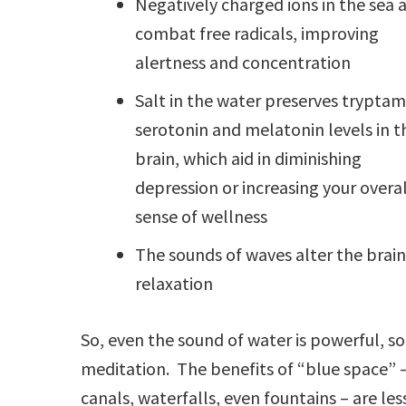
Negatively charged ions in the sea a
combat free radicals, improving
alertness and concentration
Salt in the water preserves tryptam
serotonin and melatonin levels in t
brain, which aid in diminishing
depression or increasing your overal
sense of wellness
The sounds of waves alter the brain
relaxation
So, even the sound of water is powerful, s
meditation. The benefits of “blue space” – 
canals, waterfalls, even fountains – are les