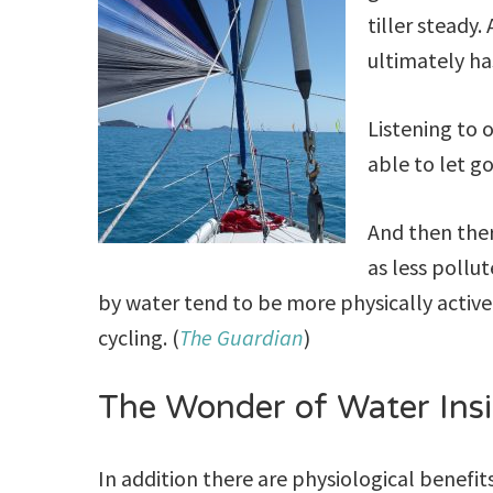
tiller steady
ultimately ha
Listening to 
able to let g
And then ther
as less pollu
by water tend to be more physically active
cycling. (
The Guardian
)
The Wonder of Water Ins
In addition there are physiological benefit