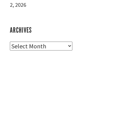
2, 2026
ARCHIVES
Archives