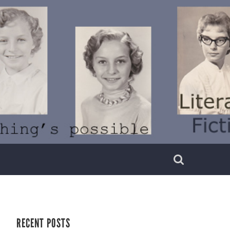
RECENT POSTS