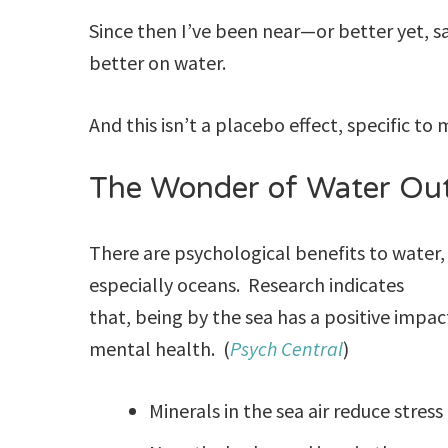
Since then I’ve been near—or better yet, sa
better on water.
And this isn’t a placebo effect, specific to
The Wonder of Water Out
There are psychological benefits to water,
especially oceans. Research indicates
that, being by the sea has a positive impac
mental health. (
Psych Central
)
Minerals in the sea air reduce stress