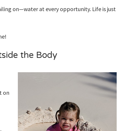
iling on—water at every opportunity. Life is just
 me!
side the Body
t on