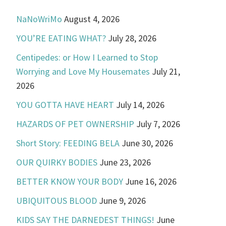
NaNoWriMo
August 4, 2026
YOU’RE EATING WHAT?
July 28, 2026
Centipedes: or How I Learned to Stop
Worrying and Love My Housemates
July 21,
2026
YOU GOTTA HAVE HEART
July 14, 2026
HAZARDS OF PET OWNERSHIP
July 7, 2026
Short Story: FEEDING BELA
June 30, 2026
OUR QUIRKY BODIES
June 23, 2026
BETTER KNOW YOUR BODY
June 16, 2026
UBIQUITOUS BLOOD
June 9, 2026
KIDS SAY THE DARNEDEST THINGS!
June