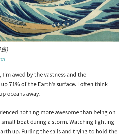
裏)
ai
r, I’m awed by the vastness and the
p 71% of the Earth’s surface. I often think
 up oceans away.
erienced nothing more awesome than being on
a small boat during a storm. Watching lighting
arth up. Furling the sails and trying to hold the