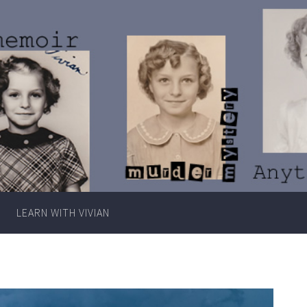
Writer
Vivian
Lawry
LEARN WITH VIVIAN