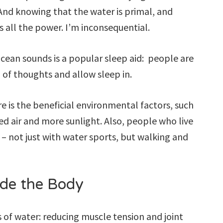
. And knowing that the water is primal, and
s all the power. I’m inconsequential.
ocean sounds is a popular sleep aid: people are
o of thoughts and allow sleep in.
e is the beneficial environmental factors, such
ted air and more sunlight. Also, people who live
 – not just with water sports, but walking and
ide the Body
s of water: reducing muscle tension and joint