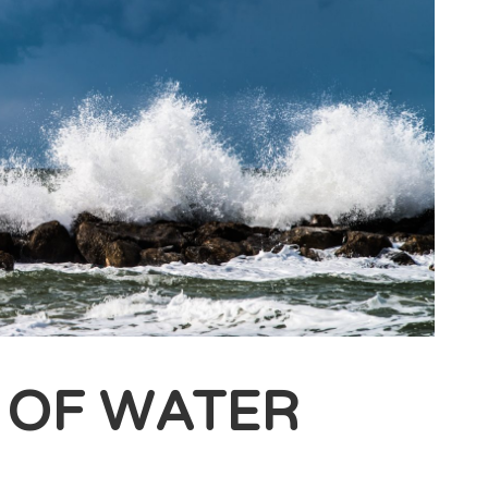
 OF WATER