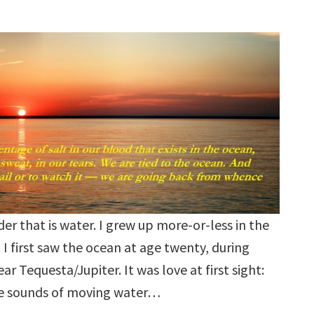
der that is water. I grew up more-or-less in the
I first saw the ocean at age twenty, during
ar Tequesta/Jupiter. It was love at first sight:
the sounds of moving water…