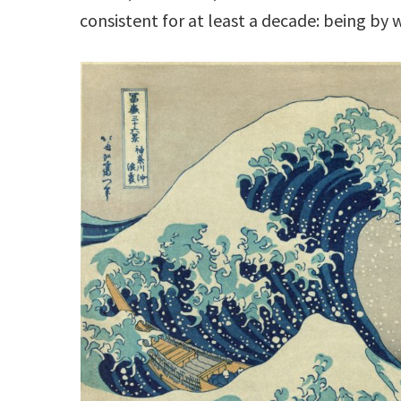
consistent for at least a decade: being by 