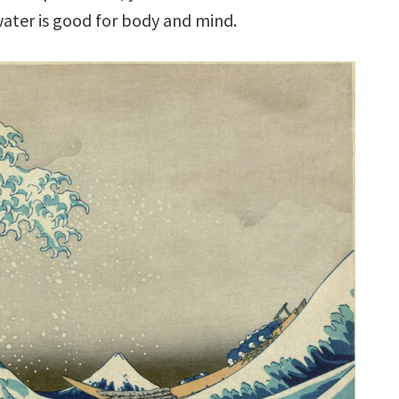
water is good for body and mind.