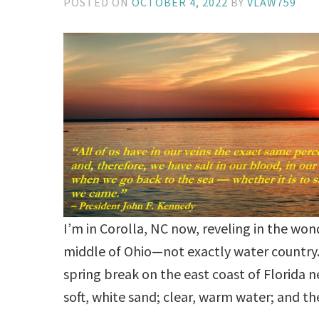
POSTED ON
OCTOBER 4, 2022
BY
VLAW759
I’m in Corolla, NC now, reveling in the won
middle of Ohio—not exactly water country. 
spring break on the east coast of Florida ne
soft, white sand; clear, warm water; and 