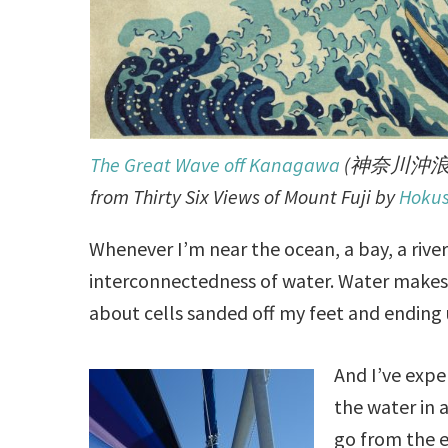
The Great Wave off Kanagawa
(神奈川沖浪
from Thirty Six Views of Mount Fuji by
Hokus
Whenever I’m near the ocean, a bay, a rive
interconnectedness of water. Water makes u
about cells sanded off my feet and ending
And I’ve exp
the water in 
go from the e