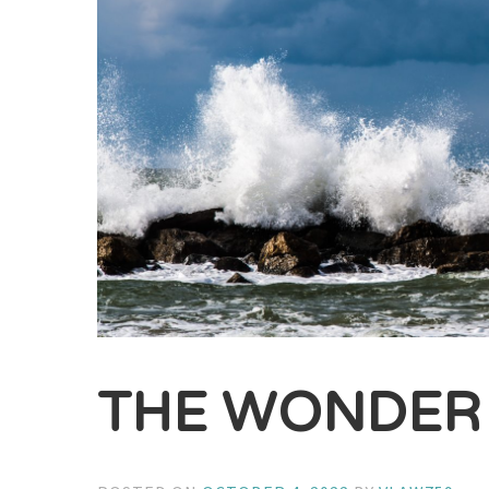
THE WONDER