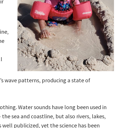
ir
ine,
he
l
’s wave patterns, producing a state of
oothing. Water sounds have long been used in
the sea and coastline, but also rivers, lakes,
s well publicized, yet the science has been