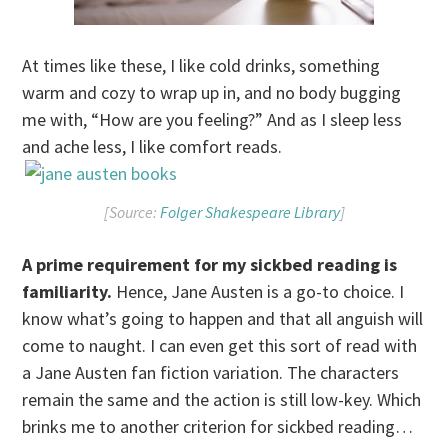
At times like these, I like cold drinks, something
warm and cozy to wrap up in, and no body bugging
me with, “How are you feeling?” And as I sleep less
and ache less, I like comfort reads.
[Source:
Folger Shakespeare Library
]
A prime requirement for my sickbed reading is
familiarity.
Hence, Jane Austen is a go-to choice. I
know what’s going to happen and that all anguish will
come to naught. I can even get this sort of read with
a Jane Austen fan fiction variation. The characters
remain the same and the action is still low-key. Which
brinks me to another criterion for sickbed reading…