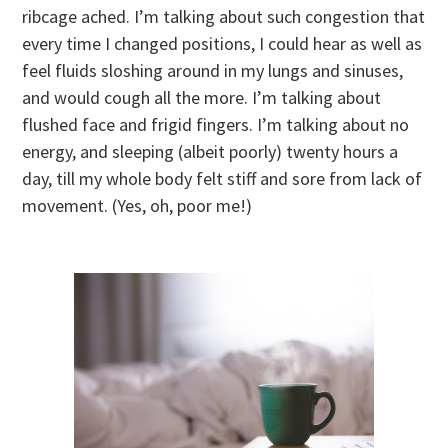
ribcage ached. I’m talking about such congestion that
every time I changed positions, I could hear as well as
feel fluids sloshing around in my lungs and sinuses,
and would cough all the more. I’m talking about
flushed face and frigid fingers. I’m talking about no
energy, and sleeping (albeit poorly) twenty hours a
day, till my whole body felt stiff and sore from lack of
movement. (Yes, oh, poor me!)