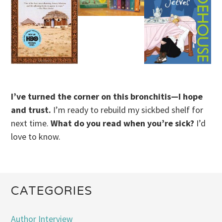
I’ve turned the corner on this bronchitis—I hope
and trust.
I’m ready to rebuild my sickbed shelf for
next time.
What do you read when you’re sick?
I’d
love to know.
CATEGORIES
Author Interview