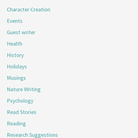
Character Creation
Events
Guest writer
Health
History
Holidays
Musings
Nature Writing
Psychology
Read Stories
Reading
Research Suggestions