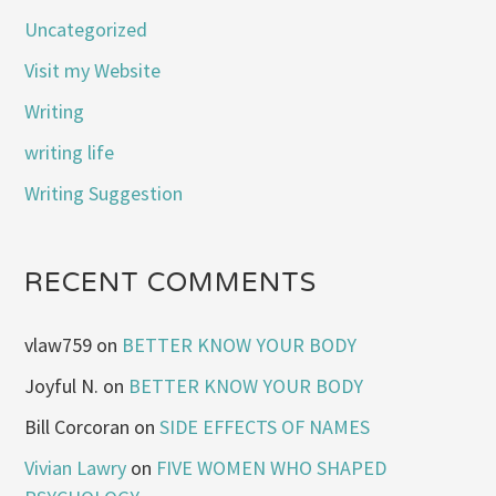
Uncategorized
Visit my Website
Writing
writing life
Writing Suggestion
RECENT COMMENTS
vlaw759
on
BETTER KNOW YOUR BODY
Joyful N.
on
BETTER KNOW YOUR BODY
Bill Corcoran
on
SIDE EFFECTS OF NAMES
Vivian Lawry
on
FIVE WOMEN WHO SHAPED