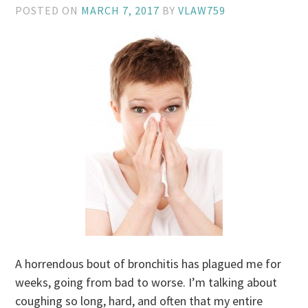
POSTED ON
MARCH 7, 2017
BY
VLAW759
A horrendous bout of bronchitis has plagued me for
weeks, going from bad to worse. I’m talking about
coughing so long, hard, and often that my entire