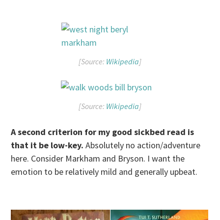
[Source:
Wikipedia
]
[Source:
Wikipedia
]
A second criterion for my good sickbed read is
that it be low-key.
Absolutely no action/adventure
here. Consider Markham and Bryson. I want the
emotion to be relatively mild and generally upbeat.