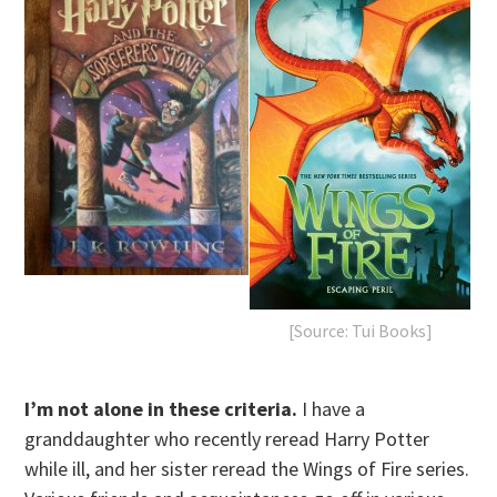
[Source: Tui Books]
I’m not alone in these criteria.
I have a
granddaughter who recently reread Harry Potter
while ill, and her sister reread the Wings of Fire series.