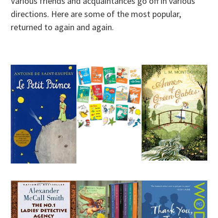
Various friends and acquaintances go off in various
directions. Here are some of the most popular,
returned to again and again.