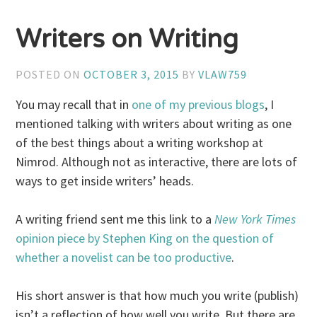
Writers on Writing
POSTED ON
OCTOBER 3, 2015
BY
VLAW759
You may recall that in
one of my previous blogs
, I
mentioned talking with writers about writing as one
of the best things about a writing workshop at
Nimrod. Although not as interactive, there are lots of
ways to get inside writers’ heads.
A writing friend sent me this link to a
New York Times
opinion piece by Stephen King on the question of
whether a novelist can be too productive
.
His short answer is that how much you write (publish)
isn’t a reflection of how well you write. But there are