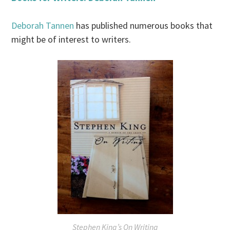
Deborah Tannen
has published numerous books that
might be of interest to writers.
Stephen King’s On Writing