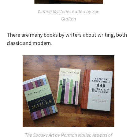
Writing Mysteries
edited by Sue
Grafton
There are many books by writers about writing, both
classic and modern.
The Spooky Art
by Norman Mailer,
Aspects of