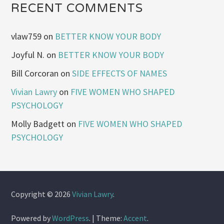
RECENT COMMENTS
vlaw759
on
BETTER KNOW YOUR BODY
Joyful N.
on
BETTER KNOW YOUR BODY
Bill Corcoran
on
SIDE EFFECTS OF NAMES
Vivian Lawry
on
FIVE WOMEN WHO SHAPED
PSYCHOLOGY
Molly Badgett
on
FIVE WOMEN WHO SHAPED
PSYCHOLOGY
Copyright © 2026
Vivian Lawry
.
Powered by
WordPress
.
|
Theme:
Accent
.