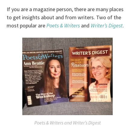
If you are a magazine person, there are many places
to get insights about and from writers. Two of the
most popular are
Poets & Writers
and
Writer’s Digest
.
Poets & Writers
and
Writer’s Digest