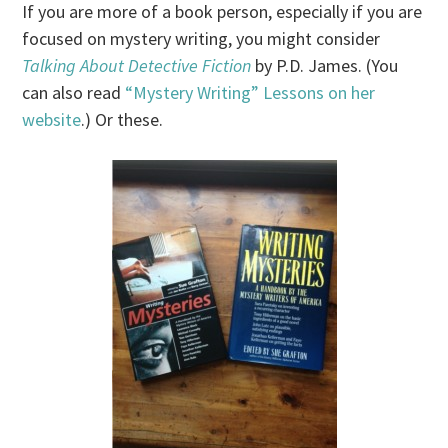
If you are more of a book person, especially if you are
focused on mystery writing, you might consider
Talking About Detective Fiction
by P.D. James. (You
can also read
“Mystery Writing” Lessons on her
website
.) Or these.