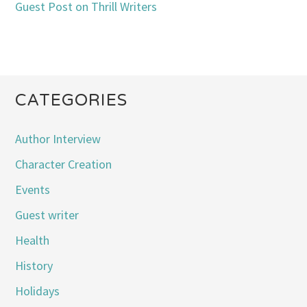
Guest Post on Thrill Writers
CATEGORIES
Author Interview
Character Creation
Events
Guest writer
Health
History
Holidays