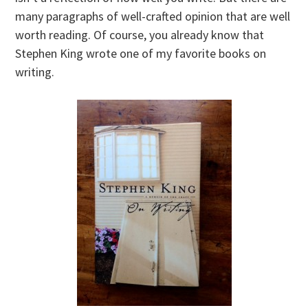
many paragraphs of well-crafted opinion that are well
worth reading. Of course, you already know that
Stephen King wrote one of my favorite books on
writing.