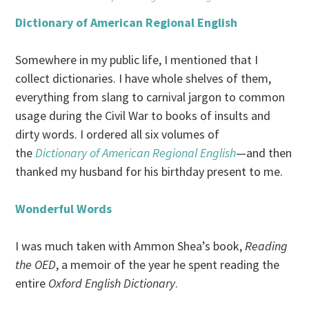
Dictionary of American Regional English
Somewhere in my public life, I mentioned that I
collect dictionaries. I have whole shelves of them,
everything from slang to carnival jargon to common
usage during the Civil War to books of insults and
dirty words. I ordered all six volumes of
the
Dictionary of American Regional English
—and then
thanked my husband for his birthday present to me.
Wonderful Words
I was much taken with Ammon Shea’s book,
Reading
the OED
, a memoir of the year he spent reading the
entire
Oxford English Dictionary
.