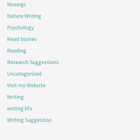
Musings
Nature Writing
Psychology
Read Stories
Reading
Research Suggestions
Uncategorized
Visit my Website
Writing
writing life
Writing Suggestion