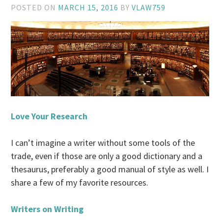
POSTED ON
MARCH 15, 2016
BY
VLAW759
Love Your Research
I can’t imagine a writer without some tools of the
trade, even if those are only a good dictionary and a
thesaurus, preferably a good manual of style as well. I
share a few of my favorite resources.
Writers on Writing