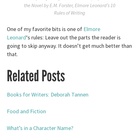
the Novel
by E.M. Forster,
Elmore Leonard’s 10
Rules of Writing
One of my favorite bits is one of
Elmore
Leonard
‘s rules: Leave out the parts the reader is
going to skip anyway. It doesn’t get much better than
that.
Related Posts
Books for Writers: Deborah Tannen
Food and Fiction
What’s in a Character Name?