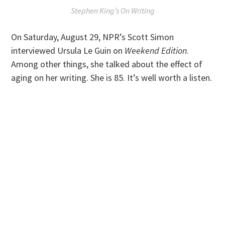
Stephen King’s
On Writing
On Saturday, August 29, NPR’s Scott Simon
interviewed Ursula Le Guin on
Weekend Edition
.
Among other things, she talked about the effect of
aging on her writing. She is 85. It’s well worth a listen.