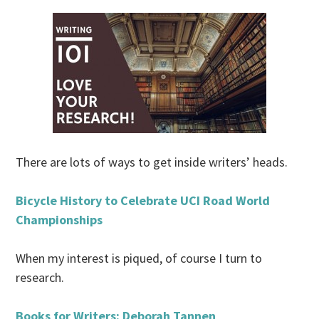
There are lots of ways to get inside writers’ heads.
Bicycle History to Celebrate UCI Road World
Championships
When my interest is piqued, of course I turn to
research.
Books for Writers: Deborah Tannen