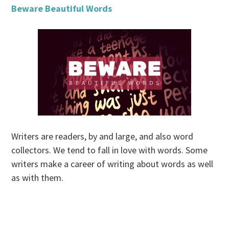
Beware Beautiful Words
Writers are readers, by and large, and also word
collectors. We tend to fall in love with words. Some
writers make a career of writing about words as well
as with them.