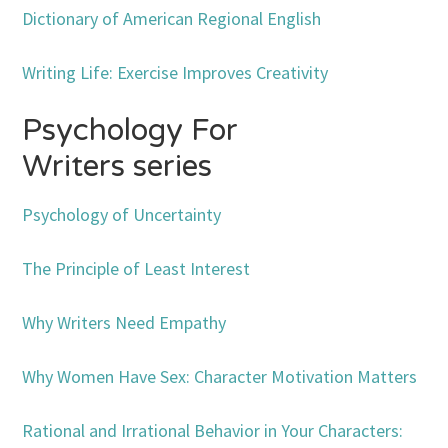
Dictionary of American Regional English
Writing Life: Exercise Improves Creativity
Psychology For
Writers series
Psychology of Uncertainty
The Principle of Least Interest
Why Writers Need Empathy
Why Women Have Sex: Character Motivation Matters
Rational and Irrational Behavior in Your Characters: