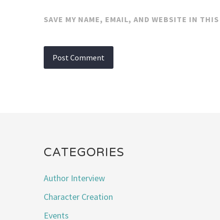
SAVE MY NAME, EMAIL, AND WEBSITE IN THI
CATEGORIES
Author Interview
Character Creation
Events