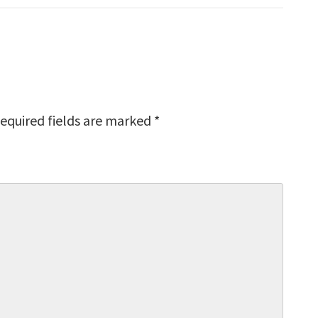
equired fields are marked
*