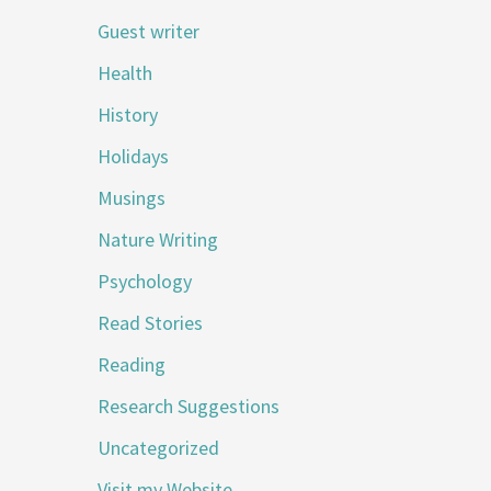
Guest writer
Health
History
Holidays
Musings
Nature Writing
Psychology
Read Stories
Reading
Research Suggestions
Uncategorized
Visit my Website