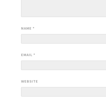
NAME
*
EMAIL
*
WEBSITE