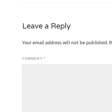
navigation
Leave a Reply
Your email address will not be published.
R
COMMENT
*