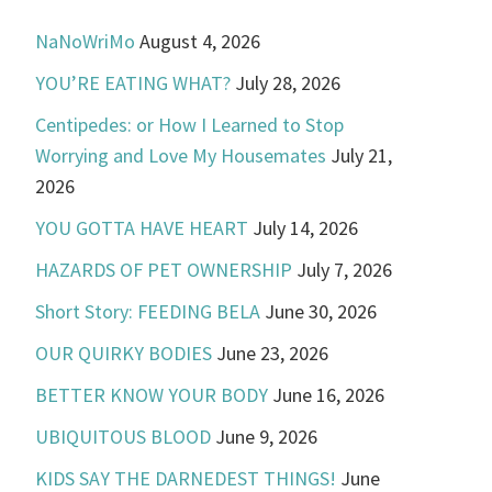
NaNoWriMo
August 4, 2026
YOU’RE EATING WHAT?
July 28, 2026
Centipedes: or How I Learned to Stop
Worrying and Love My Housemates
July 21,
2026
YOU GOTTA HAVE HEART
July 14, 2026
HAZARDS OF PET OWNERSHIP
July 7, 2026
Short Story: FEEDING BELA
June 30, 2026
OUR QUIRKY BODIES
June 23, 2026
BETTER KNOW YOUR BODY
June 16, 2026
UBIQUITOUS BLOOD
June 9, 2026
KIDS SAY THE DARNEDEST THINGS!
June