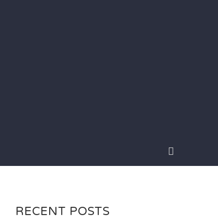
RECENT POSTS