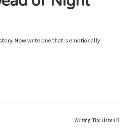
Dead of Night
story.
Now write one that is emotionally
Writing Tip: Listen