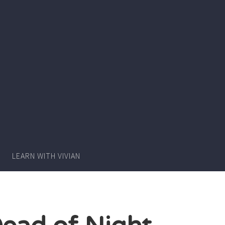
Writer
Vivian
Lawry
LEARN WITH VIVIAN