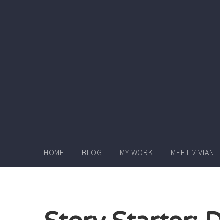
Skip
to
content
HOME
BLOG
MY WORK
MEET VIVIAN