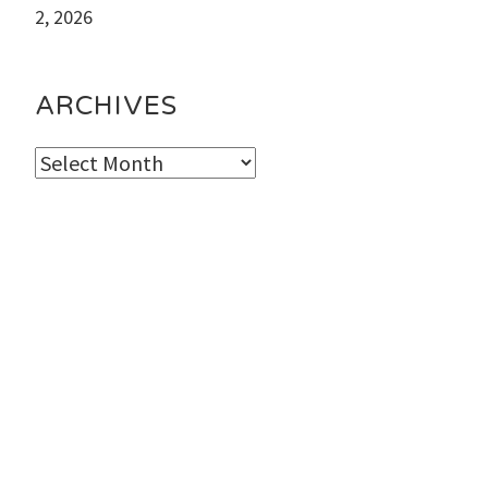
2, 2026
ARCHIVES
Archives