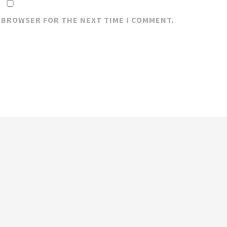
S BROWSER FOR THE NEXT TIME I COMMENT.