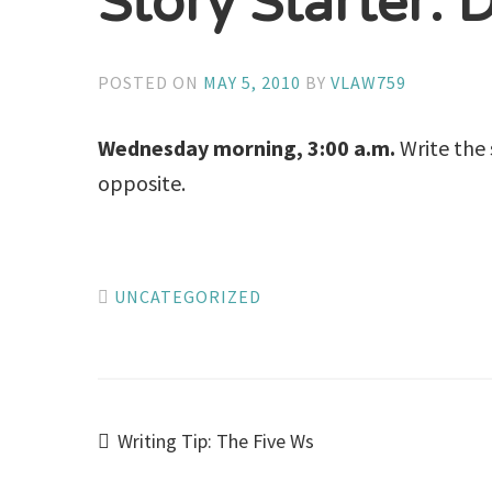
Story Starter: 
POSTED ON
MAY 5, 2010
BY
VLAW759
Wednesday morning, 3:00 a.m.
Write the 
opposite.
UNCATEGORIZED
Post
Writing Tip: The Five Ws