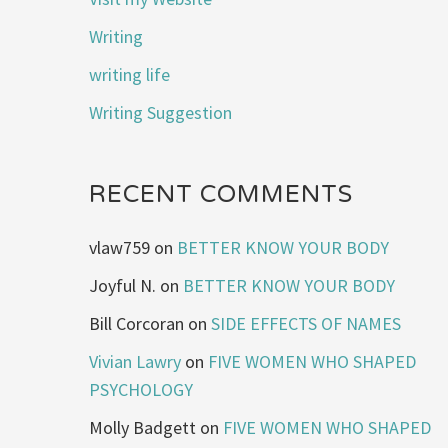
Writing
writing life
Writing Suggestion
RECENT COMMENTS
vlaw759
on
BETTER KNOW YOUR BODY
Joyful N.
on
BETTER KNOW YOUR BODY
Bill Corcoran
on
SIDE EFFECTS OF NAMES
Vivian Lawry
on
FIVE WOMEN WHO SHAPED
PSYCHOLOGY
Molly Badgett
on
FIVE WOMEN WHO SHAPED