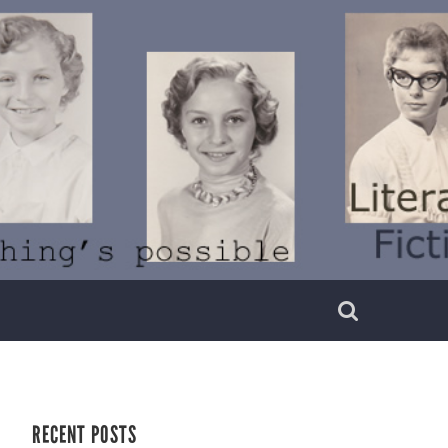
RECENT POSTS