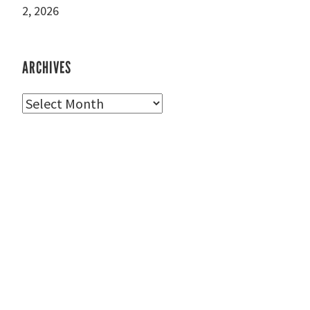
2, 2026
ARCHIVES
Archives