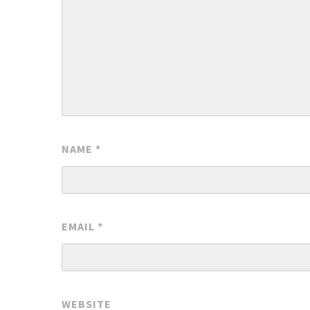
NAME
*
EMAIL
*
WEBSITE