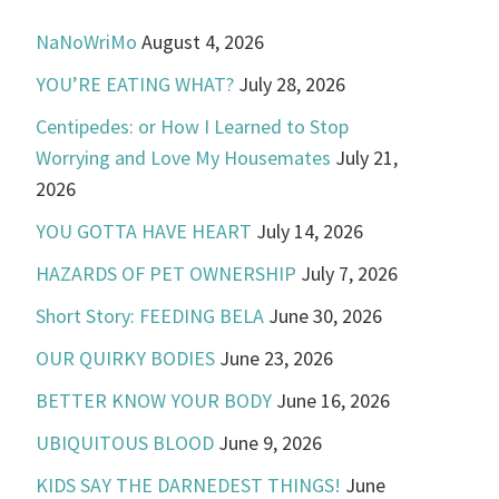
NaNoWriMo
August 4, 2026
YOU’RE EATING WHAT?
July 28, 2026
Centipedes: or How I Learned to Stop
Worrying and Love My Housemates
July 21,
2026
YOU GOTTA HAVE HEART
July 14, 2026
HAZARDS OF PET OWNERSHIP
July 7, 2026
Short Story: FEEDING BELA
June 30, 2026
OUR QUIRKY BODIES
June 23, 2026
BETTER KNOW YOUR BODY
June 16, 2026
UBIQUITOUS BLOOD
June 9, 2026
KIDS SAY THE DARNEDEST THINGS!
June