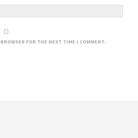
S BROWSER FOR THE NEXT TIME I COMMENT.