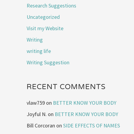
Research Suggestions
Uncategorized
Visit my Website
Writing
writing life
Writing Suggestion
RECENT COMMENTS
vlaw759
on
BETTER KNOW YOUR BODY
Joyful N.
on
BETTER KNOW YOUR BODY
Bill Corcoran
on
SIDE EFFECTS OF NAMES