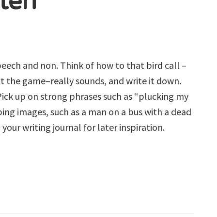
sten
eech and non. Think of how to that bird call –
d at the game–really sounds, and write it down.
 Pick up on strong phrases such as “plucking my
bing images, such as a man on a bus with a dead
your writing journal for later inspiration.