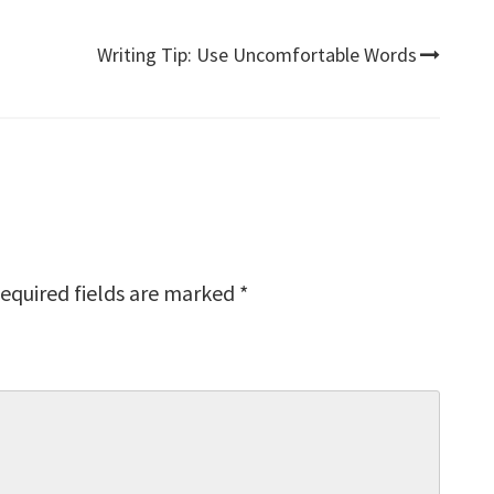
Writing Tip: Use Uncomfortable Words
equired fields are marked
*