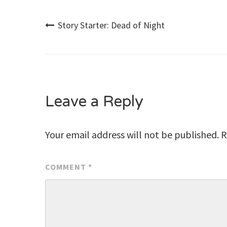
Post
Story Starter: Dead of Night
navigation
Leave a Reply
Your email address will not be published.
R
COMMENT
*