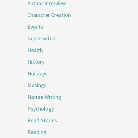
Author Interview
Character Creation
Events
Guest writer
Health
History
Holidays
Musings
Nature Writing
Psychology
Read Stories
Reading