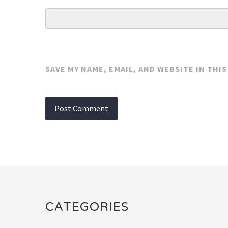
SAVE MY NAME, EMAIL, AND WEBSITE IN THI
CATEGORIES