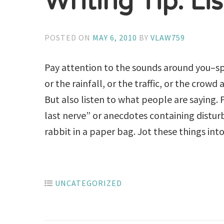
Writing Tip: Li
POSTED ON
MAY 6, 2010
BY
VLAW759
Pay attention to the sounds around you–sp
or the rainfall, or the traffic, or the crow
But also listen to what people are saying.
last nerve” or anecdotes containing distur
rabbit in a paper bag. Jot these things into 
UNCATEGORIZED