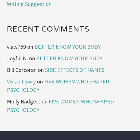
Writing Suggestion
RECENT COMMENTS
vlaw759
on
BETTER KNOW YOUR BODY
Joyful N.
on
BETTER KNOW YOUR BODY
Bill Corcoran
on
SIDE EFFECTS OF NAMES
Vivian Lawry
on
FIVE WOMEN WHO SHAPED
PSYCHOLOGY
Molly Badgett
on
FIVE WOMEN WHO SHAPED
PSYCHOLOGY