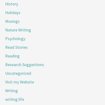
History
Holidays
Musings
Nature Writing
Psychology
Read Stories
Reading
Research Suggestions
Uncategorized
Visit my Website
Writing
writing life