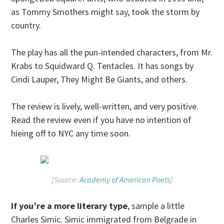
as Tommy Smothers might say, took the storm by
country.
The play has all the pun-intended characters, from Mr.
Krabs to Squidward Q. Tentacles. It has songs by
Cindi Lauper, They Might Be Giants, and others.
The review is lively, well-written, and very positive.
Read the review even if you have no intention of
hieing off to NYC any time soon.
[Source:
Academy of American Poets
]
If you’re a more literary type
, sample a little
Charles Simic. Simic immigrated from Belgrade in