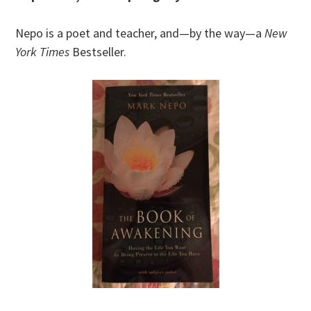
Nepo is a poet and teacher, and—by the way—a
New
York Times
Bestseller.