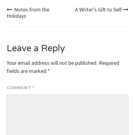
Post
Notes from the
A Writer’s Gift to Self
Holidays
navigation
Leave a Reply
Your email address will not be published.
Required
fields are marked
*
COMMENT
*