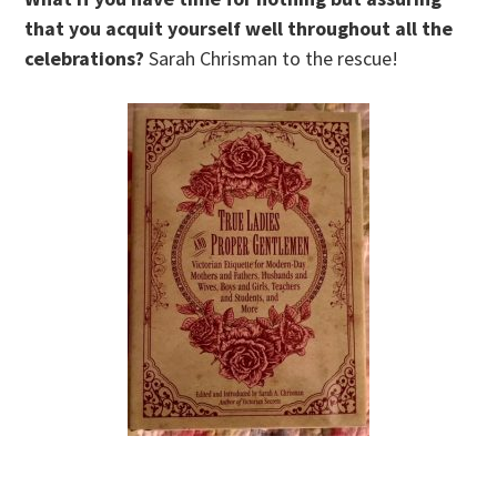
that you acquit yourself well throughout all the
celebrations?
Sarah Chrisman to the rescue!