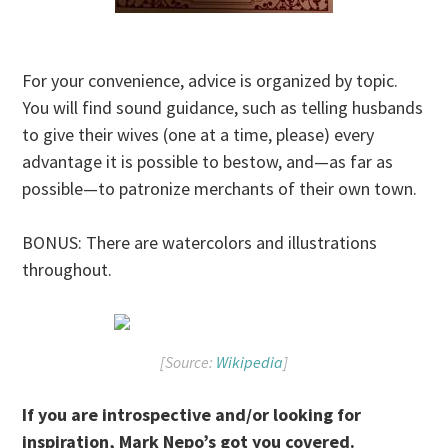
For your convenience, advice is organized by topic.
You will find sound guidance, such as telling husbands
to give their wives (one at a time, please) every
advantage it is possible to bestow, and—as far as
possible—to patronize merchants of their own town.
BONUS: There are watercolors and illustrations
throughout.
[Source:
Wikipedia
]
If you are introspective and/or looking for
inspiration, Mark Nepo’s got you covered.