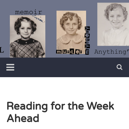
Skip
to
content
Writer
Vivian
Lawry
Reading for the Week
Ahead