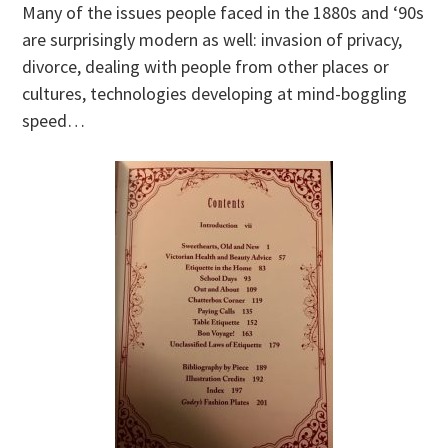
Many of the issues people faced in the 1880s and ‘90s
are surprisingly modern as well: invasion of privacy,
divorce, dealing with people from other places or
cultures, technologies developing at mind-boggling
speed…