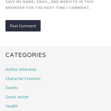
SAVE MY NAME, EMAIL, AND WEBSITE IN THIS
BROWSER FOR THE NEXT TIME I COMMENT.
CATEGORIES
Author Interview
Character Creation
Events
Guest writer
Health