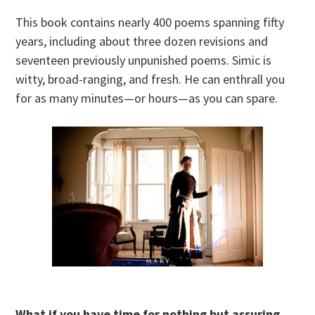
This book contains nearly 400 poems spanning fifty
years, including about three dozen revisions and
seventeen previously unpunished poems. Simic is
witty, broad-ranging, and fresh. He can enthrall you
for as many minutes—or hours—as you can spare.
What if you have time for nothing but assuring