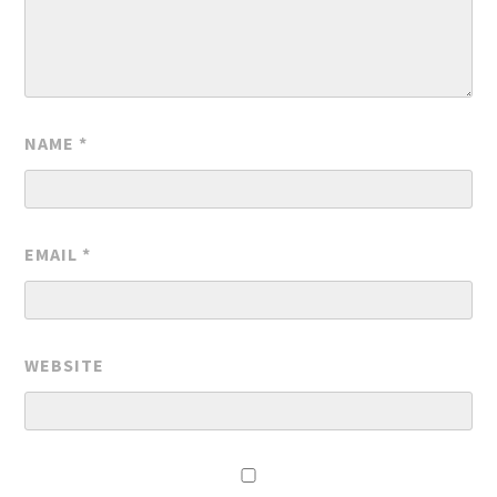
NAME
*
EMAIL
*
WEBSITE