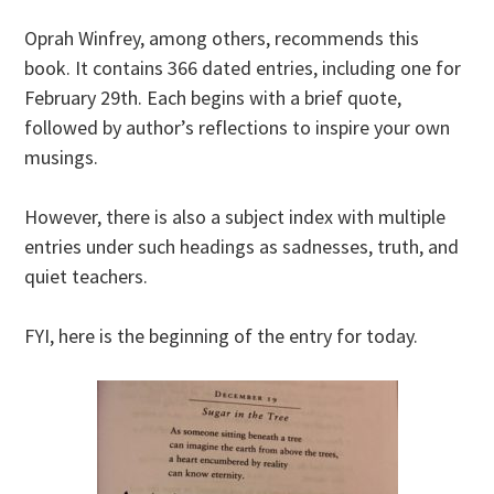
Oprah Winfrey, among others, recommends this
book. It contains 366 dated entries, including one for
February 29th. Each begins with a brief quote,
followed by author’s reflections to inspire your own
musings.
However, there is also a subject index with multiple
entries under such headings as sadnesses, truth, and
quiet teachers.
FYI, here is the beginning of the entry for today.