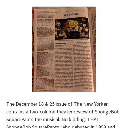
The December 18 & 25 issue of The New Yorker
contains a two-column theater review of SpongeBob
SquarePants the musical. No kidding: THAT
SpongeBob SquarePants, who debuted in 1999 and,