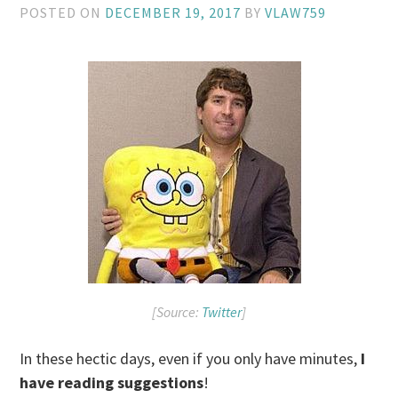
POSTED ON
DECEMBER 19, 2017
BY
VLAW759
[Source:
Twitter
]
In these hectic days, even if you only have minutes,
I
have reading suggestions
!