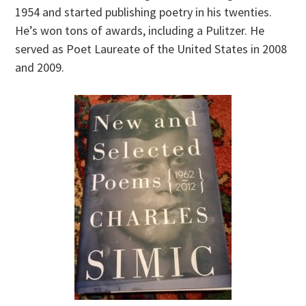
1954 and started publishing poetry in his twenties.
He’s won tons of awards, including a Pulitzer. He
served as Poet Laureate of the United States in 2008
and 2009.