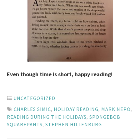
Even though time is short, happy reading!
UNCATEGORIZED
CHARLES SIMIC
,
HOLIDAY READING
,
MARK NEPO
,
READING DURING THE HOLIDAYS
,
SPONGEBOB
SQUAREPANTS
,
STEPHEN HILLENBURG