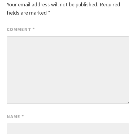
Your email address will not be published.
Required
fields are marked
*
COMMENT
*
NAME
*