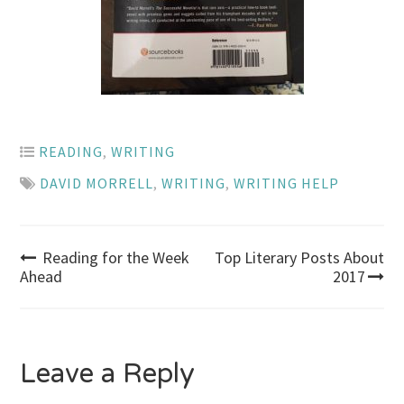
READING
,
WRITING
DAVID MORRELL
,
WRITING
,
WRITING HELP
Post
Reading for the Week
Top Literary Posts About
Ahead
2017
navigation
Leave a Reply