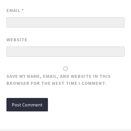
EMAIL
*
WEBSITE
SAVE MY NAME, EMAIL, AND WEBSITE IN THIS
BROWSER FOR THE NEXT TIME I COMMENT.