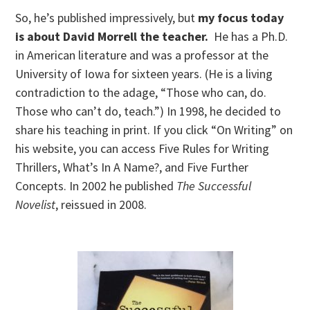
So, he’s published impressively, but
my focus today
is about David Morrell the teacher.
He has a Ph.D.
in American literature and was a professor at the
University of Iowa for sixteen years. (He is a living
contradiction to the adage, “Those who can, do.
Those who can’t do, teach.”) In 1998, he decided to
share his teaching in print. If you click “On Writing” on
his website, you can access Five Rules for Writing
Thrillers, What’s In A Name?, and Five Further
Concepts. In 2002 he published
The Successful
Novelist
, reissued in 2008.