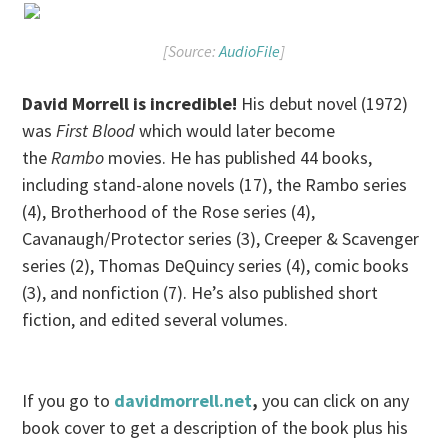
[Source:
AudioFile
]
David Morrell is incredible!
His debut novel (1972)
was
First Blood
which would later become
the
Rambo
movies. He has published 44 books,
including stand-alone novels (17), the Rambo series
(4), Brotherhood of the Rose series (4),
Cavanaugh/Protector series (3), Creeper & Scavenger
series (2), Thomas DeQuincy series (4), comic books
(3), and nonfiction (7). He’s also published short
fiction, and edited several volumes.
If you go to
davidmorrell.net
,
you can click on any
book cover to get a description of the book plus his