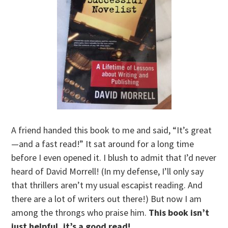
A friend handed this book to me and said, “It’s great
—and a fast read!” It sat around for a long time
before I even opened it. I blush to admit that I’d never
heard of David Morrell! (In my defense, I’ll only say
that thrillers aren’t my usual escapist reading. And
there are a lot of writers out there!) But now I am
among the throngs who praise him.
This book isn’t
just helpful, it’s a good read!