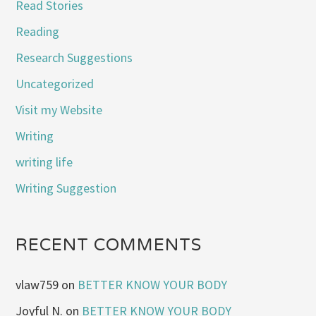
Read Stories
Reading
Research Suggestions
Uncategorized
Visit my Website
Writing
writing life
Writing Suggestion
RECENT COMMENTS
vlaw759
on
BETTER KNOW YOUR BODY
Joyful N.
on
BETTER KNOW YOUR BODY