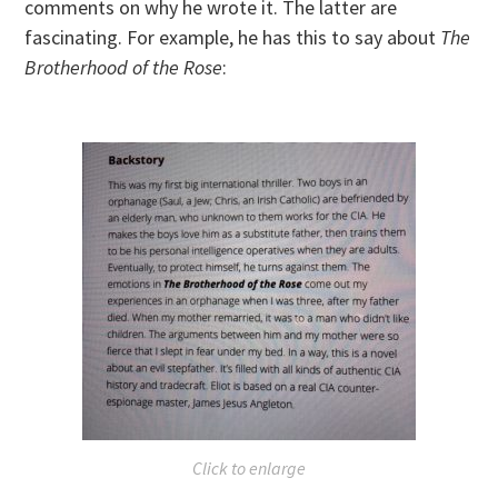
comments on why he wrote it. The latter are
fascinating. For example, he has this to say about
The
Brotherhood of the Rose
:
Click to enlarge