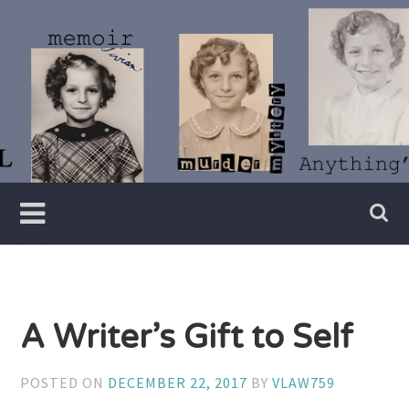
Skip
to
content
Writer
Vivian
Lawry
A Writer’s Gift to Self
POSTED ON
DECEMBER 22, 2017
BY
VLAW759