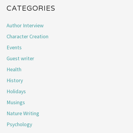
CATEGORIES
Author Interview
Character Creation
Events
Guest writer
Health
History
Holidays
Musings
Nature Writing
Psychology