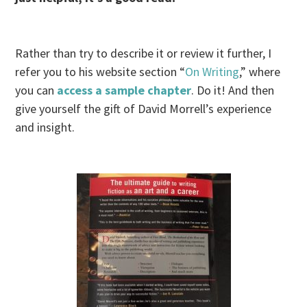
Rather than try to describe it or review it further, I
refer you to his website section “
On Writing
,” where
you can
access a sample chapter
. Do it! And then
give yourself the gift of David Morrell’s experience
and insight.