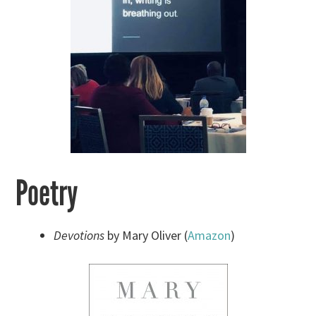
Poetry
Devotions
by Mary Oliver (
Amazon
)