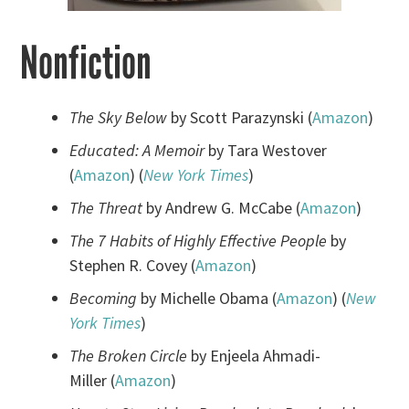
Nonfiction
The Sky Below
by Scott Parazynski (
Amazon
)
Educated: A Memoir
by Tara Westover
(
Amazon
) (
New York Times
)
The Threat
by Andrew G. McCabe (
Amazon
)
The 7 Habits of Highly Effective People
by
Stephen R. Covey (
Amazon
)
Becoming
by Michelle Obama (
Amazon
) (
New
York Times
)
The Broken Circle
by Enjeela Ahmadi-
Miller (
Amazon
)