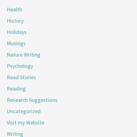
Health
History
Holidays
Musings
Nature Writing
Psychology
Read Stories
Reading
Research Suggestions
Uncategorized
Visit my Website
Writing