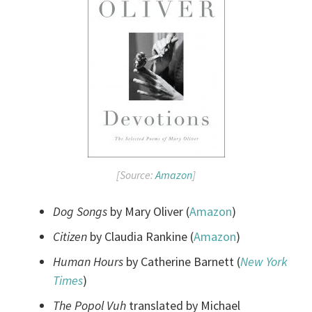
[Source:
Amazon
]
Dog Songs
by Mary Oliver (
Amazon
)
Citizen
by Claudia Rankine (
Amazon
)
Human Hours
by Catherine Barnett (
New York
Times
)
The Popol Vuh
translated by Michael