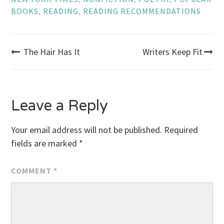
BOOKS
,
READING
,
READING RECOMMENDATIONS
Post
The Hair Has It
Writers Keep Fit
navigation
Leave a Reply
Your email address will not be published.
Required
fields are marked
*
COMMENT
*