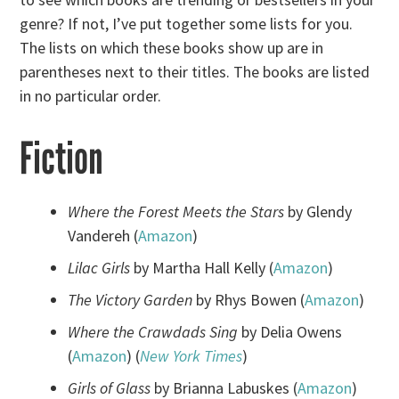
genre? If not, I’ve put together some lists for you.
The lists on which these books show up are in
parentheses next to their titles. The books are listed
in no particular order.
Fiction
Where the Forest Meets the Stars
by Glendy
Vandereh (
Amazon
)
Lilac Girls
by Martha Hall Kelly (
Amazon
)
The Victory Garden
by Rhys Bowen (
Amazon
)
Where the Crawdads Sing
by Delia Owens
(
Amazon
) (
New York Times
)
Girls of Glass
by Brianna Labuskes (
Amazon
)