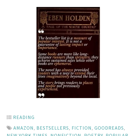
READING
AMAZON
,
BESTSELLERS
,
FICTION
,
GOODREADS
,
NEW YORK TIMES
,
NONFICTION
,
POETRY
,
POPULAR