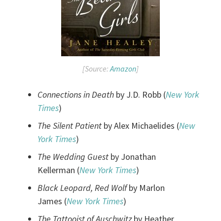
[Source:
Amazon
]
Connections in Death
by J.D. Robb (
New York
Times
)
The Silent Patient
by Alex Michaelides (
New
York Times
)
The Wedding Guest
by Jonathan
Kellerman (
New York Times
)
Black Leopard, Red Wolf
by Marlon
James (
New York Times
)
The Tattooist of Auschwitz
by Heather