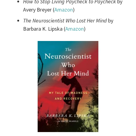
How to Stop Living Paycheck to Paycheck
by
Avery Breyer (
Amazon
)
The Neuroscientist Who Lost Her Mind
by
Barbara K. Lipska (
Amazon
)