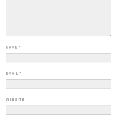
NAME
*
EMAIL
*
WEBSITE