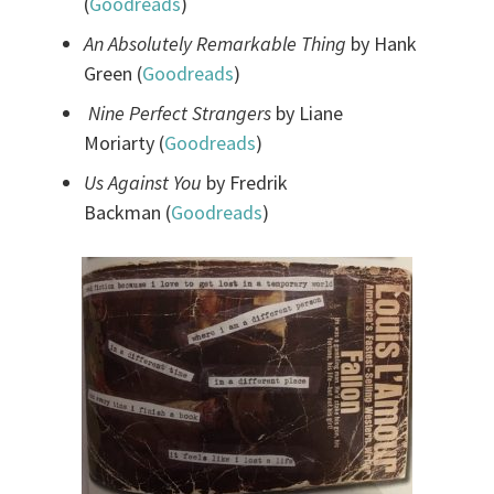
(
Goodreads
)
An Absolutely Remarkable Thing
by Hank
Green (
Goodreads
)
Nine Perfect Strangers
by Liane
Moriarty (
Goodreads
)
Us Against You
by Fredrik
Backman (
Goodreads
)