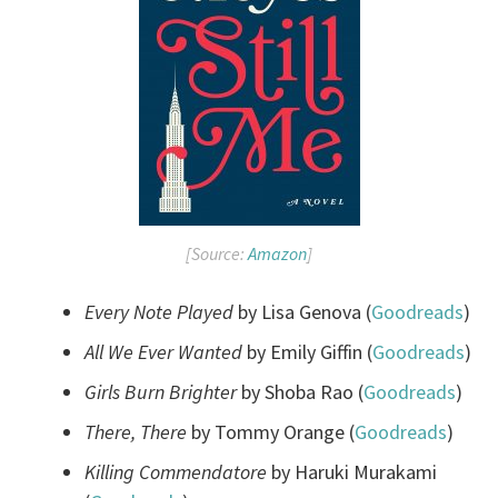
[Source:
Amazon
]
Every Note Played
by Lisa Genova (
Goodreads
)
All We Ever Wanted
by Emily Giffin (
Goodreads
)
Girls Burn Brighter
by Shoba Rao (
Goodreads
)
There, There
by Tommy Orange (
Goodreads
)
Killing Commendatore
by Haruki Murakami