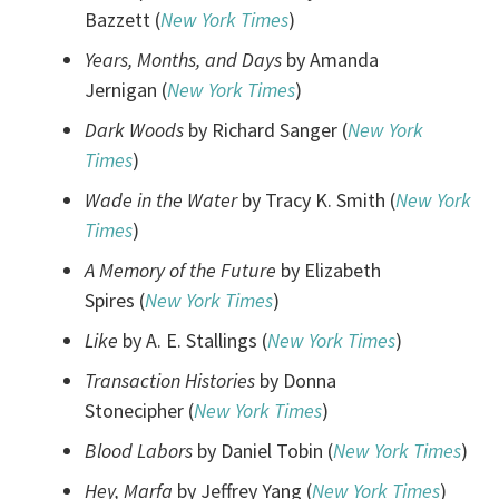
Bazzett (
New York Times
)
Years, Months, and Days
by Amanda
Jernigan (
New York Times
)
Dark Woods
by Richard Sanger (
New York
Times
)
Wade in the Water
by Tracy K. Smith (
New York
Times
)
A Memory of the Future
by Elizabeth
Spires (
New York Times
)
Like
by A. E. Stallings (
New York Times
)
Transaction Histories
by Donna
Stonecipher (
New York Times
)
Blood Labors
by Daniel Tobin (
New York Times
)
Hey, Marfa
by Jeffrey Yang (
New York Times
)