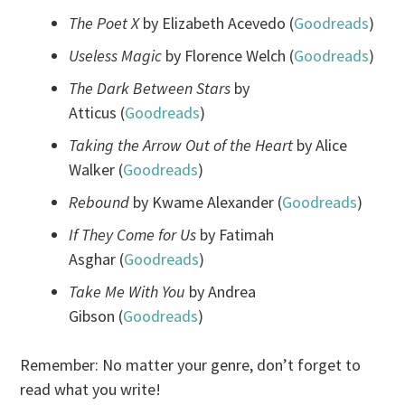
The Poet X
by Elizabeth Acevedo (
Goodreads
)
Useless Magic
by Florence Welch (
Goodreads
)
The Dark Between Stars
by
Atticus (
Goodreads
)
Taking the Arrow Out of the Heart
by Alice
Walker (
Goodreads
)
Rebound
by Kwame Alexander (
Goodreads
)
If They Come for Us
by Fatimah
Asghar (
Goodreads
)
Take Me With You
by Andrea
Gibson (
Goodreads
)
Remember: No matter your genre, don’t forget to
read what you write!