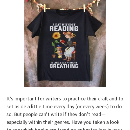
It’s important for writers to practice their craft and to
set aside a little time every day (or every week) to do
so. But people can’t write if they don’t read—
especially within their genres. Have you taken a look
to see which books are trending or bestsellers in your