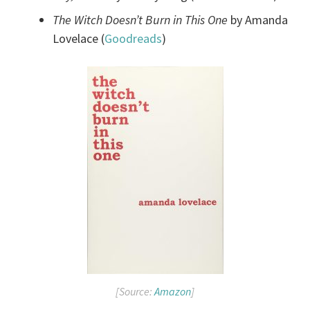
The Witch Doesn’t Burn in This One
by Amanda
Lovelace (
Goodreads
)
[Source:
Amazon
]