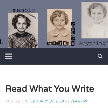
Skip
to
content
Writer
Vivian
Lawry
Read What You Write
POSTED ON
FEBRUARY 15, 2019
BY
VLAW759