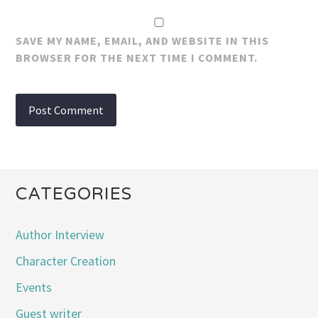
SAVE MY NAME, EMAIL, AND WEBSITE IN THIS
BROWSER FOR THE NEXT TIME I COMMENT.
CATEGORIES
Author Interview
Character Creation
Events
Guest writer