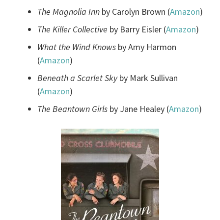
The Magnolia Inn
by Carolyn Brown (
Amazon
)
The Killer Collective
by Barry Eisler (
Amazon
)
What the Wind Knows
by Amy Harmon
(
Amazon
)
Beneath a Scarlet Sky
by Mark Sullivan
(
Amazon
)
The Beantown Girls
by Jane Healey (
Amazon
)