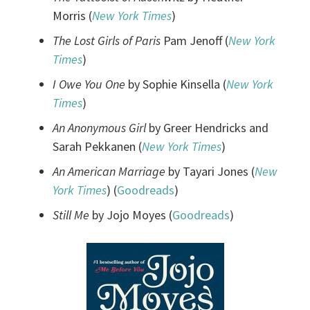
Morris (
New York Times
)
The Lost Girls of Paris
Pam Jenoff (
New York
Times
)
I Owe You One
by Sophie Kinsella (
New York
Times
)
An Anonymous Girl
by Greer Hendricks and
Sarah Pekkanen (
New York Times
)
An American Marriage
by Tayari Jones (
New
York Times
) (
Goodreads
)
Still Me
by Jojo Moyes (
Goodreads
)