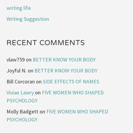
writing life
Writing Suggestion
RECENT COMMENTS
vlaw759
on
BETTER KNOW YOUR BODY
Joyful N.
on
BETTER KNOW YOUR BODY
Bill Corcoran
on
SIDE EFFECTS OF NAMES
Vivian Lawry
on
FIVE WOMEN WHO SHAPED
PSYCHOLOGY
Molly Badgett
on
FIVE WOMEN WHO SHAPED
PSYCHOLOGY