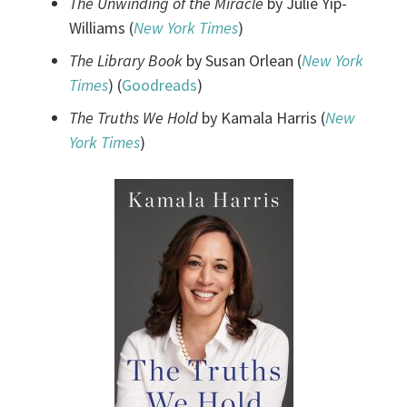
The Unwinding of the Miracle
by Julie Yip-
Williams (
New York Times
)
The Library Book
by Susan Orlean (
New York
Times
) (
Goodreads
)
The Truths We Hold
by Kamala Harris (
New
York Times
)