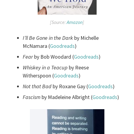
[Source:
Amazon
]
I’ll Be Gone in the Dark
by Michelle
McNamara (
Goodreads
)
Fear
by Bob Woodard (
Goodreads
)
Whiskey in a Teacup
by Reese
Witherspoon (
Goodreads
)
Not that Bad
by Roxane Gay (
Goodreads
)
Fascism
by Madeleine Albright (
Goodreads
)