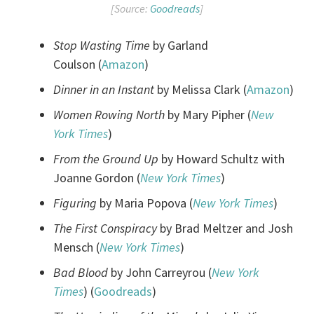
[Source:
Goodreads
]
Stop Wasting Time
by Garland
Coulson (
Amazon
)
Dinner in an Instant
by Melissa Clark (
Amazon
)
Women Rowing North
by Mary Pipher (
New
York Times
)
From the Ground Up
by Howard Schultz with
Joanne Gordon (
New York Times
)
Figuring
by Maria Popova (
New York Times
)
The First Conspiracy
by Brad Meltzer and Josh
Mensch (
New York Times
)
Bad Blood
by John Carreyrou (
New York
Times
) (
Goodreads
)