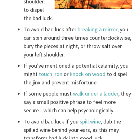
shoulder
to dispel
the bad luck.
To avoid bad luck after
breaking a mirror
, you
can spin around three times counterclockwise,
bury the pieces at night, or throw salt over
your left shoulder.
If you’ve mentioned a potential calamity, you
might
touch iron
or
knock on wood
to dispel
the jinx and prevent misfortune.
If some people must
walk under a ladder
, they
say a small positive phrase to feel more
secure—which can help psychologically.
To avoid bad luck if you
spill wine
, dab the
spilled wine behind your ears, as this may
transform bad luck into good luck.