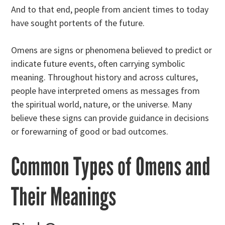
And to that end, people from ancient times to today
have sought portents of the future.
Omens are signs or phenomena believed to predict or
indicate future events, often carrying symbolic
meaning. Throughout history and across cultures,
people have interpreted omens as messages from
the spiritual world, nature, or the universe. Many
believe these signs can provide guidance in decisions
or forewarning of good or bad outcomes.
Common Types of Omens and
Their Meanings