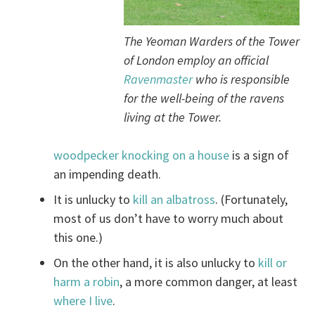
The Yeoman Warders of the Tower
of London employ an official
Ravenmaster
who is responsible
for the well-being of the ravens
living at the Tower.
woodpecker knocking on a house
is a sign of
an impending death.
It is unlucky to
kill an albatross
. (Fortunately,
most of us don’t have to worry much about
this one.)
On the other hand, it is also unlucky to
kill or
harm a robin
, a more common danger, at least
where I live
.