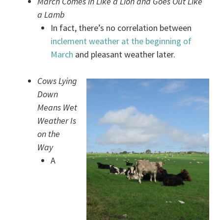
March Comes in Like a Lion and Goes Out Like
a Lamb
In fact, there’s no correlation between
inclement weather at the beginning of
March
and pleasant weather later.
Cows Lying
Down
Means Wet
Weather Is
on the
Way
A