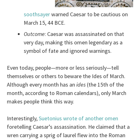
soothsayer
warned Caesar to be cautious on
March 15, 44 BCE.
Outcome
: Caesar was assassinated on that
very day, making this omen legendary as a
symbol of fate and ignored warnings.
Even today, people—more or less seriously—tell
themselves or others to beware the Ides of March.
Although every month has an
ides
(the 15th of the
month, according to Roman calendars), only March
makes people think this way.
Interestingly,
Suetonius wrote of another omen
foretelling Caesar’s assassination. He claimed that a
wren carrying a sprig of laurel flew into the Roman