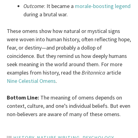
Outcome
: It became a
morale-boosting legend
during a brutal war.
These omens show how natural or mystical signs
were woven into human history, often reflecting hope,
fear, or destiny—and probably a dollop of
coincidence. But they remind us how deeply humans
seek meaning in the world around them. For more
examples from history, read the
Britannica
article
Nine Celestial Omens
.
Bottom Line:
The meaning of omens depends on
context, culture, and one’s individual beliefs. But even
non-believers are aware of many of these omens.
HISTORY
,
NATURE WRITING
,
PSYCHOLOGY