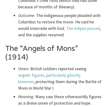
Columbus’s crew food (which they had done
because of months of thievery).
Outcome
: The indigenous people pleaded with
Columbus to restore the moon. He said he
would intercede with God.
The eclipse passed
,
and the supplies resumed.
The “Angels of Mons”
(1914)
Omen
: British soldiers reported seeing
angelic figures, particularly ghostly
bowmen
, protecting them during the Battle of
Mons in World War I.
Meaning
: Many saw these otherworldly figures
as a divine omen of protection and hope.