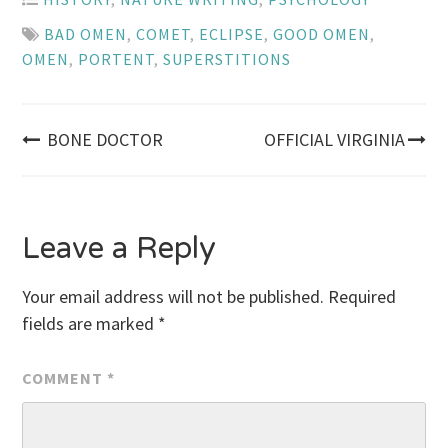
BAD OMEN
,
COMET
,
ECLIPSE
,
GOOD OMEN
,
OMEN
,
PORTENT
,
SUPERSTITIONS
Post
BONE DOCTOR
OFFICIAL VIRGINIA
navigation
Leave a Reply
Your email address will not be published.
Required
fields are marked
*
COMMENT
*