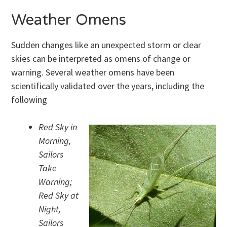
Weather Omens
Sudden changes like an unexpected storm or clear
skies can be interpreted as omens of change or
warning. Several weather omens have been
scientifically validated over the years, including the
following
Red Sky in
Morning,
Sailors
Take
Warning;
Red Sky at
Night,
Sailors