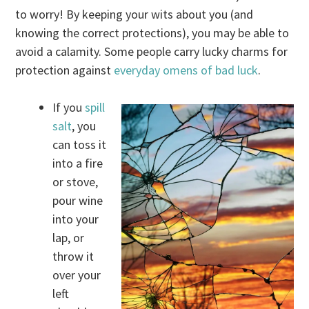
to worry! By keeping your wits about you (and
knowing the correct protections), you may be able to
avoid a calamity. Some people carry lucky charms for
protection against
everyday omens of bad luck
.
If you
spill
salt
, you
can toss it
into a fire
or stove,
pour wine
into your
lap, or
throw it
over your
left