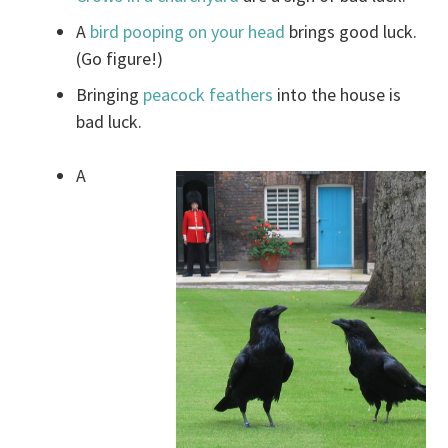
A
bird pooping on your head
brings good luck.
(Go figure!)
Bringing
peacock feathers
into the house is
bad luck.
A