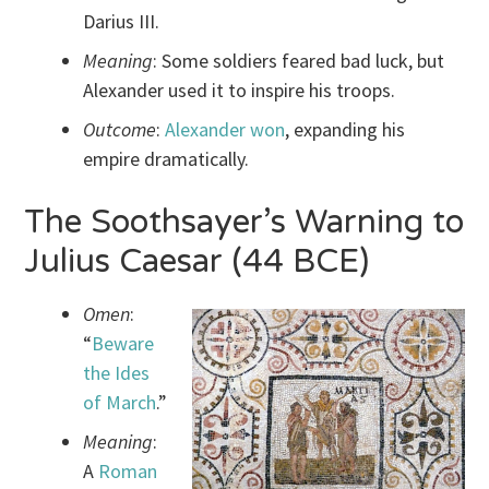
Darius III.
Meaning
: Some soldiers feared bad luck, but
Alexander used it to inspire his troops.
Outcome
:
Alexander won
, expanding his
empire dramatically.
The Soothsayer’s Warning to
Julius Caesar (44 BCE)
Omen
:
“
Beware
the Ides
of March
.”
Meaning
:
A
Roman