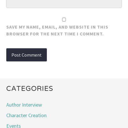
SAVE MY NAME, EMAIL, AND WEBSITE IN THIS
BROWSER FOR THE NEXT TIME I COMMENT.
CATEGORIES
Author Interview
Character Creation
Events