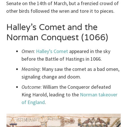
Senate on the 14th of March, but a frenzied crowd of
other birds followed the wren and tore it to pieces.
Halley’s Comet and the
Norman Conquest (1066)
Omen
:
Halley’s Comet
appeared in the sky
before the Battle of Hastings in 1066.
Meaning
: Many saw the comet as a bad omen,
signaling change and doom.
Outcome
: William the Conqueror defeated
King Harold, leading to the
Norman takeover
of England
.