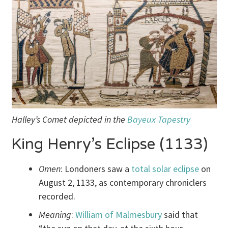
Halley’s Comet depicted in the
Bayeux Tapestry
King Henry’s Eclipse (1133)
Omen
: Londoners saw a
total solar eclipse
on
August 2, 1133, as contemporary chroniclers
recorded.
Meaning
:
William of Malmesbury
said that