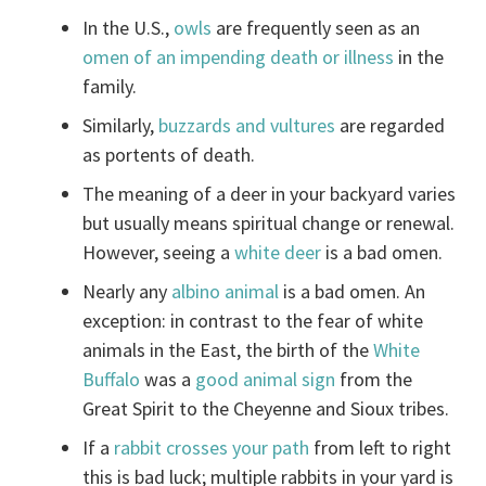
In the U.S.,
owls
are frequently seen as an
omen of an impending death or illness
in the
family.
Similarly,
buzzards and vultures
are regarded
as portents of death.
The meaning of a deer in your backyard varies
but usually means spiritual change or renewal.
However, seeing a
white deer
is a bad omen.
Nearly any
albino animal
is a bad omen. An
exception: in contrast to the fear of white
animals in the East, the birth of the
White
Buffalo
was a
good animal sign
from the
Great Spirit to the Cheyenne and Sioux tribes.
If a
rabbit crosses your path
from left to right
this is bad luck; multiple rabbits in your yard is