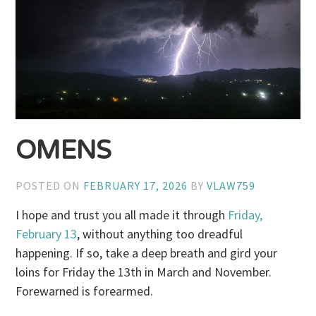
OMENS
POSTED ON
FEBRUARY 17, 2026
BY
VLAW759
I hope and trust you all made it through
Friday,
February 13
, without anything too dreadful
happening. If so, take a deep breath and gird your
loins for Friday the 13th in March and November.
Forewarned is forearmed.