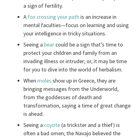
a sign of fertility.
A
fox crossing your path
is an increase in
mental faculties—focus on learning and using
your intelligence in tricky situations.
Seeing a
bear
could be a sign that’s time to
protect your children and family from an
invading illness or intruder; or, it may be time
for you to dive into the world of herbalism.
When
moles
show up in Greece, they are
bringing messages from the Underworld,
from the goddesses of death and
transformation, saying a time of great change
is ahead.
Seeing a
coyote
(a trickster and a thief) is
often a bad omen; the Navajo believed the