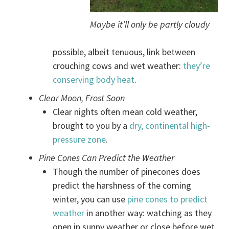
Maybe it’ll only be partly cloudy
possible, albeit tenuous, link between
crouching cows and wet weather:
they’re
conserving body heat
.
Clear Moon, Frost Soon
Clear nights often mean cold weather,
brought to you by a
dry, continental high-
pressure zone
.
Pine Cones Can Predict the Weather
Though the number of pinecones does
predict the harshness of the coming
winter, you can use
pine cones to predict
weather
in another way: watching as they
open in sunny weather or close before wet