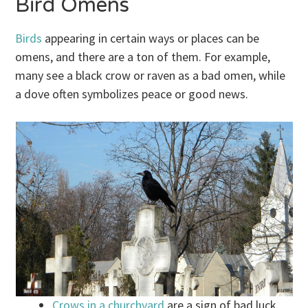
Bird Omens
Birds
appearing in certain ways or places can be
omens, and there are a ton of them. For example,
many see a black crow or raven as a bad omen, while
a dove often symbolizes peace or good news.
Crows in a churchyard
are a sign of bad luck.