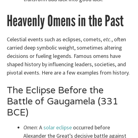
Heavenly Omens in the Past
Celestial events such as eclipses, comets,
etc
., often
carried deep symbolic weight, sometimes altering
decisions or fueling legends. Famous omens have
shaped history by influencing leaders, societies, and
pivotal events. Here are a few examples from history.
The Eclipse Before the
Battle of Gaugamela (331
BCE)
Omen
: A
solar eclipse
occurred before
Alexander the Great’s decisive battle against