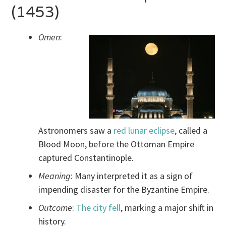
(1453)
Omen
:
Astronomers saw a
red lunar eclipse
, called a
Blood Moon, before the Ottoman Empire
captured Constantinople.
Meaning
: Many interpreted it as a sign of
impending disaster for the Byzantine Empire.
Outcome
:
The city fell
, marking a major shift in
history.