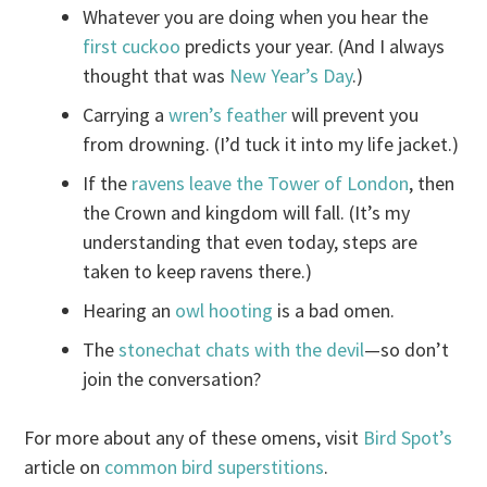
Whatever you are doing when you hear the
first cuckoo
predicts your year. (And I always
thought that was
New Year’s Day
.)
Carrying a
wren’s feather
will prevent you
from drowning. (I’d tuck it into my life jacket.)
If the
ravens leave the Tower of London
, then
the Crown and kingdom will fall. (It’s my
understanding that even today, steps are
taken to keep ravens there.)
Hearing an
owl hooting
is a bad omen.
The
stonechat chats with the devil
—so don’t
join the conversation?
For more about any of these omens, visit
Bird Spot’s
article on
common bird superstitions
.