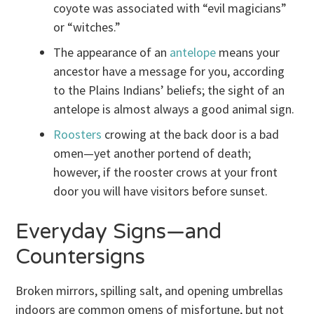
coyote was associated with “evil magicians”
or “witches.”
The appearance of an
antelope
means your
ancestor have a message for you, according
to the Plains Indians’ beliefs; the sight of an
antelope is almost always a good animal sign.
Roosters
crowing at the back door is a bad
omen—yet another portend of death;
however, if the rooster crows at your front
door you will have visitors before sunset.
Everyday Signs—and
Countersigns
Broken mirrors, spilling salt, and opening umbrellas
indoors are common omens of misfortune, but not