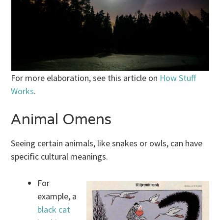
For more elaboration, see this article on
How Stuff
Works
.
Animal Omens
Seeing certain animals, like snakes or owls, can have
specific cultural meanings.
For
example, a
black cat