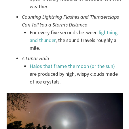
weather.
Counting Lightning Flashes and Thunderclaps
Can Tell You a Storm’s Distance
For every five seconds between
lightning
and thunder
, the sound travels roughly a
mile.
A Lunar Halo
Halos that frame the moon (or the sun)
are produced by high, wispy clouds made
of ice crystals.