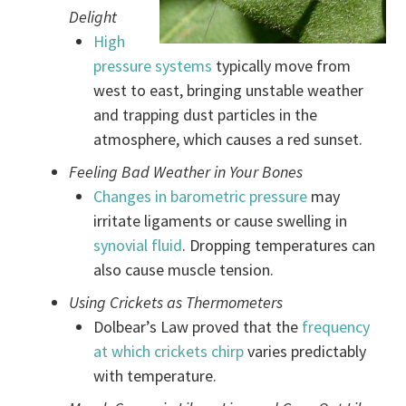
Delight
High
pressure systems
typically move from
west to east, bringing unstable weather
and trapping dust particles in the
atmosphere, which causes a red sunset.
Feeling Bad Weather in Your Bones
Changes in barometric pressure
may
irritate ligaments or cause swelling in
synovial fluid
. Dropping temperatures can
also cause muscle tension.
Using Crickets as Thermometers
Dolbear’s Law proved that the
frequency
at which crickets chirp
varies predictably
with temperature.