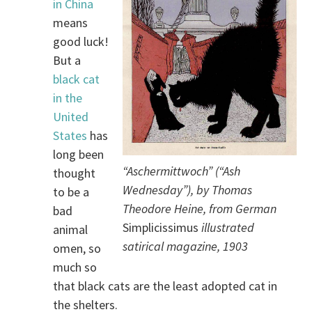
in China
means
good luck!
But a
black cat
in the
United
States
has
long been
“Aschermittwoch” (“Ash
thought
Wednesday”), by Thomas
to be a
Theodore Heine, from German
bad
Simplicissimus
illustrated
animal
satirical magazine, 1903
omen, so
much so
that black cats are the least adopted cat in
the shelters.