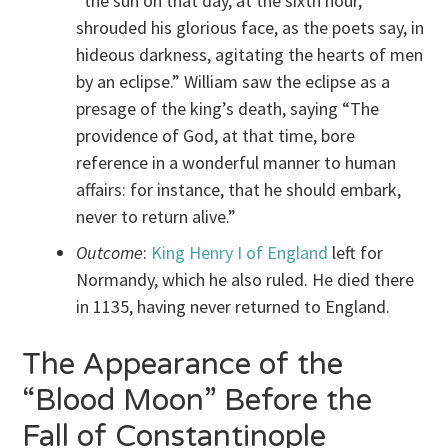
“the sun on that day, at the sixth hour,
shrouded his glorious face, as the poets say, in
hideous darkness, agitating the hearts of men
by an eclipse.” William saw the eclipse as a
presage of the king’s death, saying “The
providence of God, at that time, bore
reference in a wonderful manner to human
affairs: for instance, that he should embark,
never to return alive.”
Outcome
:
King Henry I of England
left for
Normandy, which he also ruled. He died there
in 1135, having never returned to England.
The Appearance of the
“Blood Moon” Before the
Fall of Constantinople