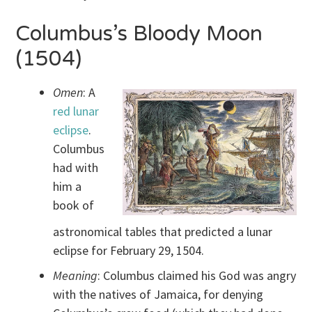
Columbus’s Bloody Moon
(1504)
Omen
: A
red lunar
eclipse
.
Columbus
had with
him a
book of
astronomical tables that predicted a lunar
eclipse for February 29, 1504.
Meaning
: Columbus claimed his God was angry
with the natives of Jamaica, for denying