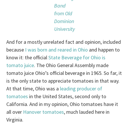
Band
from Old
Dominion
University
And for a mostly unrelated fact and opinion, included
because
I was born and reared in Ohio
and happen to
know it: the official
State Beverage for Ohio is
tomato juice
. The Ohio General Assembly made
tomato juice Ohio’s official beverage in 1965. So far, it
is the only state to appreciate tomatoes in that way.
At that time, Ohio was a
leading producer of
tomatoes
in the United States, second only to
California. And in my opinion, Ohio tomatoes have it
all over
Hanover tomatoes
, much lauded here in
Virginia.