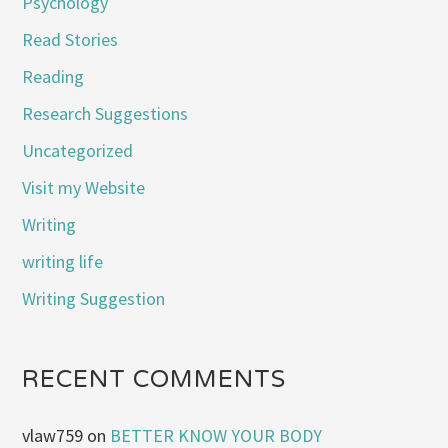
Psychology
Read Stories
Reading
Research Suggestions
Uncategorized
Visit my Website
Writing
writing life
Writing Suggestion
RECENT COMMENTS
vlaw759
on
BETTER KNOW YOUR BODY