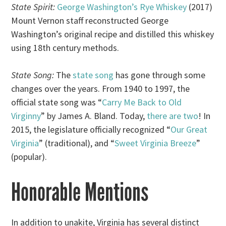
State Spirit:
George Washington’s Rye Whiskey
(2017)
Mount Vernon staff reconstructed George
Washington’s original recipe and distilled this whiskey
using 18th century methods.
State Song:
The
state song
has gone through some
changes over the years. From 1940 to 1997, the
official state song was “
Carry Me Back to Old
Virginny
” by James A. Bland. Today,
there are two
! In
2015, the legislature officially recognized “
Our Great
Virginia
” (traditional), and “
Sweet Virginia Breeze
”
(popular).
Honorable Mentions
In addition to unakite, Virginia has several distinct