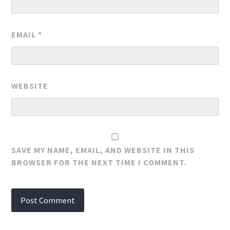
EMAIL
*
WEBSITE
SAVE MY NAME, EMAIL, AND WEBSITE IN THIS
BROWSER FOR THE NEXT TIME I COMMENT.