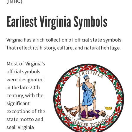
(IMHO).
Earliest Virginia Symbols
Virginia has a rich collection of official state symbols
that reflect its history, culture, and natural heritage.
Most of Virginia’s
official symbols
were designated
in the late 20th
century, with the
significant
exceptions of the
state motto and
seal. Virginia