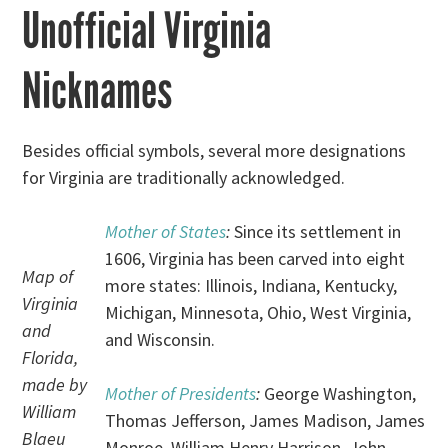
Unofficial Virginia
Nicknames
Besides official symbols, several more designations
for Virginia are traditionally acknowledged.
Mother of States
:
Since its settlement in
1606, Virginia has been carved into eight
Map of
more states: Illinois, Indiana, Kentucky,
Virginia
Michigan, Minnesota, Ohio, West Virginia,
and
and Wisconsin.
Florida,
made by
Mother of Presidents
:
George Washington,
William
Thomas Jefferson, James Madison, James
Blaeu
Monroe, William Henry Harrison, John