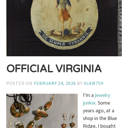
OFFICIAL VIRGINIA
POSTED ON
FEBRUARY 24, 2026
BY
VLAW759
I’m a
jewelry
junkie
. Some
years ago, at a
shop in the Blue
Ridge, I bought