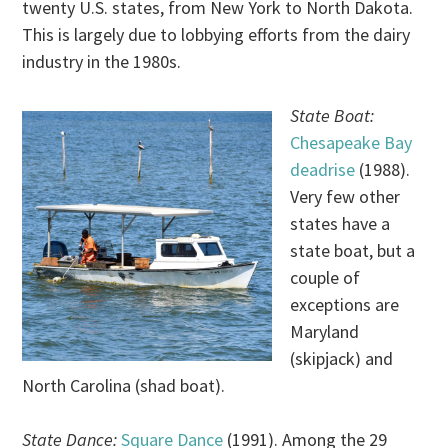
twenty U.S. states, from New York to North Dakota.
This is largely due to lobbying efforts from the dairy
industry in the 1980s.
State Boat:
Chesapeake Bay
deadrise
(1988).
Very few other
states have a
state boat, but a
couple of
exceptions are
Maryland
(skipjack) and
North Carolina (shad boat).
State Dance:
Square Dance
(1991). Among the 29