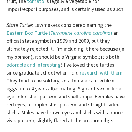
fruit, the
tomato
is legally a vegetable for
import/export purposes, and is certainly used as such!
State Turtle:
Lawmakers considered naming the
Eastern Box Turtle (
Terrapene carolina carolina
)
an
official state symbol in 1999 and 2009, but they
ultimately rejected it. I’m including it here because (in
my opinion), it should be a Virginia symbol; it’s both
adorable and interesting
! I’ve loved these turtles
since graduate school when I did
research with them
.
They tend to be solitary, so a female can fertilize
eggs up to 4 years after mating. Signs of sex include
eye color, shell pattern, and shell shape. Females have
red eyes, a simpler shell pattern, and straight-sided
shells. Males have brown eyes and shells with a more
vivid pattern, slightly flared at the bottom edge.