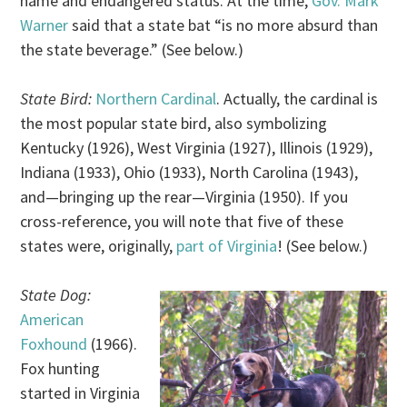
name and endangered status. At the time,
Gov. Mark
Warner
said that a state bat “is no more absurd than
the state beverage.” (See below.)
State Bird:
Northern Cardinal
. Actually, the cardinal is
the most popular state bird, also symbolizing
Kentucky (1926), West Virginia (1927), Illinois (1929),
Indiana (1933), Ohio (1933), North Carolina (1943),
and—bringing up the rear—Virginia (1950). If you
cross-reference, you will note that five of these
states were, originally,
part of Virginia
! (See below.)
State Dog:
American
Foxhound
(1966).
Fox hunting
started in Virginia