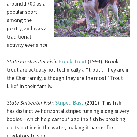
around 1700 as a
popular sport
among the
gentry, and was a
traditional
activity ever since.
State Freshwater Fish:
Brook Trout
(1993). Brook
trout are actually not technically a “trout”. They are in
the Char family, although they are the most “Trout
Like” in their family.
State Saltwater Fish:
Striped Bass
(2011). This fish
has distinctive horizontal stripes running along silvery
bodies—which help camouflage the fish by breaking
up its outline in the water, making it harder for
predators to spot.