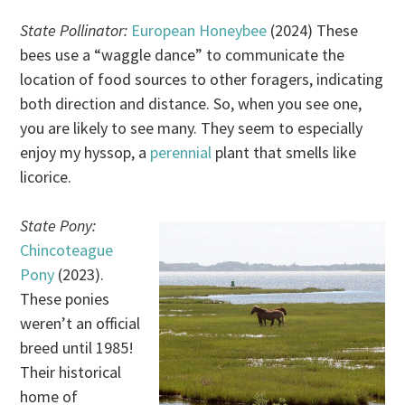
State Pollinator:
European Honeybee
(2024) These
bees use a “waggle dance” to communicate the
location of food sources to other foragers, indicating
both direction and distance. So, when you see one,
you are likely to see many. They seem to especially
enjoy my hyssop, a
perennial
plant that smells like
licorice.
State Pony:
Chincoteague
Pony
(2023).
These ponies
weren’t an official
breed until 1985!
Their historical
home of