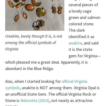
several pieces of
a lovely sage
green and salmon
colored stone.
The clerk
Unakite, lovely though it is, is not
identified it as
among the official symbols of
unakite
, and said
Virginia
it is the state
gem for Virginia—
which pleased me a great deal. Apparently, it is
abundant in the Blue Ridge.
Alas, when I started looking for
official Virginia
symbols
, unakite is NOT among them. Virginia Opal is
an unofficial State Gem. The official Virginia Rock or
Stone is
Nelsonite (2016)
, not nearly as attractive