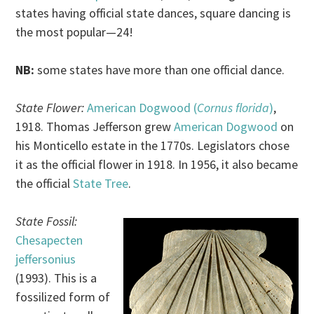
states having official state dances, square dancing is
the most popular—24!
NB:
some states have more than one official dance.
State Flower:
American Dogwood (
Cornus florida
)
,
1918. Thomas Jefferson grew
American Dogwood
on
his Monticello estate in the 1770s. Legislators chose
it as the official flower in 1918. In 1956, it also became
the official
State Tree
.
State Fossil:
Chesapecten
jeffersonius
(1993). This is a
fossilized form of