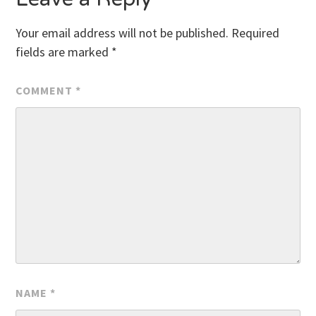
Your email address will not be published.
Required
fields are marked
*
COMMENT
*
NAME
*