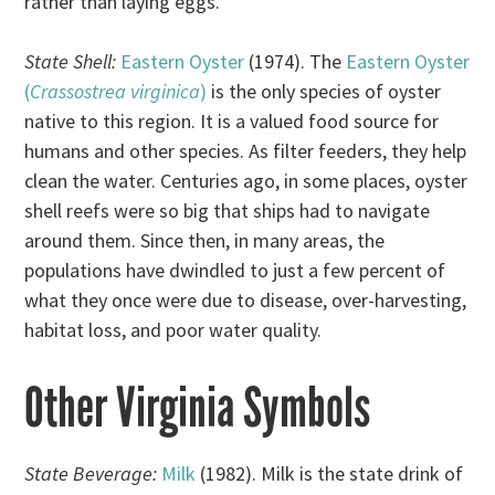
rather than laying eggs.
State Shell:
Eastern Oyster
(1974). The
Eastern Oyster
(
Crassostrea virginica
)
is the only species of oyster
native to this region. It is a valued food source for
humans and other species. As filter feeders, they help
clean the water. Centuries ago, in some places, oyster
shell reefs were so big that ships had to navigate
around them. Since then, in many areas, the
populations have dwindled to just a few percent of
what they once were due to disease, over-harvesting,
habitat loss, and poor water quality.
Other Virginia Symbols
State Beverage:
Milk
(1982). Milk is the state drink of