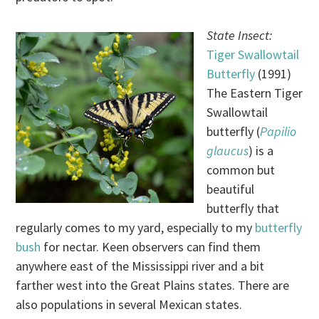
State Insect:
Tiger Swallowtail
Butterfly
(1991)
The Eastern Tiger
Swallowtail
butterfly (
Papilio
glaucus
) is a
common but
beautiful
butterfly that
regularly comes to my yard, especially to my
butterfly
bush
for nectar. Keen observers can find them
anywhere east of the Mississippi river and a bit
farther west into the Great Plains states. There are
also populations in several Mexican states.