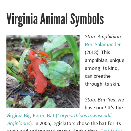
Virginia Animal Symbols
State Amphibian:
Red Salamander
(2018). This
amphibian, unique
among its kind,
can breathe
through its skin.
State Bat:
Yes, we
have one! It’s the
Virginia Big-Eared Bat (
Corynorthinos townsendii
virginianus
)
. In 2005, legislators chose the bat for its