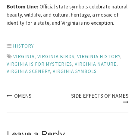
Bottom Line:
Official state symbols celebrate natural
beauty, wildlife, and cultural heritage, a mosaic of
identity for a state, and Virginia is no exception.
HISTORY
VIRGINIA
,
VIRGINIA BIRDS
,
VIRGINIA HISTORY
,
VIRGINIA IS FOR MYSTERIES
,
VIRGINIA NATURE
,
VIRGINIA SCENERY
,
VIRGINIA SYMBOLS
Post
OMENS
SIDE EFFECTS OF NAMES
navigation
Leave a Reply