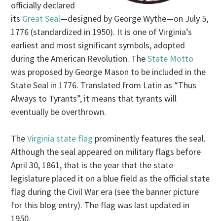
officially declared
its
Great Seal
—designed by George Wythe—on July 5,
1776 (standardized in 1950). It is one of Virginia’s
earliest and most significant symbols, adopted
during the American Revolution. The
State Motto
was proposed by George Mason to be included in the
State Seal in 1776. Translated from Latin as “Thus
Always to Tyrants”, it means that tyrants will
eventually be overthrown.
The
Virginia state flag
prominently features the seal.
Although the seal appeared on military flags before
April 30, 1861, that is the year that the state
legislature placed it on a blue field as the official state
flag during the Civil War era (see the banner picture
for this blog entry). The flag was last updated in
1950.