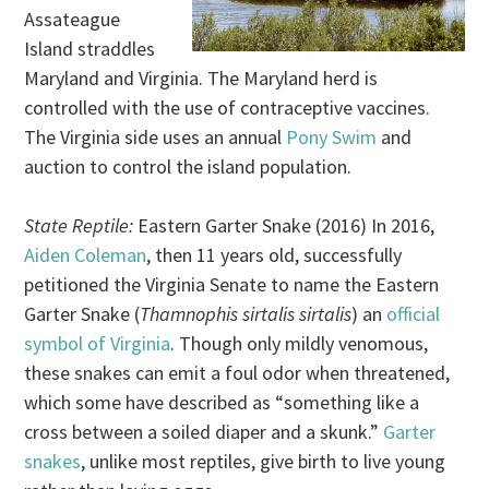
Assateague
Island straddles
Maryland and Virginia. The Maryland herd is
controlled with the use of contraceptive vaccines.
The Virginia side uses an annual
Pony Swim
and
auction to control the island population.
State Reptile:
Eastern Garter Snake (2016) In 2016,
Aiden Coleman
, then 11 years old, successfully
petitioned the Virginia Senate to name the Eastern
Garter Snake (
Thamnophis sirtalis sirtalis
) an
official
symbol of Virginia
. Though only mildly venomous,
these snakes can emit a foul odor when threatened,
which some have described as “something like a
cross between a soiled diaper and a skunk.”
Garter
snakes
, unlike most reptiles, give birth to live young