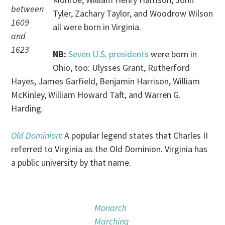
between
Tyler, Zachary Taylor, and Woodrow Wilson
1609
all were born in Virginia.
and
1623
NB:
Seven U.S. presidents
were born in
Ohio, too: Ulysses Grant, Rutherford
Hayes, James Garfield, Benjamin Harrison, William
McKinley, William Howard Taft, and Warren G.
Harding.
Old Dominion
:
A popular legend states that Charles II
referred to Virginia as the Old Dominion. Virginia has
a public university by that name.
Monarch
Marching