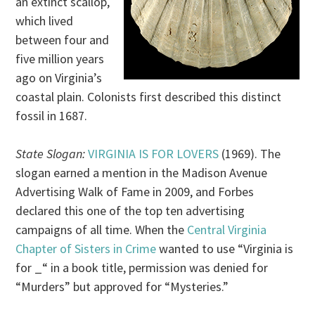
an extinct scallop,
which lived
between four and
five million years
ago on Virginia’s
coastal plain. Colonists first described this distinct
fossil in 1687.
State Slogan:
VIRGINIA IS FOR LOVERS
(1969). The
slogan earned a mention in the Madison Avenue
Advertising Walk of Fame in 2009, and Forbes
declared this one of the top ten advertising
campaigns of all time. When the
Central Virginia
Chapter of Sisters in Crime
wanted to use “Virginia is
for _“ in a book title, permission was denied for
“Murders” but approved for “Mysteries.”