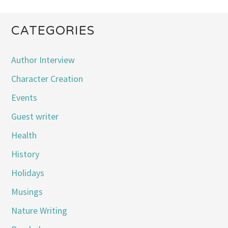
CATEGORIES
Author Interview
Character Creation
Events
Guest writer
Health
History
Holidays
Musings
Nature Writing