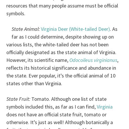
resources that many people assume must be official
symbols.
State Animal:
Virginia Deer (White-tailed Deer)
. As
far as I could determine, despite showing up on
various lists, the white-tailed deer has not been
officially designated as the state animal of Virginia.
However, its scientific name,
Odocoileus virginianus
,
reflects its historical significance and abundance in
the state. Ever popular, it’s the official animal of 10
states other than Virginia.
State Fruit:
Tomato. Although one list of state
symbols included this, as far as I can find,
Virginia
does not have an official state fruit, tomato or
otherwise. It’s just as well! Although botanically a