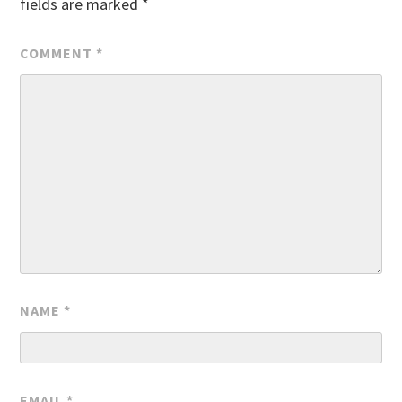
fields are marked
*
COMMENT
*
NAME
*
EMAIL
*