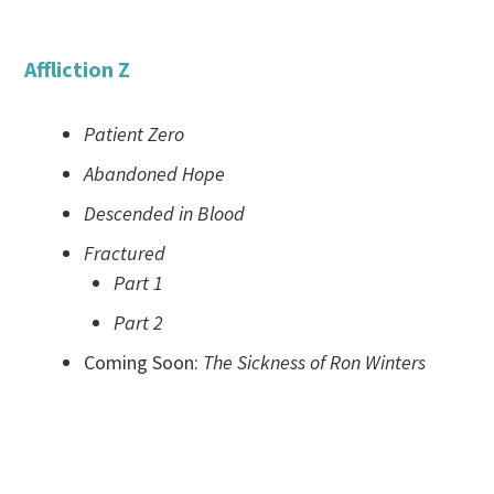
Affliction Z
Patient Zero
Abandoned Hope
Descended in Blood
Fractured
Part 1
Part 2
Coming Soon:
The Sickness of Ron Winters