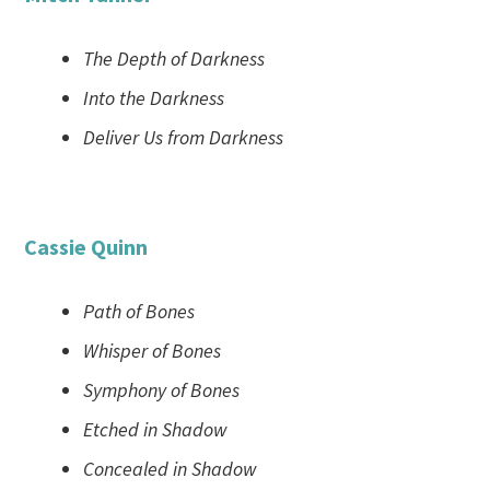
The Depth of Darkness
Into the Darkness
Deliver Us from Darkness
Cassie Quinn
Path of Bones
Whisper of Bones
Symphony of Bones
Etched in Shadow
Concealed in Shadow