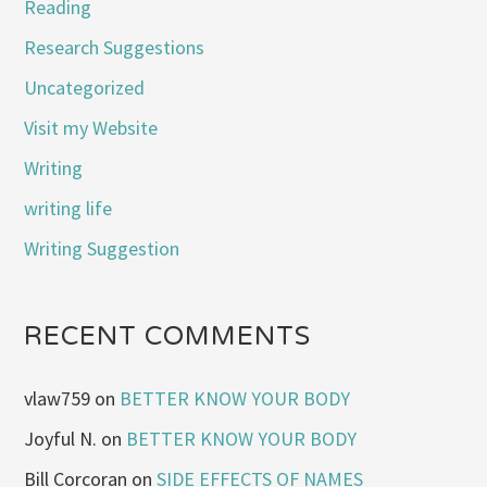
Reading
Research Suggestions
Uncategorized
Visit my Website
Writing
writing life
Writing Suggestion
RECENT COMMENTS
vlaw759
on
BETTER KNOW YOUR BODY
Joyful N.
on
BETTER KNOW YOUR BODY
Bill Corcoran
on
SIDE EFFECTS OF NAMES