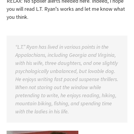
RELAX: No spoiler alerts needed here. Indeed, I hope
you will read L.T. Ryan’s works and let me know what
you think.
“L.T.” Ryan has lived in various points in the
Appalachians, including Georgia and Virginia,
with his wife, three daughters, and one slightly
psychologically unbalanced, but lovable dog.
He enjoys writing fast paced suspense thrillers.
When not staring out the window while
pretending to write, he enjoys reading, hiking,
mountain biking, fishing, and spending time
with the ladies in his life.