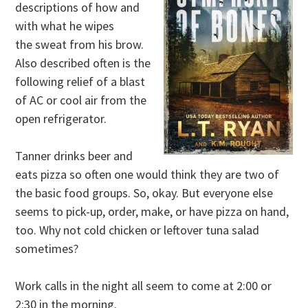
descriptions of how and
with what he wipes
the sweat from his brow.
Also described often is the
following relief of a blast
of AC or cool air from the
open refrigerator.
Tanner drinks beer and
eats pizza so often one would think they are two of
the basic food groups. So, okay. But everyone else
seems to pick-up, order, make, or have pizza on hand,
too. Why not cold chicken or leftover tuna salad
sometimes?
Work calls in the night all seem to come at 2:00 or
2:30 in the morning.