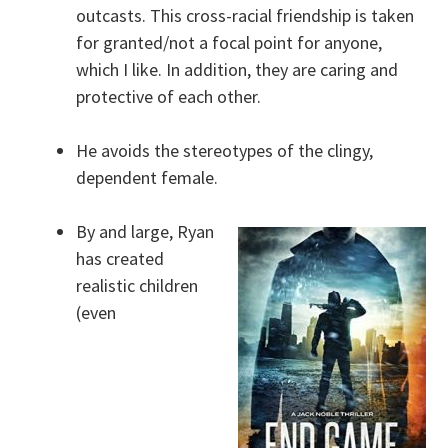
outcasts. This cross-racial friendship is taken
for granted/not a focal point for anyone,
which I like. In addition, they are caring and
protective of each other.
He avoids the stereotypes of the clingy,
dependent female.
By and large, Ryan
has created
realistic children
(even