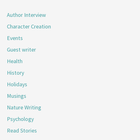
Author Interview
Character Creation
Events
Guest writer
Health
History
Holidays
Musings
Nature Writing
Psychology
Read Stories