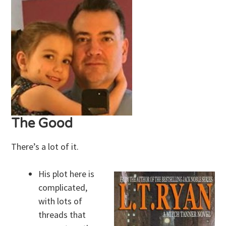
The Good
There’s a lot of it.
His plot here is
complicated,
with lots of
threads that