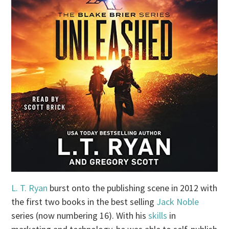
L. T. Ryan
burst onto the publishing scene in 2012 with
the first two books in the best selling
Jack Noble
series (now numbering 16). With his
skills
in