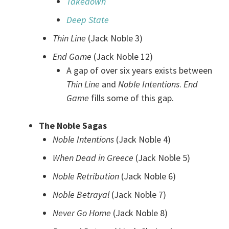
Takedown
Deep State
Thin Line
(Jack Noble 3)
End Game
(Jack Noble 12)
A gap of over six years exists between
Thin Line
and
Noble Intentions
.
End
Game
fills some of this gap.
The Noble Sagas
Noble Intentions
(Jack Noble 4)
When Dead in Greece
(Jack Noble 5)
Noble Retribution
(Jack Noble 6)
Noble Betrayal
(Jack Noble 7)
Never Go Home
(Jack Noble 8)