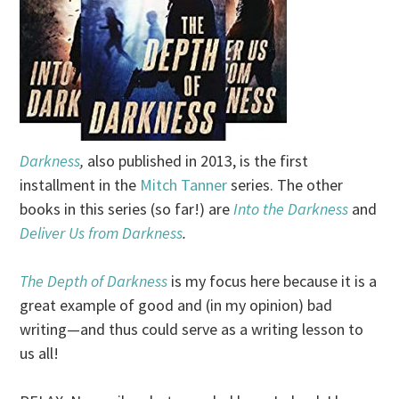
Darkness
,
also published in 2013, is the first
installment in the
Mitch Tanner
series. The other
books in this series (so far!) are
Into the Darkness
and
Deliver Us from Darkness
.
The Depth of Darkness
is my focus here because it is a
great example of good and (in my opinion) bad
writing—and thus could serve as a writing lesson to
us all!