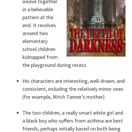
weave together
in a believable
pattern at the
end. It revolves
around two
elementary
school children
kidnapped from
the playground during recess.
His characters are interesting, well-drawn, and
consistent, including the relatively minor ones
(for example, Mitch Tanner’s mother).
The two children, a really smart white girl and
a black boy who suffers from asthma are best
friends, perhaps initially based on both being