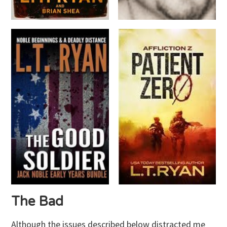
The Bad
Although the issues described below distracted me