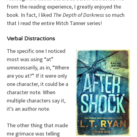
from the reading experience, I greatly enjoyed the
book. In fact, I liked
The Depth of Darkness
so much
that I read the entire Mitch Tanner series!
Verbal Distractions
The specific one I noticed
most was using “at”
unnecessarily, as in, “Where
are you at?” If it were only
one character, it could be a
character note. When
multiple characters say it,
it’s an author note.
The other thing that made
me grimace was telling