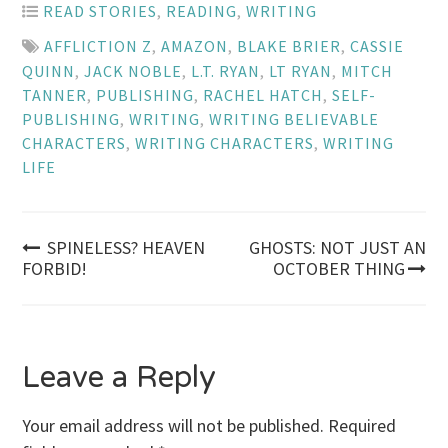
READ STORIES
,
READING
,
WRITING
AFFLICTION Z
,
AMAZON
,
BLAKE BRIER
,
CASSIE
QUINN
,
JACK NOBLE
,
L.T. RYAN
,
LT RYAN
,
MITCH
TANNER
,
PUBLISHING
,
RACHEL HATCH
,
SELF-
PUBLISHING
,
WRITING
,
WRITING BELIEVABLE
CHARACTERS
,
WRITING CHARACTERS
,
WRITING
LIFE
Post
SPINELESS? HEAVEN
GHOSTS: NOT JUST AN
FORBID!
OCTOBER THING
navigation
Leave a Reply
Your email address will not be published.
Required