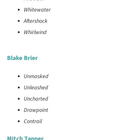
Whitewater
Aftershock
Whirlwind
Blake Brier
Unmasked
Unleashed
Uncharted
Drawpoint
Contrail
Mitch Tanner