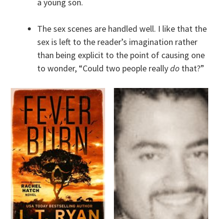
a young son.
The sex scenes are handled well. I like that the
sex is left to the reader’s imagination rather
than being explicit to the point of causing one
to wonder, “Could two people really
do
that?”