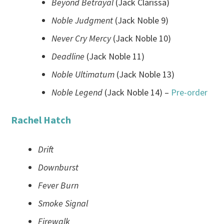
Beyond Betrayal
(Jack Clarissa)
Noble Judgment
(Jack Noble 9)
Never Cry Mercy
(Jack Noble 10)
Deadline
(Jack Noble 11)
Noble Ultimatum
(Jack Noble 13)
Noble Legend
(Jack Noble 14) –
Pre-order
Rachel Hatch
Drift
Downburst
Fever Burn
Smoke Signal
Firewalk