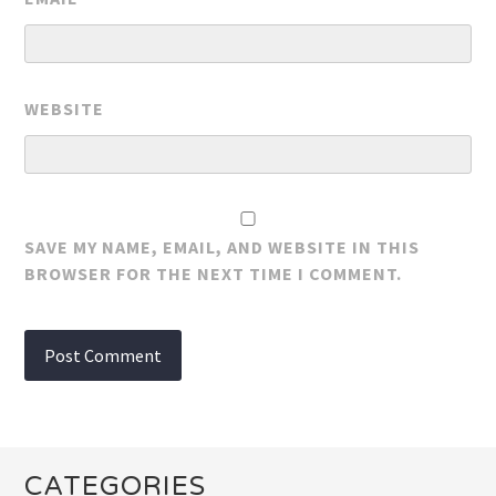
WEBSITE
SAVE MY NAME, EMAIL, AND WEBSITE IN THIS
BROWSER FOR THE NEXT TIME I COMMENT.
CATEGORIES