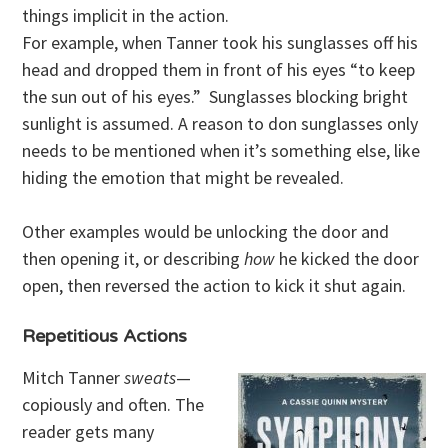
things implicit in the action.
For example, when Tanner took his sunglasses off his
head and dropped them in front of his eyes “to keep
the sun out of his eyes.” Sunglasses blocking bright
sunlight is assumed. A reason to don sunglasses only
needs to be mentioned when it’s something else, like
hiding the emotion that might be revealed.
Other examples would be unlocking the door and
then opening it, or describing
how
he kicked the door
open, then reversed the action to kick it shut again.
Repetitious Actions
Mitch Tanner
sweats
—
copiously and often. The
reader gets many