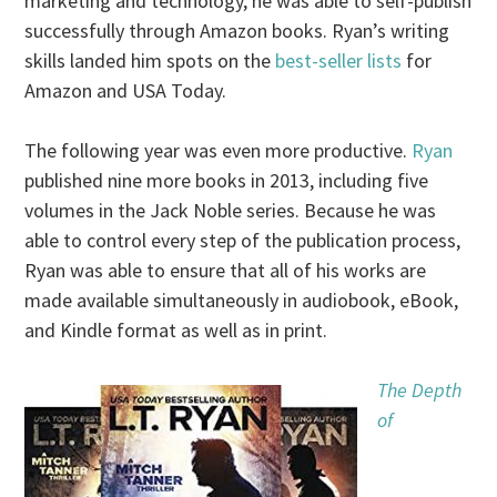
marketing and technology, he was able to self-publish
successfully through Amazon books. Ryan’s writing
skills landed him spots on the
best-seller lists
for
Amazon and USA Today.
The following year was even more productive.
Ryan
published nine more books in 2013, including five
volumes in the Jack Noble series. Because he was
able to control every step of the publication process,
Ryan was able to ensure that all of his works are
made available simultaneously in audiobook, eBook,
and Kindle format as well as in print.
The Depth
of