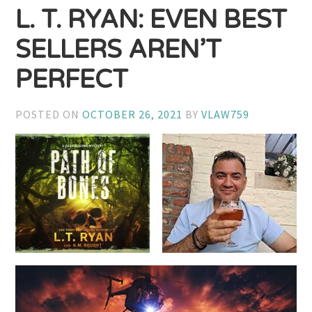
L. T. RYAN: EVEN BEST
SELLERS AREN’T
PERFECT
POSTED ON
OCTOBER 26, 2021
BY
VLAW759