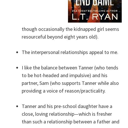
though occasionally the kidnapped girl seems
resourceful beyond eight years old).
The interpersonal relationships appeal to me.
I like the balance between Tanner (who tends
to be hot-headed and impulsive) and his
partner, Sam (who supports Tanner while also
providing a voice of reason/practicality.
Tanner and his pre-school daughter have a
close, loving relationship—which is fresher
than such a relationship between a father and