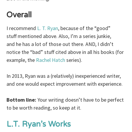
Overall
I recommend
L. T. Ryan
, because of the “good”
stuff mentioned above. Also, I’m a series junkie,
and he has a lot of those out there. AND, I didn’t
notice the “bad” stuff cited above in all his books (for
example, the
Rachel Hatch
series).
In 2013, Ryan was a (relatively) inexperienced writer,
and one would expect improvement with experience.
Bottom line:
Your writing doesn’t have to be perfect
to be worth reading, so keep at it.
L.T. Ryan’s Works