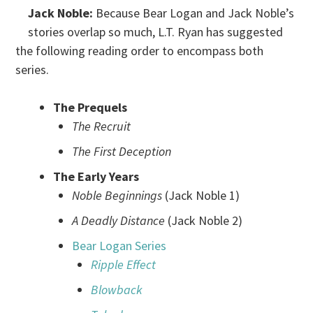
Jack Noble:
Because Bear Logan and Jack Noble’s
stories overlap so much, L.T. Ryan has suggested
the following reading order to encompass both
series.
The Prequels
The Recruit
The First Deception
The Early Years
Noble Beginnings
(Jack Noble 1)
A Deadly Distance
(Jack Noble 2)
Bear Logan Series
Ripple Effect
Blowback