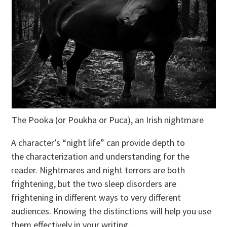
The Pooka (or Poukha or Puca), an Irish nightmare
A character’s “night life” can provide depth to
the characterization and understanding for the
reader. Nightmares and night terrors are both
frightening, but the two sleep disorders are
frightening in different ways to very different
audiences. Knowing the distinctions will help you use
them effectively in your writing.