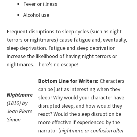
Fever or illness
Alcohol use
Frequent disruptions to sleep cycles (such as night
terrors or nightmares) cause fatigue and, eventually,
sleep deprivation. Fatigue and sleep deprivation
increase the likelihood of having night terrors or
nightmares. There’s no escape!
Bottom Line for Writers:
Characters
can be just as interesting when they
Nightmare
sleep! Why would your character have
(1810) by
disrupted sleep, and how would they
Jean Pierre
react? Would the sleep disruption be
Simon
more effective if experienced by the
narrator (
nightmare or confusion after