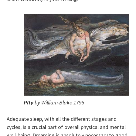
Pity
by William-Blake 1795
Adequate sleep, with all the different stages and
cycles, is a crucial part of overall physical and mental
well-being. Dreaming is absolutely necessary to good