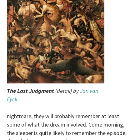
The Last Judgment
(detail) by
Jan van
Eyck
nightmare, they will probably remember at least
some of what the dream involved. Come morning,
the sleeper is quite likely to remember the episode,