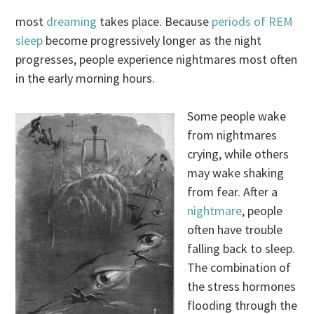
most
dreaming
takes place. Because
periods of REM
sleep
become progressively longer as the night
progresses, people experience nightmares most often
in the early morning hours.
Some people wake
from nightmares
crying, while others
may wake shaking
from fear. After a
nightmare
, people
often have trouble
falling back to sleep.
The combination of
the stress hormones
flooding through the