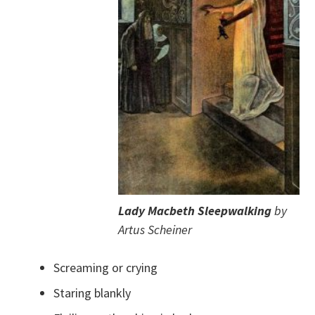
Lady Macbeth Sleepwalking
by
Artus Scheiner
Screaming or crying
Staring blankly