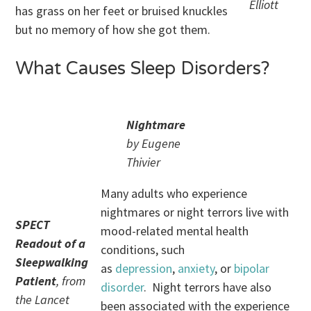
Elliott
has grass on her feet or bruised knuckles
but no memory of how she got them.
What Causes Sleep Disorders?
Nightmare
by Eugene
Thivier
Many adults who experience
nightmares or night terrors live with
SPECT
mood-related mental health
Readout of a
conditions, such
Sleepwalking
as
depression
,
anxiety
, or
bipolar
Patient
, from
disorder
. Night terrors have also
the Lancet
been associated with the experience