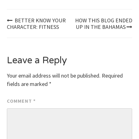
Post
BETTER KNOW YOUR
HOW THIS BLOG ENDED
CHARACTER: FITNESS
UP IN THE BAHAMAS
navigation
Leave a Reply
Your email address will not be published.
Required
fields are marked
*
COMMENT
*