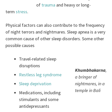
of
trauma
and heavy or long-
term
stress
.
Physical factors can also contribute to the frequency
of night terrors and nightmares. Sleep apnea is a very
common cause of other sleep disorders. Some other
possible causes
Travel-related sleep
disruptions
Khumbhakarna
,
Restless leg syndrome
a bringer of
Sleep deprivation
nightmares, in a
temple in Bali
Medications, including
stimulants and some
antidepressants