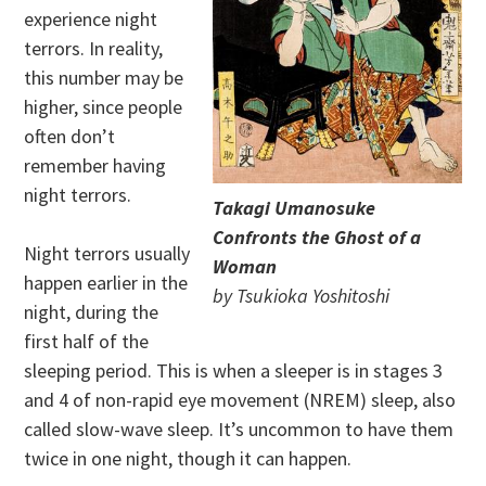
experience night
terrors. In reality,
this number may be
higher, since people
often don’t
remember having
night terrors.
Takagi Umanosuke
Confronts the Ghost of a
Night terrors usually
Woman
happen earlier in the
by Tsukioka Yoshitoshi
night, during the
first half of the
sleeping period. This is when a sleeper is in stages 3
and 4 of non-rapid eye movement (NREM) sleep, also
called slow-wave sleep. It’s uncommon to have them
twice in one night, though it can happen.