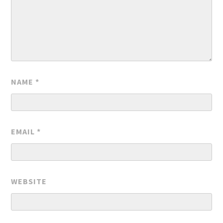
NAME
*
EMAIL
*
WEBSITE