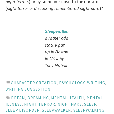
night terrors
) or by someone close to the narrator
(
night terror or discussing remembered nightmare
)?
Sleepwalker
a rather odd
statue put
up in Boston
in 2014 by
Tony Matelli
CHARACTER CREATION
,
PSYCHOLOGY
,
WRITING
,
WRITING SUGGESTION
DREAM
,
DREAMING
,
MENTAL HEALTH
,
MENTAL
ILLNESS
,
NIGHT TERROR
,
NIGHTMARE
,
SLEEP
,
SLEEP DISORDER
,
SLEEPWALKER
,
SLEEPWALKING