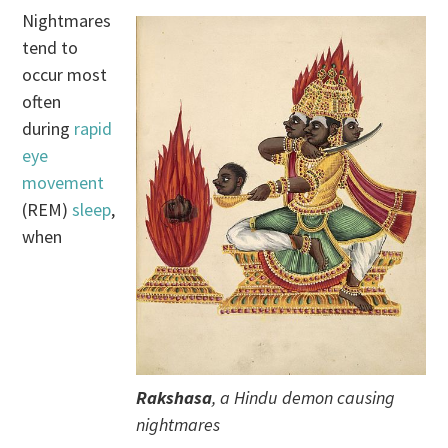
Nightmares
tend to
occur most
often
during
rapid
eye
movement
(REM)
sleep
,
when
Rakshasa
, a Hindu demon causing
nightmares