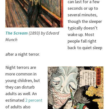
can last for a few
seconds or up to
several minutes,
though the sleeper
typically doesn’t
The Scream
(1893) by Edvard
wake up. Most
Munch
people fall right
back to quiet sleep
after a night terror.
Night terrors are
more common in
young children, but
they can disturb
adults as well. An
estimated
2 percent
of adults also