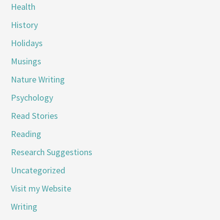
Health
History
Holidays
Musings
Nature Writing
Psychology
Read Stories
Reading
Research Suggestions
Uncategorized
Visit my Website
Writing