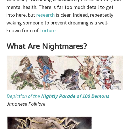
mental health. There is far too much detail to get
into here, but
research
is clear. Indeed, repeatedly
waking someone to prevent dreaming is a well-
known form of
torture
.
What Are Nightmares?
Depiction of the
Nightly Parade of 100 Demons
Japanese Folklore