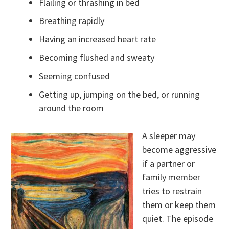
Flailing or thrashing in bed
Breathing rapidly
Having an increased heart rate
Becoming flushed and sweaty
Seeming confused
Getting up, jumping on the bed, or running
around the room
A sleeper may
become aggressive
if a partner or
family member
tries to restrain
them or keep them
quiet. The episode