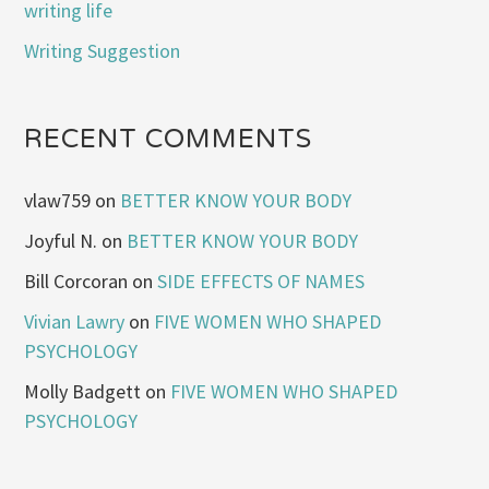
writing life
Writing Suggestion
RECENT COMMENTS
vlaw759
on
BETTER KNOW YOUR BODY
Joyful N.
on
BETTER KNOW YOUR BODY
Bill Corcoran
on
SIDE EFFECTS OF NAMES
Vivian Lawry
on
FIVE WOMEN WHO SHAPED
PSYCHOLOGY
Molly Badgett
on
FIVE WOMEN WHO SHAPED
PSYCHOLOGY