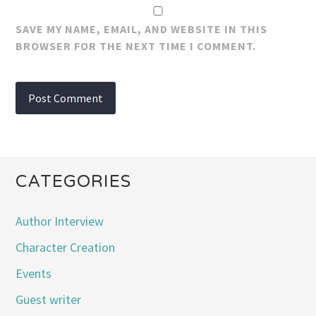
SAVE MY NAME, EMAIL, AND WEBSITE IN THIS
BROWSER FOR THE NEXT TIME I COMMENT.
CATEGORIES
Author Interview
Character Creation
Events
Guest writer