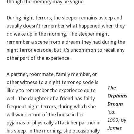
though the memory may be vague.
During night terrors, the sleeper remains asleep and
usually doesn’t remember what happened when they
do wake up in the morning. The sleeper might
remember a scene from a dream they had during the
night terror episode, but it’s uncommon to recall any
other part of the experience.
A partner, roommate, family member, or
other witness to a night terror episode is
The
likely to remember the experience quite
Orphans
well. The daughter of a friend has fairly
Dream
frequent night terrors, during which she
(ca.
will wander out of the house in her
1900) by
pyjamas or physically attack her partner in
James
his sleep. In the morning, she occasionally