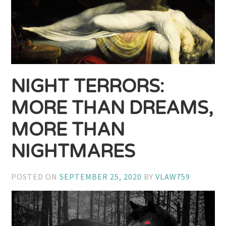
NIGHT TERRORS:
MORE THAN DREAMS,
MORE THAN
NIGHTMARES
POSTED ON
SEPTEMBER 25, 2020
BY
VLAW759