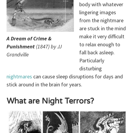
body with whatever
lingering images
from the nightmare
are stuck in the mind
make it very difficult
A Dream of Crime &
to relax enough to
Punishment
(1847) by JJ
fall back asleep.
Grandville
Particularly
disturbing
nightmares
can cause sleep disruptions for days and
stick around in the brain for years.
What are Night Terrors?