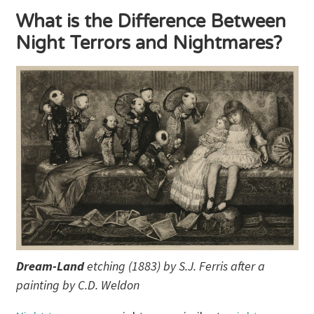
What is the Difference Between
Night Terrors and Nightmares?
Dream-Land
etching (1883) by S.J. Ferris after a
painting by C.D. Weldon