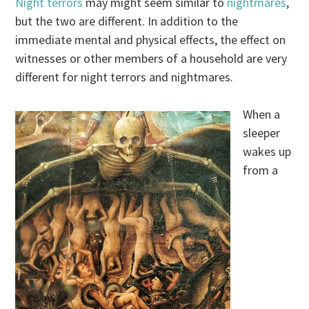
Night terrors
may might seem similar to
nightmares
,
but the two are different. In addition to the
immediate mental and physical effects, the effect on
witnesses or other members of a household are very
different for night terrors and nightmares.
When a
sleeper
wakes up
from a