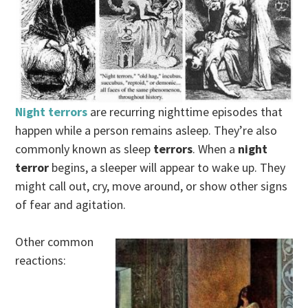
Night terrors
are recurring nighttime episodes that
happen while a person remains asleep. They’re also
commonly known as sleep
terrors
. When a
night
terror
begins, a sleeper will appear to wake up. They
might call out, cry, move around, or show other signs
of fear and agitation.
Other common
reactions: