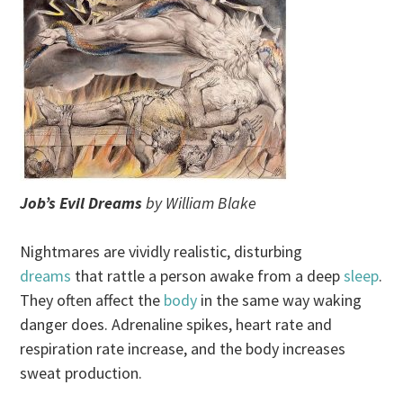
Job’s Evil Dreams
by William Blake
Nightmares are vividly realistic, disturbing
dreams
that rattle a person awake from a deep
sleep
.
They often affect the
body
in the same way waking
danger does. Adrenaline spikes, heart rate and
respiration rate increase, and the body increases
sweat production.