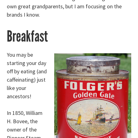
own great grandparents, but I am focusing on the
brands I know.
Breakfast
You may be
starting your day
off by eating (and
caffeinating) just
like your
ancestors!
In 1850, William
H. Bovee, the
owner of the
Pioneer Steam