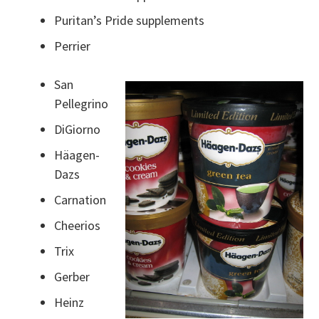
Puritan’s Pride supplements
Perrier
San
Pellegrino
DiGiorno
Häagen-
Dazs
Carnation
Cheerios
Trix
Gerber
Heinz