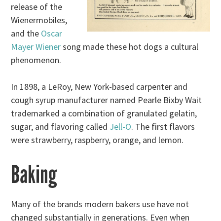
release of the
Wienermobiles,
and the
Oscar
Mayer Wiener
song made these hot dogs a cultural
phenomenon.
In 1898, a LeRoy, New York-based carpenter and
cough syrup manufacturer named Pearle Bixby Wait
trademarked a combination of granulated gelatin,
sugar, and flavoring called
Jell-O
. The first flavors
were strawberry, raspberry, orange, and lemon.
Baking
Many of the brands modern bakers use have not
changed substantially in generations. Even when