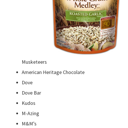
Musketeers
American Heritage Chocolate
Dove
Dove Bar
Kudos
M-Azing
M&M’s