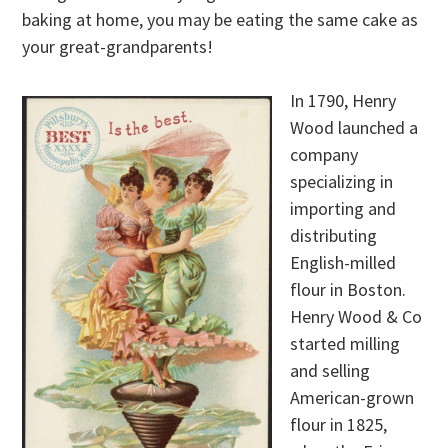
baking at home, you may be eating the same cake as
your great-grandparents!
In 1790, Henry
Wood launched a
company
specializing in
importing and
distributing
English-milled
flour in Boston.
Henry Wood & Co
started milling
and selling
American-grown
flour in 1825,