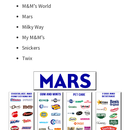
M&M’s World
Mars
Milky Way
My M&M’s
Snickers
Twix