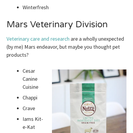
Winterfresh
Mars Veterinary Division
Veterinary care and research
are a wholly unexpected
(by me) Mars endeavor, but maybe you thought pet
products?
Cesar
Canine
Cuisine
Chappi
Crave
Iams Kit-
e-Kat