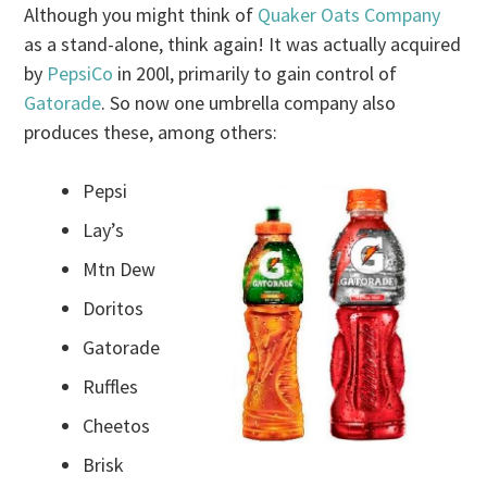
Although you might think of
Quaker Oats Company
as a stand-alone, think again! It was actually acquired
by
PepsiCo
in 200l, primarily to gain control of
Gatorade
. So now one umbrella company also
produces these, among others:
Pepsi
Lay’s
Mtn Dew
Doritos
Gatorade
Ruffles
Cheetos
Brisk