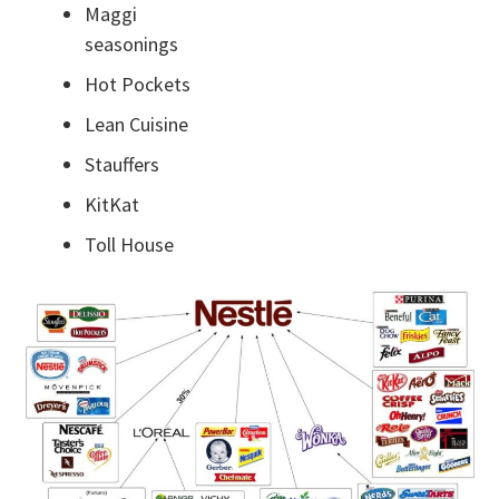
Maggi
seasonings
Hot Pockets
Lean Cuisine
Stauffers
KitKat
Toll House