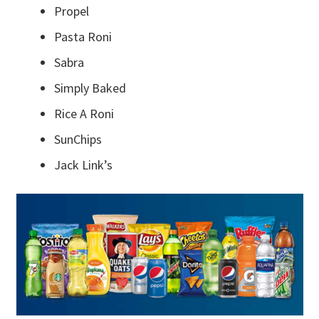
Propel
Pasta Roni
Sabra
Simply Baked
Rice A Roni
SunChips
Jack Link’s