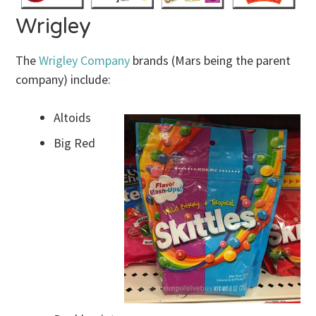
Wrigley
The
Wrigley Company
brands (Mars being the parent
company) include:
Altoids
Big Red