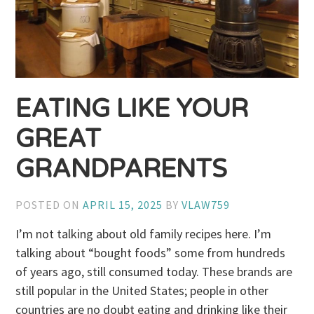
EATING LIKE YOUR
GREAT
GRANDPARENTS
POSTED ON
APRIL 15, 2025
BY
VLAW759
I’m not talking about old family recipes here. I’m
talking about “bought foods” some from hundreds
of years ago, still consumed today. These brands are
still popular in the United States; people in other
countries are no doubt eating and drinking like their