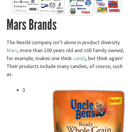
Mars Brands
The Nestlé company isn’t alone in product diversity.
Mars
, more than 100 years old and still family owned,
for example, makes one think
candy
, but think again!
Their products include many candies, of course, such
as:
3