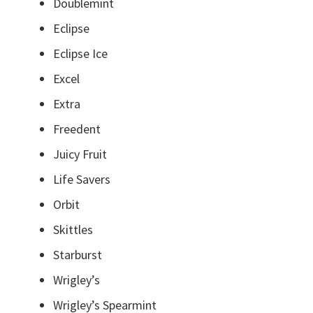
Doublemint
Eclipse
Eclipse Ice
Excel
Extra
Freedent
Juicy Fruit
Life Savers
Orbit
Skittles
Starburst
Wrigley’s
Wrigley’s Spearmint