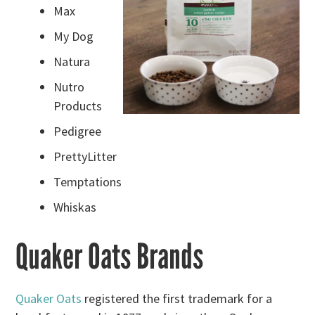
Max
My Dog
Natura
Nutro
Products
Pedigree
PrettyLitter
Temptations
Whiskas
Quaker Oats Brands
Quaker Oats
registered the first trademark for a