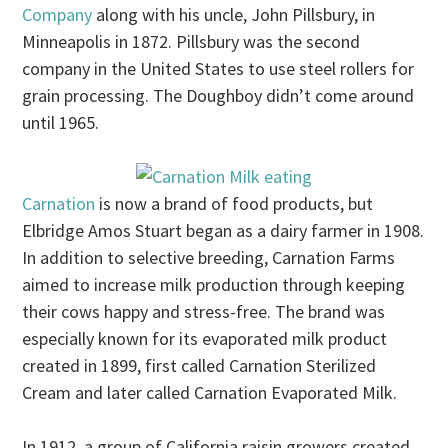
Company
along with his uncle, John Pillsbury, in
Minneapolis in 1872. Pillsbury was the second
company in the United States to use steel rollers for
grain processing. The Doughboy didn’t come around
until 1965.
Carnation
is now a brand of food products, but
Elbridge Amos Stuart began as a dairy farmer in 1908.
In addition to selective breeding, Carnation Farms
aimed to increase milk production through keeping
their cows happy and stress-free. The brand was
especially known for its evaporated milk product
created in 1899, first called Carnation Sterilized
Cream and later called Carnation Evaporated Milk.
In 1912, a group of California raisin growers created