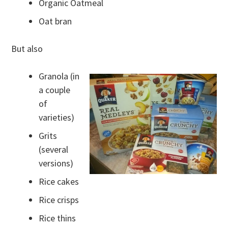
Organic Oatmeal
Oat bran
But also
Granola (in
a couple
of
varieties)
Grits
(several
versions)
Rice cakes
Rice crisps
Rice thins