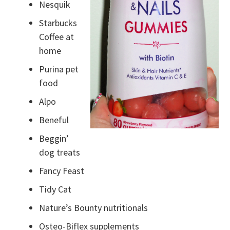
Nesquik
Starbucks
Coffee at
home
Purina pet
food
Alpo
Beneful
Beggin’
dog treats
Fancy Feast
Tidy Cat
Nature’s Bounty nutritionals
Osteo-Biflex supplements