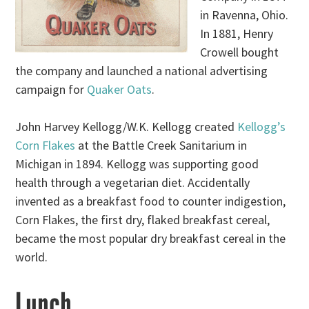
in Ravenna, Ohio.
In 1881, Henry
Crowell bought
the company and launched a national advertising
campaign for
Quaker Oats
.
John Harvey Kellogg/W.K. Kellogg created
Kellogg’s
Corn Flakes
at the Battle Creek Sanitarium in
Michigan in 1894. Kellogg was supporting good
health through a vegetarian diet. Accidentally
invented as a breakfast food to counter indigestion,
Corn Flakes, the first dry, flaked breakfast cereal,
became the most popular dry breakfast cereal in the
world.
Lunch