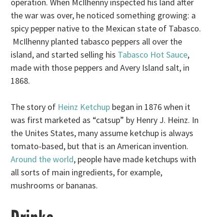
operation. When McIlhenny inspected his land after
the war was over, he noticed something growing: a
spicy pepper native to the Mexican state of Tabasco.
McIlhenny planted tabasco peppers all over the
island, and started selling his
Tabasco Hot Sauce
,
made with those peppers and Avery Island salt, in
1868.
The story of
Heinz Ketchup
began in 1876 when it
was first marketed as “catsup” by Henry J. Heinz. In
the Unites States, many assume ketchup is always
tomato-based, but that is an American invention.
Around the world
, people have made ketchups with
all sorts of main ingredients, for example,
mushrooms or bananas.