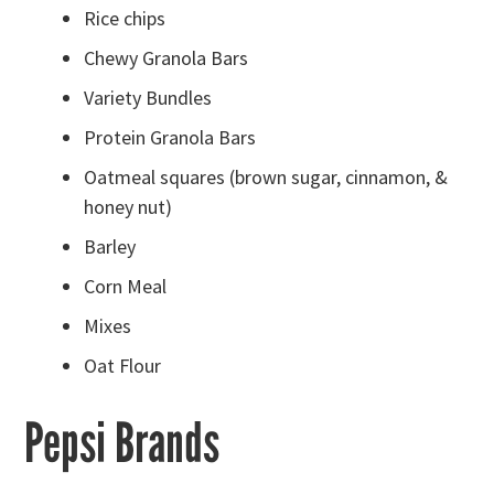
Rice chips
Chewy Granola Bars
Variety Bundles
Protein Granola Bars
Oatmeal squares (brown sugar, cinnamon, &
honey nut)
Barley
Corn Meal
Mixes
Oat Flour
Pepsi Brands