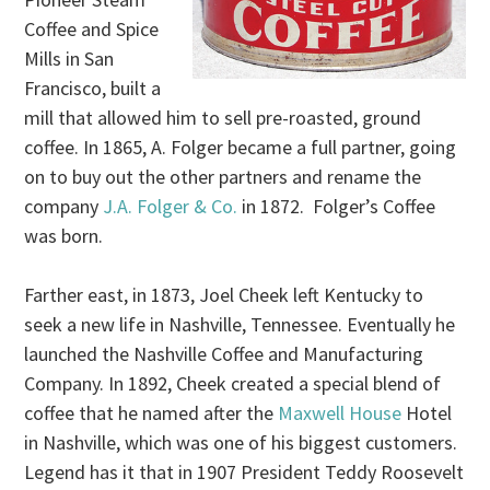
Coffee and Spice
Mills in San
Francisco, built a
mill that allowed him to sell pre-roasted, ground
coffee. In 1865, A. Folger became a full partner, going
on to buy out the other partners and rename the
company
J.A. Folger & Co.
in 1872. Folger’s Coffee
was born.
Farther east, in 1873, Joel Cheek left Kentucky to
seek a new life in Nashville, Tennessee. Eventually he
launched the Nashville Coffee and Manufacturing
Company. In 1892, Cheek created a special blend of
coffee that he named after the
Maxwell House
Hotel
in Nashville, which was one of his biggest customers.
Legend has it that in 1907 President Teddy Roosevelt