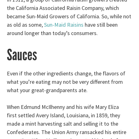
the California Associated Raisin Company, which
became Sun-Maid Growers of California. So, while not
as old as some,
Sun-Maid Raisins
have still been
around longer than today’s consumers.
Sauces
Even if the other ingredients change, the flavors of
what you’re eating may not be very different from
what your great-grandparents ate.
When Edmund McIlhenny and his wife Mary Eliza
first settled Avery Island, Louisiana, in 1859, they
made a mint harvesting salt and selling it to the
Confederates. The Union Army ransacked his entire