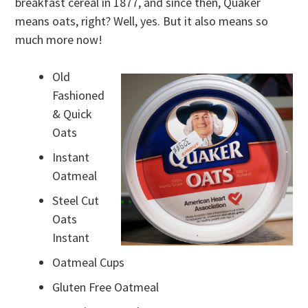
breakfast cereal in 1877, and since then, Quaker
means oats, right? Well, yes. But it also means so
much more now!
Old
Fashioned
& Quick
Oats
Instant
Oatmeal
Steel Cut
Oats
Instant
Oatmeal Cups
Gluten Free Oatmeal