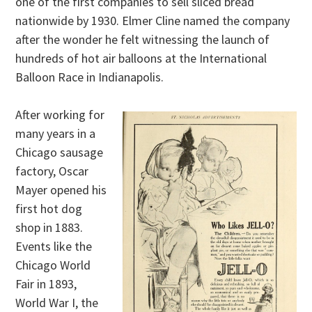
one of the first companies to sell sliced bread
nationwide by 1930. Elmer Cline named the company
after the wonder he felt witnessing the launch of
hundreds of hot air balloons at the International
Balloon Race in Indianapolis.
After working for
many years in a
Chicago sausage
factory, Oscar
Mayer opened his
first hot dog
shop in 1883.
Events like the
Chicago World
Fair in 1893,
World War I, the