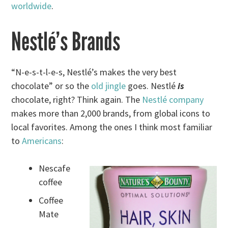
worldwide
.
Nestlé’s Brands
“N-e-s-t-l-e-s, Nestlé’s makes the very best
chocolate” or so the
old jingle
goes. Nestlé
is
chocolate, right? Think again. The
Nestlé company
makes more than 2,000 brands, from global icons to
local favorites. Among the ones I think most familiar
to
Americans
:
Nescafe
coffee
Coffee
Mate