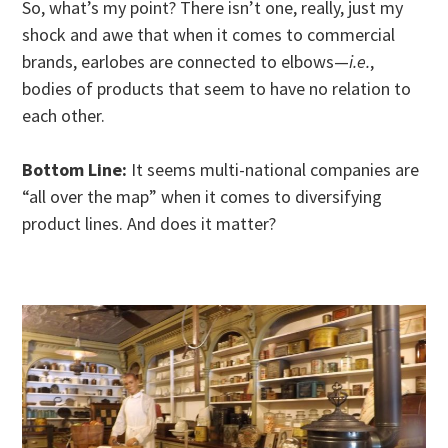
So, what’s my point? There isn’t one, really, just my
shock and awe that when it comes to commercial
brands, earlobes are connected to elbows—
i.e.
,
bodies of products that seem to have no relation to
each other.
Bottom Line:
It seems multi-national companies are
“all over the map” when it comes to diversifying
product lines. And does it matter?