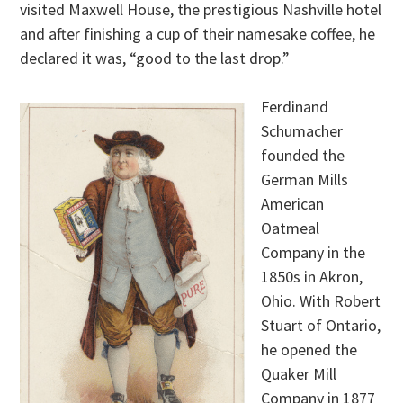
visited Maxwell House, the prestigious Nashville hotel
and after finishing a cup of their namesake coffee, he
declared it was, “good to the last drop.”
Ferdinand
Schumacher
founded the
German Mills
American
Oatmeal
Company in the
1850s in Akron,
Ohio. With Robert
Stuart of Ontario,
he opened the
Quaker Mill
Company in 1877