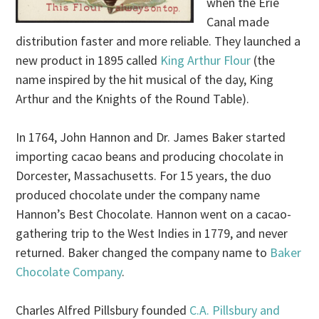
when the Erie
Canal made
distribution faster and more reliable. They launched a
new product in 1895 called
King Arthur Flour
(the
name inspired by the hit musical of the day, King
Arthur and the Knights of the Round Table).
In 1764, John Hannon and Dr. James Baker started
importing cacao beans and producing chocolate in
Dorcester, Massachusetts. For 15 years, the duo
produced chocolate under the company name
Hannon’s Best Chocolate. Hannon went on a cacao-
gathering trip to the West Indies in 1779, and never
returned. Baker changed the company name to
Baker
Chocolate Company
.
Charles Alfred Pillsbury founded
C.A. Pillsbury and