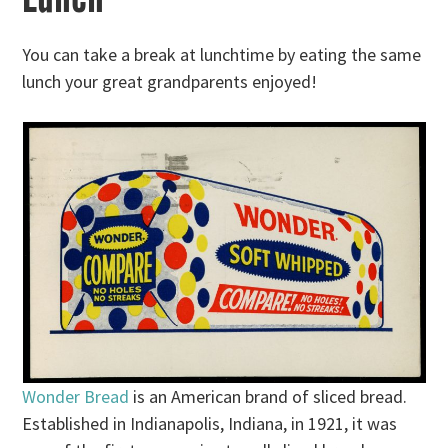
You can take a break at lunchtime by eating the same
lunch your great grandparents enjoyed!
Wonder Bread
is an American brand of sliced bread.
Established in Indianapolis, Indiana, in 1921, it was