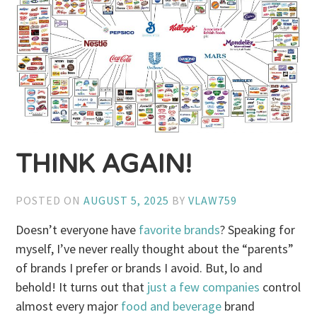
THINK AGAIN!
POSTED ON
AUGUST 5, 2025
BY
VLAW759
Doesn’t everyone have
favorite brands
? Speaking for
myself, I’ve never really thought about the “parents”
of brands I prefer or brands I avoid. But, lo and
behold! It turns out that
just a few companies
control
almost every major
food and beverage
brand