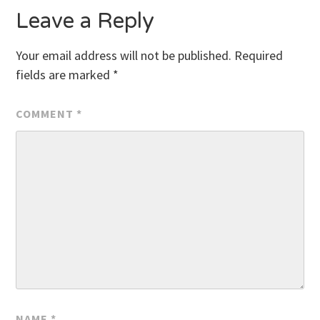
Leave a Reply
Your email address will not be published.
Required
fields are marked
*
COMMENT
*
NAME
*