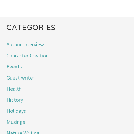
CATEGORIES
Author Interview
Character Creation
Events
Guest writer
Health
History
Holidays
Musings
Nature Writing