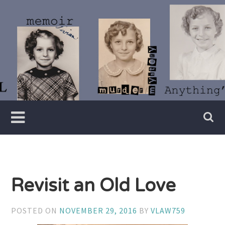
Skip
to
content
Writer
Vivian
Lawry
Revisit an Old Love
POSTED ON
NOVEMBER 29, 2016
BY
VLAW759