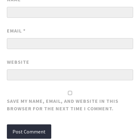
EMAIL
*
WEBSITE
SAVE MY NAME, EMAIL, AND WEBSITE IN THIS
BROWSER FOR THE NEXT TIME I COMMENT.