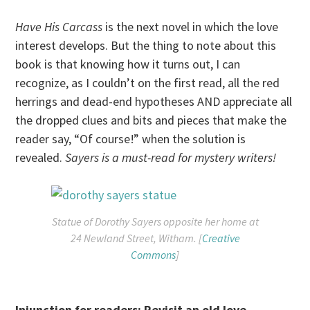
Have His Carcass
is the next novel in which the love
interest develops. But the thing to note about this
book is that knowing how it turns out, I can
recognize, as I couldn’t on the first read, all the red
herrings and dead-end hypotheses AND appreciate all
the dropped clues and bits and pieces that make the
reader say, “Of course!” when the solution is
revealed.
Sayers is a must-read for mystery writers!
Statue of Dorothy Sayers opposite her home at
24 Newland Street, Witham. [
Creative
Commons
]
Injunction for readers: Revisit an old love
—