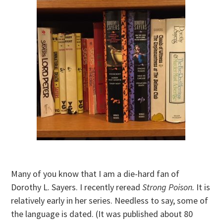
Many of you know that I am a die-hard fan of
Dorothy L. Sayers. I recently reread
Strong Poison.
It is
relatively early in her series. Needless to say, some of
the language is dated. (It was published about 80