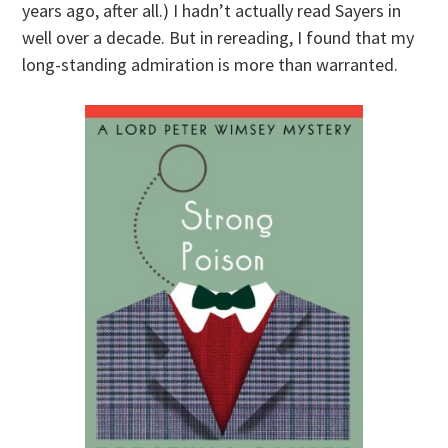
years ago, after all.) I hadn’t actually read Sayers in
well over a decade. But in rereading, I found that my
long-standing admiration is more than warranted.