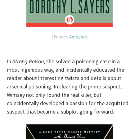
[Source:
Amazon
]
In
Strong Poison
, she solved a poisoning case in a
most ingenious way, and incidentally educated the
reader about interesting twists and details about
arsenical poisoning. In clearing the prime suspect,
Wimsey not only found the real killer, but
coincidentally developed a passion for the acquitted
suspect that became a subplot going forward.