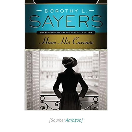
[Source:
Amazon]