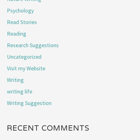
Psychology
Read Stories
Reading
Research Suggestions
Uncategorized
Visit my Website
Writing
writing life
Writing Suggestion
RECENT COMMENTS