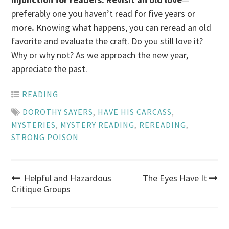
preferably one you haven’t read for five years or
more
.
Knowing what happens, you can reread an old
favorite and evaluate the craft. Do you still love it?
Why or why not? As we approach the new year,
appreciate the past.
READING
DOROTHY SAYERS
,
HAVE HIS CARCASS
,
MYSTERIES
,
MYSTERY READING
,
REREADING
,
STRONG POISON
Post
Helpful and Hazardous
The Eyes Have It
Critique Groups
navigation