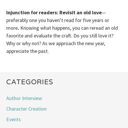
Injunction for readers: Revisit an old love
—
preferably one you haven’t read for five years or
more
.
Knowing what happens, you can reread an old
favorite and evaluate the craft. Do you still love it?
Why or why not? As we approach the new year,
appreciate the past.
CATEGORIES
Author Interview
Character Creation
Events