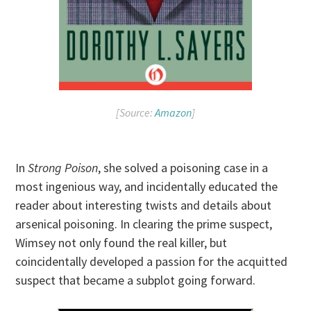
[Source:
Amazon
]
In
Strong Poison
, she solved a poisoning case in a
most ingenious way, and incidentally educated the
reader about interesting twists and details about
arsenical poisoning. In clearing the prime suspect,
Wimsey not only found the real killer, but
coincidentally developed a passion for the acquitted
suspect that became a subplot going forward.