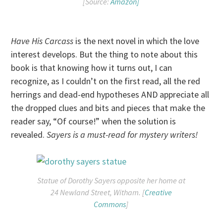
[Source:
Amazon]
Have His Carcass
is the next novel in which the love
interest develops. But the thing to note about this
book is that knowing how it turns out, I can
recognize, as I couldn’t on the first read, all the red
herrings and dead-end hypotheses AND appreciate all
the dropped clues and bits and pieces that make the
reader say, “Of course!” when the solution is
revealed.
Sayers is a must-read for mystery writers!
Statue of Dorothy Sayers opposite her home at
24 Newland Street, Witham. [
Creative
Commons
]