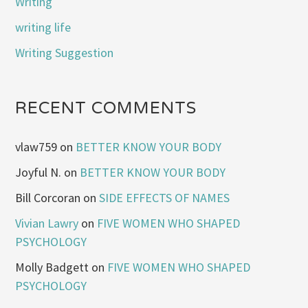
Writing
writing life
Writing Suggestion
RECENT COMMENTS
vlaw759
on
BETTER KNOW YOUR BODY
Joyful N.
on
BETTER KNOW YOUR BODY
Bill Corcoran
on
SIDE EFFECTS OF NAMES
Vivian Lawry
on
FIVE WOMEN WHO SHAPED
PSYCHOLOGY
Molly Badgett
on
FIVE WOMEN WHO SHAPED
PSYCHOLOGY