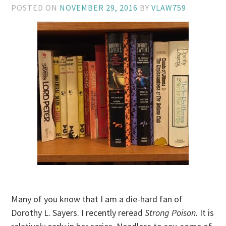
POSTED ON
NOVEMBER 29, 2016
BY
VLAW759
Many of you know that I am a die-hard fan of
Dorothy L. Sayers. I recently reread
Strong Poison.
It is