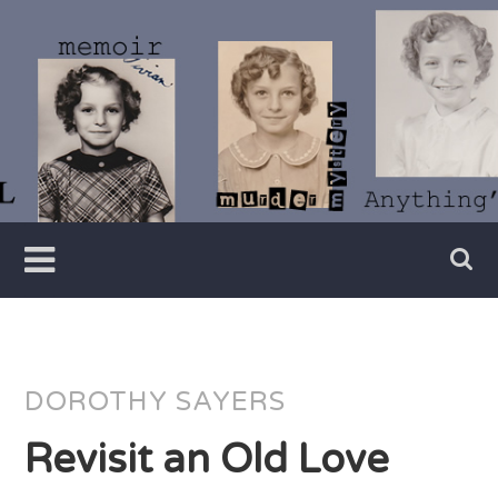
Skip
to
content
Writer
Vivian
Lawry
DOROTHY SAYERS
Revisit an Old Love