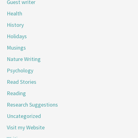
Guest writer
Health
History
Holidays
Musings
Nature Writing
Psychology
Read Stories
Reading
Research Suggestions
Uncategorized
Visit my Website