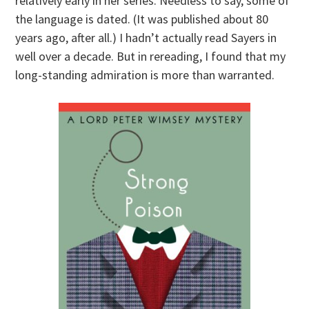
relatively early in her series. Needless to say, some of
the language is dated. (It was published about 80
years ago, after all.) I hadn’t actually read Sayers in
well over a decade. But in rereading, I found that my
long-standing admiration is more than warranted.