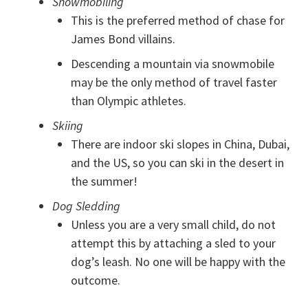
Snowmobiling
This is the preferred method of chase for
James Bond villains.
Descending a mountain via snowmobile
may be the only method of travel faster
than Olympic athletes.
Skiing
There are indoor ski slopes in China, Dubai,
and the US, so you can ski in the desert in
the summer!
Dog Sledding
Unless you are a very small child, do not
attempt this by attaching a sled to your
dog’s leash. No one will be happy with the
outcome.