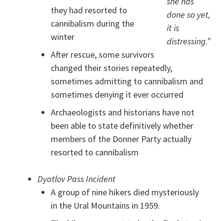
she has
they had resorted to
done so yet,
cannibalism during the
it is
winter
distressing.”
After rescue, some survivors
changed their stories repeatedly,
sometimes admitting to cannibalism and
sometimes denying it ever occurred
Archaeologists and historians have not
been able to state definitively whether
members of the Donner Party actually
resorted to cannibalism
Dyatlov Pass Incident
A group of nine hikers died mysteriously
in the Ural Mountains in 1959.