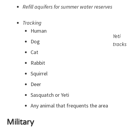
Refill aquifers for summer water reserves
Tracking
Human
Yeti
Dog
tracks
Cat
Rabbit
Squirrel
Deer
Sasquatch or Yeti
Any animal that frequents the area
Military