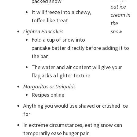
packed snow
eat ice
It will freeze into a chewy,
cream in
toffee-like treat
the
Lighten Pancakes
snow
Fold a cup of snow into
pancake batter directly before adding it to
the pan
The water and air content will give your
flapjacks a lighter texture
Margaritas or Daiquiris
Recipes online
Anything you would use shaved or crushed ice
for
In extreme circumstances, eating snow can
temporarily ease hunger pain