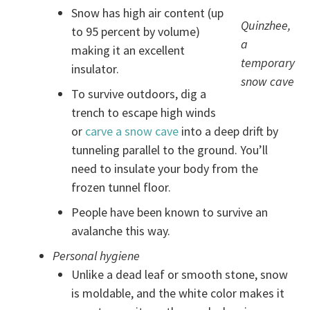
Snow has high air content (up
Quinzhee,
to 95 percent by volume)
a
making it an excellent
temporary
insulator.
snow cave
To survive outdoors, dig a
trench to escape high winds
or
carve a snow cave
into a deep drift by
tunneling parallel to the ground. You’ll
need to insulate your body from the
frozen tunnel floor.
People have been known to survive an
avalanche this way.
Personal hygiene
Unlike a dead leaf or smooth stone, snow
is moldable, and the white color makes it