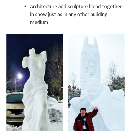
Architecture and sculpture blend together
in snow just as in any other building
medium