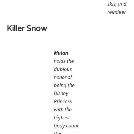
skis, and
reindeer
Killer Snow
Mulan
holds the
dubious
honor of
being the
Disney
Princess
with the
highest
body count
(the