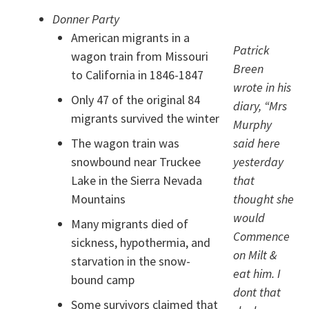
Donner Party
American migrants in a
Patrick
wagon train from Missouri
Breen
to California in 1846-1847
wrote in his
Only 47 of the original 84
diary, “Mrs
migrants survived the winter
Murphy
The wagon train was
said here
snowbound near Truckee
yesterday
Lake in the Sierra Nevada
that
Mountains
thought she
would
Many migrants died of
Commence
sickness, hypothermia, and
on Milt &
starvation in the snow-
eat him. I
bound camp
dont that
Some survivors claimed that