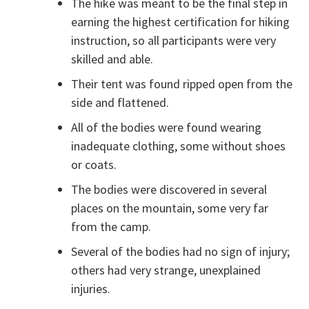
The hike was meant to be the final step in
earning the highest certification for hiking
instruction, so all participants were very
skilled and able.
Their tent was found ripped open from the
side and flattened.
All of the bodies were found wearing
inadequate clothing, some without shoes
or coats.
The bodies were discovered in several
places on the mountain, some very far
from the camp.
Several of the bodies had no sign of injury;
others had very strange, unexplained
injuries.