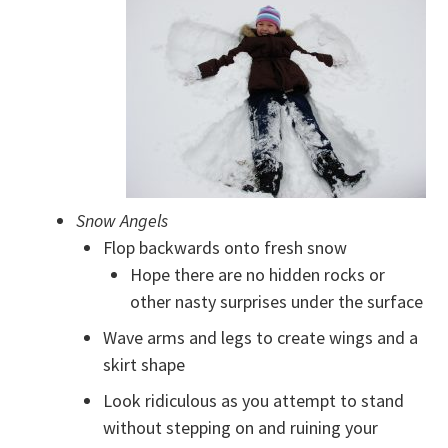
Snow Angels
Flop backwards onto fresh snow
Hope there are no hidden rocks or
other nasty surprises under the surface
Wave arms and legs to create wings and a
skirt shape
Look ridiculous as you attempt to stand
without stepping on and ruining your