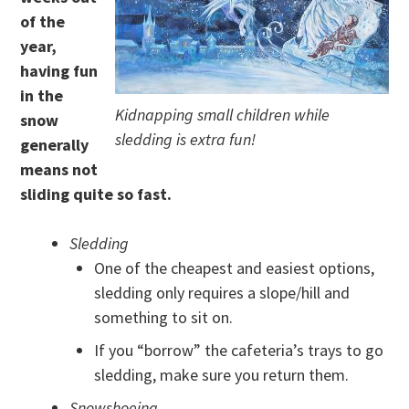
of the
year,
having fun
in the
Kidnapping small children while
snow
sledding is extra fun!
generally
means not
sliding quite so fast.
Sledding
One of the cheapest and easiest options,
sledding only requires a slope/hill and
something to sit on.
If you “borrow” the cafeteria’s trays to go
sledding, make sure you return them.
Snowshoeing