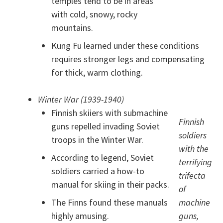
temples tend to be in areas
with cold, snowy, rocky
mountains.
Kung Fu learned under these conditions
requires stronger legs and compensating
for thick, warm clothing.
Winter War (1939-1940)
Finnish skiiers with submachine
Finnish
guns repelled invading Soviet
soldiers
troops in the Winter War.
with the
According to legend, Soviet
terrifying
soldiers carried a how-to
trifecta
manual for skiing in their packs.
of
The Finns found these manuals
machine
highly amusing.
guns,