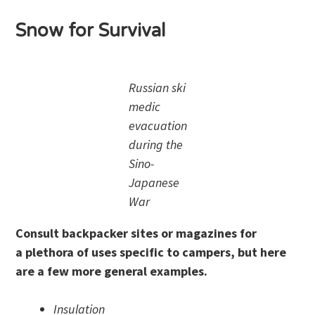
Snow for Survival
Russian ski
medic
evacuation
during the
Sino-
Japanese
War
Consult backpacker sites or magazines for
a plethora of uses specific to campers, but here
are a few more general examples.
Insulation