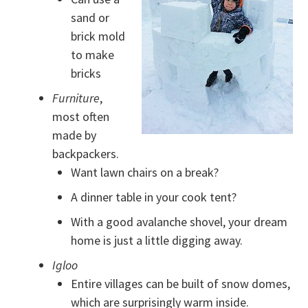
sand or
brick mold
to make
bricks
Furniture
,
most often
made by
backpackers.
Want lawn chairs on a break?
A dinner table in your cook tent?
With a good avalanche shovel, your dream
home is just a little digging away.
Igloo
Entire villages can be built of snow domes,
which are surprisingly warm inside.