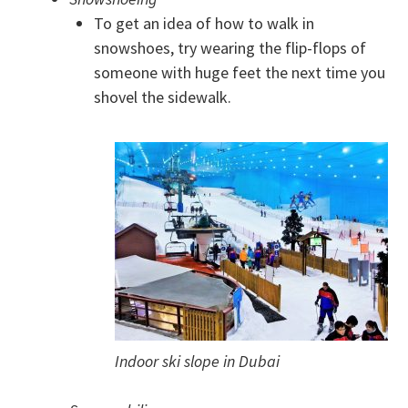
To get an idea of how to walk in
snowshoes, try wearing the flip-flops of
someone with huge feet the next time you
shovel the sidewalk.
Indoor ski slope in Dubai