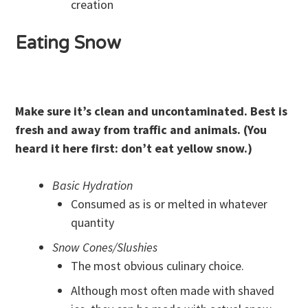
creation
Eating Snow
Make sure it’s clean and uncontaminated. Best is
fresh and away from traffic and animals.
(You
heard it here first: don’t eat yellow snow.)
Basic Hydration
Consumed as is or melted in whatever
quantity
Snow Cones/Slushies
The most obvious culinary choice.
Although most often made with shaved