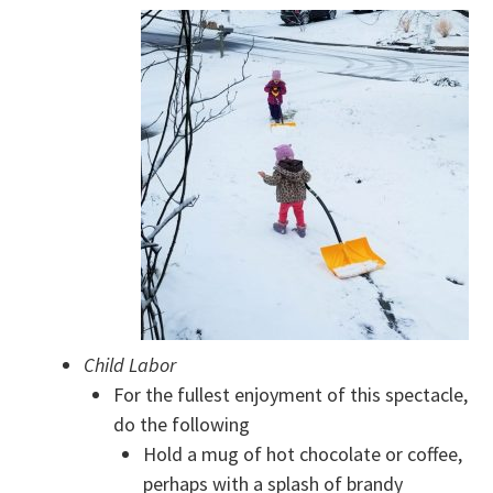
Child Labor
For the fullest enjoyment of this spectacle,
do the following
Hold a mug of hot chocolate or coffee,
perhaps with a splash of brandy