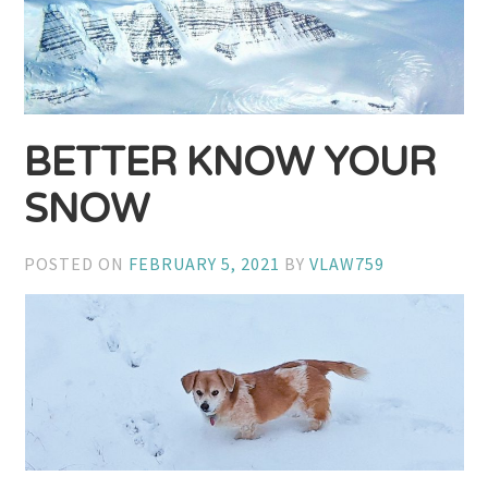
BETTER KNOW YOUR
SNOW
POSTED ON
FEBRUARY 5, 2021
BY
VLAW759