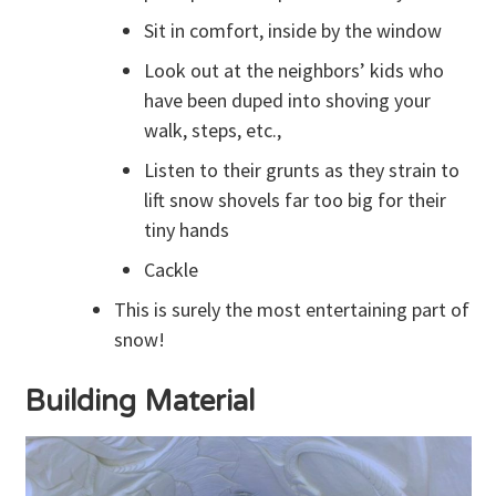
Sit in comfort, inside by the window
Look out at the neighbors’ kids who
have been duped into shoving your
walk, steps, etc.,
Listen to their grunts as they strain to
lift snow shovels far too big for their
tiny hands
Cackle
This is surely the most entertaining part of
snow!
Building Material