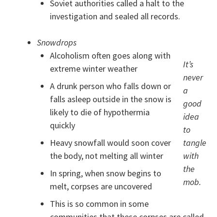
Soviet authorities called a halt to the
investigation and sealed all records.
Snowdrops
Alcoholism often goes along with
It’s
extreme winter weather
never
A drunk person who falls down or
a
falls asleep outside in the snow is
good
likely to die of hypothermia
idea
quickly
to
Heavy snowfall would soon cover
tangle
the body, not melting all winter
with
the
In spring, when snow begins to
mob.
melt, corpses are uncovered
This is so common in some
communities that these corpses are called