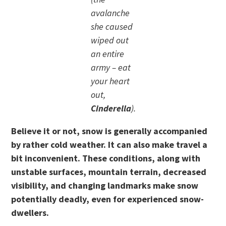
avalanche
she caused
wiped out
an entire
army – eat
your heart
out,
Cinderella
).
Believe it or not, snow is generally accompanied
by rather cold weather. It can also make travel a
bit inconvenient. These conditions, along with
unstable surfaces, mountain terrain, decreased
visibility, and changing landmarks make snow
potentially deadly, even for experienced snow-
dwellers.