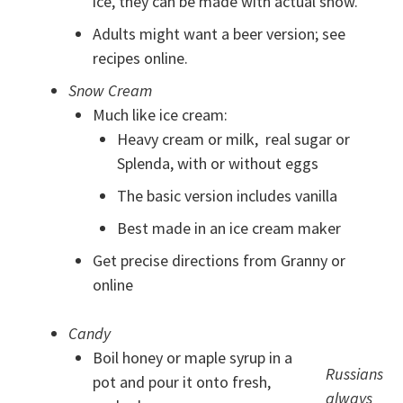
ice, they can be made with actual snow.
Adults might want a beer version; see
recipes online.
Snow Cream
Much like ice cream:
Heavy cream or milk, real sugar or
Splenda, with or without eggs
The basic version includes vanilla
Best made in an ice cream maker
Get precise directions from Granny or
online
Candy
Boil honey or maple syrup in a
Russians
pot and pour it onto fresh,
always