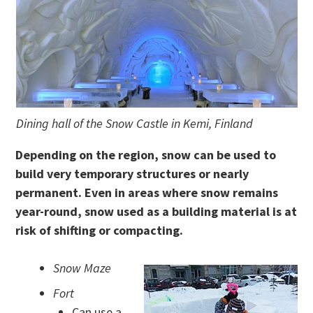
Dining hall of the Snow Castle in Kemi, Finland
Depending on the region, snow can be used to
build very temporary structures or nearly
permanent. Even in areas where snow remains
year-round, snow used as a building material is at
risk of shifting or compacting.
Snow Maze
Fort
Can use a