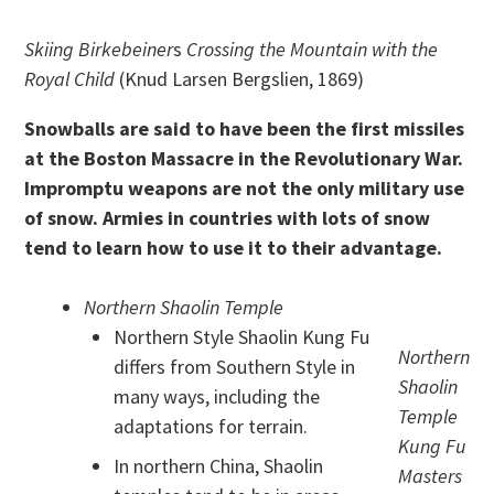
Skiing Birkebeiner
s
Crossing the Mountain with the
Royal Child
(Knud Larsen Bergslien, 1869)
Snowballs are said to have been the first missiles
at the Boston Massacre in the Revolutionary War.
Impromptu weapons are not the only military use
of snow. Armies in countries with lots of snow
tend to learn how to use it to their advantage.
Northern Shaolin Temple
Northern Style Shaolin Kung Fu
Northern
differs from Southern Style in
Shaolin
many ways, including the
Temple
adaptations for terrain.
Kung Fu
In northern China, Shaolin
Masters