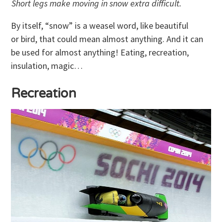
Short legs make moving in snow extra difficult.
By itself, “snow” is a weasel word, like beautiful
or bird, that could mean almost anything. And it can
be used for almost anything! Eating, recreation,
insulation, magic…
Recreation