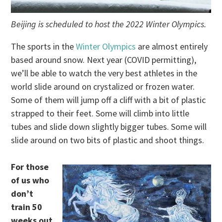
Beijing is scheduled to host the 2022 Winter Olympics.
The sports in the
Winter Olympics
are almost entirely
based around snow. Next year (COVID permitting),
we’ll be able to watch the very best athletes in the
world slide around on crystalized or frozen water.
Some of them will jump off a cliff with a bit of plastic
strapped to their feet. Some will climb into little
tubes and slide down slightly bigger tubes. Some will
slide around on two bits of plastic and shoot things.
For those
of us who
don’t
train 50
weeks out