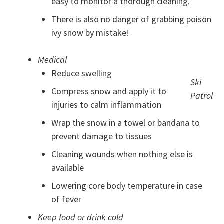
easy to monitor a thorough cleaning.
There is also no danger of grabbing poison
ivy snow by mistake!
Medical
Reduce swelling
Ski
Compress snow and apply it to
Patrol
injuries to calm inflammation
Wrap the snow in a towel or bandana to
prevent damage to tissues
Cleaning wounds when nothing else is
available
Lowering core body temperature in case
of fever
Keep food or drink cold