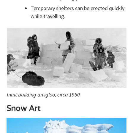
Temporary shelters can be erected quickly
while travelling.
Inuit building an igloo, circa 1950
Snow Art