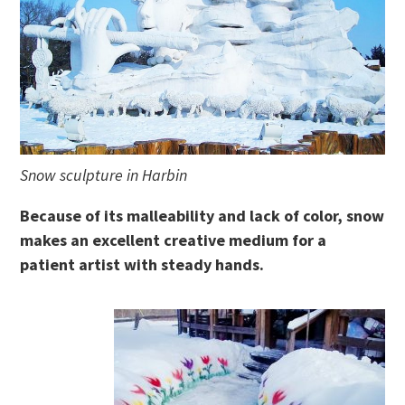
Snow sculpture in Harbin
Because of its malleability and lack of color, snow
makes an excellent creative medium for a
patient artist with steady hands.