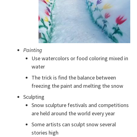
Painting
Use watercolors or food coloring mixed in
water
The trick is find the balance between
freezing the paint and melting the snow
Sculpting
Snow sculpture festivals and competitions
are held around the world every year
Some artists can sculpt snow several
stories high