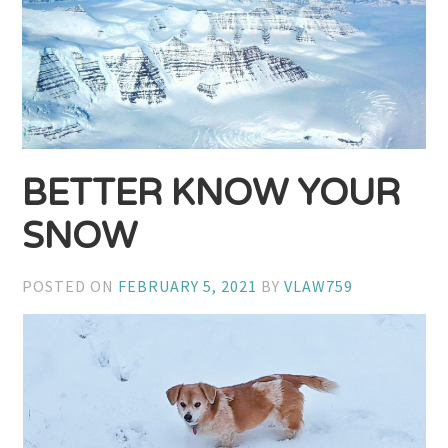
BETTER KNOW YOUR
SNOW
POSTED ON
FEBRUARY 5, 2021
BY
VLAW759