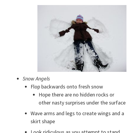
Snow Angels
Flop backwards onto fresh snow
Hope there are no hidden rocks or
other nasty surprises under the surface
Wave arms and legs to create wings and a
skirt shape
Look ridiculous as you attempt to stand