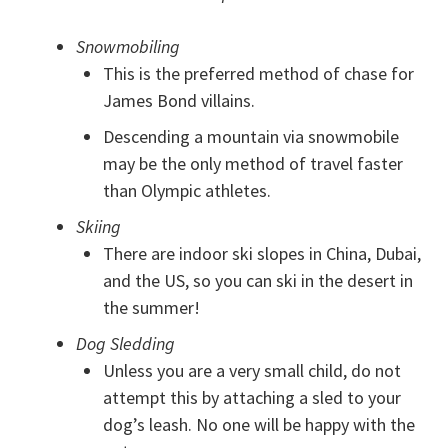
Snowmobiling
This is the preferred method of chase for
James Bond villains.
Descending a mountain via snowmobile
may be the only method of travel faster
than Olympic athletes.
Skiing
There are indoor ski slopes in China, Dubai,
and the US, so you can ski in the desert in
the summer!
Dog Sledding
Unless you are a very small child, do not
attempt this by attaching a sled to your
dog’s leash. No one will be happy with the