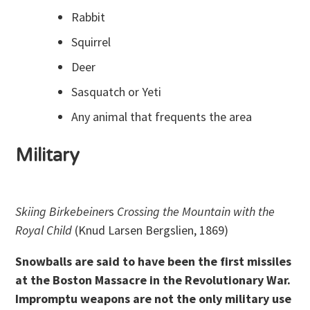
Rabbit
Squirrel
Deer
Sasquatch or Yeti
Any animal that frequents the area
Military
Skiing Birkebeiner
s
Crossing the Mountain with the
Royal Child
(Knud Larsen Bergslien, 1869)
Snowballs are said to have been the first missiles
at the Boston Massacre in the Revolutionary War.
Impromptu weapons are not the only military use