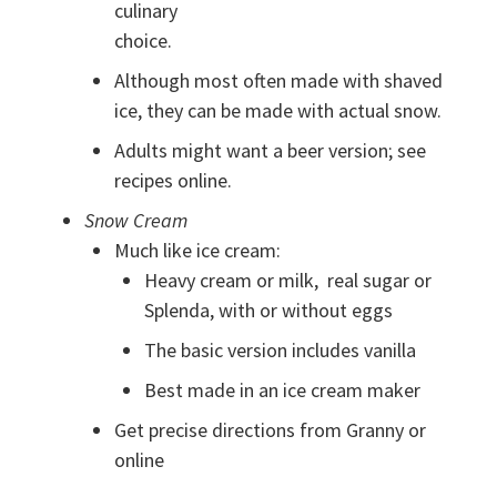
culinary
choice.
Although most often made with shaved
ice, they can be made with actual snow.
Adults might want a beer version; see
recipes online.
Snow Cream
Much like ice cream:
Heavy cream or milk, real sugar or
Splenda, with or without eggs
The basic version includes vanilla
Best made in an ice cream maker
Get precise directions from Granny or
online