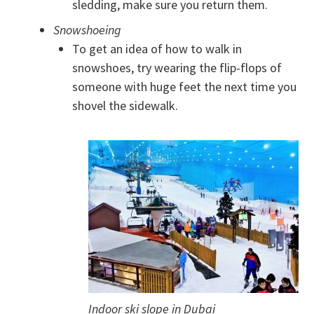
sledding, make sure you return them.
Snowshoeing
To get an idea of how to walk in
snowshoes, try wearing the flip-flops of
someone with huge feet the next time you
shovel the sidewalk.
Indoor ski slope in Dubai