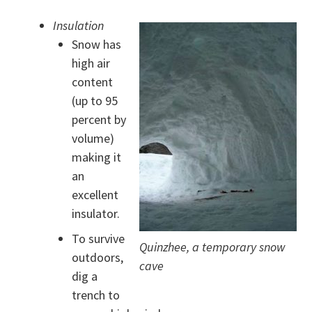
Insulation
Snow has
high air
content
(up to 95
percent by
volume)
making it
an
excellent
insulator.
To survive
Quinzhee, a temporary snow
outdoors,
cave
dig a
trench to