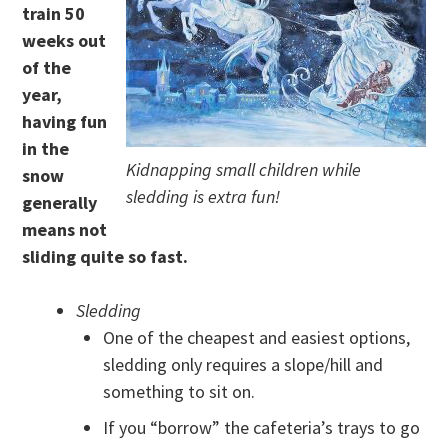
train 50
weeks out
of the
year,
having fun
in the
Kidnapping small children while
snow
sledding is extra fun!
generally
means not
sliding quite so fast.
Sledding
One of the cheapest and easiest options,
sledding only requires a slope/hill and
something to sit on.
If you “borrow” the cafeteria’s trays to go