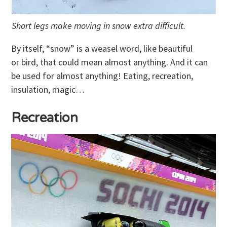
Short legs make moving in snow extra difficult.
By itself, “snow” is a weasel word, like beautiful
or bird, that could mean almost anything. And it can
be used for almost anything! Eating, recreation,
insulation, magic…
Recreation