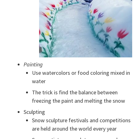
Painting
Use watercolors or food coloring mixed in
water
The trick is find the balance between
freezing the paint and melting the snow
Sculpting
Snow sculpture festivals and competitions
are held around the world every year