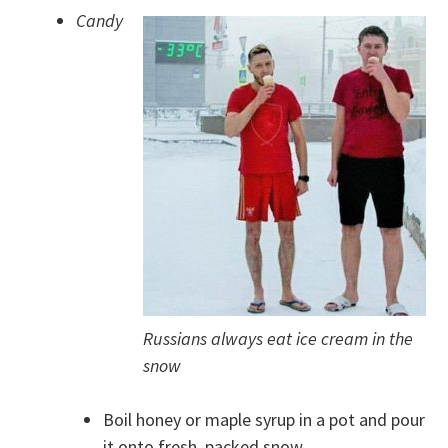
Candy
Russians always eat ice cream in the
snow
Boil honey or maple syrup in a pot and pour
it onto fresh, packed snow