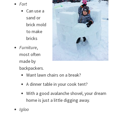
Fort
Can use a
sand or
brick mold
to make
bricks
Furniture
,
most often
made by
backpackers.
Want lawn chairs on a break?
A dinner table in your cook tent?
With a good avalanche shovel, your dream
home is just a little digging away.
Igloo