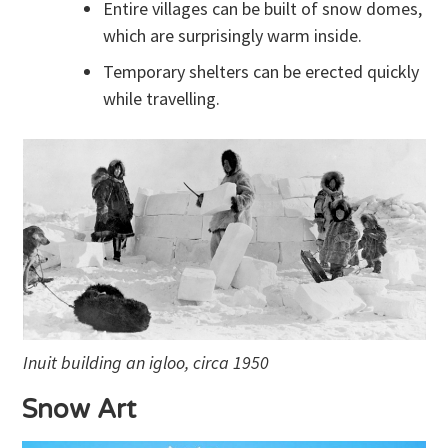
Entire villages can be built of snow domes,
which are surprisingly warm inside.
Temporary shelters can be erected quickly
while travelling.
Inuit building an igloo, circa 1950
Snow Art