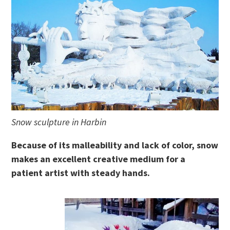
Snow sculpture in Harbin
Because of its malleability and lack of color, snow
makes an excellent creative medium for a
patient artist with steady hands.