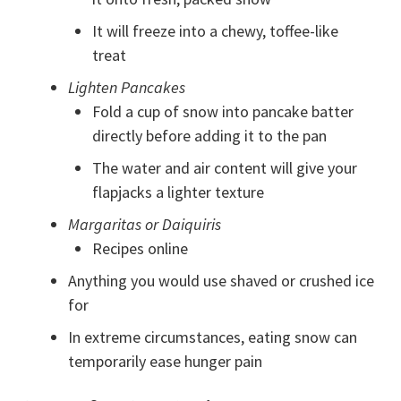
It will freeze into a chewy, toffee-like
treat
Lighten Pancakes
Fold a cup of snow into pancake batter
directly before adding it to the pan
The water and air content will give your
flapjacks a lighter texture
Margaritas or Daiquiris
Recipes online
Anything you would use shaved or crushed ice
for
In extreme circumstances, eating snow can
temporarily ease hunger pain