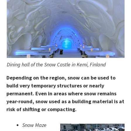
Dining hall of the Snow Castle in Kemi, Finland
Depending on the region, snow can be used to
build very temporary structures or nearly
permanent. Even in areas where snow remains
year-round, snow used as a building material is at
risk of shifting or compacting.
Snow Maze