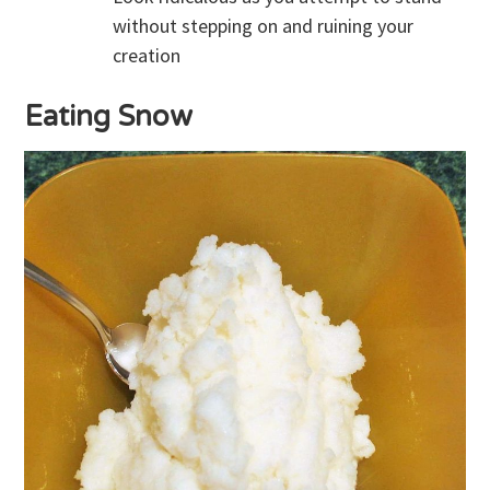
without stepping on and ruining your
creation
Eating Snow