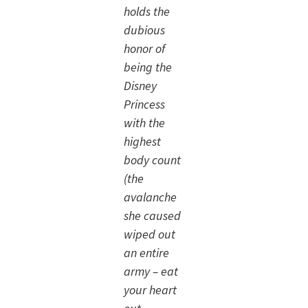
holds the
dubious
honor of
being the
Disney
Princess
with the
highest
body count
(the
avalanche
she caused
wiped out
an entire
army – eat
your heart