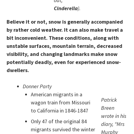
out,
Cinderella
).
Believe it or not, snow is generally accompanied
by rather cold weather. It can also make travel a
bit inconvenient. These conditions, along with
unstable surfaces, mountain terrain, decreased
visibility, and changing landmarks make snow
potentially deadly, even for experienced snow-
dwellers.
Donner Party
American migrants in a
Patrick
wagon train from Missouri
Breen
to California in 1846-1847
wrote in his
Only 47 of the original 84
diary, “Mrs
migrants survived the winter
Murphy