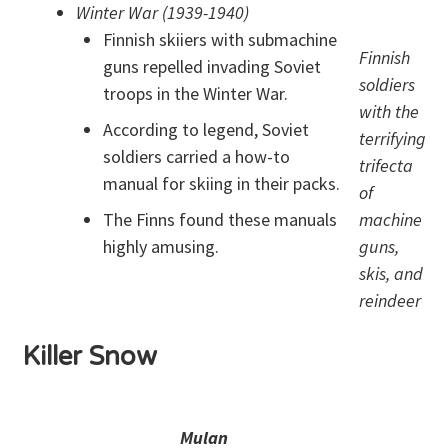
Winter War (1939-1940)
Finnish skiiers with submachine
Finnish
guns repelled invading Soviet
soldiers
troops in the Winter War.
with the
According to legend, Soviet
terrifying
soldiers carried a how-to
trifecta
manual for skiing in their packs.
of
The Finns found these manuals
machine
highly amusing.
guns,
skis, and
reindeer
Killer Snow
Mulan