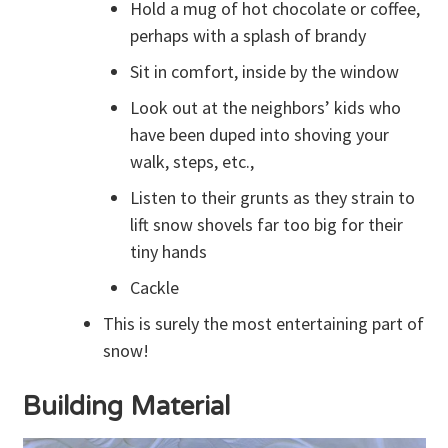
Hold a mug of hot chocolate or coffee,
perhaps with a splash of brandy
Sit in comfort, inside by the window
Look out at the neighbors’ kids who
have been duped into shoving your
walk, steps, etc.,
Listen to their grunts as they strain to
lift snow shovels far too big for their
tiny hands
Cackle
This is surely the most entertaining part of
snow!
Building Material