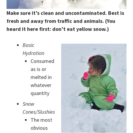
Make sure it’s clean and uncontaminated. Best is
fresh and away from traffic and animals.
(You
heard it here first: don’t eat yellow snow.)
Basic
Hydration
Consumed
as is or
melted in
whatever
quantity
Snow
Cones/Slushies
The most
obvious