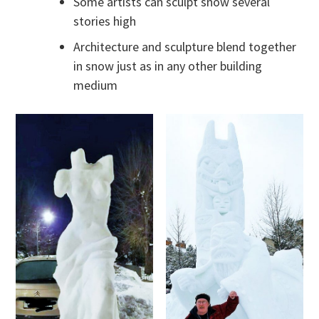
Some artists can sculpt snow several
stories high
Architecture and sculpture blend together
in snow just as in any other building
medium