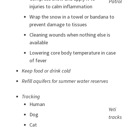
Patrol
injuries to calm inflammation
Wrap the snow in a towel or bandana to
prevent damage to tissues
Cleaning wounds when nothing else is
available
Lowering core body temperature in case
of fever
Keep food or drink cold
Refill aquifers for summer water reserves
Tracking
Human
Yeti
Dog
tracks
Cat