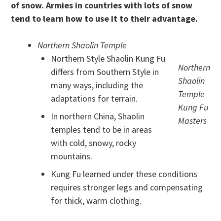
of snow. Armies in countries with lots of snow
tend to learn how to use it to their advantage.
Northern Shaolin Temple
Northern Style Shaolin Kung Fu
Northern
differs from Southern Style in
Shaolin
many ways, including the
Temple
adaptations for terrain.
Kung Fu
In northern China, Shaolin
Masters
temples tend to be in areas
with cold, snowy, rocky
mountains.
Kung Fu learned under these conditions
requires stronger legs and compensating
for thick, warm clothing.