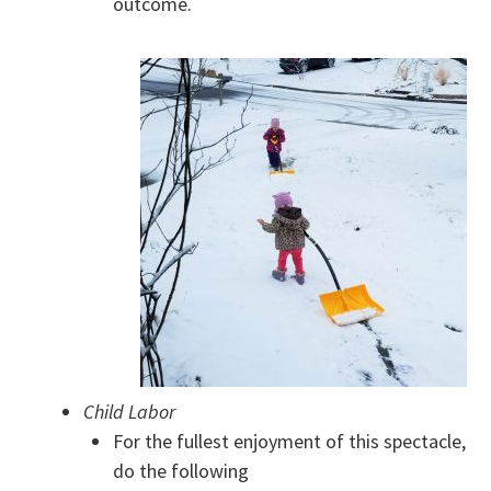
outcome.
Child Labor
For the fullest enjoyment of this spectacle,
do the following