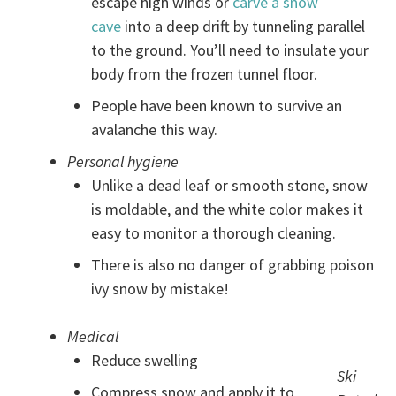
escape high winds or
carve a snow
cave
into a deep drift by tunneling parallel
to the ground. You’ll need to insulate your
body from the frozen tunnel floor.
People have been known to survive an
avalanche this way.
Personal hygiene
Unlike a dead leaf or smooth stone, snow
is moldable, and the white color makes it
easy to monitor a thorough cleaning.
There is also no danger of grabbing poison
ivy snow by mistake!
Medical
Reduce swelling
Ski
Compress snow and apply it to