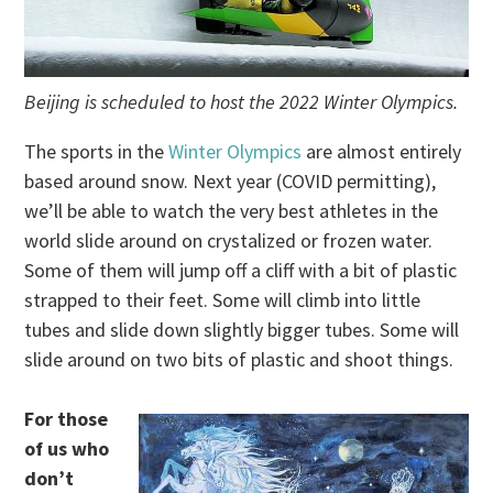
Beijing is scheduled to host the 2022 Winter Olympics.
The sports in the
Winter Olympics
are almost entirely
based around snow. Next year (COVID permitting),
we’ll be able to watch the very best athletes in the
world slide around on crystalized or frozen water.
Some of them will jump off a cliff with a bit of plastic
strapped to their feet. Some will climb into little
tubes and slide down slightly bigger tubes. Some will
slide around on two bits of plastic and shoot things.
For those
of us who
don’t