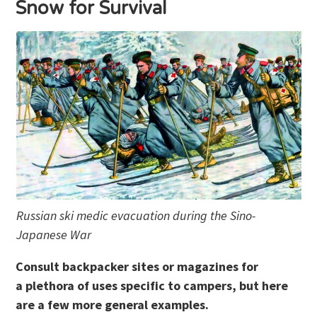
Snow for Survival
Russian ski medic evacuation during the Sino-
Japanese War
Consult backpacker sites or magazines for
a plethora of uses specific to campers, but here
are a few more general examples.