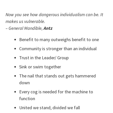
Now you see how dangerous individualism can be. It
makes us vulnerable.
– General Mandible,
Antz
Benefit to many outweighs benefit to one
Community is stronger than an individual
Trust in the Leader/ Group
Sink or swim together
The nail that stands out gets hammered
down
Every cog is needed for the machine to
function
United we stand; divided we fall