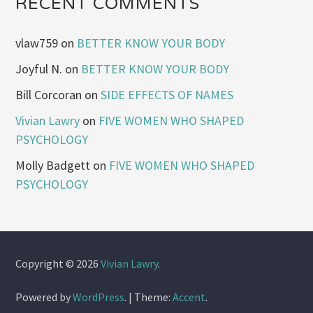
RECENT COMMENTS
vlaw759
on
BETTER KNOW YOUR BODY
Joyful N.
on
BETTER KNOW YOUR BODY
Bill Corcoran
on
SIDE EFFECTS OF NAMES
Vivian Lawry
on
FIVE WOMEN WHO SHAPED
PSYCHOLOGY
Molly Badgett
on
FIVE WOMEN WHO SHAPED
PSYCHOLOGY
Copyright © 2026
Vivian Lawry
.
Powered by
WordPress
.
|
Theme:
Accent
.