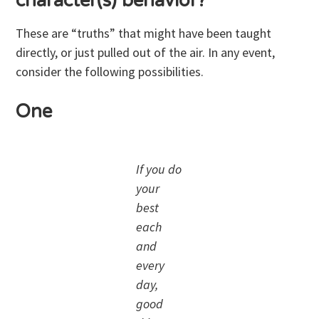
character(s) behavior?
These are “truths” that might have been taught
directly, or just pulled out of the air. In any event,
consider the following possibilities.
One
If you do
your
best
each
and
every
day,
good