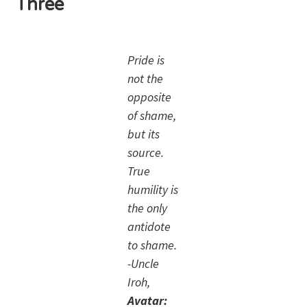
Three
Pride is
not the
opposite
of shame,
but its
source.
True
humility is
the only
antidote
to shame.
-Uncle
Iroh,
Avatar: