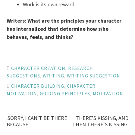
Work is its own reward
Writers: What are the principles your character
has internalized that determine how s/he
behaves, feels, and thinks?
CHARACTER CREATION
,
RESEARCH
SUGGESTIONS
,
WRITING
,
WRITING SUGGESTION
CHARACTER BUILDING
,
CHARACTER
MOTIVATION
,
GUIDING PRINCIPLES
,
MOTIVATION
Post
SORRY, I CAN’T BE THERE
THERE’S KISSING, AND
BECAUSE. . .
THEN THERE’S KISSING
navigation