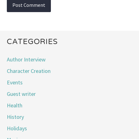
CATEGORIES
Author Interview
Character Creation
Events
Guest writer
Health
History
Holidays