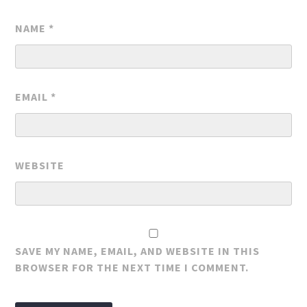
NAME
*
EMAIL
*
WEBSITE
SAVE MY NAME, EMAIL, AND WEBSITE IN THIS
BROWSER FOR THE NEXT TIME I COMMENT.