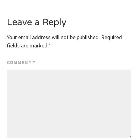
Leave a Reply
Your email address will not be published.
Required
fields are marked
*
COMMENT
*