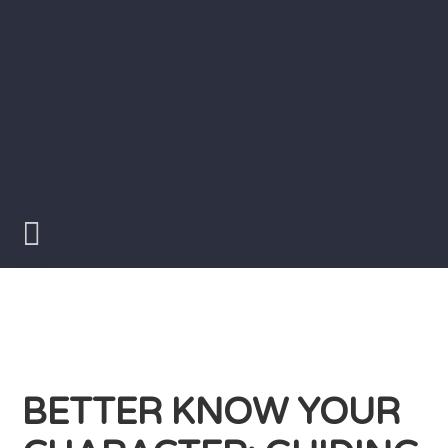
Skip
to
content
Writer
Vivian
Lawry
BETTER KNOW YOUR