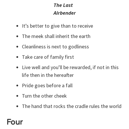
The Last
Airbender
It’s better to give than to receive
The meek shall inherit the earth
Cleanliness is next to godliness
Take care of family first
Live well and you’ll be rewarded, if not in this
life then in the hereafter
Pride goes before a fall
Turn the other cheek
The hand that rocks the cradle rules the world
Four