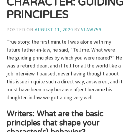
CHARACTER: GUIDING
PRINCIPLES
POSTED ON
AUGUST 11, 2020
BY
VLAW759
True story: the first minute I was alone with my
future father-in-law, he said, “Tell me. What were
the guiding principles by which you were reared?” He
was a retired dean, and it felt for all the world like a
job interview. I paused, never having thought about
this issue in quite such a direct way, answered, and it
must have been okay because after I became his
daughter-in-law we got along very well.
Writers: What are the basic
principles that shape your