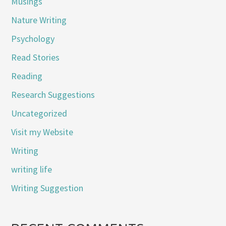
Musings
Nature Writing
Psychology
Read Stories
Reading
Research Suggestions
Uncategorized
Visit my Website
Writing
writing life
Writing Suggestion