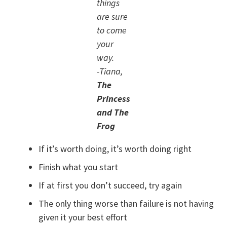
things
are sure
to come
your
way.
-Tiana,
The
Princess
and The
Frog
If it’s worth doing, it’s worth doing right
Finish what you start
If at first you don’t succeed, try again
The only thing worse than failure is not having
given it your best effort