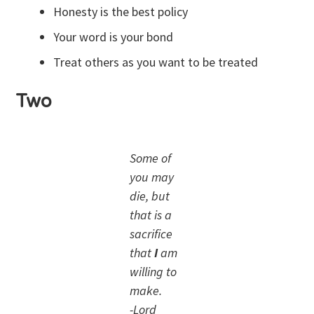
Honesty is the best policy
Your word is your bond
Treat others as you want to be treated
Two
Some of
you may
die, but
that is a
sacrifice
that
I
am
willing to
make.
-Lord