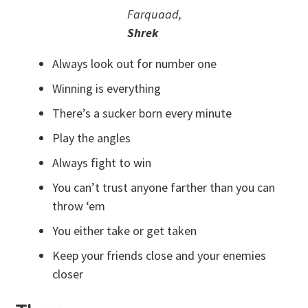
Farquaad,
Shrek
Always look out for number one
Winning is everything
There’s a sucker born every minute
Play the angles
Always fight to win
You can’t trust anyone farther than you can
throw ‘em
You either take or get taken
Keep your friends close and your enemies
closer