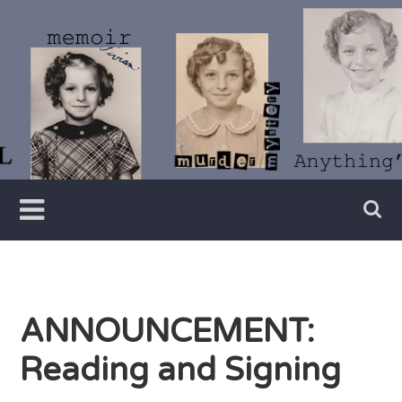
Skip
to
content
Writer
Vivian
Lawry
ANNOUNCEMENT:
Reading and Signing