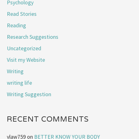
Psychology
Read Stories
Reading
Research Suggestions
Uncategorized
Visit my Website
Writing
writing life
Writing Suggestion
RECENT COMMENTS
vlaw759
on
BETTER KNOW YOUR BODY