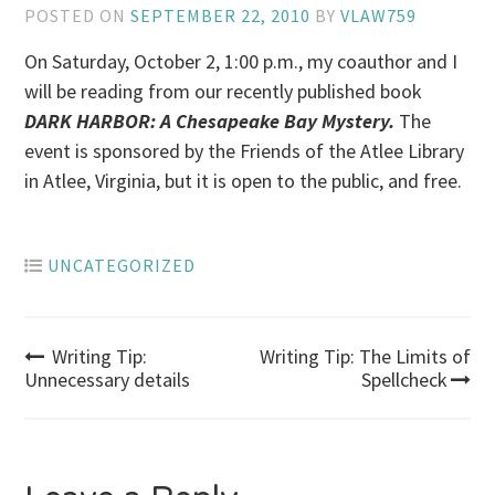
POSTED ON
SEPTEMBER 22, 2010
BY
VLAW759
On Saturday, October 2, 1:00 p.m., my coauthor and I
will be reading from our recently published book
DARK HARBOR: A Chesapeake Bay Mystery.
The
event is sponsored by the Friends of the Atlee Library
in Atlee, Virginia, but it is open to the public, and free.
UNCATEGORIZED
Post
Writing Tip:
Writing Tip: The Limits of
Unnecessary details
Spellcheck
navigation