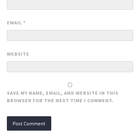
EMAIL
*
WEBSITE
SAVE MY NAME, EMAIL, AND WEBSITE IN THIS
BROWSER FOR THE NEXT TIME I COMMENT.