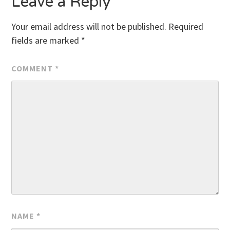
Leave a Reply
Your email address will not be published.
Required
fields are marked
*
COMMENT
*
NAME
*