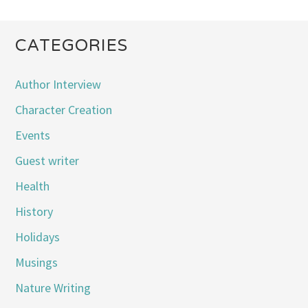
CATEGORIES
Author Interview
Character Creation
Events
Guest writer
Health
History
Holidays
Musings
Nature Writing