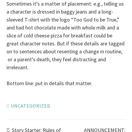
Sometimes it’s a matter of placement: e.g., telling us
a character is dressed in baggy jeans and a long-
sleeved T-shirt with the logo “Too God to be True,”
and had hot chocolate made with whole milk and a
slice of cold cheese pizza for breakfast could be
great character notes. But if these details are tagged
on to sentences about resenting a change in routine,
or a parent’s death, they feel distracting and
irrelevant.
Bottom line: put in details that matter.
UNCATEGORIZED
Story Starter: Rules of
ANNOUNCEMENT: