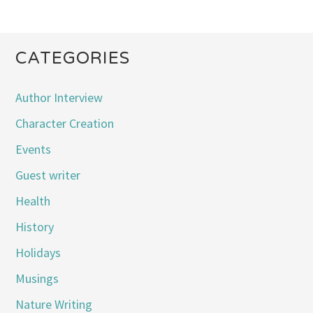
CATEGORIES
Author Interview
Character Creation
Events
Guest writer
Health
History
Holidays
Musings
Nature Writing