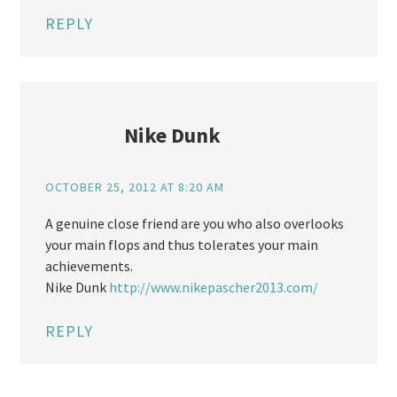
REPLY
Nike Dunk
OCTOBER 25, 2012 AT 8:20 AM
A genuine close friend are you who also overlooks
your main flops and thus tolerates your main
achievements.
Nike Dunk
http://www.nikepascher2013.com/
REPLY