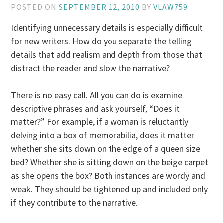
POSTED ON
SEPTEMBER 12, 2010
BY
VLAW759
Identifying unnecessary details is especially difficult
for new writers. How do you separate the telling
details that add realism and depth from those that
distract the reader and slow the narrative?
There is no easy call. All you can do is examine
descriptive phrases and ask yourself, “Does it
matter?” For example, if a woman is reluctantly
delving into a box of memorabilia, does it matter
whether she sits down on the edge of a queen size
bed? Whether she is sitting down on the beige carpet
as she opens the box? Both instances are wordy and
weak. They should be tightened up and included only
if they contribute to the narrative.