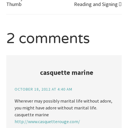
Post
Thumb
Reading and Signing
navigation
2 comments
casquette marine
OCTOBER 18, 2012 AT 4:40 AM
Wherever may possibly marital life without adore,
you might have adore without marital life.
casquette marine
http://www.casquetterouge.com/