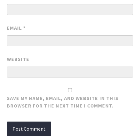
EMAIL
*
WEBSITE
SAVE MY NAME, EMAIL, AND WEBSITE IN THIS
BROWSER FOR THE NEXT TIME I COMMENT.