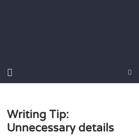
Skip
to
content
Writer
Vivian
Lawry
Writing Tip:
Unnecessary details