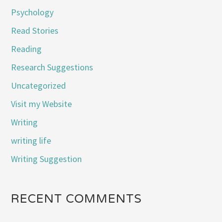
Psychology
Read Stories
Reading
Research Suggestions
Uncategorized
Visit my Website
Writing
writing life
Writing Suggestion
RECENT COMMENTS