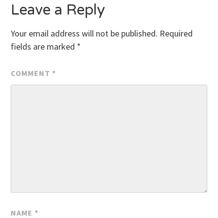
Leave a Reply
Your email address will not be published.
Required
fields are marked
*
COMMENT
*
NAME
*