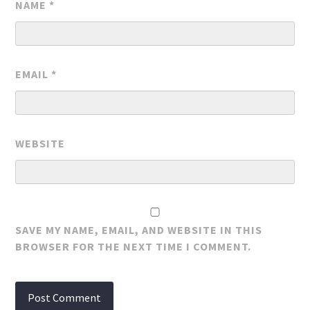
NAME
*
EMAIL
*
WEBSITE
SAVE MY NAME, EMAIL, AND WEBSITE IN THIS
BROWSER FOR THE NEXT TIME I COMMENT.