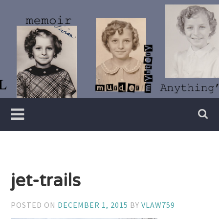
Skip
to
content
Writer
Vivian
Lawry
jet-trails
POSTED ON
DECEMBER 1, 2015
BY
VLAW759