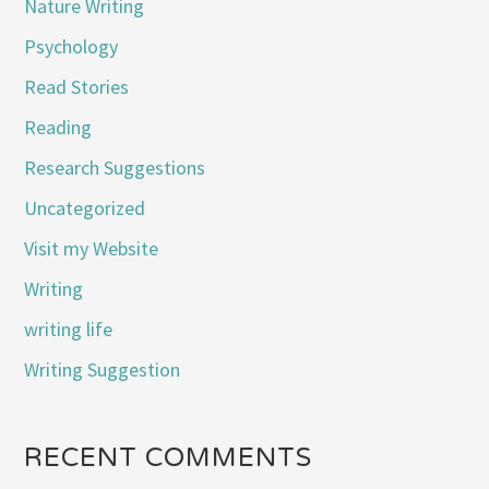
Nature Writing
Psychology
Read Stories
Reading
Research Suggestions
Uncategorized
Visit my Website
Writing
writing life
Writing Suggestion
RECENT COMMENTS