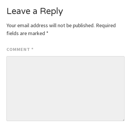
Leave a Reply
Your email address will not be published.
Required
fields are marked
*
COMMENT
*