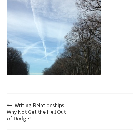
Post
Writing Relationships:
Why Not Get the Hell Out
of Dodge?
navigation