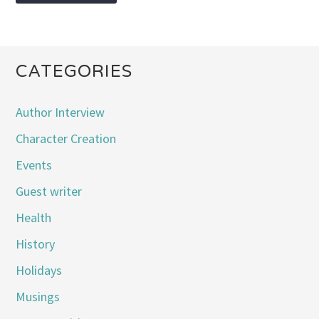
CATEGORIES
Author Interview
Character Creation
Events
Guest writer
Health
History
Holidays
Musings