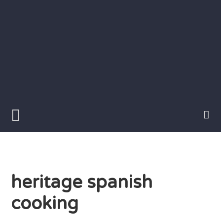
Skip
to
content
Writer
Vivian
Lawry
heritage spanish
cooking