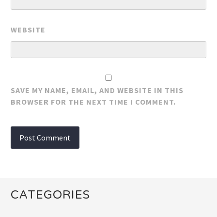
WEBSITE
SAVE MY NAME, EMAIL, AND WEBSITE IN THIS
BROWSER FOR THE NEXT TIME I COMMENT.
CATEGORIES