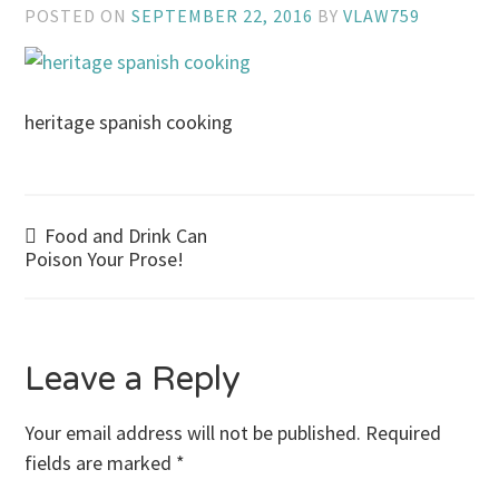
POSTED ON
SEPTEMBER 22, 2016
BY
VLAW759
heritage spanish cooking
Post
Food and Drink Can
Poison Your Prose!
navigation
Leave a Reply
Your email address will not be published.
Required
fields are marked
*