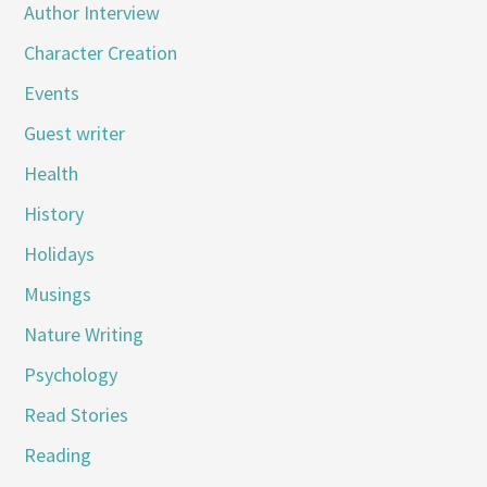
Author Interview
Character Creation
Events
Guest writer
Health
History
Holidays
Musings
Nature Writing
Psychology
Read Stories
Reading