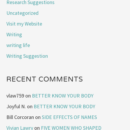
Research Suggestions
Uncategorized
Visit my Website
Writing
writing life
Writing Suggestion
RECENT COMMENTS
vlaw759
on
BETTER KNOW YOUR BODY
Joyful N.
on
BETTER KNOW YOUR BODY
Bill Corcoran
on
SIDE EFFECTS OF NAMES
Vivian Lawry
on
FIVE WOMEN WHO SHAPED