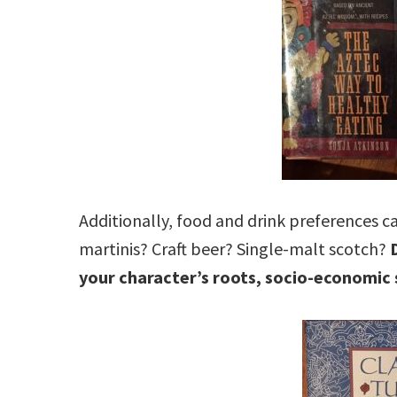
Additionally, food and drink preferences ca
martinis? Craft beer? Single-malt scotch?
your character’s roots, socio-economic 