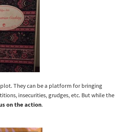
plot. They can be a platform for bringing
ions, insecurities, grudges, etc. But while the
us on the action
.