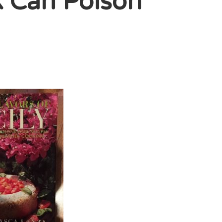
k Can Poison