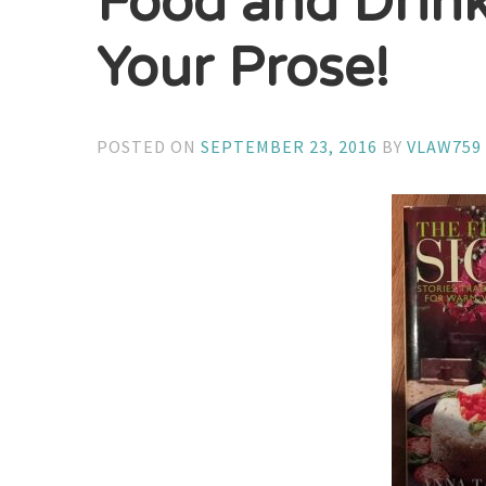
Food and Drin
Your Prose!
POSTED ON
SEPTEMBER 23, 2016
BY
VLAW759