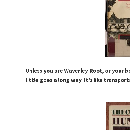
Unless you are Waverley Root, or your b
little goes a long way. It’s like transpor