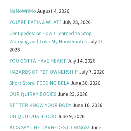
NaNoWriMo
August 4, 2026
YOU’RE EATING WHAT?
July 28, 2026
Centipedes: or How I Learned to Stop
Worrying and Love My Housemates
July 21,
2026
YOU GOTTA HAVE HEART
July 14, 2026
HAZARDS OF PET OWNERSHIP
July 7, 2026
Short Story: FEEDING BELA
June 30, 2026
OUR QUIRKY BODIES
June 23, 2026
BETTER KNOW YOUR BODY
June 16, 2026
UBIQUITOUS BLOOD
June 9, 2026
KIDS SAY THE DARNEDEST THINGS!
June