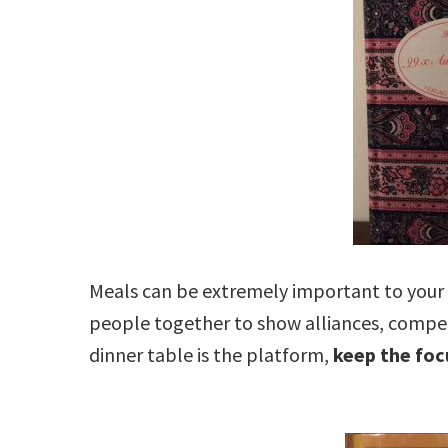
Meals can be extremely important to your 
people together to show alliances, competit
dinner table is the platform,
keep the foc