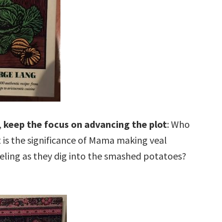
,
keep the focus on advancing the plot
: Who
 is the significance of Mama making veal
eling as they dig into the smashed potatoes?