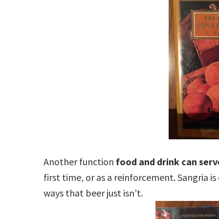
Another function
food and drink can serve
first time, or as a reinforcement. Sangria i
ways that beer just isn’t.