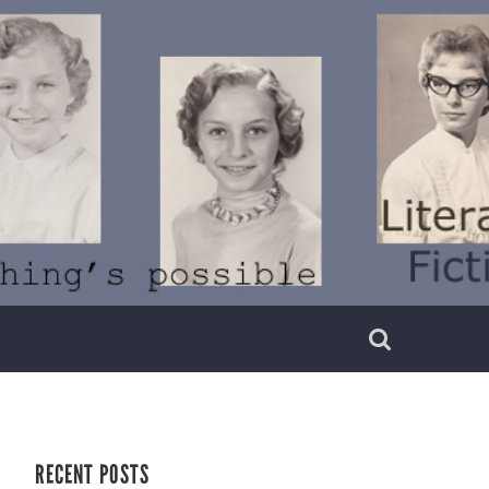
RECENT POSTS