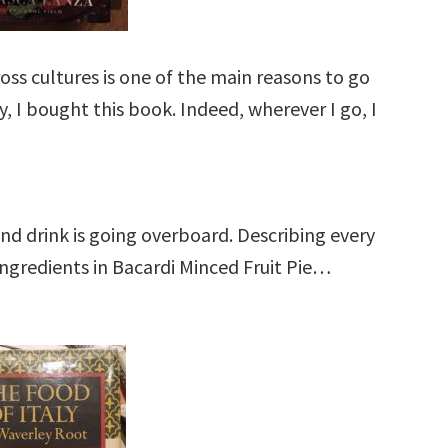
ross cultures is one of the main reasons to go
, I bought this book. Indeed, wherever I go, I
.
nd drink is going overboard. Describing every
 ingredients in Bacardi Minced Fruit Pie…