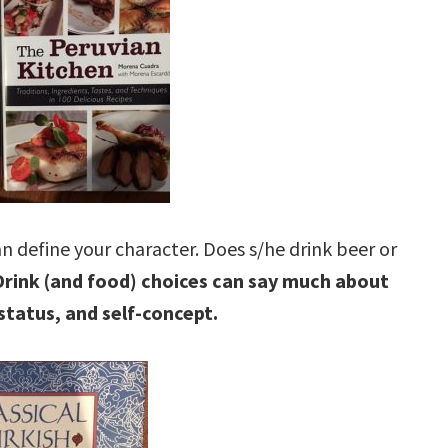
n define your character. Does s/he drink beer or
Drink (and food) choices can say much about
status, and self-concept.