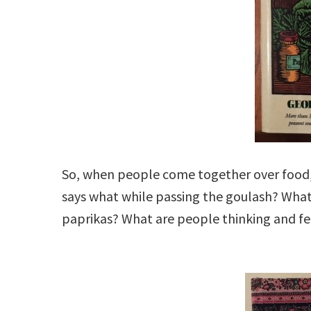
So, when people come together over food
says what while passing the goulash? What
paprikas? What are people thinking and fe