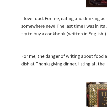
I love food. For me, eating and drinking ac
somewhere new! The last time I was in Italy
try to buy a cookbook (written in English!)
For me, the danger of writing about food a
dish at Thanksgiving dinner, listing all the