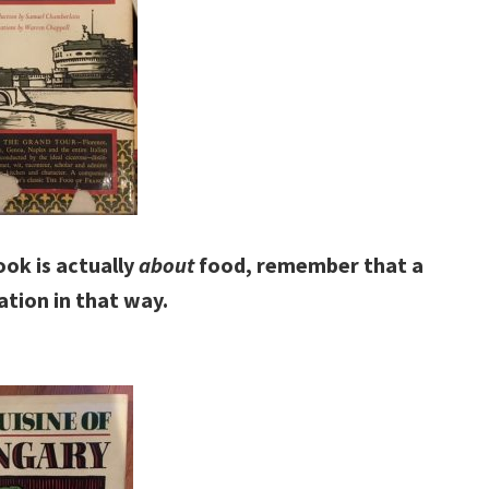
ook is actually
about
food, remember that a
tation in that way.