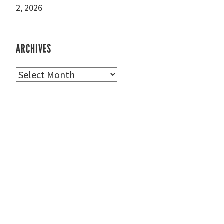
2, 2026
ARCHIVES
Archives