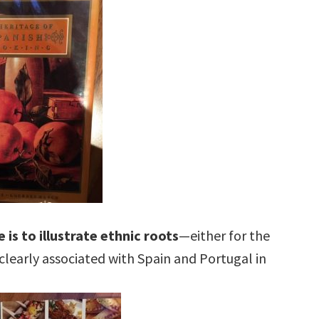
 is to illustrate ethnic roots
—either for the
s clearly associated with Spain and Portugal in