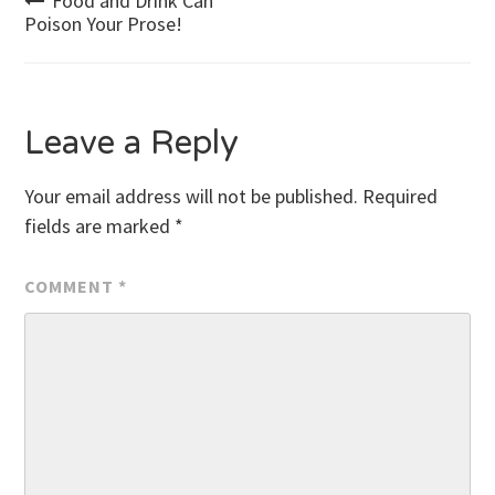
Post
Food and Drink Can
Poison Your Prose!
navigation
Leave a Reply
Your email address will not be published.
Required
fields are marked
*
COMMENT
*