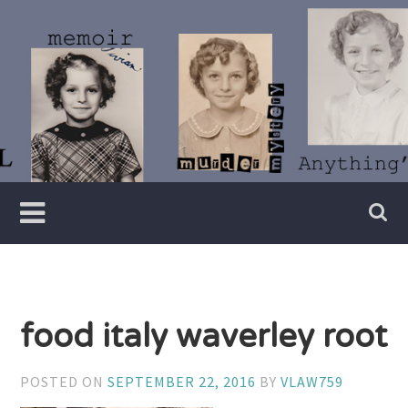
Skip
to
content
Writer
Vivian
Lawry
food italy waverley root
POSTED ON
SEPTEMBER 22, 2016
BY
VLAW759