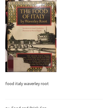
food italy waverley root