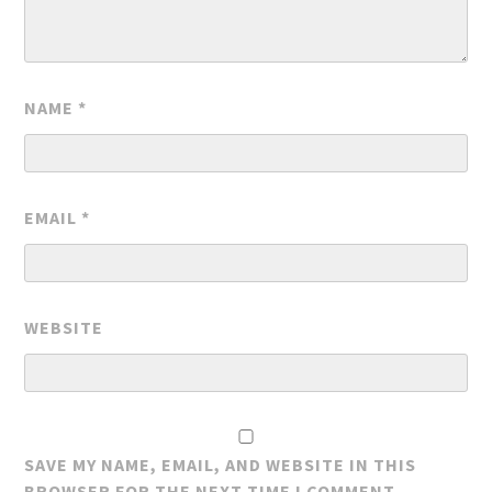
NAME
*
EMAIL
*
WEBSITE
SAVE MY NAME, EMAIL, AND WEBSITE IN THIS
BROWSER FOR THE NEXT TIME I COMMENT.