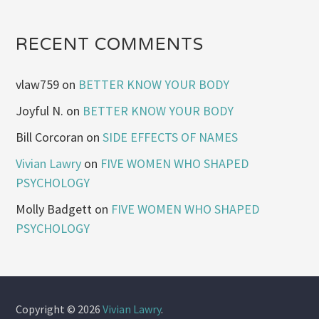
RECENT COMMENTS
vlaw759
on
BETTER KNOW YOUR BODY
Joyful N.
on
BETTER KNOW YOUR BODY
Bill Corcoran
on
SIDE EFFECTS OF NAMES
Vivian Lawry
on
FIVE WOMEN WHO SHAPED
PSYCHOLOGY
Molly Badgett
on
FIVE WOMEN WHO SHAPED
PSYCHOLOGY
Copyright © 2026
Vivian Lawry
.