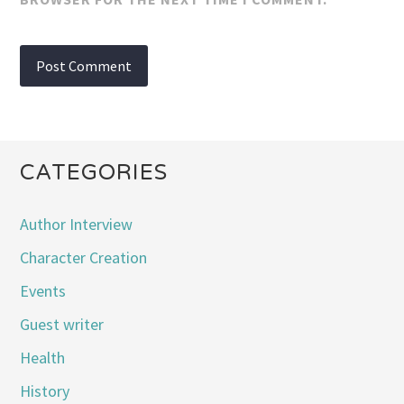
CATEGORIES
Author Interview
Character Creation
Events
Guest writer
Health
History