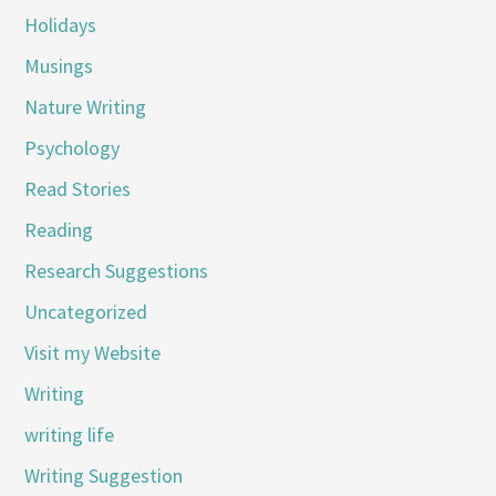
Holidays
Musings
Nature Writing
Psychology
Read Stories
Reading
Research Suggestions
Uncategorized
Visit my Website
Writing
writing life
Writing Suggestion