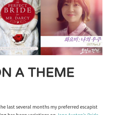
ON A THEME
the last several months my preferred escapist
ing has been variations on
Jane Austen’s
Pride