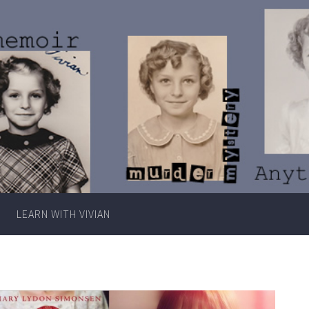
Writer
Vivian
Lawry
LEARN WITH VIVIAN