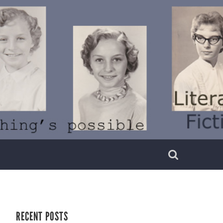
RECENT POSTS