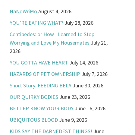
NaNoWriMo
August 4, 2026
YOU’RE EATING WHAT?
July 28, 2026
Centipedes: or How I Learned to Stop
Worrying and Love My Housemates
July 21,
2026
YOU GOTTA HAVE HEART
July 14, 2026
HAZARDS OF PET OWNERSHIP
July 7, 2026
Short Story: FEEDING BELA
June 30, 2026
OUR QUIRKY BODIES
June 23, 2026
BETTER KNOW YOUR BODY
June 16, 2026
UBIQUITOUS BLOOD
June 9, 2026
KIDS SAY THE DARNEDEST THINGS!
June