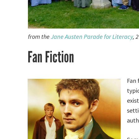
from the
Jane Austen Parade for Literacy
, 
Fan Fiction
Fan 
typi
exis
sett
auth