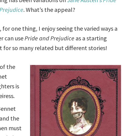
Prejudice
. What’s the appeal?
, for one thing, I enjoy seeing the varied ways a
er can use
Pride and Prejudice
as a starting
t for so many related but different stories!
of the
net
hters is
eiress.
Bennet
 and the
en must