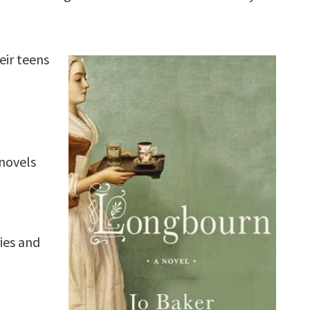
eir teens
novels
ies and