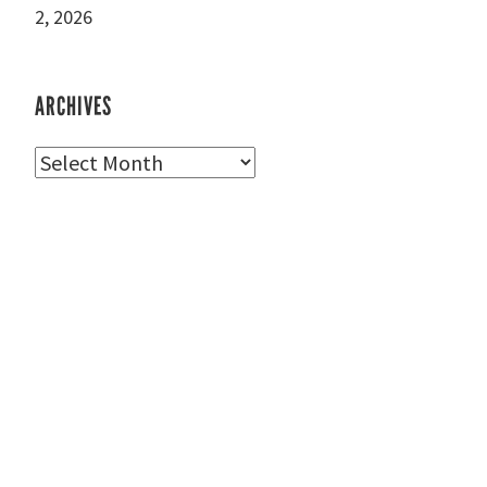
2, 2026
ARCHIVES
Archives