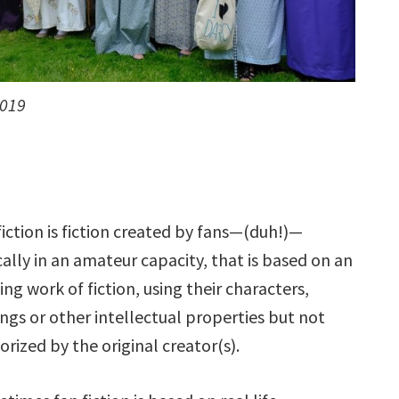
2019
fiction is fiction created by fans—(duh!)—
cally in an amateur capacity, that is based on an
ting work of fiction, using their characters,
ings or other intellectual properties but not
orized by the original creator(s).