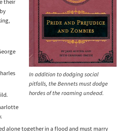
 their
by
ing,
,
George
harles
In addition to dodging social
pitfalls, the Bennets must dodge
hordes of the roaming undead.
ild.
harlotte
.
d alone together in a flood and must marry