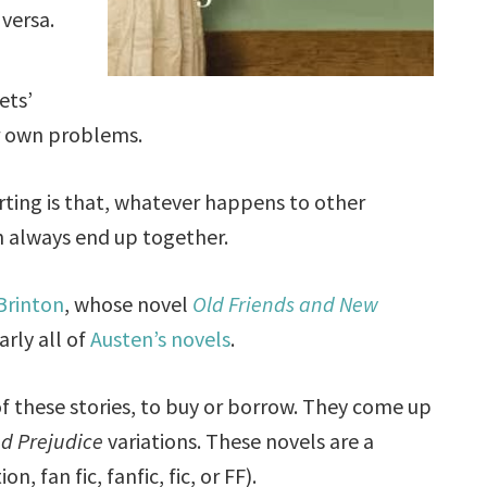
 versa.
ets’
ir own problems.
ting is that, whatever happens to other
h always end up together.
 Brinton
, whose novel
Old Friends and New
rly all of
Austen’s novels
.
of these stories, to buy or borrow. They come up
nd Prejudice
variations. These novels are a
n, fan fic, fanfic, fic, or FF).