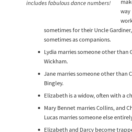
make
includes fabulous dance numbers!
way 
work
sometimes for their Uncle Gardiner
sometimes as companions.
Lydia marries someone other than 
Wickham.
Jane marries someone other than C
Bingley.
Elizabeth is a widow, often with a ch
Mary Bennet marries Collins, and C
Lucas marries someone else entirely
Elizabeth and Darcy become trappe