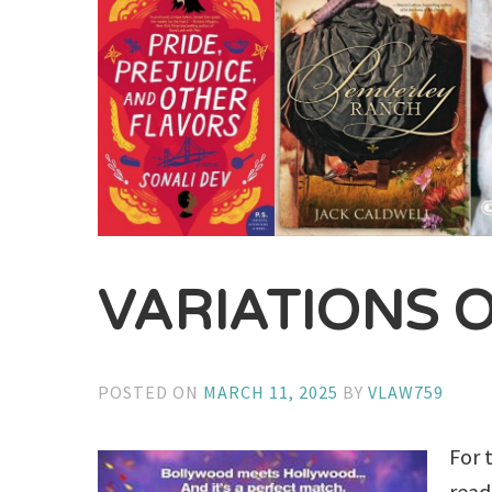
VARIATIONS 
POSTED ON
MARCH 11, 2025
BY
VLAW759
For 
read