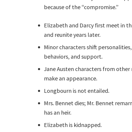
because of the “compromise.”
Elizabeth and Darcy first meet in th
and reunite years later.
Minor characters shift personalities,
behaviors, and support.
Jane Austen characters from other 
make an appearance.
Longbourn is not entailed.
Mrs. Bennet dies; Mr. Bennet remarr
has an heir.
Elizabeth is kidnapped.