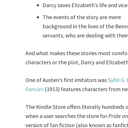
Darcy saves Elizabeth’s life and vice
The events of the story are mere
background in the lives of the Benn
servants, who are dealing with the
And what makes these stories most comfor
characters or the plot, Darcy and Elizabet
One of Austen’s first imitators was
Sybil G.
Fancies
(1913) features characters from nea
The Kindle Store offers literally hundreds 
when a user searches the store for
Pride a
version of fan fiction (also known as fanfictio