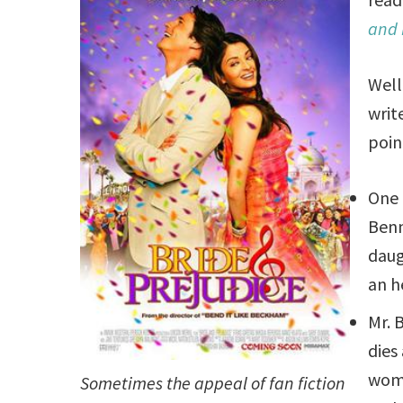
and 
Well
writ
poin
One 
Ben
daug
an h
Mr. 
dies
wom
Sometimes the appeal of fan fiction