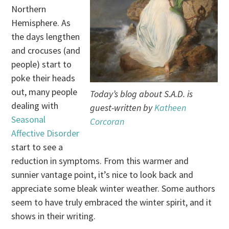
Northern
Hemisphere. As
the days lengthen
and crocuses (and
people) start to
poke their heads
out, many people
Today’s blog about S.A.D. is
dealing with
guest-written by
Katheen
Seasonal
Corcoran
Affective Disorder
start to see a
reduction in symptoms. From this warmer and
sunnier vantage point, it’s nice to look back and
appreciate some bleak winter weather. Some authors
seem to have truly embraced the winter spirit, and it
shows in their writing.