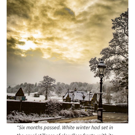
“Six months passed. White winter had set in