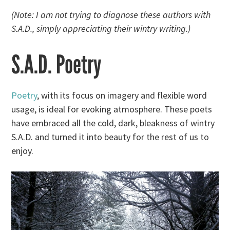
(Note: I am not trying to diagnose these authors with
S.A.D., simply appreciating their wintry writing.)
S.A.D. Poetry
Poetry
, with its focus on imagery and flexible word
usage, is ideal for evoking atmosphere. These poets
have embraced all the cold, dark, bleakness of wintry
S.A.D. and turned it into beauty for the rest of us to
enjoy.