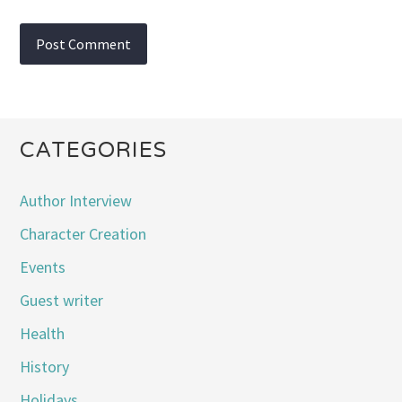
CATEGORIES
Author Interview
Character Creation
Events
Guest writer
Health
History
Holidays