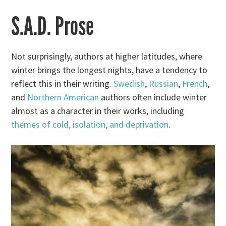
S.A.D. Prose
Not surprisingly, authors at higher latitudes, where
winter brings the longest nights, have a tendency to
reflect this in their writing.
Swedish
,
Russian
,
French
,
and
Northern American
authors often include winter
almost as a character in their works, including
themes of cold, isolation, and deprivation
.