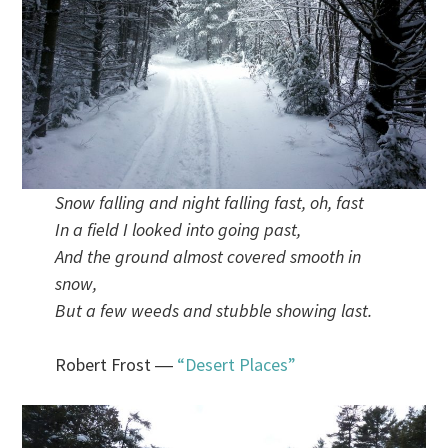
Snow falling and night falling fast, oh, fast
In a field I looked into going past,
And the ground almost covered smooth in
snow,
But a few weeds and stubble showing last.
Robert Frost ―
“Desert Places”