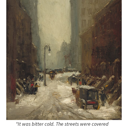
“It was bitter cold. The streets were covered