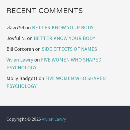
RECENT COMMENTS
vlaw759
on
BETTER KNOW YOUR BODY
Joyful N.
on
BETTER KNOW YOUR BODY
Bill Corcoran
on
SIDE EFFECTS OF NAMES
Vivian Lawry
on
FIVE WOMEN WHO SHAPED
PSYCHOLOGY
Molly Badgett
on
FIVE WOMEN WHO SHAPED
PSYCHOLOGY
Copyright © 2026
Vivian Lawry
.