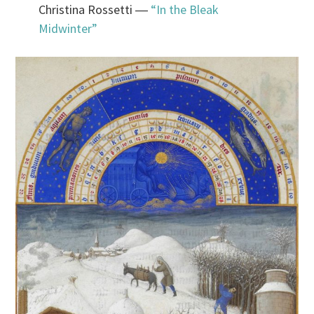
Christina Rossetti ―
“In the Bleak
Midwinter”