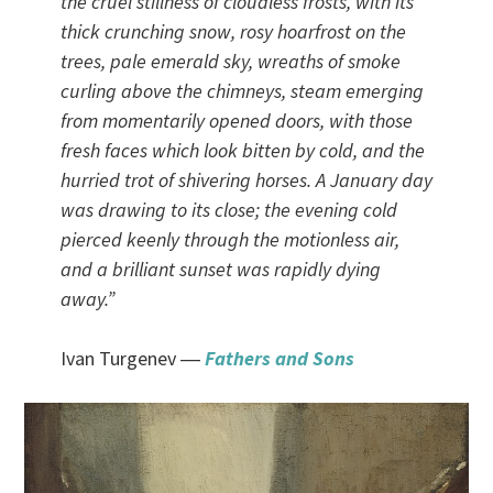
the cruel stillness of cloudless frosts, with its
thick crunching snow, rosy hoarfrost on the
trees, pale emerald sky, wreaths of smoke
curling above the chimneys, steam emerging
from momentarily opened doors, with those
fresh faces which look bitten by cold, and the
hurried trot of shivering horses. A January day
was drawing to its close; the evening cold
pierced keenly through the motionless air,
and a brilliant sunset was rapidly dying
away.”
Ivan Turgenev ―
Fathers and Sons