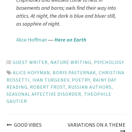
basements and barns; owls find their way into
attics. At night, the dark is blue and bluer still,
as sapphire of night.
Alice Hoffman
―
Here on Earth
GUEST WRITER
,
NATURE WRITING
,
PSYCHOLOGY
ALICE HOFFMAN
,
BORIS PASTERNAK
,
CHRISTINA
ROSSETTI
,
IVAN TURGENEV
,
POETRY
,
RAINY DAY
READING
,
ROBERT FROST
,
RUSSIAN AUTHORS
,
SEASONAL AFFECTIVE DISORDER
,
THEOPHILE
GAUTIER
Post
GOOD VIBES
VARIATIONS ON A THEME