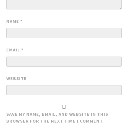
NAME
*
EMAIL
*
WEBSITE
SAVE MY NAME, EMAIL, AND WEBSITE IN THIS
BROWSER FOR THE NEXT TIME I COMMENT.