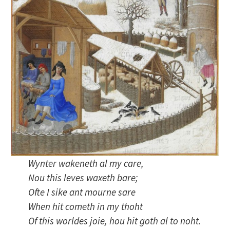
Wynter wakeneth al my care,
Nou this leves waxeth bare;
Ofte I sike ant mourne sare
When hit cometh in my thoht
Of this worldes joie, hou hit goth al to noht.