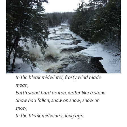
In the bleak midwinter, frosty wind made
moan,
Earth stood hard as iron, water like a stone;
Snow had fallen, snow on snow, snow on
snow,
In the bleak midwinter, long ago.