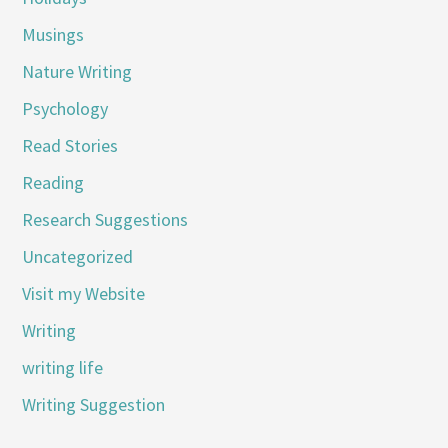
Musings
Nature Writing
Psychology
Read Stories
Reading
Research Suggestions
Uncategorized
Visit my Website
Writing
writing life
Writing Suggestion