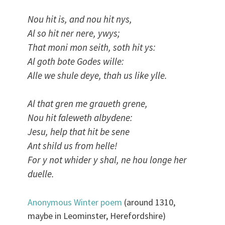
Nou hit is, and nou hit nys,
Al so hit ner nere, ywys;
That moni mon seith, soth hit ys:
Al goth bote Godes wille:
Alle we shule deye, thah us like ylle.
Al that gren me graueth grene,
Nou hit faleweth albydene:
Jesu, help that hit be sene
Ant shild us from helle!
For y not whider y shal, ne hou longe her
duelle.
Anonymous Winter poem
(around 1310,
maybe in Leominster, Herefordshire)