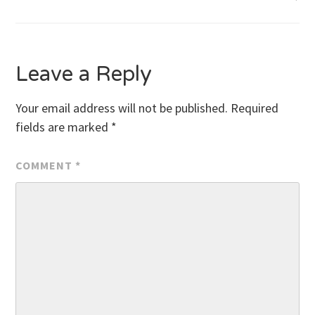
navigation
Leave a Reply
Your email address will not be published.
Required
fields are marked
*
COMMENT
*