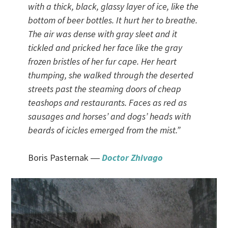
with a thick, black, glassy layer of ice, like the
bottom of beer bottles. It hurt her to breathe.
The air was dense with gray sleet and it
tickled and pricked her face like the gray
frozen bristles of her fur cape. Her heart
thumping, she walked through the deserted
streets past the steaming doors of cheap
teashops and restaurants. Faces as red as
sausages and horses’ and dogs’ heads with
beards of icicles emerged from the mist.
”
Boris Pasternak ―
Doctor Zhivago