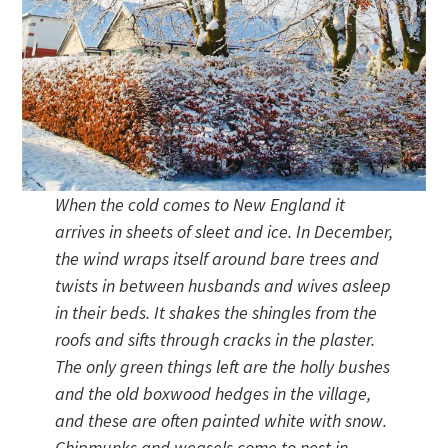
When the cold comes to New England it
arrives in sheets of sleet and ice. In December,
the wind wraps itself around bare trees and
twists in between husbands and wives asleep
in their beds. It shakes the shingles from the
roofs and sifts through cracks in the plaster.
The only green things left are the holly bushes
and the old boxwood hedges in the village,
and these are often painted white with snow.
Chipmunks and weasels come to nest in