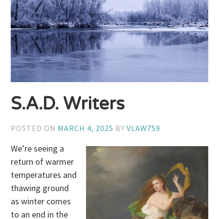
S.A.D. Writers
POSTED ON
MARCH 4, 2025
BY
VLAW759
We’re seeing a
return of warmer
temperatures and
thawing ground
as winter comes
to an end in the