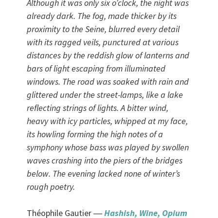
Although it was only six o’clock, the night was
already dark. The fog, made thicker by its
proximity to the Seine, blurred every detail
with its ragged veils, punctured at various
distances by the reddish glow of lanterns and
bars of light escaping from illuminated
windows. The road was soaked with rain and
glittered under the street-lamps, like a lake
reflecting strings of lights. A bitter wind,
heavy with icy particles, whipped at my face,
its howling forming the high notes of a
symphony whose bass was played by swollen
waves crashing into the piers of the bridges
below. The evening lacked none of winter’s
rough poetry.
Théophile Gautier ―
Hashish, Wine, Opium