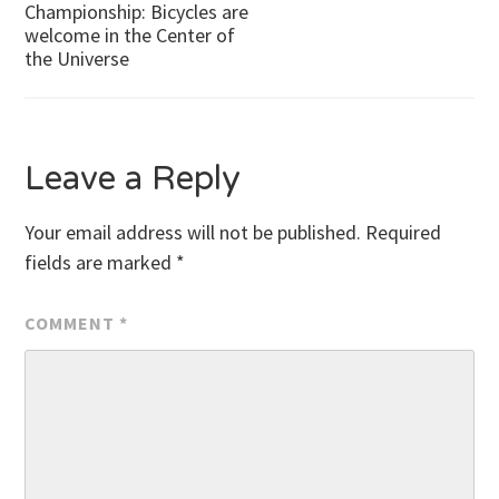
Championship: Bicycles are
welcome in the Center of
navigation
the Universe
Leave a Reply
Your email address will not be published.
Required
fields are marked
*
COMMENT
*