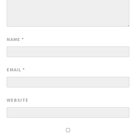
NAME
*
EMAIL
*
WEBSITE