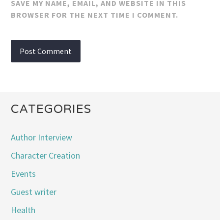
SAVE MY NAME, EMAIL, AND WEBSITE IN THIS
BROWSER FOR THE NEXT TIME I COMMENT.
CATEGORIES
Author Interview
Character Creation
Events
Guest writer
Health