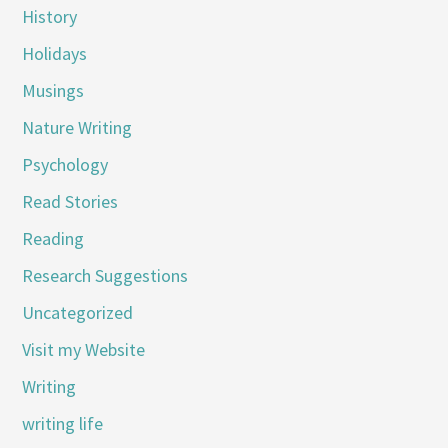
History
Holidays
Musings
Nature Writing
Psychology
Read Stories
Reading
Research Suggestions
Uncategorized
Visit my Website
Writing
writing life