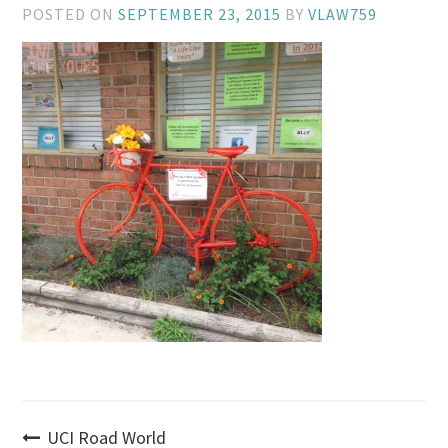
POSTED ON
SEPTEMBER 23, 2015
BY
VLAW759
Post
UCI Road World