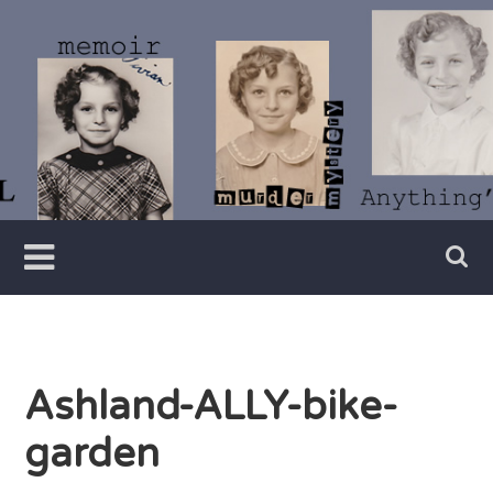
Skip
to
content
Writer
Vivian
Lawry
Ashland-ALLY-bike-
garden