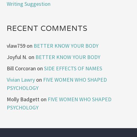
Writing Suggestion
RECENT COMMENTS
vlaw759
on
BETTER KNOW YOUR BODY
Joyful N.
on
BETTER KNOW YOUR BODY
Bill Corcoran
on
SIDE EFFECTS OF NAMES
Vivian Lawry
on
FIVE WOMEN WHO SHAPED
PSYCHOLOGY
Molly Badgett
on
FIVE WOMEN WHO SHAPED
PSYCHOLOGY