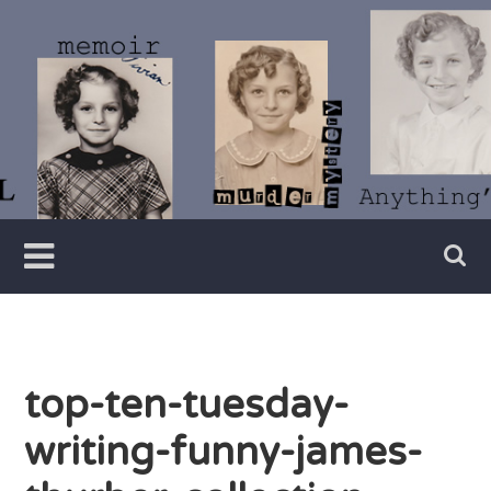
Skip
to
content
Writer
Vivian
Lawry
top-ten-tuesday-
writing-funny-james-