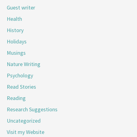
Guest writer
Health
History
Holidays
Musings
Nature Writing
Psychology
Read Stories
Reading
Research Suggestions
Uncategorized
Visit my Website