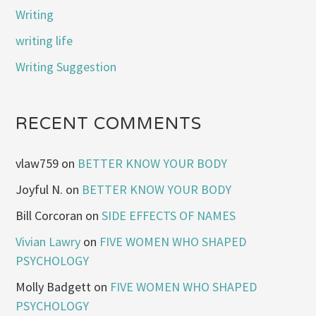
Writing
writing life
Writing Suggestion
RECENT COMMENTS
vlaw759
on
BETTER KNOW YOUR BODY
Joyful N.
on
BETTER KNOW YOUR BODY
Bill Corcoran
on
SIDE EFFECTS OF NAMES
Vivian Lawry
on
FIVE WOMEN WHO SHAPED
PSYCHOLOGY
Molly Badgett
on
FIVE WOMEN WHO SHAPED
PSYCHOLOGY