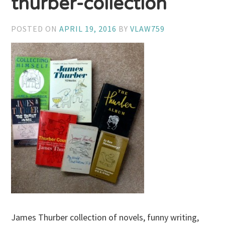
thurber-collection
POSTED ON
APRIL 19, 2016
BY
VLAW759
James Thurber collection of novels, funny writing,