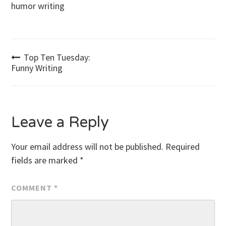
humor writing
Post
Top Ten Tuesday:
Funny Writing
navigation
Leave a Reply
Your email address will not be published.
Required
fields are marked
*
COMMENT
*