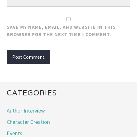
SAVE MY NAME, EMAIL, AND WEBSITE IN THIS
BROWSER FOR THE NEXT TIME I COMMENT.
CATEGORIES
Author Interview
Character Creation
Events