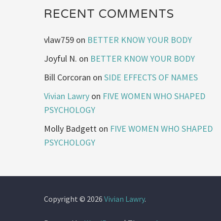
RECENT COMMENTS
vlaw759
on
BETTER KNOW YOUR BODY
Joyful N.
on
BETTER KNOW YOUR BODY
Bill Corcoran
on
SIDE EFFECTS OF NAMES
Vivian Lawry
on
FIVE WOMEN WHO SHAPED
PSYCHOLOGY
Molly Badgett
on
FIVE WOMEN WHO SHAPED
PSYCHOLOGY
Copyright © 2026
Vivian Lawry
.