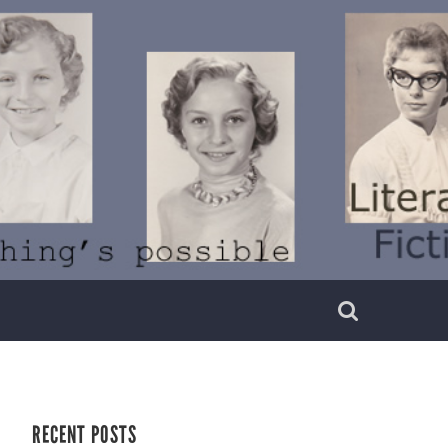
RECENT POSTS