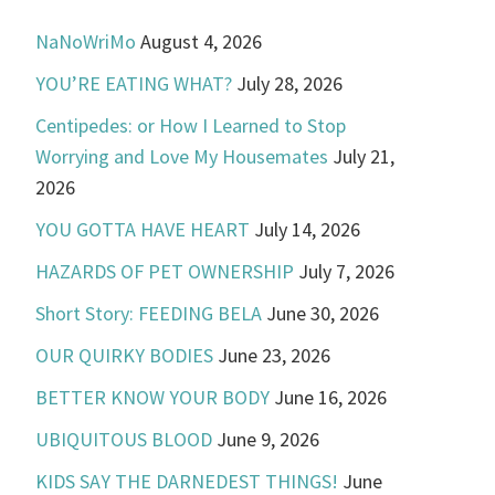
NaNoWriMo
August 4, 2026
YOU’RE EATING WHAT?
July 28, 2026
Centipedes: or How I Learned to Stop
Worrying and Love My Housemates
July 21,
2026
YOU GOTTA HAVE HEART
July 14, 2026
HAZARDS OF PET OWNERSHIP
July 7, 2026
Short Story: FEEDING BELA
June 30, 2026
OUR QUIRKY BODIES
June 23, 2026
BETTER KNOW YOUR BODY
June 16, 2026
UBIQUITOUS BLOOD
June 9, 2026
KIDS SAY THE DARNEDEST THINGS!
June