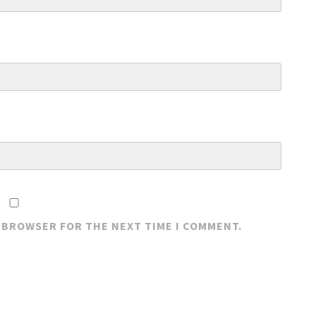
S BROWSER FOR THE NEXT TIME I COMMENT.