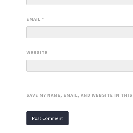
EMAIL
*
WEBSITE
SAVE MY NAME, EMAIL, AND WEBSITE IN THI