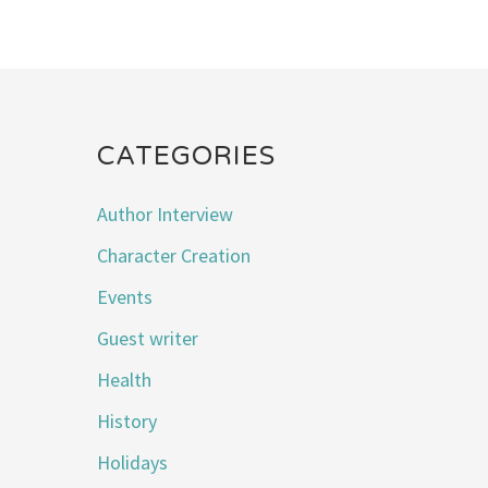
CATEGORIES
Author Interview
Character Creation
Events
Guest writer
Health
History
Holidays