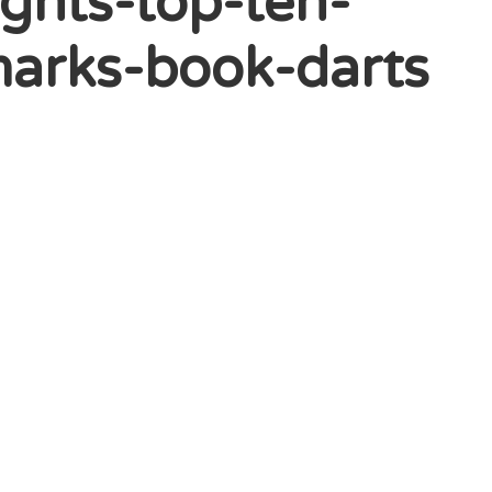
ghts-top-ten-
arks-book-darts