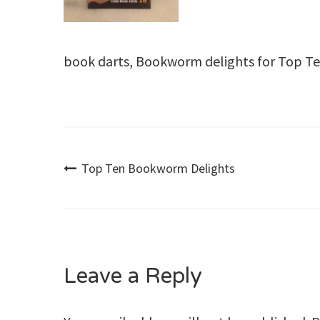
book darts, Bookworm delights for Top T
Post
Top Ten Bookworm Delights
navigation
Leave a Reply