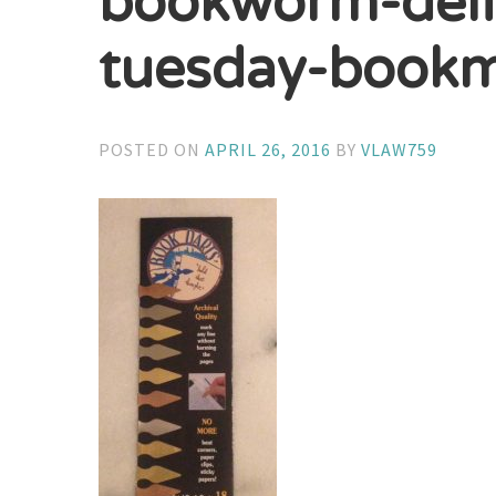
bookworm-deli
tuesday-bookm
POSTED ON
APRIL 26, 2016
BY
VLAW759