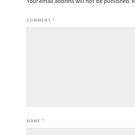
Your email address will not be published.
R
COMMENT
*
NAME
*