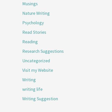
Musings
Nature Writing
Psychology
Read Stories
Reading
Research Suggestions
Uncategorized
Visit my Website
Writing
writing life
Writing Suggestion