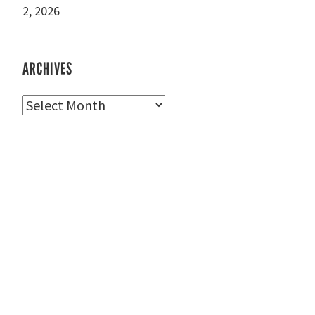
2, 2026
ARCHIVES
Archives