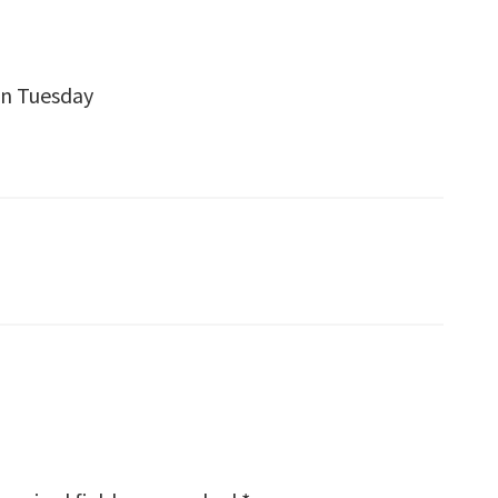
en Tuesday