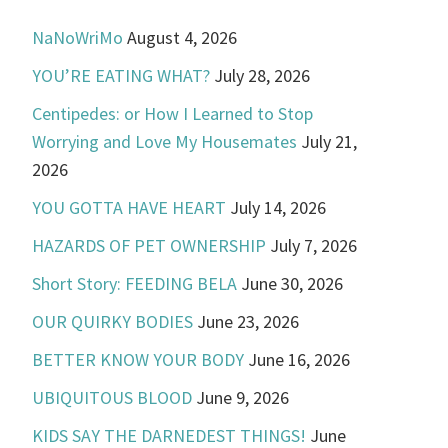
NaNoWriMo
August 4, 2026
YOU’RE EATING WHAT?
July 28, 2026
Centipedes: or How I Learned to Stop
Worrying and Love My Housemates
July 21,
2026
YOU GOTTA HAVE HEART
July 14, 2026
HAZARDS OF PET OWNERSHIP
July 7, 2026
Short Story: FEEDING BELA
June 30, 2026
OUR QUIRKY BODIES
June 23, 2026
BETTER KNOW YOUR BODY
June 16, 2026
UBIQUITOUS BLOOD
June 9, 2026
KIDS SAY THE DARNEDEST THINGS!
June