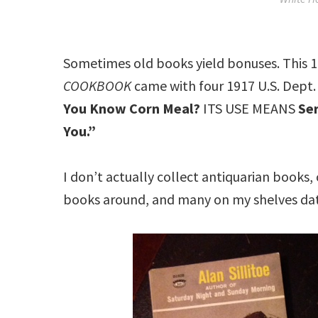
Sometimes old books yield bonuses. This 1
COOKBOOK
came with four 1917 U.S. Dept. 
You Know Corn Meal?
ITS USE MEANS
Ser
You.”
I don’t actually collect antiquarian books,
books around, and many on my shelves da