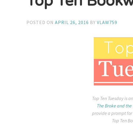
Top Ten Bookw
POSTED ON
APRIL 26, 2016
BY
VLAW759
Top Ten Tuesday is an
The Broke and the
provide a prompt for
Top Ten Bo