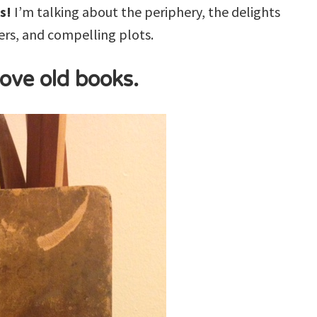
s!
I’m talking about the periphery, the delights
rs, and compelling plots.
 love old books.