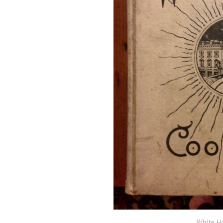
White H