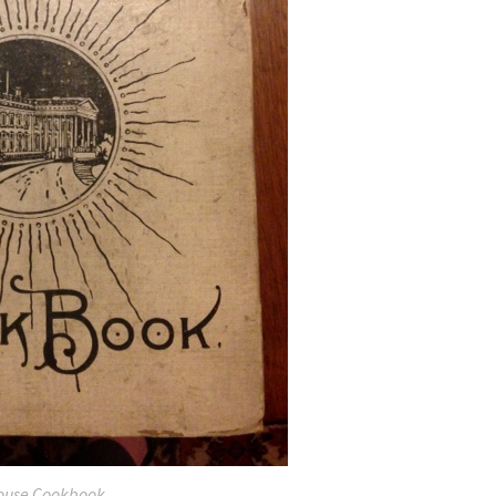
ouse Cookbook