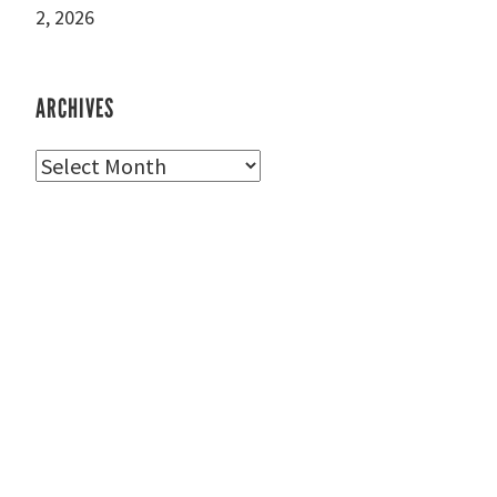
2, 2026
ARCHIVES
Archives