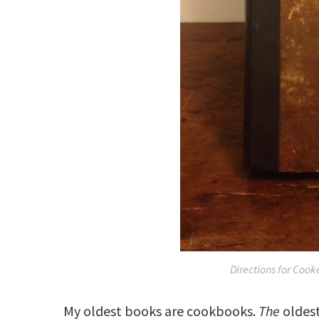
Directions for Cooke
My oldest books are cookbooks.
The
oldest