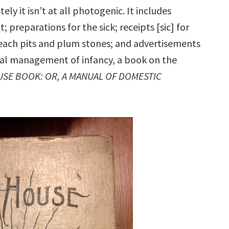
ely it isn’t at all photogenic. It includes
nt; preparations for the sick; receipts [sic] for
each pits and plum stones; and advertisements
oral management of infancy, a book on the
USE BOOK: OR, A MANUAL OF DOMESTIC