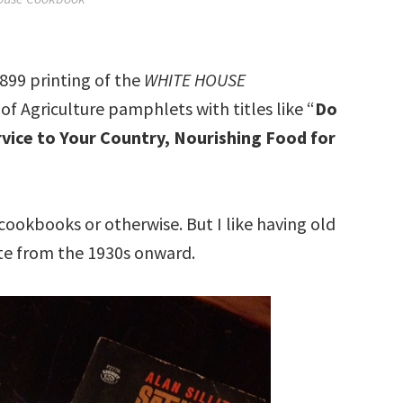
899 printing of the
WHITE HOUSE
of Agriculture pamphlets with titles like “
Do
vice to Your Country, Nourishing Food for
 cookbooks or otherwise. But I like having old
te from the 1930s onward.