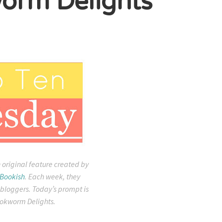
orm Delights
 original feature created by
 Bookish
. Each week, they
 bloggers. Today’s prompt is
okworm Delights.