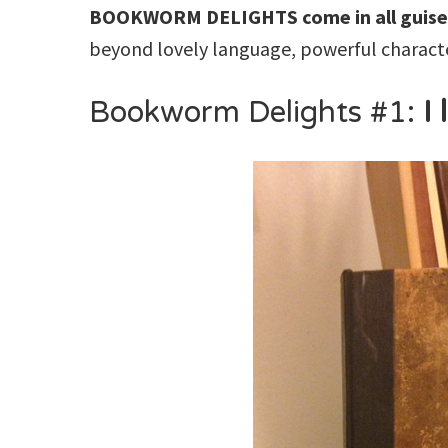
BOOKWORM DELIGHTS
come in all guise
beyond lovely language, powerful characte
Bookworm Delights #1:
I