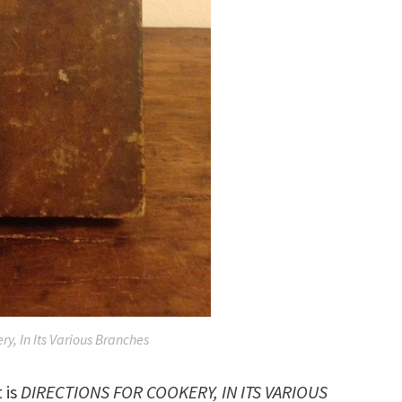
ry, In Its Various Branches
 is
DIRECTIONS FOR COOKERY, IN ITS VARIOUS