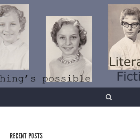
RECENT POSTS