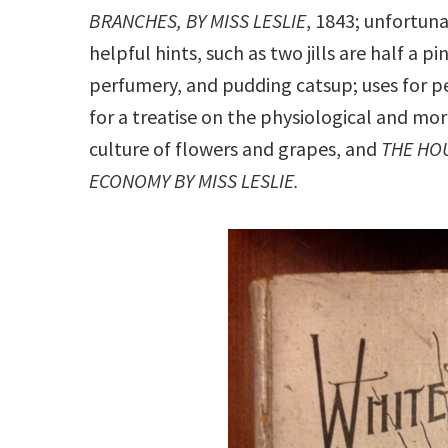
BRANCHES, BY MISS LESLIE
, 1843; unfortunat
helpful hints, such as two jills are half a pi
perfumery, and pudding catsup; uses for p
for a treatise on the physiological and m
culture of flowers and grapes, and
THE HO
ECONOMY BY MISS LESLIE.