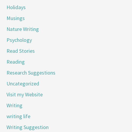
Holidays
Musings
Nature Writing
Psychology
Read Stories
Reading
Research Suggestions
Uncategorized
Visit my Website
Writing
writing life
Writing Suggestion