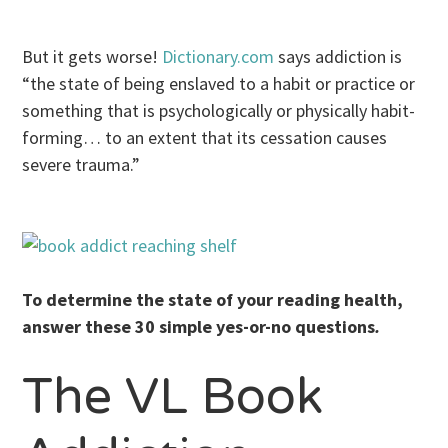
But it gets worse!
Dictionary.com
says addiction is
“the state of being enslaved to a habit or practice or
something that is psychologically or physically habit-
forming… to an extent that its cessation causes
severe trauma.”
To determine the state of your reading health,
answer these 30 simple yes-or-no questions
.
The VL Book