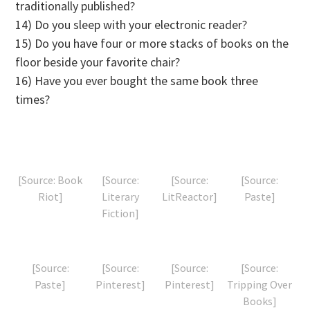
traditionally published?
14) Do you sleep with your electronic reader?
15) Do you have four or more stacks of books on the
floor beside your favorite chair?
16) Have you ever bought the same book three
times?
[Source: Book
[Source:
[Source:
[Source:
Riot]
Literary
LitReactor]
Paste]
Fiction]
[Source:
[Source:
[Source:
[Source:
Paste]
Pinterest]
Pinterest]
Tripping Over
Books]