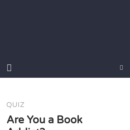
Skip
to
content
Writer
Vivian
Lawry
QUIZ
Are You a Book