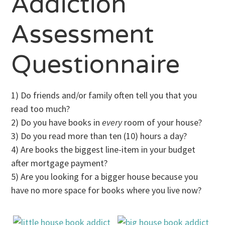
Addiction
Assessment
Questionnaire
1) Do friends and/or family often tell you that you
read too much?
2) Do you have books in
every
room of your house?
3) Do you read more than ten (10) hours a day?
4) Are books the biggest line-item in your budget
after mortgage payment?
5) Are you looking for a bigger house because you
have no more space for books where you live now?