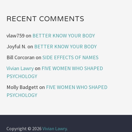
RECENT COMMENTS
vlaw759
on
BETTER KNOW YOUR BODY
Joyful N.
on
BETTER KNOW YOUR BODY
Bill Corcoran
on
SIDE EFFECTS OF NAMES
Vivian Lawry
on
FIVE WOMEN WHO SHAPED
PSYCHOLOGY
Molly Badgett
on
FIVE WOMEN WHO SHAPED
PSYCHOLOGY
Copyright © 2026
Vivian Lawry
.