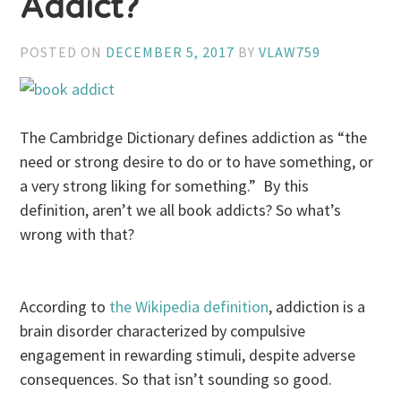
Addict?
POSTED ON
DECEMBER 5, 2017
BY
VLAW759
The Cambridge Dictionary defines addiction as “the
need or strong desire to do or to have something, or
a very strong liking for something.” By this
definition, aren’t we all book addicts? So what’s
wrong with that?
According to
the Wikipedia definition
, addiction is a
brain disorder characterized by compulsive
engagement in rewarding stimuli, despite adverse
consequences. So that isn’t sounding so good.