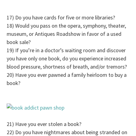
17) Do you have cards for five or more libraries?
18) Would you pass on the opera, symphony, theater,
museum, or Antiques Roadshow in favor of a used
book sale?
19) If you’re in a doctor’s waiting room and discover
you have only one book, do you experience increased
blood pressure, shortness of breath, and/or tremors?
20) Have you ever pawned a family heirloom to buy a
book?
21) Have you ever stolen a book?
22) Do you have nightmares about being stranded on