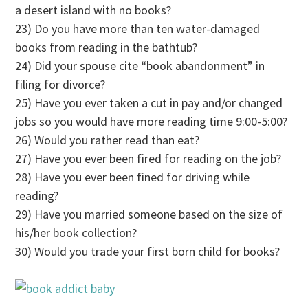
a desert island with no books?
23) Do you have more than ten water-damaged
books from reading in the bathtub?
24) Did your spouse cite “book abandonment” in
filing for divorce?
25) Have you ever taken a cut in pay and/or changed
jobs so you would have more reading time 9:00-5:00?
26) Would you rather read than eat?
27) Have you ever been fired for reading on the job?
28) Have you ever been fined for driving while
reading?
29) Have you married someone based on the size of
his/her book collection?
30) Would you trade your first born child for books?