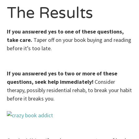
The Results
If you answered yes to one of these questions,
take care.
Taper off on your book buying and reading
before it’s too late.
If you answered yes to two or more of these
questions, seek help immediately!
Consider
therapy, possibly residential rehab, to break your habit
before it breaks you.