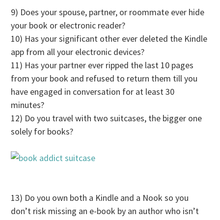
9) Does your spouse, partner, or roommate ever hide
your book or electronic reader?
10) Has your significant other ever deleted the Kindle
app from all your electronic devices?
11) Has your partner ever ripped the last 10 pages
from your book and refused to return them till you
have engaged in conversation for at least 30
minutes?
12) Do you travel with two suitcases, the bigger one
solely for books?
13) Do you own both a Kindle and a Nook so you
don’t risk missing an e-book by an author who isn’t