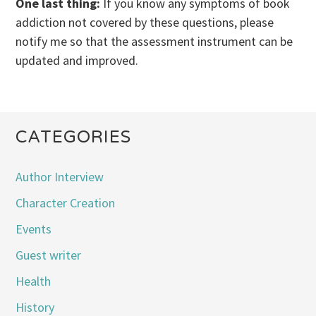
One last thing:
If you know any symptoms of book
addiction not covered by these questions, please
notify me so that the assessment instrument can be
updated and improved.
CATEGORIES
Author Interview
Character Creation
Events
Guest writer
Health
History