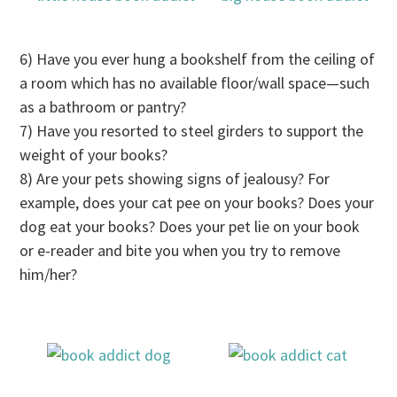
6) Have you ever hung a bookshelf from the ceiling of
a room which has no available floor/wall space—such
as a bathroom or pantry?
7) Have you resorted to steel girders to support the
weight of your books?
8) Are your pets showing signs of jealousy?
For
example, does your cat pee on your books? Does your
dog eat your books? Does your pet lie on your book
or e-reader and bite you when you try to remove
him/her?