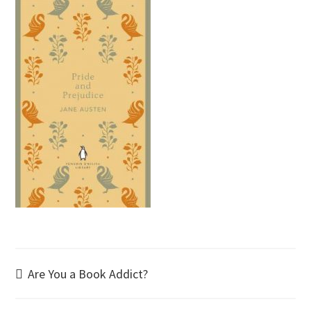
Post
Are You a Book Addict?
navigation