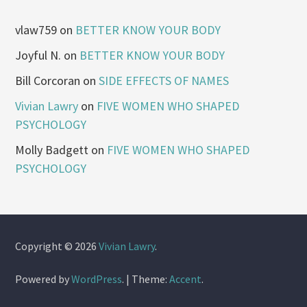
vlaw759
on
BETTER KNOW YOUR BODY
Joyful N.
on
BETTER KNOW YOUR BODY
Bill Corcoran
on
SIDE EFFECTS OF NAMES
Vivian Lawry
on
FIVE WOMEN WHO SHAPED
PSYCHOLOGY
Molly Badgett
on
FIVE WOMEN WHO SHAPED
PSYCHOLOGY
Copyright © 2026
Vivian Lawry
.
Powered by
WordPress
.
|
Theme:
Accent
.