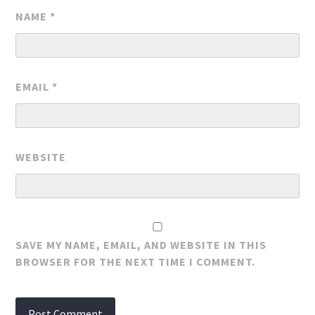
NAME
*
EMAIL
*
WEBSITE
SAVE MY NAME, EMAIL, AND WEBSITE IN THIS
BROWSER FOR THE NEXT TIME I COMMENT.