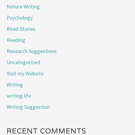
Nature Writing
Psychology
Read Stories
Reading
Research Suggestions
Uncategorized
Visit my Website
Writing
writing life
Writing Suggestion
RECENT COMMENTS