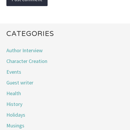
CATEGORIES
Author Interview
Character Creation
Events
Guest writer
Health
History
Holidays
Musings