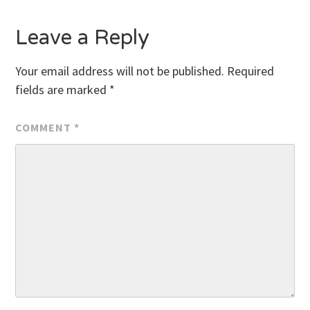
Leave a Reply
Your email address will not be published.
Required
fields are marked
*
COMMENT
*