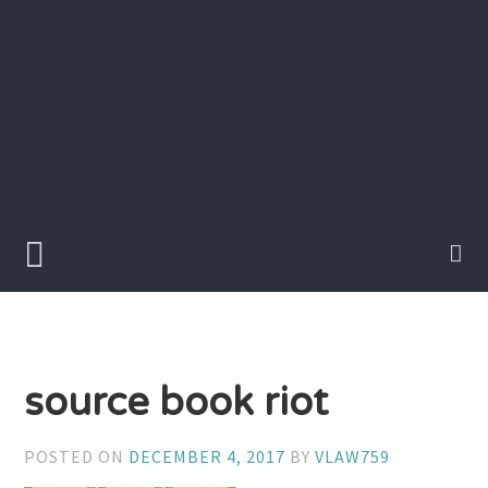
Skip
to
content
Writer
Vivian
Lawry
source book riot
POSTED ON
DECEMBER 4, 2017
BY
VLAW759