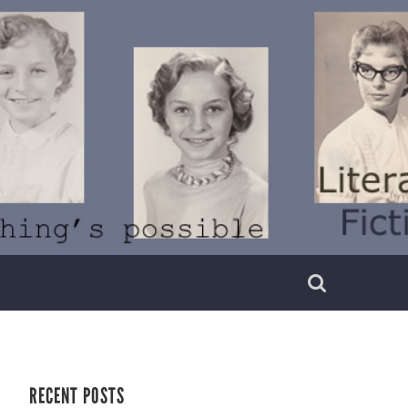
RECENT POSTS