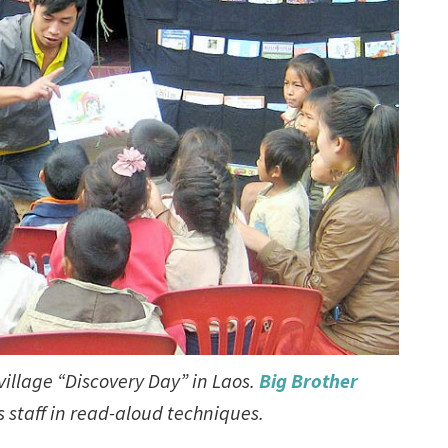
village “Discovery Day” in Laos.
Big Brother
ts staff in read-aloud techniques.