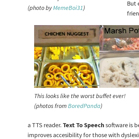
But 
(photo by
MemeBoi31
)
frie
This looks like the worst buffet ever!
(photos from
BoredPanda
)
a TTS reader.
Text To Speech
software is 
improves accesibility for those with dyslex