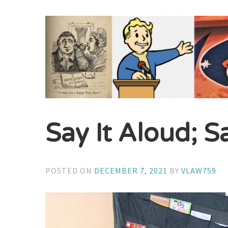
Say It Aloud; S
POSTED ON
DECEMBER 7, 2021
BY
VLAW759