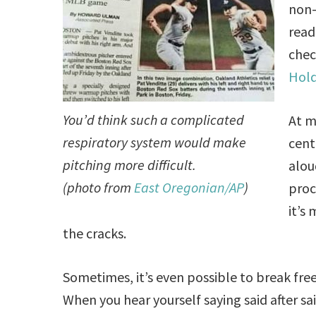
non-
read
chec
Hol
You’d think such a complicated
At m
respiratory system would make
cent
pitching more difficult.
alou
(photo from
East Oregonian/AP
)
proc
it’s
the cracks.
Sometimes, it’s even possible to break fr
When you hear yourself saying said after sai