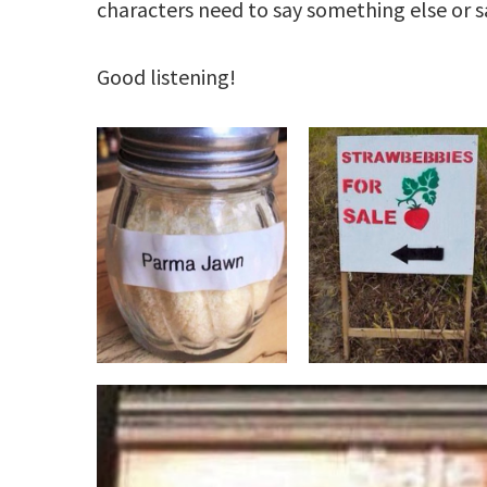
characters need to say something else or sa
Good listening!