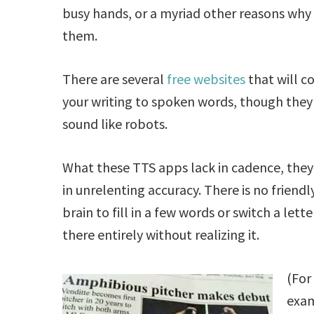
busy hands, or a myriad other reasons why 
them.
There are several
free
websites
that will c
your writing to spoken words, though they
sound like robots.
What these TTS apps lack in cadence, the
in unrelenting accuracy. There is no frien
brain to fill in a few words or switch a lette
there entirely without realizing it.
(For
exam