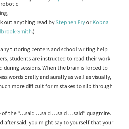
robotic
ing,
k out anything read by
Stephen Fry
or
Kobna
dbrook-Smith
.)
any tutoring centers and school writing help
ers, students are instructed to read their work
d during sessions. When the brain is forced to
ess words orally and aurally as well as visually,
 much more difficult for mistakes to slip through
ee of the “…said …said …said …said” quagmire.
d after said, you might say to yourself that your