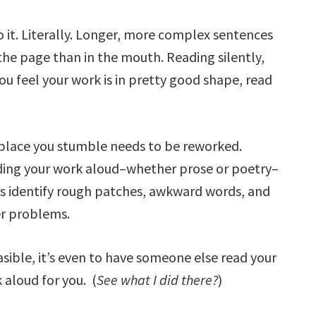
to it. Literally. Longer, more complex sentences
e page than in the mouth. Reading silently,
you feel your work is in pretty good shape, read
place you stumble needs to be reworked.
ing your work aloud–whether prose or poetry–
s identify rough patches, awkward words, and
r problems.
easible, it’s even to have someone else read your
 aloud for you. (
See what I did there?
)