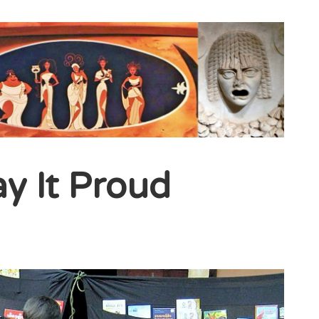
ay It Proud