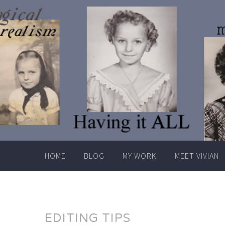
Skip
to
content
HOME
BLOG
MY WORK
MEET VIVIAN
EDITING TIPS