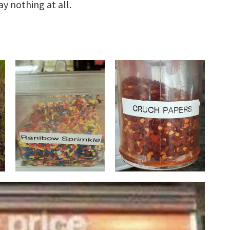
y nothing at all.