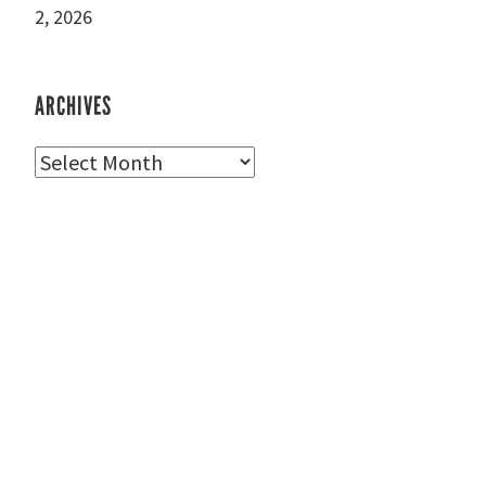
2, 2026
ARCHIVES
Archives