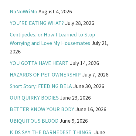
NaNoWriMo
August 4, 2026
YOU’RE EATING WHAT?
July 28, 2026
Centipedes: or How I Learned to Stop
Worrying and Love My Housemates
July 21,
2026
YOU GOTTA HAVE HEART
July 14, 2026
HAZARDS OF PET OWNERSHIP
July 7, 2026
Short Story: FEEDING BELA
June 30, 2026
OUR QUIRKY BODIES
June 23, 2026
BETTER KNOW YOUR BODY
June 16, 2026
UBIQUITOUS BLOOD
June 9, 2026
KIDS SAY THE DARNEDEST THINGS!
June