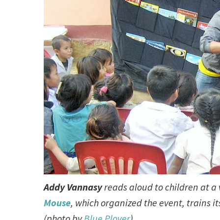
Addy Vannasy
reads aloud to children at a 
Mouse
, which organized the event, trains i
(photo by
Blue Plover
)