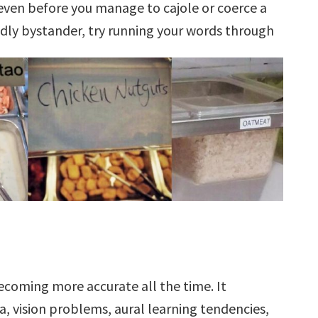
even before you manage to cajole or coerce a
ndly bystander, try running your words through
becoming more accurate all the time. It
ia, vision problems, aural learning tendencies,