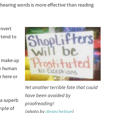
hearing words is more effective than reading
onvert
 tend to
y make up
dly human
r here or
Yet another terrible fate that could
have been avoided by
 a superb
proofreading!
ple of
(photo by
depechelove
)