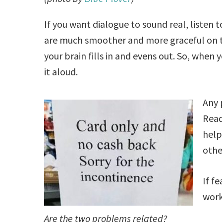
If you want dialogue to sound real, listen 
are much smoother and more graceful on th
your brain fills in and evens out. So, when 
it aloud.
Any 
Read
help
othe
If f
work
Are the two problems related?